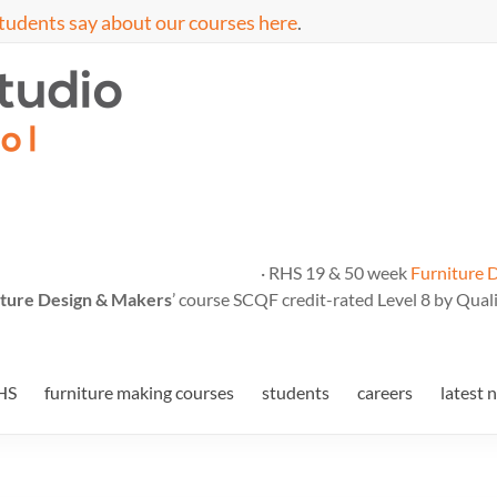
tudents say about our courses here
.
· RHS 19 & 50 week
Furniture 
ture Design & Makers
’ course SCQF credit-rated Level 8 by Quali
HS
furniture making courses
students
careers
latest 