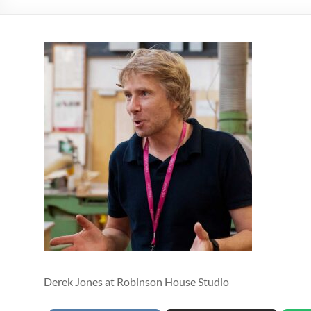
Derek Jones at Robinson House Studio