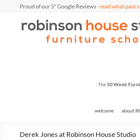
Skip
Proud of our 5* Google Reviews -
read what past s
to
content
Marc
furniture
school
Fish
· The
50 Week Furni
welcome
about R
Derek Jones at Robinson House Studio