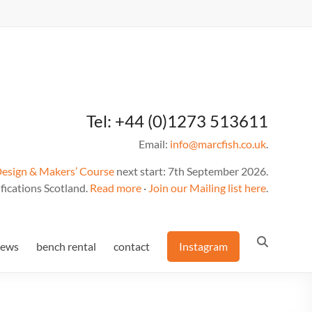
Tel: +44 (0)1273 513611
Email:
info@marcfish.co.uk
.
Design & Makers’ Course
next start: 7th September 2026.
fications Scotland.
Read more
·
Join our Mailing list here
.
news
bench rental
contact
Instagram