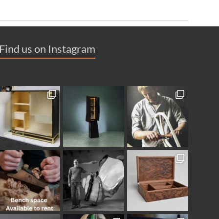
Find us on Instagram