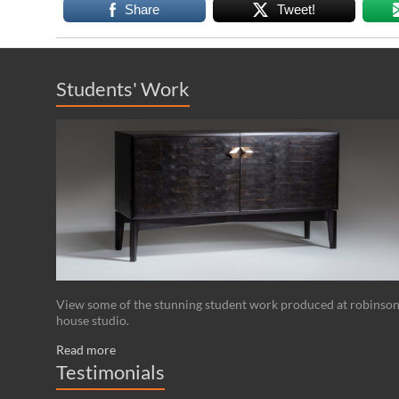
Share
Tweet!
Students' Work
View some of the stunning student work produced at robinso
house studio.
Read more
Testimonials