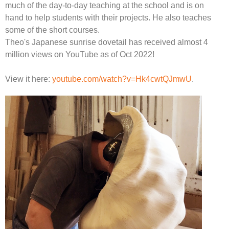
much of the day-to-day teaching at the school and is on
hand to help students with their projects. He also teaches
some of the short courses.
Theo's Japanese sunrise dovetail has received almost 4
million views on YouTube as of Oct 2022!
View it here:
youtube.com/watch?v=Hk4cwtQJmwU
.