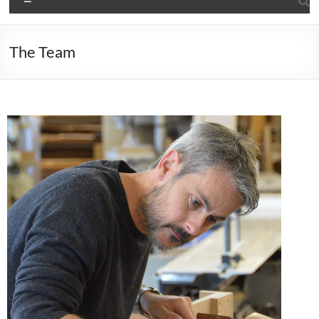
The Team