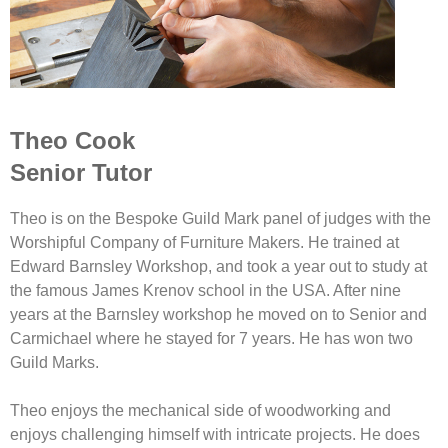
Theo Cook
Senior Tutor
Theo is on the Bespoke Guild Mark panel of judges with the
Worshipful Company of Furniture Makers. He trained at
Edward Barnsley Workshop, and took a year out to study at
the famous James Krenov school in the USA. After nine
years at the Barnsley workshop he moved on to Senior and
Carmichael where he stayed for 7 years. He has won two
Guild Marks.
Theo enjoys the mechanical side of woodworking and
enjoys challenging himself with intricate projects. He does