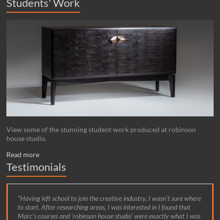
Students' Work
View some of the stunning student work produced at robinson
house studio.
Read more
Testimonials
Having left school to join the creative industry, I wasn’t sure where
to start. After researching areas, I was interested in I found that
Marc’s courses and ‘robinson house studio’ were exactly what I was