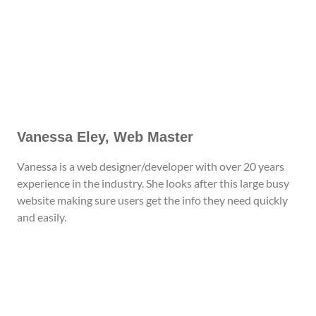
Vanessa Eley, Web Master
Vanessa is a web designer/developer with over 20 years
experience in the industry. She looks after this large busy
website making sure users get the info they need quickly
and easily.