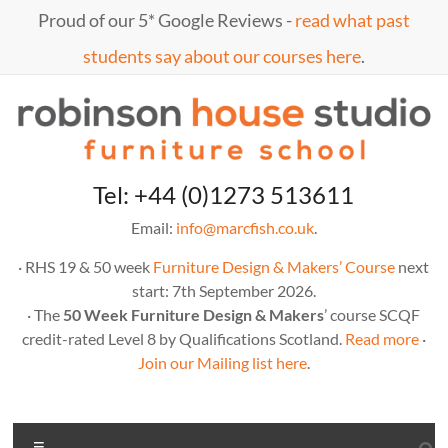
Proud of our 5* Google Reviews -
read what past
students say about our courses here
.
Tel: +44 (0)1273 513611
Email:
info@marcfish.co.uk
.
· RHS 19 & 50 week
Furniture Design & Makers’ Course
next
start: 7th September 2026.
· The
50 Week Furniture Design & Makers
’ course SCQF
credit-rated Level 8 by Qualifications Scotland.
Read more
·
Join our Mailing list here
.