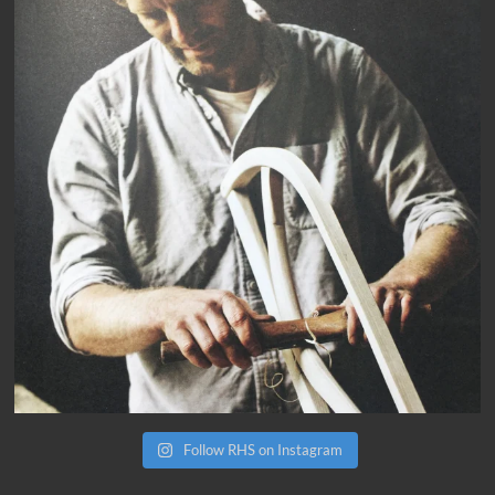
Follow RHS on Instagram