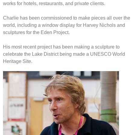
works for hotels, restaurants, and private clients.
Charlie has been commissioned to make pieces all over the
world, including a window display for Harvey Nichols and
sculptures for the Eden Project.
His most recent project has been making a sculpture to
celebrate the Lake District being made a UNESCO World
Heritage Site.