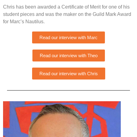
Chris has been awarded a Certificate of Merit for one of his
student pieces and was the maker on the Guild Mark Award
for Marc’s Nautilus.
Read our interview with Marc
Read our interview with Theo
Read our interview with Chris