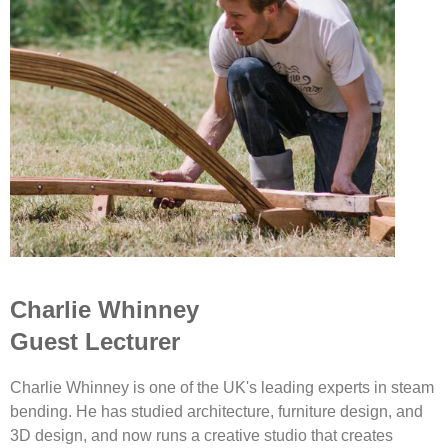
Charlie Whinney
Guest Lecturer
Charlie Whinney is one of the UK's leading experts in steam
bending. He has studied architecture, furniture design, and
3D design, and now runs a creative studio that creates