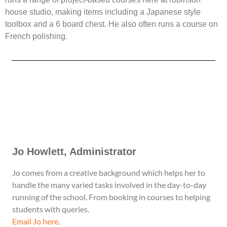
house studio, making items including a Japanese style
toolbox and a 6 board chest. He also often runs a course on
French polishing.
Jo Howlett, Administrator​
Jo comes from a creative background which helps her to
handle the many varied tasks involved in the day-to-day
running of the school. From booking in courses to helping
students with queries.
Email Jo here
.