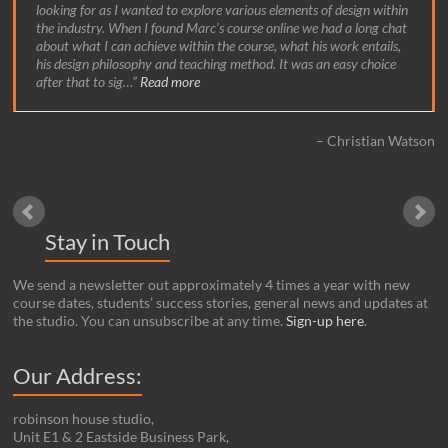
looking for as I wanted to explore various elements of design within
the industry. When I found Marc’s course online we had a long chat
about what I can achieve within the course, what his work entails,
his design philosophy and teaching method. It was an easy choice
after that to sig…
Read more
Christian Watson
Stay in Touch
We send a newsletter out approximately 4 times a year with new
course dates, students’ success stories, general news and updates at
the studio. You can unsubscribe at any time.
Sign-up here
.
Our Address:
robinson house studio,
Unit E1 & 2 Eastside Business Park,