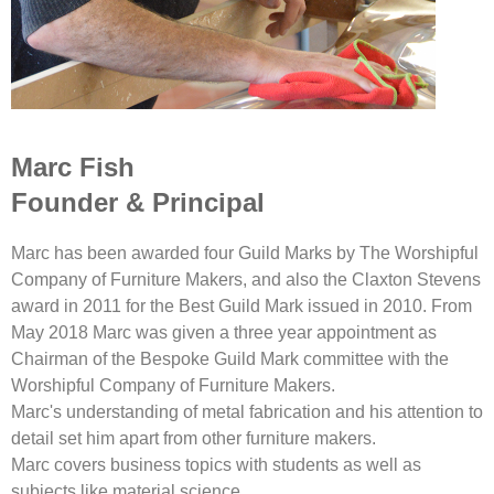
Marc Fish
Founder & Principal
Marc has been awarded four Guild Marks by The Worshipful
Company of Furniture Makers, and also the Claxton Stevens
award in 2011 for the Best Guild Mark issued in 2010. From
May 2018 Marc was given a three year appointment as
Chairman of the Bespoke Guild Mark committee with the
Worshipful Company of Furniture Makers.
Marc's understanding of metal fabrication and his attention to
detail set him apart from other furniture makers.
Marc covers business topics with students as well as
subjects like material science.