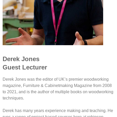
Derek Jones
Guest Lecturer
Derek Jones was the editor of UK’s premier woodworking
magazine, Furniture & Cabinetmaking Magazine from 2008
to 2021, and is the author of multiple books on woodworking
techniques.
Derek has many years experience making and teaching. He
runs a range of project-based courses here at robinson