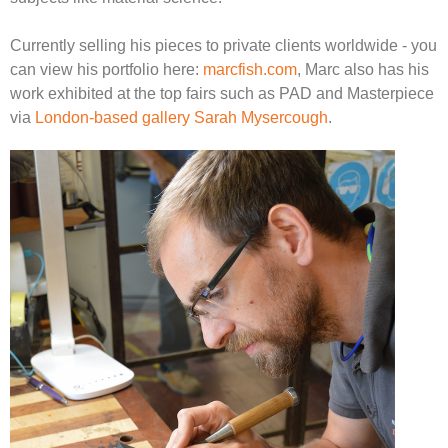
Currently selling his pieces to private clients worldwide - you
can view his portfolio here:
marcfish.com
, Marc also has his
work exhibited at the top fairs such as PAD and Masterpiece
via
London-based gallery Sarah Mysercough
.