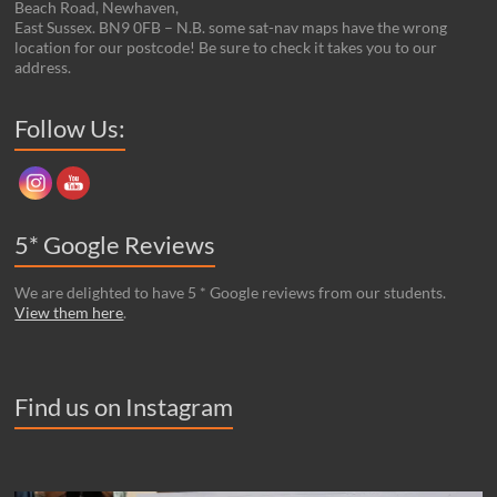
Beach Road, Newhaven,
East Sussex. BN9 0FB – N.B. some sat-nav maps have the wrong
location for our postcode! Be sure to check it takes you to our
address.
Set Youtube Channel ID
Follow Us:
5* Google Reviews
We are delighted to have 5 * Google reviews from our students.
View them here
.
Find us on Instagram