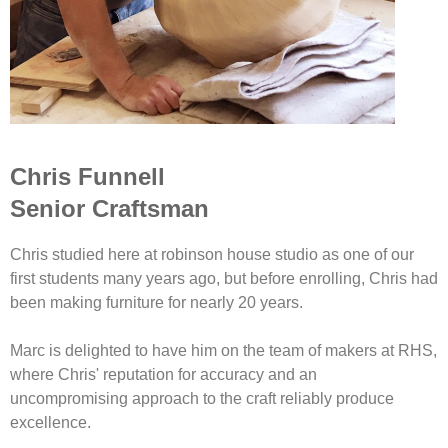
Chris Funnell
Senior Craftsman
Chris studied here at robinson house studio as one of our
first students many years ago, but before enrolling, Chris had
been making furniture for nearly 20 years.
Marc is delighted to have him on the team of makers at RHS,
where Chris' reputation for accuracy and an
uncompromising approach to the craft reliably produce
excellence.