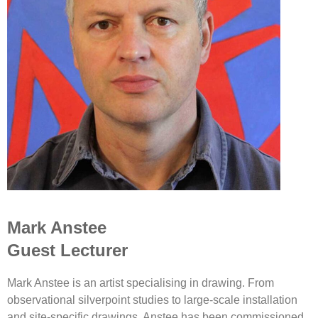
Mark Anstee
Guest Lecturer
Mark Anstee is an artist specialising in drawing. From
observational silverpoint studies to large-scale installation
and site-specific drawings, Anstee has been commissioned