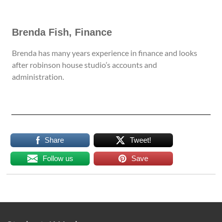
Brenda Fish, Finance
Brenda has many years experience in finance and looks
after robinson house studio’s accounts and
administration.
Share
Tweet!
Follow us
Save