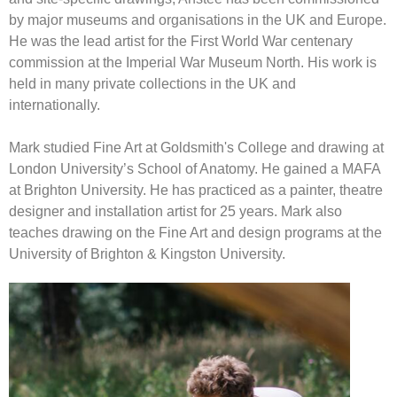
by major museums and organisations in the UK and Europe.
He was the lead artist for the First World War centenary
commission at the Imperial War Museum North. His work is
held in many private collections in the UK and
internationally.
Mark studied Fine Art at Goldsmith's College and drawing at
London University’s School of Anatomy. He gained a MAFA
at Brighton University. He has practiced as a painter, theatre
designer and installation artist for 25 years. Mark also
teaches drawing on the Fine Art and design programs at the
University of Brighton & Kingston University.