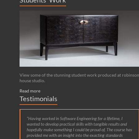
View some of the stunning student work produced at robinso
house studio.
Read more
Testimonials
Having worked in Software Engineering for a lifetime, I
wanted to develop practical skills with tangible results and
hopefully make something I could be proud of. The course has
provided me with an insight into the exacting standards