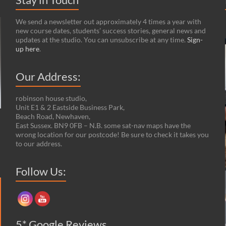
We send a newsletter out approximately 4 times a year with
new course dates, students’ success stories, general news and
updates at the studio. You can unsubscribe at any time.
Sign-
up here
.
Our Address:
robinson house studio,
Unit E1 & 2 Eastside Business Park,
Beach Road, Newhaven,
n
East Sussex. BN9 0FB – N.B. some sat-nav maps have the
wrong location for our postcode! Be sure to check it takes you
to our address.
Follow Us:
Set Youtube Channel ID
5* Google Reviews