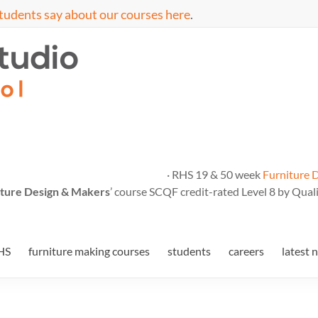
tudents say about our courses here
.
· RHS 19 & 50 week
Furniture 
ture Design & Makers
’ course SCQF credit-rated Level 8 by Quali
HS
furniture making courses
students
careers
latest 