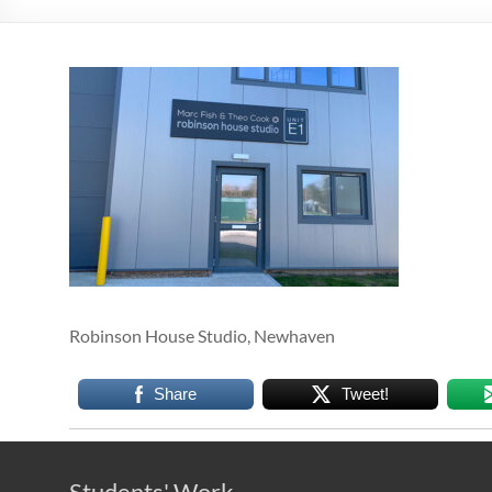
Robinson House Studio, Newhaven
Share
Tweet!
Students' Work