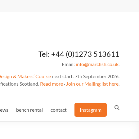
Tel: +44 (0)1273 513611
Email:
info@marcfish.co.uk
.
Design & Makers’ Course
next start: 7th September 2026.
fications Scotland.
Read more
·
Join our Mailing list here
.
news
bench rental
contact
Instagram