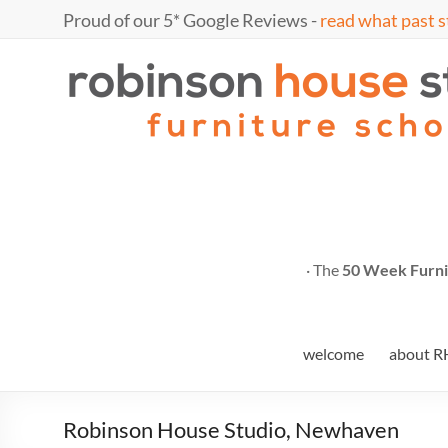
Skip
Proud of our 5* Google Reviews -
read what past s
to
content
Marc
furniture
school
Fish
· The
50 Week Furni
welcome
about R
Robinson House Studio, Newhaven