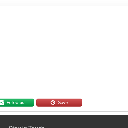
Follow us
Save
Stay in Touch