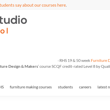
tudents say about our courses here
.
· RHS 19 & 50 week
Furniture 
ture Design & Makers
’ course SCQF credit-rated Level 8 by Quali
HS
furniture making courses
students
careers
latest 