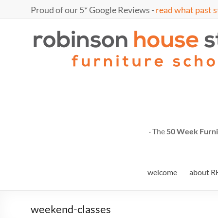
Skip
Proud of our 5* Google Reviews -
read what past s
to
content
Marc
furniture
school
Fish
· The
50 Week Furni
welcome
about R
weekend-classes