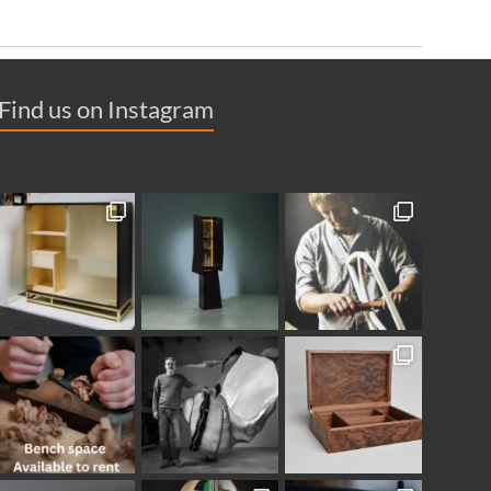
Find us on Instagram