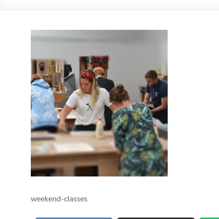
weekend-classes