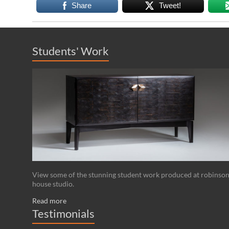
Share
Tweet!
Students' Work
View some of the stunning student work produced at robinso
house studio.
Read more
Testimonials