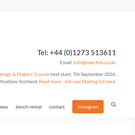
Tel: +44 (0)1273 513611
Email:
info@marcfish.co.uk
.
Design & Makers’ Course
next start: 7th September 2026.
fications Scotland.
Read more
·
Join our Mailing list here
.
news
bench rental
contact
Instagram