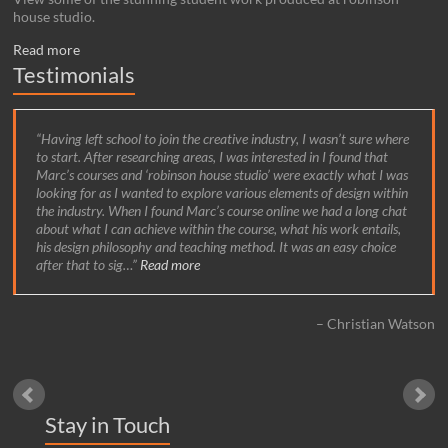
house studio.
Read more
Testimonials
Having left school to join the creative industry, I wasn’t sure where
to start. After researching areas, I was interested in I found that
Marc’s courses and ‘robinson house studio’ were exactly what I was
looking for as I wanted to explore various elements of design within
the industry. When I found Marc’s course online we had a long chat
about what I can achieve within the course, what his work entails,
his design philosophy and teaching method. It was an easy choice
after that to sig…
Read more
Christian Watson
Stay in Touch