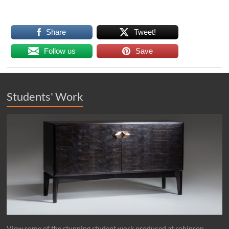
Share
Tweet!
Follow us
Save
Students' Work
View some of the stunning student work produced at robinson