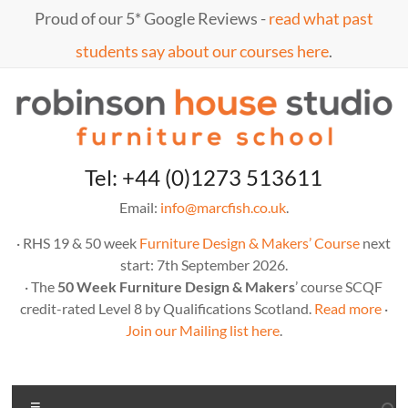
Skip
Proud of our 5* Google Reviews -
read what past
to
content
students say about our courses here
.
Marc
furniture
Tel: +44 (0)1273 513611
school
Fish
Email:
info@marcfish.co.uk
.
· RHS 19 & 50 week
Furniture Design & Makers’ Course
next
start: 7th September 2026.
· The
50 Week Furniture Design & Makers
’ course SCQF
credit-rated Level 8 by Qualifications Scotland.
Read more
·
Join our Mailing list here
.
Menu