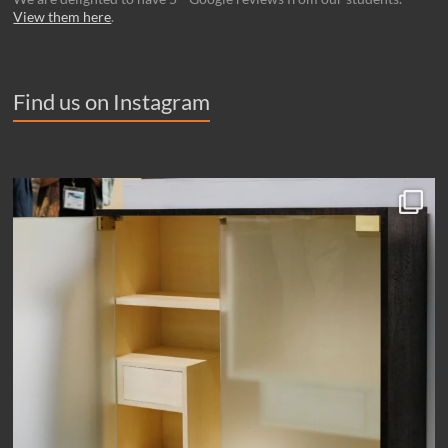
View them here
.
Find us on Instagram