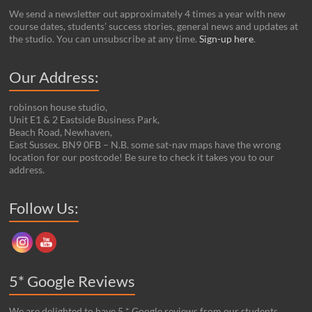
We send a newsletter out approximately 4 times a year with new
course dates, students’ success stories, general news and updates at
the studio. You can unsubscribe at any time.
Sign-up here
.
Our Address:
robinson house studio,
Unit E1 & 2 Eastside Business Park,
Beach Road, Newhaven,
East Sussex. BN9 0FB – N.B. some sat-nav maps have the wrong
location for our postcode! Be sure to check it takes you to our
address.
Set Youtube Channel ID
Follow Us:
5* Google Reviews
We are delighted to have 5 * Google reviews from our students.