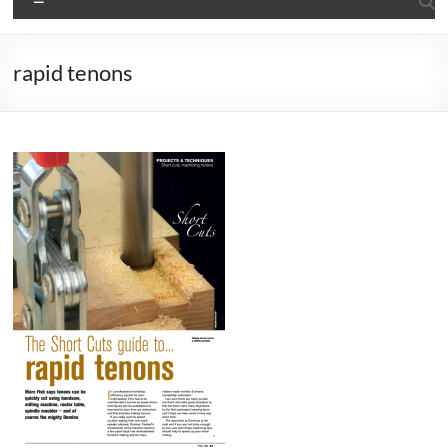
rapid tenons