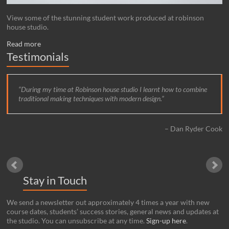
View some of the stunning student work produced at robinson
house studio.
Read more
Testimonials
During my time at Robinson house studio I learnt how to combine
traditional making techniques with modern design.
Dan Ryder Cook
Stay in Touch
We send a newsletter out approximately 4 times a year with new
course dates, students’ success stories, general news and updates at
the studio. You can unsubscribe at any time.
Sign-up here
.