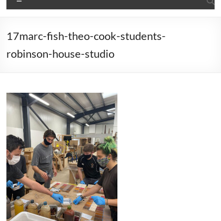
17marc-fish-theo-cook-students-
robinson-house-studio