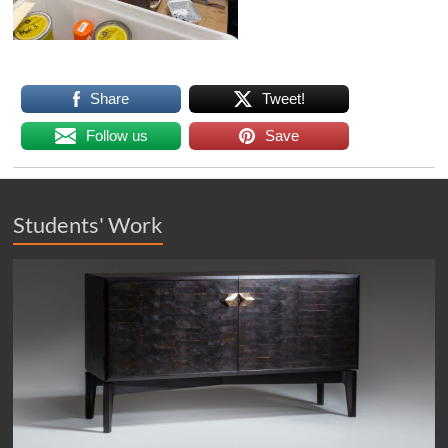
Share
Tweet!
Follow us
Save
Students' Work