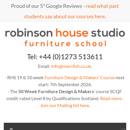
Skip
Proud of our 5* Google Reviews -
read what past
to
content
students say about our courses here
.
Marc
furniture
Tel: +44 (0)1273 513611
school
Fish
Email:
info@marcfish.co.uk
.
· RHS 19 & 50 week
Furniture Design & Makers’ Course
next
start: 7th September 2026.
· The
50 Week Furniture Design & Makers
’ course SCQF
credit-rated Level 8 by Qualifications Scotland.
Read more
·
Join our Mailing list here
.
Menu