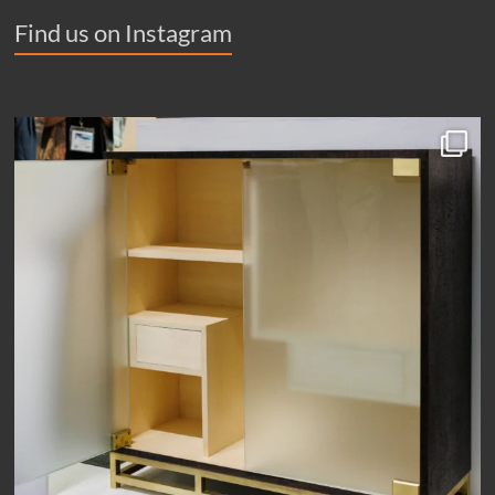
Find us on Instagram