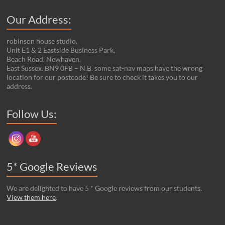
Our Address:
robinson house studio,
Unit E1 & 2 Eastside Business Park,
Beach Road, Newhaven,
East Sussex. BN9 0FB – N.B. some sat-nav maps have the wrong
location for our postcode! Be sure to check it takes you to our
address.
Set Youtube Channel ID
Follow Us:
5* Google Reviews
We are delighted to have 5 * Google reviews from our students.
View them here
.