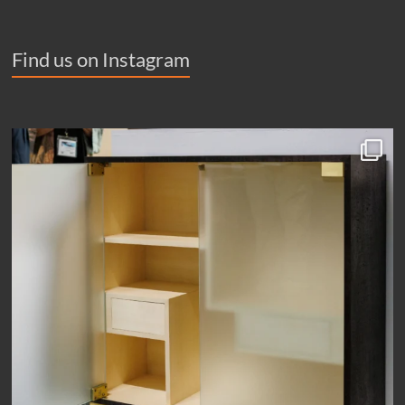
Find us on Instagram