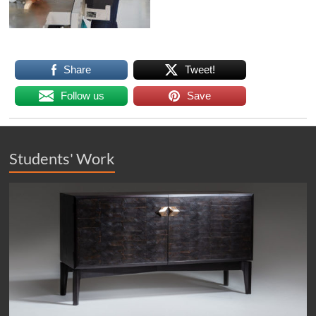
Share
Tweet!
Follow us
Save
Students' Work