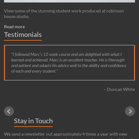
View some of the stunning student work produced at robinson
house studio.
Read more
Testimonials
I followed Marc’s 12 week course and am delighted with what I
learned and achieved. Marc is an excellent teacher. He is thorough
and patient and adapts his advice well to the ability and confidence
of each and every student.
Duncan White
Stay in Touch
We send a newsletter out approximately 4 times a year with new