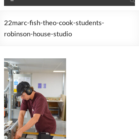
22marc-fish-theo-cook-students-
robinson-house-studio