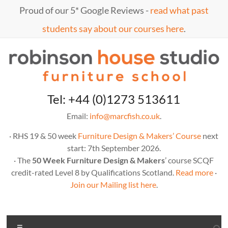
Skip
Proud of our 5* Google Reviews -
read what past
to
content
students say about our courses here
.
Marc
furniture
Tel: +44 (0)1273 513611
school
Fish
Email:
info@marcfish.co.uk
.
· RHS 19 & 50 week
Furniture Design & Makers’ Course
next
start: 7th September 2026.
· The
50 Week Furniture Design & Makers
’ course SCQF
credit-rated Level 8 by Qualifications Scotland.
Read more
·
Join our Mailing list here
.
Menu