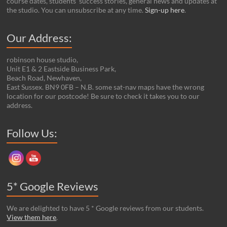
course dates, students’ success stories, general news and updates at
the studio. You can unsubscribe at any time.
Sign-up here
.
Our Address:
robinson house studio,
Unit E1 & 2 Eastside Business Park,
Beach Road, Newhaven,
East Sussex. BN9 0FB – N.B. some sat-nav maps have the wrong
location for our postcode! Be sure to check it takes you to our
address.
Set Youtube Channel ID
Follow Us:
5* Google Reviews
We are delighted to have 5 * Google reviews from our students.
View them here
.