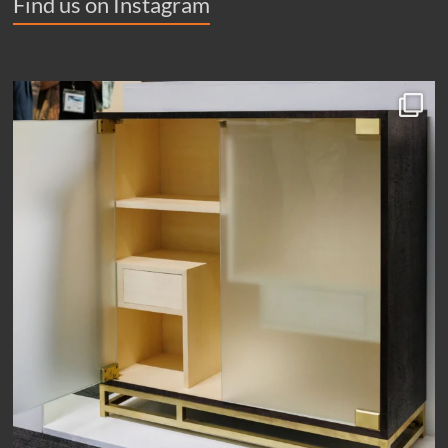
Find us on Instagram