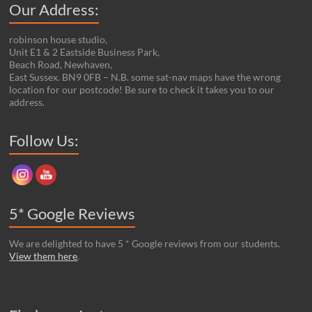
Our Address:
robinson house studio,
Unit E1 & 2 Eastside Business Park,
Beach Road, Newhaven,
East Sussex. BN9 0FB – N.B. some sat-nav maps have the wrong
location for our postcode! Be sure to check it takes you to our
address.
Set Youtube Channel ID
Follow Us:
5* Google Reviews
We are delighted to have 5 * Google reviews from our students.
View them here
.