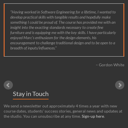
Having worked in Software Engineering for a lifetime, I wanted to
develop practical skills with tangible results and hopefully make
something I could be proud of. The course has provided me with an
insight into the exacting standards necessary to create fine
furniture and is equipping me with the key skills. I have particularly
enjoyed Marc’s enthusiasm for the design elements, his
encouragement to challenge traditional design and to be open to a
breadth of inputs/influences.
Gordon White
Stay in Touch
We send a newsletter out approximately 4 times a year with new
course dates, students’ success stories, general news and updates at
the studio. You can unsubscribe at any time.
Sign-up here
.