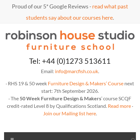
Skip
Proud of our 5* Google Reviews -
read what past
to
content
students say about our courses here
.
Marc
furniture
Tel: +44 (0)1273 513611
school
Fish
Email:
info@marcfish.co.uk
.
· RHS 19 & 50 week
Furniture Design & Makers’ Course
next
start: 7th September 2026.
· The
50 Week Furniture Design & Makers
’ course SCQF
credit-rated Level 8 by Qualifications Scotland.
Read more
·
Join our Mailing list here
.
Menu