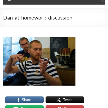
Dan-at-homework-discussion
Share
Tweet!