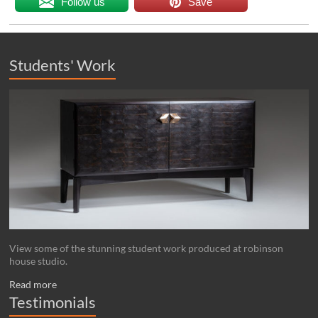
Follow us
Save
Students' Work
View some of the stunning student work produced at robinson
house studio.
Read more
Testimonials