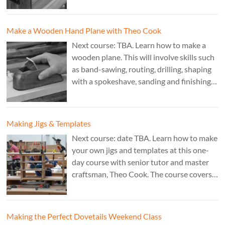
£350. Tutor: Derek Jones.
Make a Wooden Hand Plane with Theo Cook
Next course: TBA. Learn how to make a
wooden plane. This will involve skills such
as band-sawing, routing, drilling, shaping
with a spokeshave, sanding and finishing.
A 3 day course. Cost: £595. Tutor: Theo
Cook.
Making Jigs & Templates
Next course: date TBA. Learn how to make
your own jigs and templates at this one-
day course with senior tutor and master
craftsman, Theo Cook. The course covers
making jigs by hand as well as the use of
CAD programs, laser-cutter, and a CNC
router. Cost: TBC.
Making the Perfect Dovetails Weekend Class