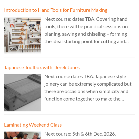
Cost £150.
Introduction to Hand Tools for Furniture Making
Next course: dates TBA. Covering hand
tools, there will be practical sessions on
planing, sawing and chiseling – forming
the ideal starting point for cutting and
fitting accurate joints. Cost: TBA. Tutor:
Theo Cook.
Japanese Toolbox with Derek Jones
Next course dates TBA. Japanese style
joinery can be extremely complicated but
there are occasions when simplicity and
function come together to make the
perfect form. Cost: £350. Tutor: Derek
Jones.
Laminating Weekend Class
Next course: 5th & 6th Dec. 2026.