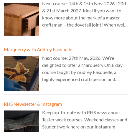
Next course: 14th & 15th Nov. 2026 | 20th
& 21st March 2027. Ideal if you want to
know more about the mark of a master
craftsman – the dovetail joint! When well-
executed it is the epitome of high-level
work. Cost: £350.
Marquetry with Audrey Fasquelle
Next course: 27th May, 2026. We’re
delighted to offer a Marquetry ONE day
course taught by Audrey Fasquelle, a
highly experienced craftsperson and
recognised as a Master Furniture Maker
for her marquetry work by the Furniture
Makers Company. Cost: £195.
RHS Newsletter & Instagram
Keep up-to-date with RHS news about
Taster week courses, Weekend classes and
Student work here on our Instagram