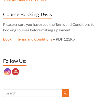
never wobble, no matter what floor it’s
sitting on, the mortise layout is simple,
Course Booking T&Cs
and, of course, there’s one less leg to make!
Cost: £350. Tutor: Derek Jones.
Please ensure you have read the Terms and Conditions for
booking courses before making a payment:
Booking Terms and Conditions
– PDF 121Kb
Set Youtube Channel ID
Follow Us: