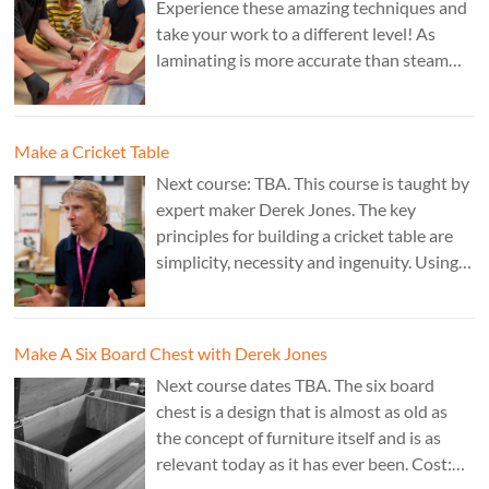
Experience these amazing techniques and
take your work to a different level! As
laminating is more accurate than steam
bending, it is ideal for combining
sculptural work with fine cabinet making.
Cost: £350. Tutor: Marc Fish.
Make a Cricket Table
Next course: TBA. This course is taught by
expert maker Derek Jones. The key
principles for building a cricket table are
simplicity, necessity and ingenuity. Using
just two types of joint it’s possible to
create a robust structure from almost any
species of wood that can be used to make
Make A Six Board Chest with Derek Jones
a variety of different pieces of furniture.
Next course dates TBA. The six board
chest is a design that is almost as old as
the concept of furniture itself and is as
relevant today as it has ever been. Cost: