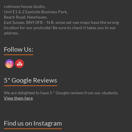
robinson house studio,
Unit E1 & 2 Eastside Business Park,
Beach Road, Newhaven,
East Sussex. BN9 0FB – N.B. some sat-nav maps have the wrong
location for our postcode! Be sure to check it takes you to our
address.
Set Youtube Channel ID
Follow Us:
5* Google Reviews
We are delighted to have 5 * Google reviews from our students.
View them here
.
Find us on Instagram