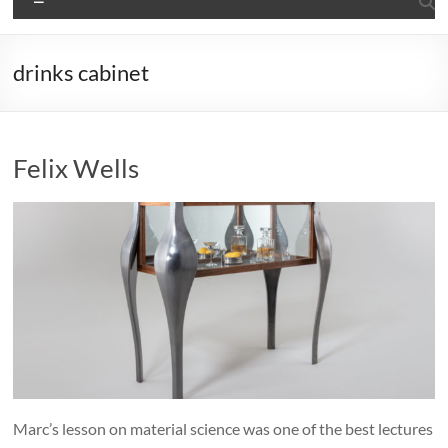
drinks cabinet
Felix Wells
Marc’s lesson on material science was one of the best lectures