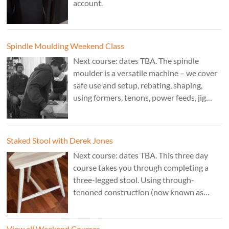
account.
Spindle Moulding Weekend Class
Next course: dates TBA. The spindle
moulder is a versatile machine – we cover
safe use and setup, rebating, shaping,
using formers, tenons, power feeds, jig
making, and guarding. Cost: £350. Tutor:
Derek Jones.
Staked Stool with Derek Jones
Next course: dates TBA. This three day
course takes you through completing a
three-legged stool. Using through-
tenoned construction (now known as
“staked”construction) is a skill worth
learning for any furniture maker. Three
View all Weekend Courses
legs instead of four means the stool will