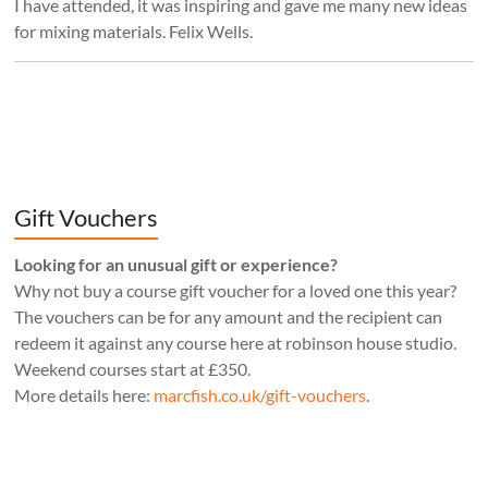
I have attended, it was inspiring and gave me many new ideas
for mixing materials. Felix Wells.
Gift Vouchers
Looking for an unusual gift or experience?
Why not buy a course gift voucher for a loved one this year?
The vouchers can be for any amount and the recipient can
redeem it against any course here at robinson house studio.
Weekend courses start at £350.
More details here:
marcfish.co.uk/gift-vouchers
.