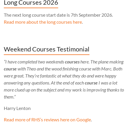
Long Courses 2026
The next long course start date is 7th September 2026.
Read more about the long courses here
.
Weekend Courses Testimonial
“I have completed two weekends
courses
here. The plane making
course
with Theo and the wood finishing course with Marc. Both
were great. They’re fantastic at what they do and were happy
answering any questions. At the end of each
course
I was a lot
more clued up on the subject and my work is improving thanks to
them.”
Harry Lenton
Read more of RHS’s reviews here on Google
.