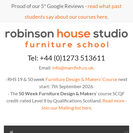
Skip
Proud of our 5* Google Reviews -
read what past
to
content
students say about our courses here
.
Marc
furniture
Tel: +44 (0)1273 513611
school
Fish
Email:
info@marcfish.co.uk
.
· RHS 19 & 50 week
Furniture Design & Makers’ Course
next
start: 7th September 2026.
· The
50 Week Furniture Design & Makers
’ course SCQF
credit-rated Level 8 by Qualifications Scotland.
Read more
·
Join our Mailing list here
.
Menu