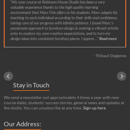
My year course at Robinson House Studio has been a very
valuable experience thanks to the high quality learning
environment that Marc Fish offers to his students. Marc adapts his
teaching to each individual according to their skills and confidence,
taking care of our progress with infinite patience. I found Marc’s
passionate approach to furniture design & making a vibrant artistic
echo to explore my own creative expectations, and to turn my
design ideas into consistent furniture pieces. I apprec…
Read more
Thibaut Degenne
Stay in Touch
We send a newsletter out approximately 4 times a year with new
course dates, students’ success stories, general news and updates at
the studio. You can unsubscribe at any time.
Sign-up here
.
Our Address: