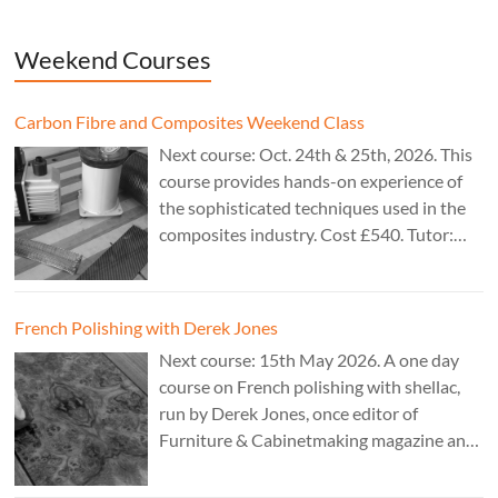
Weekend Courses
Carbon Fibre and Composites Weekend Class
Next course: Oct. 24th & 25th, 2026. This
course provides hands-on experience of
the sophisticated techniques used in the
composites industry. Cost £540. Tutor:
Theo Cook.
French Polishing with Derek Jones
Next course: 15th May 2026. A one day
course on French polishing with shellac,
run by Derek Jones, once editor of
Furniture & Cabinetmaking magazine and
author of French Polishing, Finishing &
Restoring Using Traditional Techniques.