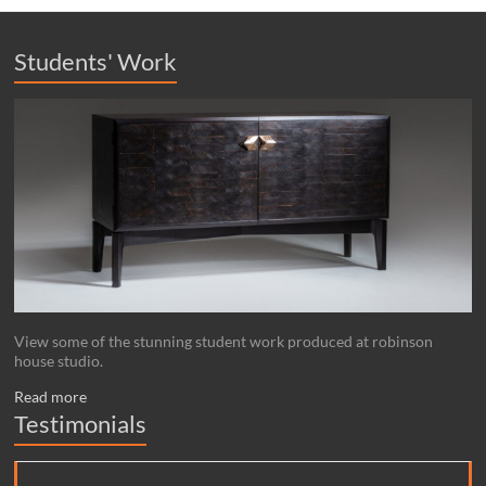
Students' Work
View some of the stunning student work produced at robinson
house studio.
Read more
Testimonials