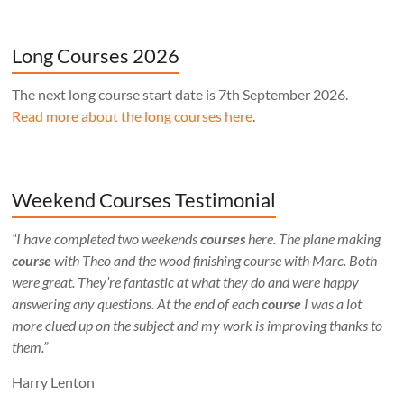
Long Courses 2026
The next long course start date is 7th September 2026.
Read more about the long courses here
.
Weekend Courses Testimonial
“I have completed two weekends
courses
here. The plane making
course
with Theo and the wood finishing course with Marc. Both
were great. They’re fantastic at what they do and were happy
answering any questions. At the end of each
course
I was a lot
more clued up on the subject and my work is improving thanks to
them.”
Harry Lenton