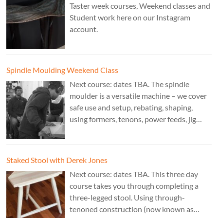
Taster week courses, Weekend classes and
Student work here on our Instagram
account.
Spindle Moulding Weekend Class
Next course: dates TBA. The spindle
moulder is a versatile machine – we cover
safe use and setup, rebating, shaping,
using formers, tenons, power feeds, jig
making, and guarding. Cost: £350. Tutor:
Derek Jones.
Staked Stool with Derek Jones
Next course: dates TBA. This three day
course takes you through completing a
three-legged stool. Using through-
tenoned construction (now known as