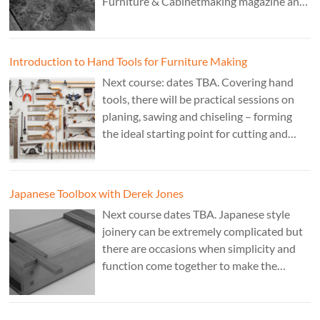
Furniture & Cabinetmaking magazine and
author of French Polishing, Finishing &
Restoring Using Traditional Techniques.
Cost £150.
Introduction to Hand Tools for Furniture Making
Next course: dates TBA. Covering hand
tools, there will be practical sessions on
planing, sawing and chiseling – forming
the ideal starting point for cutting and
fitting accurate joints. Cost: TBA. Tutor:
Theo Cook.
Japanese Toolbox with Derek Jones
Next course dates TBA. Japanese style
joinery can be extremely complicated but
there are occasions when simplicity and
function come together to make the
perfect form. Cost: £350. Tutor: Derek
Jones.