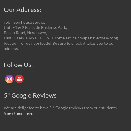
Our Address:
robinson house studio,
Unit E1 & 2 Eastside Business Park,
Beach Road, Newhaven,
East Sussex. BN9 0FB – N.B. some sat-nav maps have the wrong
location for our postcode! Be sure to check it takes you to our
address.
Set Youtube Channel ID
Follow Us:
5* Google Reviews
We are delighted to have 5 * Google reviews from our students.
View them here
.