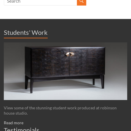
Students' Work
View some of the stunning student work produced at robinson
house studio.
Read more
Testimonials