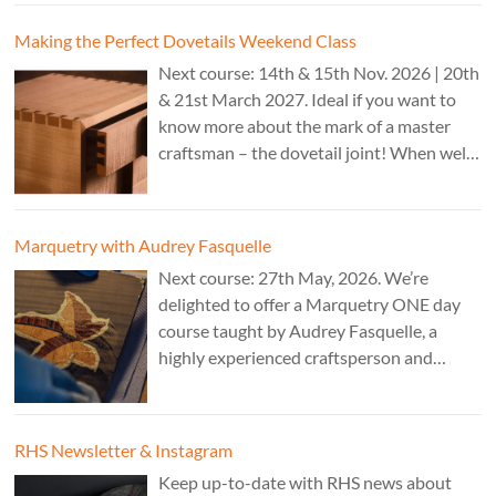
CAD programs, laser-cutter, and a CNC
router. Cost: TBC.
Making the Perfect Dovetails Weekend Class
Next course: 14th & 15th Nov. 2026 | 20th
& 21st March 2027. Ideal if you want to
know more about the mark of a master
craftsman – the dovetail joint! When well-
executed it is the epitome of high-level
work. Cost: £350.
Marquetry with Audrey Fasquelle
Next course: 27th May, 2026. We’re
delighted to offer a Marquetry ONE day
course taught by Audrey Fasquelle, a
highly experienced craftsperson and
recognised as a Master Furniture Maker
for her marquetry work by the Furniture
Makers Company. Cost: £195.
RHS Newsletter & Instagram
Keep up-to-date with RHS news about