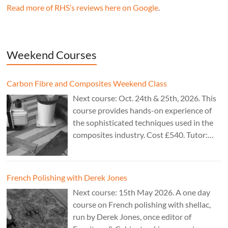
Read more of RHS’s reviews here on Google
.
Weekend Courses
Carbon Fibre and Composites Weekend Class
Next course: Oct. 24th & 25th, 2026. This
course provides hands-on experience of
the sophisticated techniques used in the
composites industry. Cost £540. Tutor:
Theo Cook.
French Polishing with Derek Jones
Next course: 15th May 2026. A one day
course on French polishing with shellac,
run by Derek Jones, once editor of