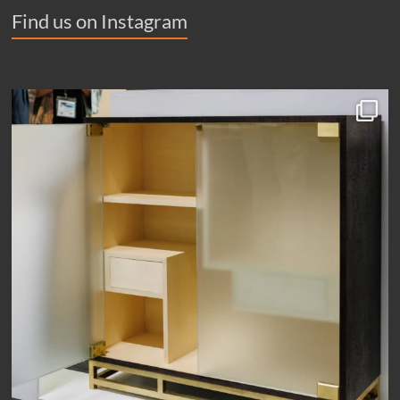
Find us on Instagram