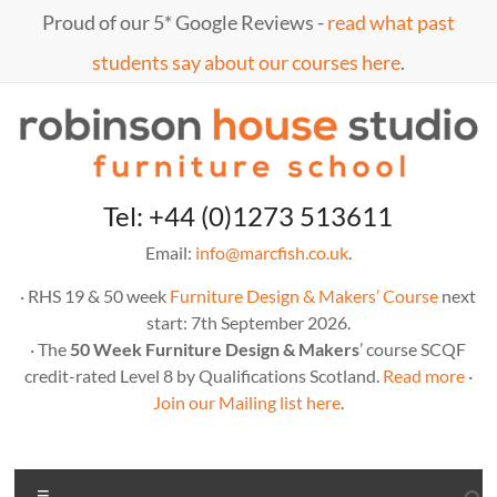
Skip
Proud of our 5* Google Reviews -
read what past
to
content
students say about our courses here
.
Marc
furniture
Tel: +44 (0)1273 513611
school
Fish
Email:
info@marcfish.co.uk
.
· RHS 19 & 50 week
Furniture Design & Makers’ Course
next
start: 7th September 2026.
· The
50 Week Furniture Design & Makers
’ course SCQF
credit-rated Level 8 by Qualifications Scotland.
Read more
·
Join our Mailing list here
.
Menu