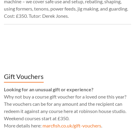
machine – we cover safe use and setup, rebating, shaping,
using formers, tenons, power feeds, jig making, and guarding.
Cost: £350. Tutor: Derek Jones.
Gift Vouchers
Looking for an unusual gift or experience?
Why not buy a course gift voucher for a loved one this year?
The vouchers can be for any amount and the recipient can
redeem it against any course here at robinson house studio.
Weekend courses start at £350.
More details here:
marcfish.co.uk/gift-vouchers
.