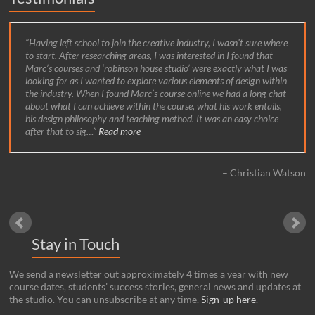
Prior to my time at robinson house studio I had worked as a
carpenter both on site and in a workshop. I realised I wanted to
pursue making bespoke fine furniture and felt that a course with
Marc at the studio offered in-depth cabinet making tuition as well
as the opportunity to explore design. It certainly proved to be an
exciting environment to be a part of, with emphasis on
contemporary design and the use of innovative new materials and
techniques.
Luke Olney
Stay in Touch
We send a newsletter out approximately 4 times a year with new
course dates, students’ success stories, general news and updates at
the studio. You can unsubscribe at any time.
Sign-up here
.