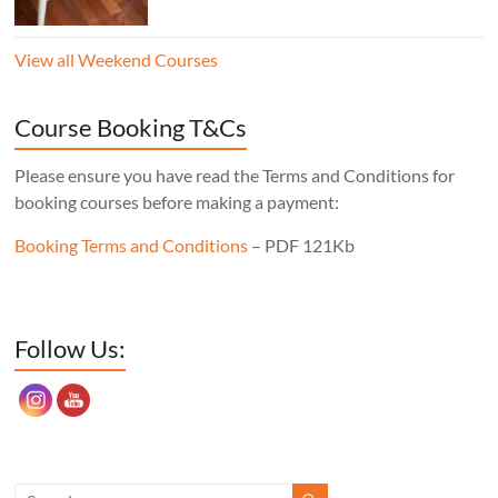
“staked”construction) is a skill worth
learning for any furniture maker. Three
View all Weekend Courses
legs instead of four means the stool will
never wobble, no matter what floor it’s
sitting on, the mortise layout is simple,
Course Booking T&Cs
and, of course, there’s one less leg to make!
Cost: £350. Tutor: Derek Jones.
Please ensure you have read the Terms and Conditions for
booking courses before making a payment:
Booking Terms and Conditions
– PDF 121Kb
Set Youtube Channel ID
Follow Us: