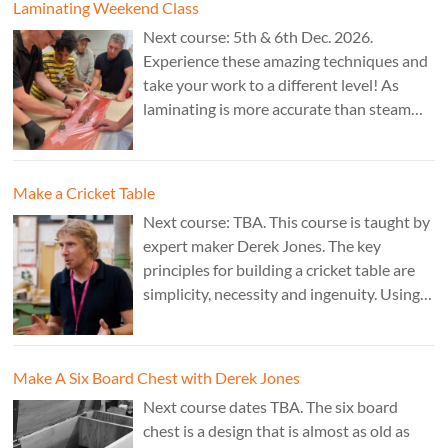
Laminating Weekend Class
Next course: 5th & 6th Dec. 2026.
Experience these amazing techniques and
take your work to a different level! As
laminating is more accurate than steam
bending, it is ideal for combining
sculptural work with fine cabinet making.
Cost: £350. Tutor: Marc Fish.
Make a Cricket Table
Next course: TBA. This course is taught by
expert maker Derek Jones. The key
principles for building a cricket table are
simplicity, necessity and ingenuity. Using
just two types of joint it’s possible to
create a robust structure from almost any
species of wood that can be used to make
Make A Six Board Chest with Derek Jones
a variety of different pieces of furniture.
Next course dates TBA. The six board
chest is a design that is almost as old as