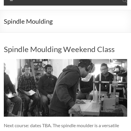
Spindle Moulding
Spindle Moulding Weekend Class
Next course: dates TBA. The spindle moulder is a versatile