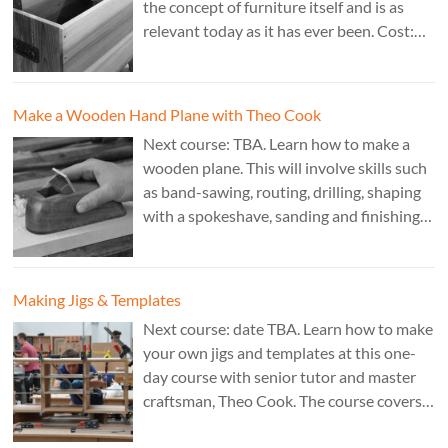
the concept of furniture itself and is as
relevant today as it has ever been. Cost:
£350. Tutor: Derek Jones.
Make a Wooden Hand Plane with Theo Cook
Next course: TBA. Learn how to make a
wooden plane. This will involve skills such
as band-sawing, routing, drilling, shaping
with a spokeshave, sanding and finishing.
A 3 day course. Cost: £595. Tutor: Theo
Cook.
Making Jigs & Templates
Next course: date TBA. Learn how to make
your own jigs and templates at this one-
day course with senior tutor and master
craftsman, Theo Cook. The course covers
making jigs by hand as well as the use of