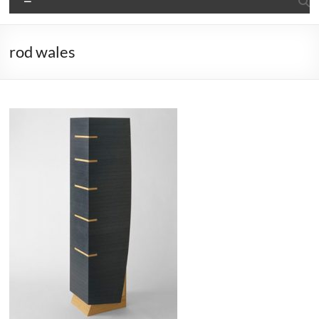
rod wales