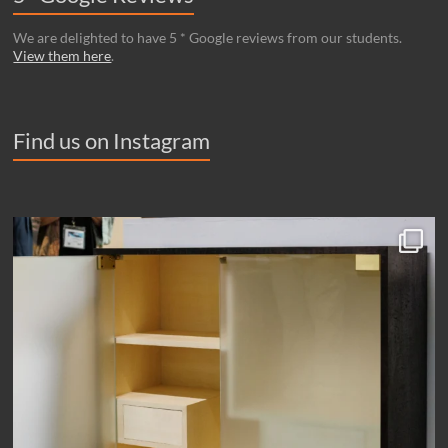
We are delighted to have 5 * Google reviews from our students.
View them here
.
Find us on Instagram