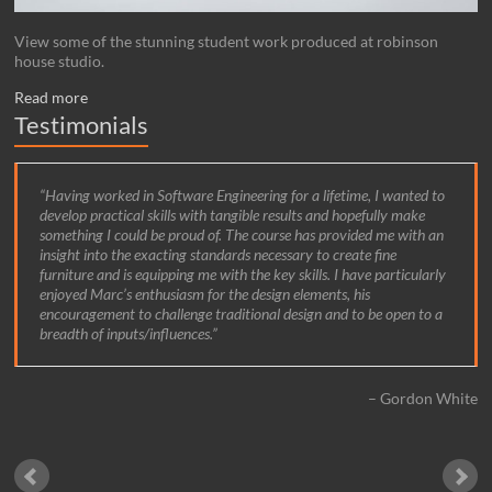
View some of the stunning student work produced at robinson
house studio.
Read more
Testimonials
Having worked in Software Engineering for a lifetime, I wanted to
develop practical skills with tangible results and hopefully make
something I could be proud of. The course has provided me with an
insight into the exacting standards necessary to create fine
furniture and is equipping me with the key skills. I have particularly
enjoyed Marc’s enthusiasm for the design elements, his
encouragement to challenge traditional design and to be open to a
breadth of inputs/influences.
Gordon White