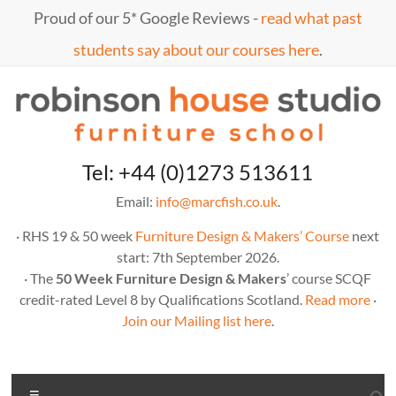
Skip
Proud of our 5* Google Reviews -
read what past
to
content
students say about our courses here
.
Marc
furniture
Tel: +44 (0)1273 513611
school
Fish
Email:
info@marcfish.co.uk
.
· RHS 19 & 50 week
Furniture Design & Makers’ Course
next
start: 7th September 2026.
· The
50 Week Furniture Design & Makers
’ course SCQF
credit-rated Level 8 by Qualifications Scotland.
Read more
·
Join our Mailing list here
.
Menu