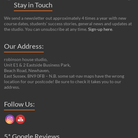
Stay in Touch
We send a newsletter out approximately 4 times a year with new
course dates, students’ success stories, general news and updates at
the studio. You can unsubscribe at any time.
Sign-up here
.
Our Address:
robinson house studio,
Unit E1 & 2 Eastside Business Park,
Beach Road, Newhaven,
East Sussex. BN9 0FB – N.B. some sat-nav maps have the wrong
location for our postcode! Be sure to check it takes you to our
address.
Set Youtube Channel ID
Follow Us:
5* Google Reviews