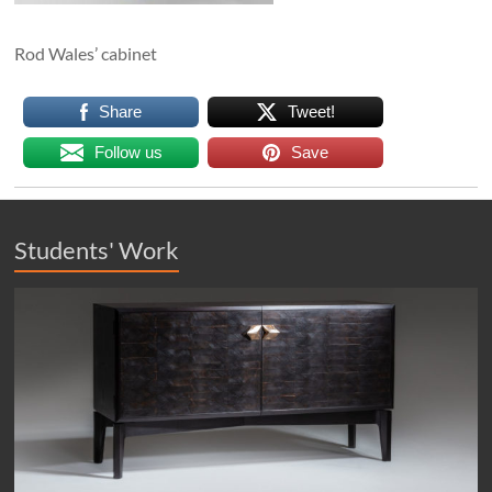
Rod Wales’ cabinet
Share
Tweet!
Follow us
Save
Students' Work