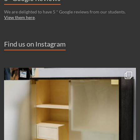
We are delighted to have 5 * Google reviews from our students.
View them here
.
Find us on Instagram