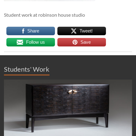
Student work at robinson house studio
Share
Tweet!
Follow us
Save
Students' Work