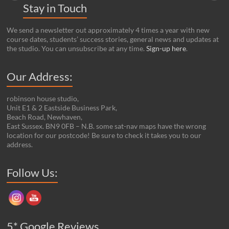
Stay in Touch
We send a newsletter out approximately 4 times a year with new
course dates, students’ success stories, general news and updates at
the studio. You can unsubscribe at any time.
Sign-up here
.
Our Address:
robinson house studio,
Unit E1 & 2 Eastside Business Park,
Beach Road, Newhaven,
East Sussex. BN9 0FB – N.B. some sat-nav maps have the wrong
location for our postcode! Be sure to check it takes you to our
address.
Set Youtube Channel ID
Follow Us:
5* Google Reviews