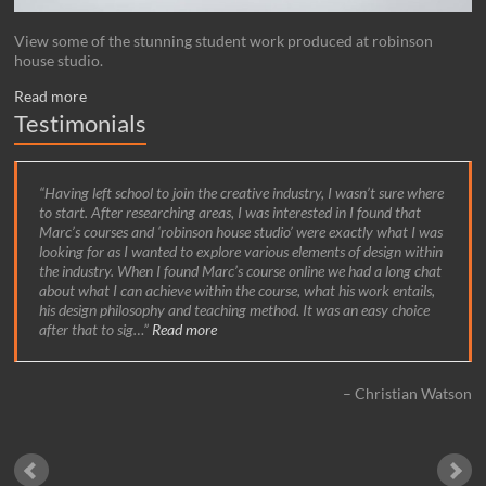
View some of the stunning student work produced at robinson
house studio.
Read more
Testimonials
Having left school to join the creative industry, I wasn’t sure where
to start. After researching areas, I was interested in I found that
Marc’s courses and ‘robinson house studio’ were exactly what I was
looking for as I wanted to explore various elements of design within
the industry. When I found Marc’s course online we had a long chat
about what I can achieve within the course, what his work entails,
his design philosophy and teaching method. It was an easy choice
after that to sig…
Read more
Christian Watson