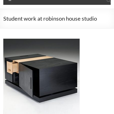
Student work at robinson house studio