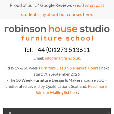
Skip
Proud of our 5* Google Reviews -
read what past
to
content
students say about our courses here
.
Marc
furniture
Tel: +44 (0)1273 513611
school
Fish
Email:
info@marcfish.co.uk
.
· RHS 19 & 50 week
Furniture Design & Makers’ Course
next
start: 7th September 2026.
· The
50 Week Furniture Design & Makers
’ course SCQF
credit-rated Level 8 by Qualifications Scotland.
Read more
·
Join our Mailing list here
.
Menu