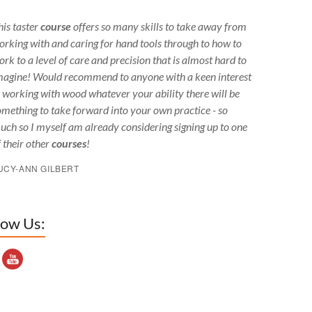
his taster
course
offers so many skills to take away from
orking with and caring for hand tools through to how to
ork to a level of care and precision that is almost hard to
magine! Would recommend to anyone with a keen interest
n working with wood whatever your ability there will be
omething to take forward into your own practice - so
uch so I myself am already considering signing up to one
f their other
courses
!
UCY-ANN GILBERT
low Us:
outube Channel ID