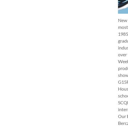
New 
most 
1985
gradu
indus
over 
Week 
produ
show
G15Fu
Hous
schoo
SCQF
inter
Our 
Berc