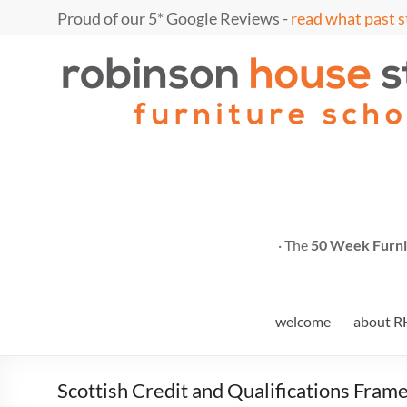
Skip
Proud of our 5* Google Reviews -
read what past s
to
content
Marc
furniture
school
Fish
· The
50 Week Furni
welcome
about R
Scottish Credit and Qualifications Fra