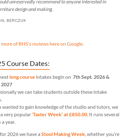
ould unreservedly recommend to anyone interested in
urniture design and making.
HIL BERCZUK
 more of RHS's reviews here on Google
.
5 Course Dates:
next
long course
intakes begin on
7th Sept. 2026 &
l 2027
ionally we can take students outside these intake
.
u wanted to gain knowledge of the studio and tutors, we
 a very popular
‘
Taster Week’ at £850.00
. It runs several
 a year.
for 2026 we have a
Stool Making Week
, whether you’re