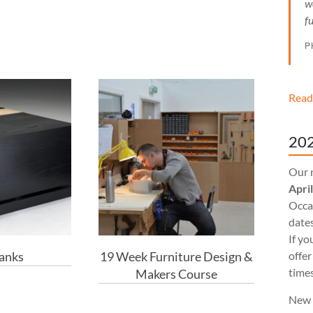
w
f
P
Read
202
Our 
Apri
Occas
dates
If yo
Banks
19 Week Furniture Design &
offer
times
Makers Course
New 