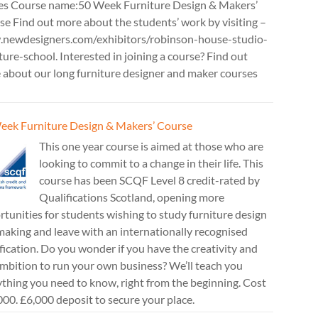
es Course name:50 Week Furniture Design & Makers’
e Find out more about the students’ work by visiting –
newdesigners.com/exhibitors/robinson-house-studio-
ture-school. Interested in joining a course? Find out
 about our long furniture designer and maker courses
eek Furniture Design & Makers’ Course
This one year course is aimed at those who are
looking to commit to a change in their life. This
course has been SCQF Level 8 credit-rated by
Qualifications Scotland, opening more
tunities for students wishing to study furniture design
aking and leave with an internationally recognised
fication. Do you wonder if you have the creativity and
mbition to run your own business? We’ll teach you
thing you need to know, right from the beginning. Cost
00. £6,000 deposit to secure your place.