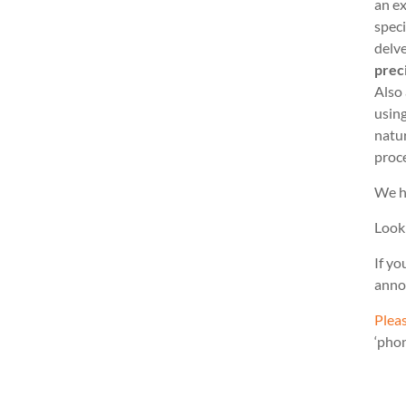
an ex
speci
delve
prec
Also
usin
natu
proc
We h
Look
If yo
anno
Pleas
‘pho