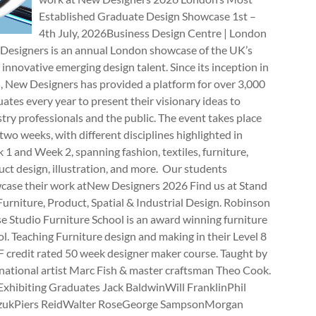
Established Graduate Design Showcase 1st –
4th July, 2026Business Design Centre | London
Designers is an annual London showcase of the UK’s
innovative emerging design talent. Since its inception in
, New Designers has provided a platform for over 3,000
ates every year to present their visionary ideas to
try professionals and the public. The event takes place
two weeks, with different disciplines highlighted in
1 and Week 2, spanning fashion, textiles, furniture,
ct design, illustration, and more. Our students
case their work atNew Designers 2026 Find us at Stand
rniture, Product, Spatial & Industrial Design. Robinson
e Studio Furniture School is an award winning furniture
l. Teaching Furniture design and making in their Level 8
 credit rated 50 week designer maker course. Taught by
national artist Marc Fish & master craftsman Theo Cook.
Exhibiting Graduates Jack BaldwinWill FranklinPhil
zukPiers ReidWalter RoseGeorge SampsonMorgan