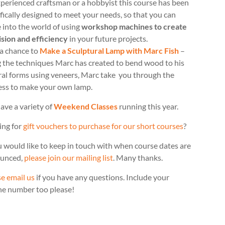
perienced craftsman or a hobbyist this course has been
fically designed to meet your needs, so that you can
 into the world of using
workshop machines to create
ision and efficiency
in your future projects.
 a chance to
Make a Sculptural Lamp with Marc Fish
–
g the techniques Marc has created to bend wood to his
ral forms using veneers, Marc take you through the
ess to make your own lamp.
ave a variety of
Weekend Classes
running this year.
ing for
gift vouchers to purchase for our short courses
?
u would like to keep in touch with when course dates are
unced,
please join our mailing list
. Many thanks.
e email us
if you have any questions. Include your
ne number too please!