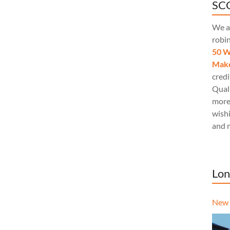
SCQ
We a
robi
50 W
Make
credi
Quali
more
wishi
and 
Lon
New 