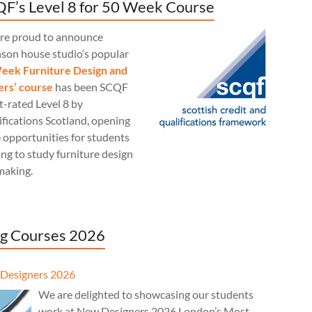
F’s Level 8 for 50 Week Course
re proud to announce
nson house studio‘s popular
eek Furniture Design and
rs’ course
has been SCQF
t-rated Level 8 by
fications Scotland, opening
 opportunities for students
ng to study furniture design
making.
g Courses 2026
Designers 2026
We are delighted to showcasing our students
work at New Designers 2026 London’s Most