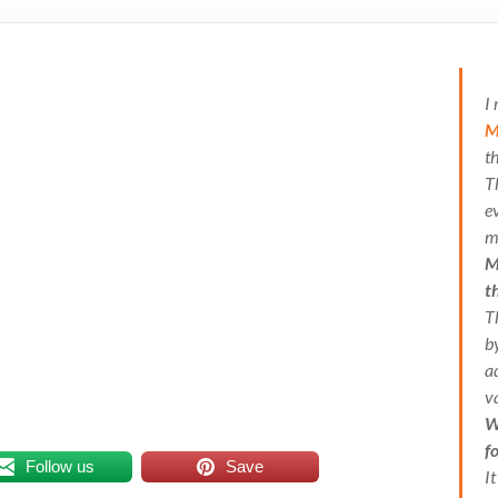
I
M
t
T
e
m
M
t
T
b
a
v
W
f
Follow us
Save
I