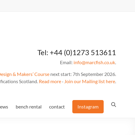
Tel: +44 (0)1273 513611
Email:
info@marcfish.co.uk
.
Design & Makers’ Course
next start: 7th September 2026.
fications Scotland.
Read more
·
Join our Mailing list here
.
news
bench rental
contact
Instagram