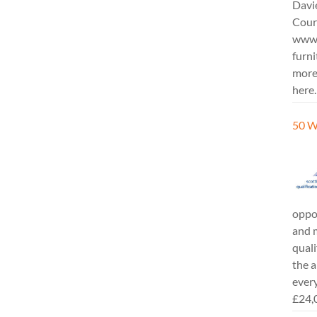
Davi
Cours
www.
furni
more
here.
50 W
oppor
and m
quali
the a
every
£24,0