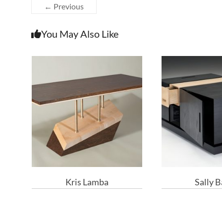
← Previous
You May Also Like
Kris Lamba
Sally 