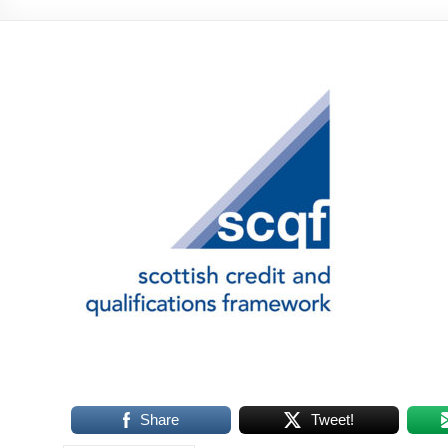
Share
Tweet!