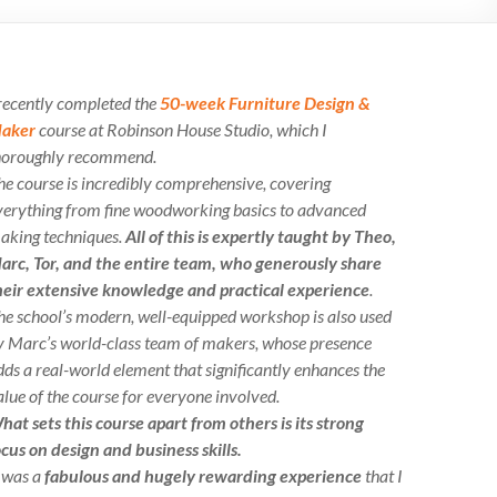
 recently completed the
50-week Furniture Design &
aker
course at Robinson House Studio, which I
horoughly recommend.
he course is incredibly comprehensive, covering
verything from fine woodworking basics to advanced
aking techniques.
All of this is expertly taught by Theo,
arc, Tor, and the entire team, who generously share
heir extensive knowledge and practical experience
.
he school’s modern, well-equipped workshop is also used
y Marc’s world-class team of makers, whose presence
dds a real-world element that significantly enhances the
alue of the course for everyone involved.
hat sets this course apart from others is its strong
ocus on design and business skills.
t was a
fabulous and hugely rewarding experience
that I