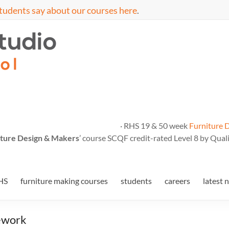
tudents say about our courses here
.
· RHS 19 & 50 week
Furniture 
ture Design & Makers
’ course SCQF credit-rated Level 8 by Quali
HS
furniture making courses
students
careers
latest 
mework