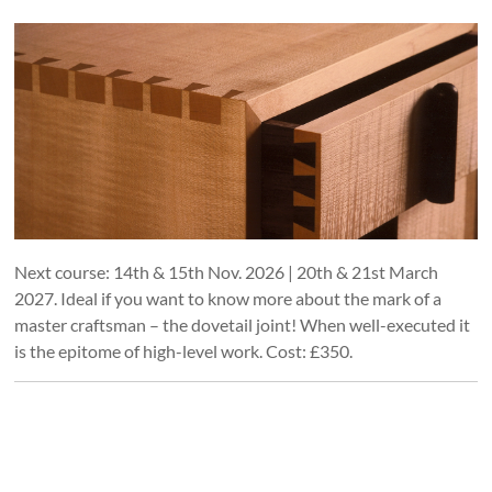
Next course: 14th & 15th Nov. 2026 | 20th & 21st March
2027. Ideal if you want to know more about the mark of a
master craftsman – the dovetail joint! When well-executed it
is the epitome of high-level work. Cost: £350.