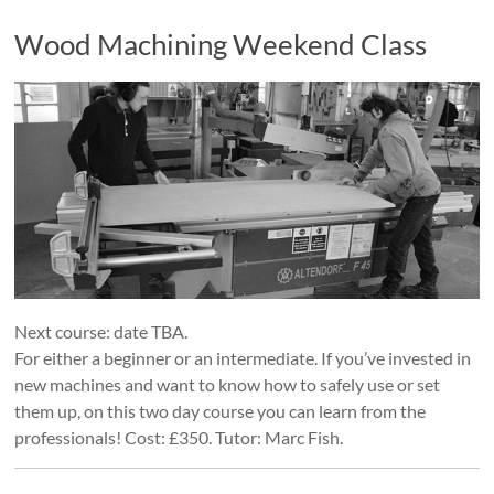
Wood Machining Weekend Class
Next course: date TBA.
For either a beginner or an intermediate. If you’ve invested in
new machines and want to know how to safely use or set
them up, on this two day course you can learn from the
professionals! Cost: £350. Tutor: Marc Fish.