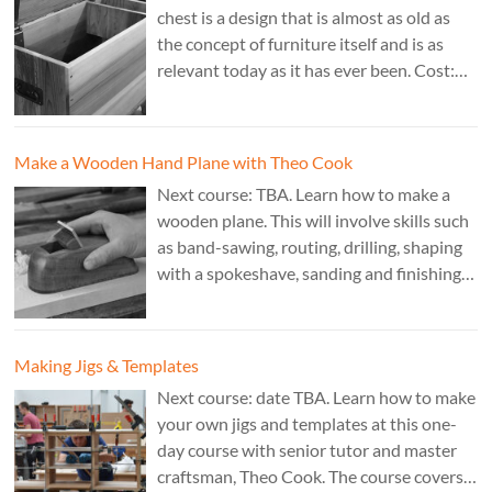
chest is a design that is almost as old as
the concept of furniture itself and is as
relevant today as it has ever been. Cost:
£350. Tutor: Derek Jones.
Make a Wooden Hand Plane with Theo Cook
Next course: TBA. Learn how to make a
wooden plane. This will involve skills such
as band-sawing, routing, drilling, shaping
with a spokeshave, sanding and finishing.
A 3 day course. Cost: £595. Tutor: Theo
Cook.
Making Jigs & Templates
Next course: date TBA. Learn how to make
your own jigs and templates at this one-
day course with senior tutor and master
craftsman, Theo Cook. The course covers