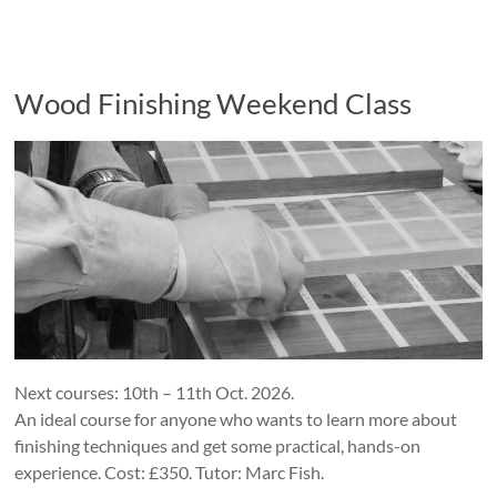
Wood Finishing Weekend Class
Next courses: 10th – 11th Oct. 2026.
An ideal course for anyone who wants to learn more about
finishing techniques and get some practical, hands-on
experience. Cost: £350. Tutor: Marc Fish.