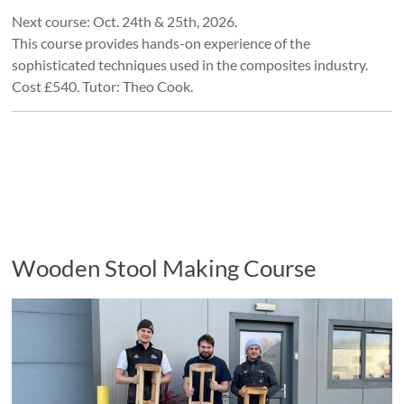
Next course: Oct. 24th & 25th, 2026.
This course provides hands-on experience of the
sophisticated techniques used in the composites industry.
Cost £540. Tutor: Theo Cook.
Wooden Stool Making Course