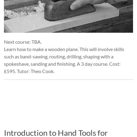
Next course: TBA.
Learn how to make a wooden plane. This will involve skills
such as band-sawing, routing, drilling, shaping with a
spokeshave, sanding and finishing. A 3 day course. Cost:
£595. Tutor: Theo Cook.
Introduction to Hand Tools for