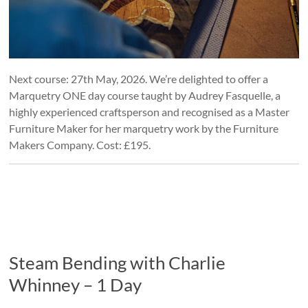
Next course: 27th May, 2026. We’re delighted to offer a
Marquetry ONE day course taught by Audrey Fasquelle, a
highly experienced craftsperson and recognised as a Master
Furniture Maker for her marquetry work by the Furniture
Makers Company. Cost: £195.
Steam Bending with Charlie
Whinney – 1 Day