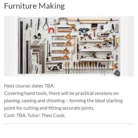
Furniture Making
Next course: dates TBA.
Covering hand tools, there will be practical sessions on
planing, sawing and chiseling – forming the ideal starting
point for cutting and fitting accurate joints.
Cost: TBA. Tutor: Theo Cook.