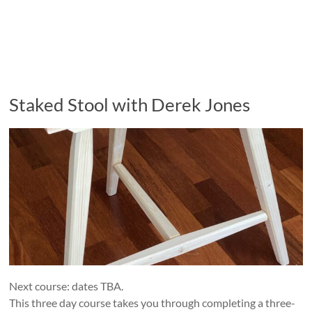
Staked Stool with Derek Jones
Next course: dates TBA.
This three day course takes you through completing a three-