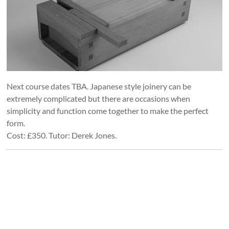
Next course dates TBA. Japanese style joinery can be
extremely complicated but there are occasions when
simplicity and function come together to make the perfect
form.
Cost: £350. Tutor: Derek Jones.