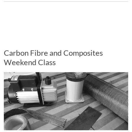
Carbon Fibre and Composites
Weekend Class