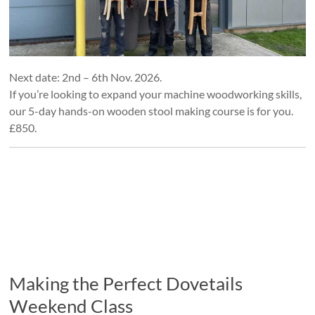
Next date: 2nd – 6th Nov. 2026.
If you’re looking to expand your machine woodworking skills,
our 5-day hands-on wooden stool making course is for you.
£850.
Making the Perfect Dovetails
Weekend Class