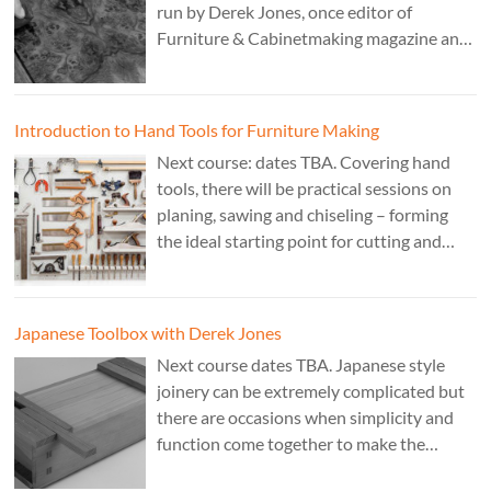
run by Derek Jones, once editor of
Furniture & Cabinetmaking magazine and
author of French Polishing, Finishing &
Restoring Using Traditional Techniques.
Cost £150.
Introduction to Hand Tools for Furniture Making
Next course: dates TBA. Covering hand
tools, there will be practical sessions on
planing, sawing and chiseling – forming
the ideal starting point for cutting and
fitting accurate joints. Cost: TBA. Tutor:
Theo Cook.
Japanese Toolbox with Derek Jones
Next course dates TBA. Japanese style
joinery can be extremely complicated but
there are occasions when simplicity and
function come together to make the
perfect form. Cost: £350. Tutor: Derek