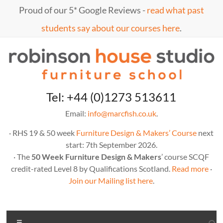
Skip
Proud of our 5* Google Reviews -
read what past
to
content
students say about our courses here
.
Marc
furniture
Tel: +44 (0)1273 513611
school
Fish
Email:
info@marcfish.co.uk
.
· RHS 19 & 50 week
Furniture Design & Makers’ Course
next
start: 7th September 2026.
· The
50 Week Furniture Design & Makers
’ course SCQF
credit-rated Level 8 by Qualifications Scotland.
Read more
·
Join our Mailing list here
.
Menu