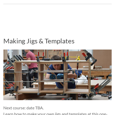
Making Jigs & Templates
Next course: date TBA.
Learn how to make your own jigs and templates at this one-