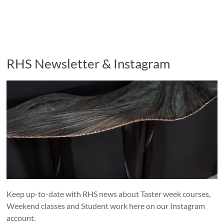
RHS Newsletter & Instagram
Keep up-to-date with RHS news about Taster week courses,
Weekend classes and Student work here on our Instagram
account.