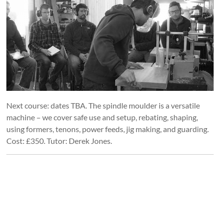
Next course: dates TBA. The spindle moulder is a versatile
machine – we cover safe use and setup, rebating, shaping,
using formers, tenons, power feeds, jig making, and guarding.
Cost: £350. Tutor: Derek Jones.