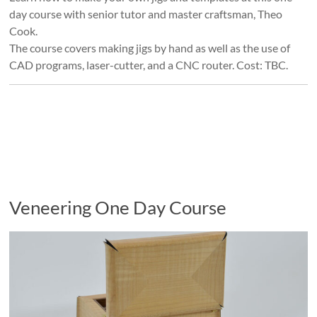
day course with senior tutor and master craftsman, Theo
Cook.
The course covers making jigs by hand as well as the use of
CAD programs, laser-cutter, and a CNC router. Cost: TBC.
Veneering One Day Course