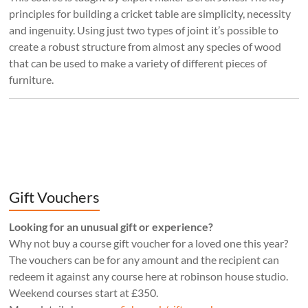
principles for building a cricket table are simplicity, necessity
and ingenuity. Using just two types of joint it’s possible to
create a robust structure from almost any species of wood
that can be used to make a variety of different pieces of
furniture.
Gift Vouchers
Looking for an unusual gift or experience?
Why not buy a course gift voucher for a loved one this year?
The vouchers can be for any amount and the recipient can
redeem it against any course here at robinson house studio.
Weekend courses start at £350.