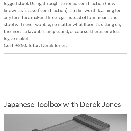
legged stool. Using through-tenoned construction (now
known as “staked”construction) is a skill worth learning for
any furniture maker. Three legs instead of four means the
stool will never wobble, no matter what floor it’s sitting on,
the mortise layout is simple, and, of course, there’s one less
leg to make!
Cost: £350. Tutor: Derek Jones.
Japanese Toolbox with Derek Jones