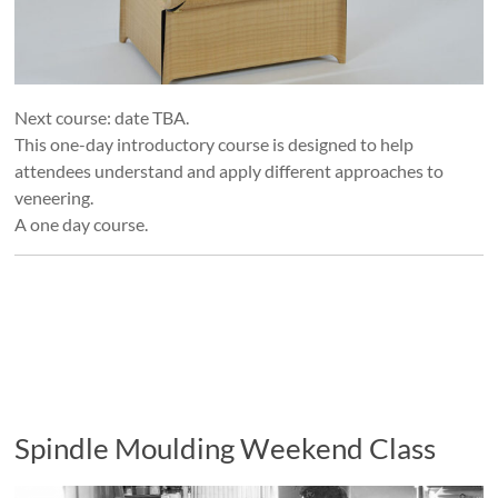
Next course: date TBA.
This one-day introductory course is designed to help
attendees understand and apply different approaches to
veneering.
A one day course.
Spindle Moulding Weekend Class