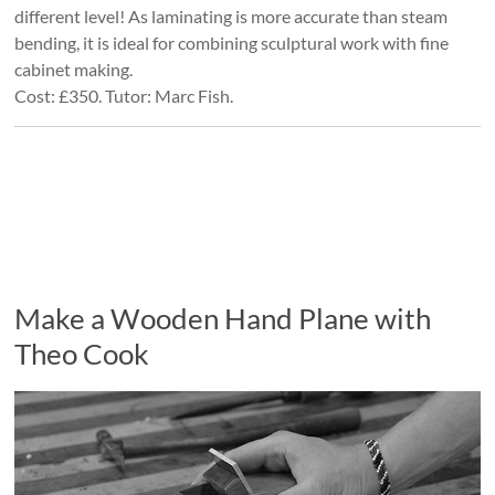
different level! As laminating is more accurate than steam
bending, it is ideal for combining sculptural work with fine
cabinet making.
Cost: £350. Tutor: Marc Fish.
Make a Wooden Hand Plane with
Theo Cook