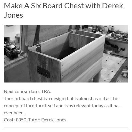
Make A Six Board Chest with Derek
Jones
Next course dates TBA.
The six board chest is a design that is almost as old as the
concept of furniture itself and is as relevant today as it has
ever been.
Cost: £350. Tutor: Derek Jones.