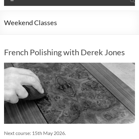
Weekend Classes
French Polishing with Derek Jones
Next course: 15th May 2026.