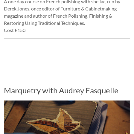
A one day course on French polishing with shellac, run by
Derek Jones, once editor of Furniture & Cabinetmaking
magazine and author of French Polishing, Finishing &
Restoring Using Traditional Techniques.
Cost £150.
Marquetry with Audrey Fasquelle