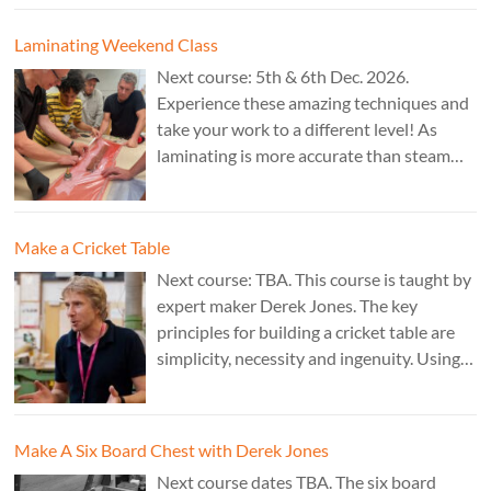
Jones.
Laminating Weekend Class
Next course: 5th & 6th Dec. 2026.
Experience these amazing techniques and
take your work to a different level! As
laminating is more accurate than steam
bending, it is ideal for combining
sculptural work with fine cabinet making.
Cost: £350. Tutor: Marc Fish.
Make a Cricket Table
Next course: TBA. This course is taught by
expert maker Derek Jones. The key
principles for building a cricket table are
simplicity, necessity and ingenuity. Using
just two types of joint it’s possible to
create a robust structure from almost any
species of wood that can be used to make
Make A Six Board Chest with Derek Jones
a variety of different pieces of furniture.
Next course dates TBA. The six board