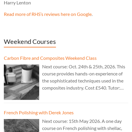
Harry Lenton
Read more of RHS’s reviews here on Google
.
Weekend Courses
Carbon Fibre and Composites Weekend Class
Next course: Oct. 24th & 25th, 2026. This
course provides hands-on experience of
the sophisticated techniques used in the
composites industry. Cost £540. Tutor:
Theo Cook.
French Polishing with Derek Jones
Next course: 15th May 2026. A one day
course on French polishing with shellac,