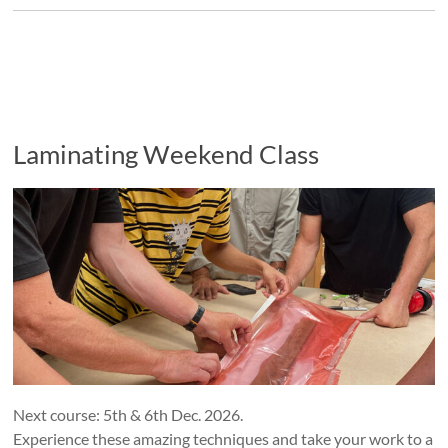
Laminating Weekend Class
Next course: 5th & 6th Dec. 2026.
Experience these amazing techniques and take your work to a