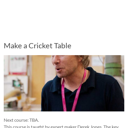
Make a Cricket Table
Next course: TBA.
This course is taught by expert maker Derek Jones. The key