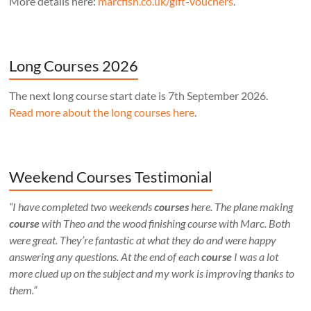
More details here:
marcfish.co.uk/gift-vouchers
.
Long Courses 2026
The next long course start date is 7th September 2026.
Read more about the long courses here
.
Weekend Courses Testimonial
“I have completed two weekends
courses
here. The plane making
course
with Theo and the wood finishing course with Marc. Both
were great. They’re fantastic at what they do and were happy
answering any questions. At the end of each
course
I was a lot
more clued up on the subject and my work is improving thanks to
them.”