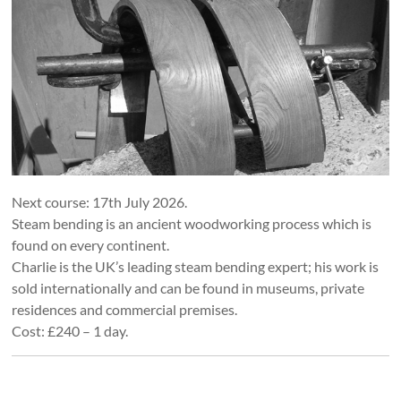
Next course: 17th July 2026.
Steam bending is an ancient woodworking process which is
found on every continent.
Charlie is the UK’s leading steam bending expert; his work is
sold internationally and can be found in museums, private
residences and commercial premises.
Cost: £240 – 1 day.