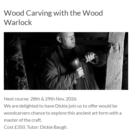
Wood Carving with the Wood
Warlock
Next course: 28th & 29th Nov. 2026.
We are delighted to have Dickie join us to offer would be
woodcarvers chance to explore this ancient art form with a
master of the craft.
Cost £350. Tutor: Dickie Baugh.