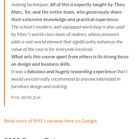
making techniques.
All of this is expertly taught by Theo,
Marc, Tor, and the entire team, who generously share
their extensive knowledge and practical experience
.
The school’s modern, well-equipped workshop is also used
by Marc’s world-class team of makers, whose presence
adds a real-world element that significantly enhances the
value of the course for everyone involved.
What sets this course apart from others is its strong focus
on design and business skills.
It was a
fabulous and hugely rewarding experience
that I
would unreservedly recommend to anyone interested in
furniture design and making.
PHIL BERCZUK
Read more of RHS's reviews here on Google
.