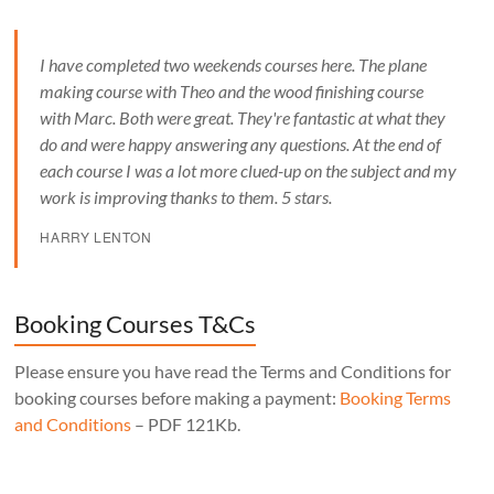
I have completed two weekends courses here. The plane
making course with Theo and the wood finishing course
with Marc. Both were great. They're fantastic at what they
do and were happy answering any questions. At the end of
each course I was a lot more clued-up on the subject and my
work is improving thanks to them. 5 stars.
HARRY LENTON
Booking Courses T&Cs
Please ensure you have read the Terms and Conditions for
booking courses before making a payment:
Booking Terms
and Conditions
– PDF 121Kb.