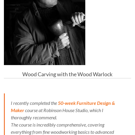
Wood Carving with the Wood Warlock
I recently completed the
50-week Furniture Design &
Maker
course at Robinson House Studio, which I
thoroughly recommend.
The course is incredibly comprehensive, covering
everything from fine woodworking basics to advanced