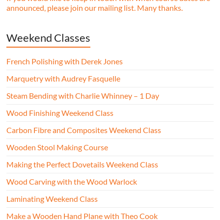
announced, please join our mailing list. Many thanks.
Weekend Classes
French Polishing with Derek Jones
Marquetry with Audrey Fasquelle
Steam Bending with Charlie Whinney – 1 Day
Wood Finishing Weekend Class
Carbon Fibre and Composites Weekend Class
Wooden Stool Making Course
Making the Perfect Dovetails Weekend Class
Wood Carving with the Wood Warlock
Laminating Weekend Class
Make a Wooden Hand Plane with Theo Cook