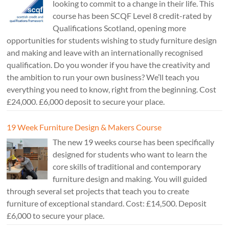
looking to commit to a change in their life. This
course has been SCQF Level 8 credit-rated by
Qualifications Scotland, opening more
opportunities for students wishing to study furniture design
and making and leave with an internationally recognised
qualification. Do you wonder if you have the creativity and
the ambition to run your own business? We’ll teach you
everything you need to know, right from the beginning. Cost
£24,000. £6,000 deposit to secure your place.
19 Week Furniture Design & Makers Course
The new 19 weeks course has been specifically
designed for students who want to learn the
core skills of traditional and contemporary
furniture design and making. You will guided
through several set projects that teach you to create
furniture of exceptional standard. Cost: £14,500. Deposit
£6,000 to secure your place.