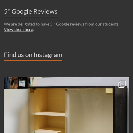
5* Google Reviews
We are delighted to have 5 * Google reviews from our students.
View them here
.
Find us on Instagram