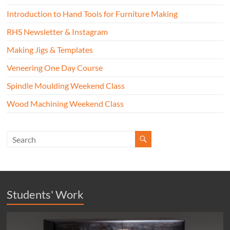
Introduction to Hand Tools for Furniture Making
RHS Newsletter & Instagram
Making Jigs & Templates
Veneering One Day Course
Spindle Moulding Weekend Class
Wood Machining Weekend Class
Students' Work