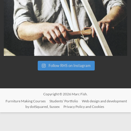
Follow RHS on Instagram
Copyright © 2026
Marc Fish
.
Furniture Making Courses
Students’ Portfolio
Web design and development
by dotSquared, Sussex
Privacy Policy and Cookies