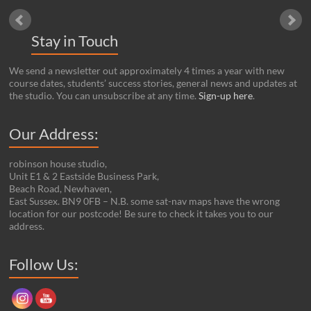
Stay in Touch
We send a newsletter out approximately 4 times a year with new
course dates, students’ success stories, general news and updates at
the studio. You can unsubscribe at any time.
Sign-up here
.
Our Address:
robinson house studio,
Unit E1 & 2 Eastside Business Park,
Beach Road, Newhaven,
East Sussex. BN9 0FB – N.B. some sat-nav maps have the wrong
location for our postcode! Be sure to check it takes you to our
address.
Set Youtube Channel ID
Follow Us: