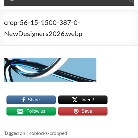
crop-56-15-1500-387-0-
NewDesigners2026.webp
Share
Tweet!
Follow us
Save
Tagged on:
coblocks-cropped