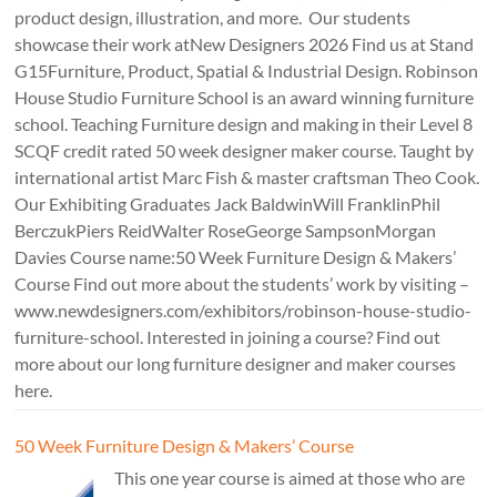
product design, illustration, and more. Our students
showcase their work atNew Designers 2026 Find us at Stand
G15Furniture, Product, Spatial & Industrial Design. Robinson
House Studio Furniture School is an award winning furniture
school. Teaching Furniture design and making in their Level 8
SCQF credit rated 50 week designer maker course. Taught by
international artist Marc Fish & master craftsman Theo Cook.
Our Exhibiting Graduates Jack BaldwinWill FranklinPhil
BerczukPiers ReidWalter RoseGeorge SampsonMorgan
Davies Course name:50 Week Furniture Design & Makers’
Course Find out more about the students’ work by visiting –
www.newdesigners.com/exhibitors/robinson-house-studio-
furniture-school. Interested in joining a course? Find out
more about our long furniture designer and maker courses
here.
50 Week Furniture Design & Makers’ Course
This one year course is aimed at those who are