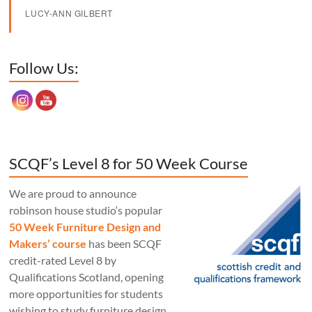
LUCY-ANN GILBERT
Set Youtube Channel ID
Follow Us:
SCQF’s Level 8 for 50 Week Course
We are proud to announce
robinson house studio‘s popular
50 Week Furniture Design and
Makers’ course
has been SCQF
credit-rated Level 8 by
Qualifications Scotland, opening
more opportunities for students
wishing to study furniture design