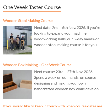
One Week Taster Course
Wooden Stool Making Course
Next date: 2nd – 6th Nov. 2026. If you’re
looking to expand your machine
woodworking skills, our 5-day hands-on
wooden stool making course is for you.
£850.
Wooden Box Making – One Week Course
Next course: 23rd – 27th Nov. 2026.
Spend a week on our hands-on course
designing and making your own
handcrafted wooden box while developing
essential woodworking skills in a friendly,
professional workshop environment.
If you would like to keep in touch with when course dates are