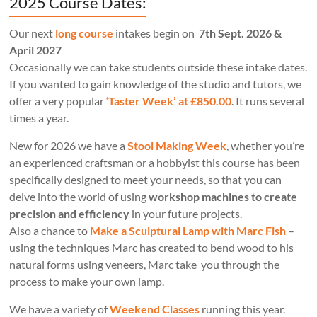
2025 Course Dates:
Our next
long course
intakes begin on
7th Sept. 2026 &
April 2027
Occasionally we can take students outside these intake dates.
If you wanted to gain knowledge of the studio and tutors, we
offer a very popular
‘
Taster Week’ at £850.00
. It runs several
times a year.
New for 2026 we have a
Stool Making Week
, whether you’re
an experienced craftsman or a hobbyist this course has been
specifically designed to meet your needs, so that you can
delve into the world of using
workshop machines to create
precision and efficiency
in your future projects.
Also a chance to
Make a Sculptural Lamp with Marc Fish
–
using the techniques Marc has created to bend wood to his
natural forms using veneers, Marc take you through the
process to make your own lamp.
We have a variety of
Weekend Classes
running this year.