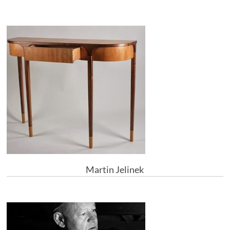
Martin Jelinek