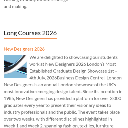
and making.
Long Courses 2026
New Designers 2026
We are delighted to showcasing our students
work at New Designers 2026 London’s Most
Established Graduate Design Showcase 1st –
4th July, 2026Business Design Centre | London
New Designers is an annual London showcase of the UK’s
most innovative emerging design talent. Since its inception in
1985, New Designers has provided a platform for over 3,000
graduates every year to present their visionary ideas to
industry professionals and the public. The event takes place
over two weeks, with different disciplines highlighted in
Week 1 and Week 2, spanning fashion, textiles, furniture,