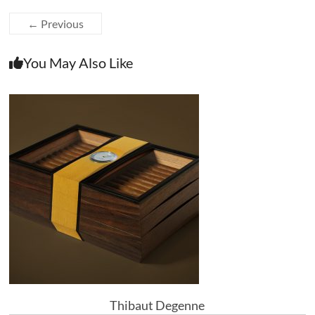
← Previous
You May Also Like
Thibaut Degenne