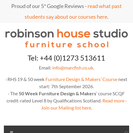
Skip
Proud of our 5* Google Reviews -
read what past
to
content
students say about our courses here
.
Marc
furniture
Tel: +44 (0)1273 513611
school
Fish
Email:
info@marcfish.co.uk
.
· RHS 19 & 50 week
Furniture Design & Makers’ Course
next
start: 7th September 2026.
· The
50 Week Furniture Design & Makers
’ course SCQF
credit-rated Level 8 by Qualifications Scotland.
Read more
·
Join our Mailing list here
.
Menu