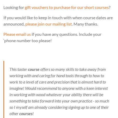
Looking for
gift vouchers to purchase for our short courses
?
If you would like to keep in touch with when course dates are
announced,
please join our mailing list
. Many thanks.
Please email us
if you have any questions. Include your
‘phone number too please!
This taster
course
offers so many skills to take away from
working with and caring for hand tools through to how to
work to a level of care and precision that is almost hard to
imagine! Would recommend to anyone with a keen interest
in working with wood whatever your ability there will be
something to take forward into your own practice - so much
so I myself am already considering signing up to one of their
other
courses
!