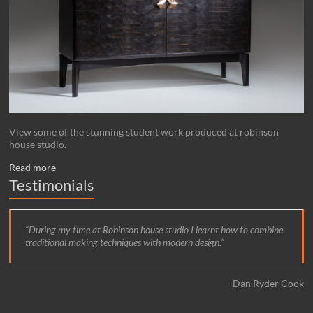
View some of the stunning student work produced at robinson
house studio.
Read more
Testimonials
During my time at Robinson house studio I learnt how to combine
traditional making techniques with modern design.
Dan Ryder Cook