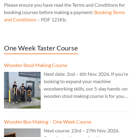
Please ensure you have read the Terms and Conditions for
booking courses before making a payment:
Booking Terms
and Conditions
– PDF 121Kb.
One Week Taster Course
Wooden Stool Making Course
Next date: 2nd – 6th Nov. 2026. If you’re
looking to expand your machine
woodworking skills, our 5-day hands-on
wooden stool making course is for you.
£850.
Wooden Box Making – One Week Course
Next course: 23rd – 27th Nov. 2026.