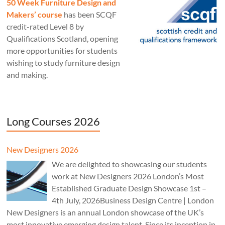
50 Week Furniture Design and
Makers’ course
has been SCQF
credit-rated Level 8 by
Qualifications Scotland, opening
more opportunities for students
wishing to study furniture design
and making.
Long Courses 2026
New Designers 2026
We are delighted to showcasing our students
work at New Designers 2026 London’s Most
Established Graduate Design Showcase 1st –
4th July, 2026Business Design Centre | London
New Designers is an annual London showcase of the UK’s
most innovative emerging design talent. Since its inception in