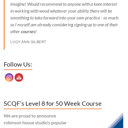
imagine! Would recommend to anyone with a keen interest
in working with wood whatever your ability there will be
something to take forward into your own practice - so much
so I myself am already considering signing up to one of their
other
courses
!
LUCY-ANN GILBERT
Set Youtube Channel ID
Follow Us:
SCQF’s Level 8 for 50 Week Course
We are proud to announce
robinson house studio‘s popular