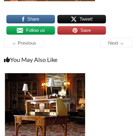
Share
Tweet!
Follow us
Save
← Previous
Next →
You May Also Like