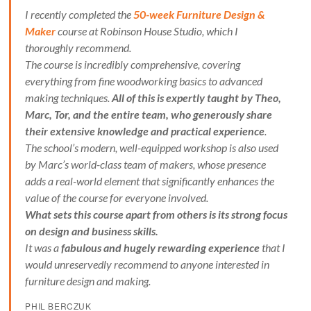
I recently completed the
50-week Furniture Design &
Maker
course at Robinson House Studio, which I
thoroughly recommend.
The course is incredibly comprehensive, covering
everything from fine woodworking basics to advanced
making techniques.
All of this is expertly taught by Theo,
Marc, Tor, and the entire team, who generously share
their extensive knowledge and practical experience
.
The school’s modern, well-equipped workshop is also used
by Marc’s world-class team of makers, whose presence
adds a real-world element that significantly enhances the
value of the course for everyone involved.
What sets this course apart from others is its strong focus
on design and business skills.
It was a
fabulous and hugely rewarding experience
that I
would unreservedly recommend to anyone interested in
furniture design and making.
PHIL BERCZUK