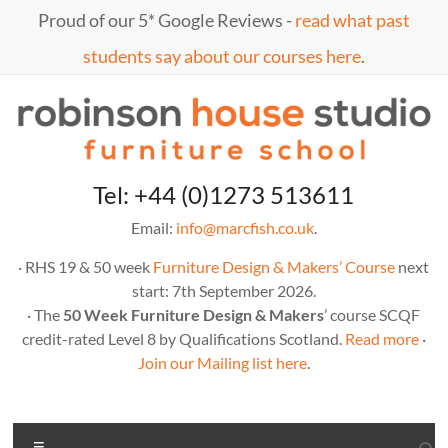
Skip
Proud of our 5* Google Reviews -
read what past
to
content
students say about our courses here
.
Marc
furniture
Tel: +44 (0)1273 513611
school
Fish
Email:
info@marcfish.co.uk
.
· RHS 19 & 50 week
Furniture Design & Makers’ Course
next
start: 7th September 2026.
· The
50 Week Furniture Design & Makers
’ course SCQF
credit-rated Level 8 by Qualifications Scotland.
Read more
·
Join our Mailing list here
.
Menu