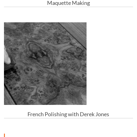
Maquette Making
French Polishing with Derek Jones