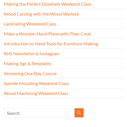
Making the Perfect Dovetails Weekend Class
Wood Carving with the Wood Warlock
Laminating Weekend Class
Make a Wooden Hand Plane with Theo Cook
Introduction to Hand Tools for Furniture Making
RHS Newsletter & Instagram
Making Jigs & Templates
Veneering One Day Course
Spindle Moulding Weekend Class
Wood Machining Weekend Class