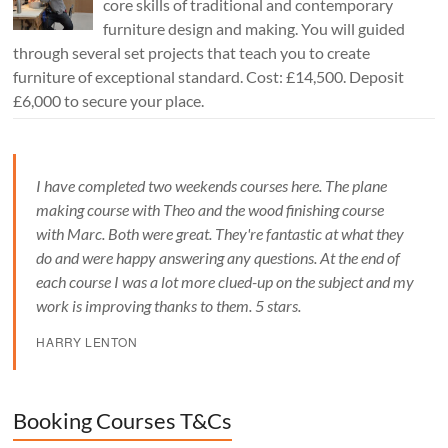
core skills of traditional and contemporary
furniture design and making. You will guided
through several set projects that teach you to create
furniture of exceptional standard. Cost: £14,500. Deposit
£6,000 to secure your place.
I have completed two weekends courses here. The plane
making course with Theo and the wood finishing course
with Marc. Both were great. They're fantastic at what they
do and were happy answering any questions. At the end of
each course I was a lot more clued-up on the subject and my
work is improving thanks to them. 5 stars.
HARRY LENTON
Booking Courses T&Cs