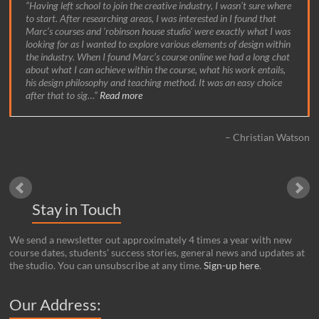
Having left school to join the creative industry, I wasn’t sure where
to start. After researching areas, I was interested in I found that
Marc’s courses and ‘robinson house studio’ were exactly what I was
looking for as I wanted to explore various elements of design within
the industry. When I found Marc’s course online we had a long chat
about what I can achieve within the course, what his work entails,
his design philosophy and teaching method. It was an easy choice
after that to sig…
Read more
Christian Watson
Stay in Touch
We send a newsletter out approximately 4 times a year with new
course dates, students’ success stories, general news and updates at
the studio. You can unsubscribe at any time.
Sign-up here
.
Our Address: