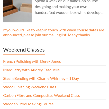
Spend a week on our hands-on course
designing and making your own
handcrafted wooden box while developing
essential woodworking skills in a friendly,
professional workshop environment.
If you would like to keep in touch with when course dates are
announced, please join our mailing list. Many thanks.
Weekend Classes
French Polishing with Derek Jones
Marquetry with Audrey Fasquelle
Steam Bending with Charlie Whinney – 1 Day
Wood Finishing Weekend Class
Carbon Fibre and Composites Weekend Class
Wooden Stool Making Course