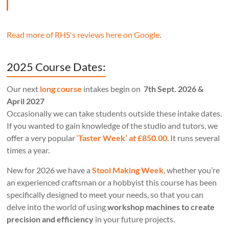
Read more of RHS's reviews here on Google
.
2025 Course Dates:
Our next
long course
intakes begin on
7th Sept. 2026 &
April 2027
Occasionally we can take students outside these intake dates.
If you wanted to gain knowledge of the studio and tutors, we
offer a very popular
‘
Taster Week’ at £850.00
. It runs several
times a year.
New for 2026 we have a
Stool Making Week
, whether you’re
an experienced craftsman or a hobbyist this course has been
specifically designed to meet your needs, so that you can
delve into the world of using
workshop machines to create
precision and efficiency
in your future projects.