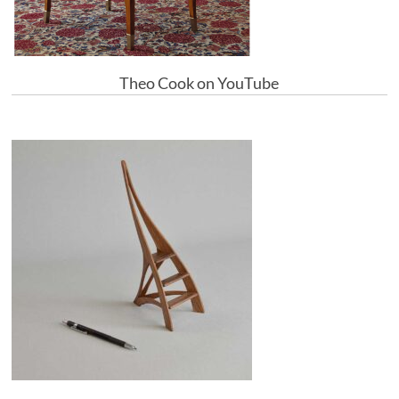
Theo Cook on YouTube