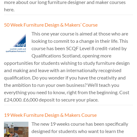
more about our long furniture designer and maker courses
here.
50 Week Furniture Design & Makers’ Course
This one year course is aimed at those who are
looking to commit to a change in their life. This
course has been SCQF Level 8 credit-rated by
Qualifications Scotland, opening more
opportunities for students wishing to study furniture design
and making and leave with an internationally recognised
qualification. Do you wonder if you have the creativity and
the ambition to run your own business? We’ll teach you
everything you need to know, right from the beginning. Cost
£24,000. £6,000 deposit to secure your place.
19 Week Furniture Design & Makers Course
The new 19 weeks course has been specifically
designed for students who want to learn the