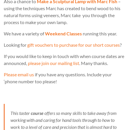
Also a chance to
Make a Sculptural Lamp with Marc Fish
–
using the techniques Marc has created to bend wood to his
natural forms using veneers, Marc take you through the
process to make your own lamp.
We have a variety of
Weekend Classes
running this year.
Looking for
gift vouchers to purchase for our short courses
?
If you would like to keep in touch with when course dates are
announced,
please join our mailing list
. Many thanks.
Please email us
if you have any questions. Include your
‘phone number too please!
This taster
course
offers so many skills to take away from
working with and caring for hand tools through to how to
work to a level of care and precision that is almost hard to