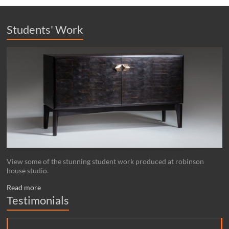
Students' Work
View some of the stunning student work produced at robinson
house studio.
Read more
Testimonials