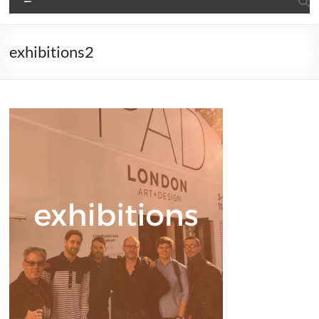
exhibitions2