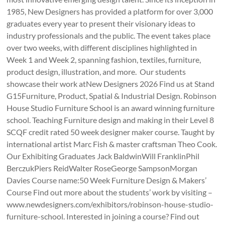
1985, New Designers has provided a platform for over 3,000
graduates every year to present their visionary ideas to
industry professionals and the public. The event takes place
over two weeks, with different disciplines highlighted in
Week 1 and Week 2, spanning fashion, textiles, furniture,
product design, illustration, and more. Our students
showcase their work atNew Designers 2026 Find us at Stand
G15Furniture, Product, Spatial & Industrial Design. Robinson
House Studio Furniture School is an award winning furniture
school. Teaching Furniture design and making in their Level 8
SCQF credit rated 50 week designer maker course. Taught by
international artist Marc Fish & master craftsman Theo Cook.
Our Exhibiting Graduates Jack BaldwinWill FranklinPhil
BerczukPiers ReidWalter RoseGeorge SampsonMorgan
Davies Course name:50 Week Furniture Design & Makers’
Course Find out more about the students’ work by visiting –
www.newdesigners.com/exhibitors/robinson-house-studio-
furniture-school. Interested in joining a course? Find out