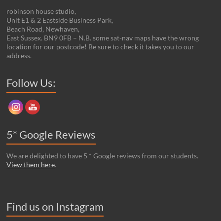
robinson house studio,
Unit E1 & 2 Eastside Business Park,
Beach Road, Newhaven,
East Sussex. BN9 0FB – N.B. some sat-nav maps have the wrong
location for our postcode! Be sure to check it takes you to our
address.
Set Youtube Channel ID
Follow Us:
5* Google Reviews
We are delighted to have 5 * Google reviews from our students.
View them here
.
Find us on Instagram