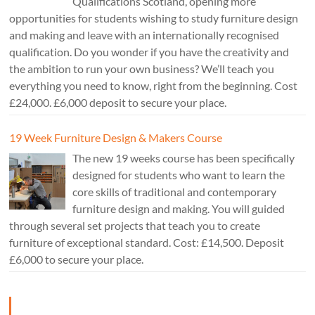
Qualifications Scotland, opening more
opportunities for students wishing to study furniture design
and making and leave with an internationally recognised
qualification. Do you wonder if you have the creativity and
the ambition to run your own business? We’ll teach you
everything you need to know, right from the beginning. Cost
£24,000. £6,000 deposit to secure your place.
19 Week Furniture Design & Makers Course
The new 19 weeks course has been specifically
designed for students who want to learn the
core skills of traditional and contemporary
furniture design and making. You will guided
through several set projects that teach you to create
furniture of exceptional standard. Cost: £14,500. Deposit
£6,000 to secure your place.