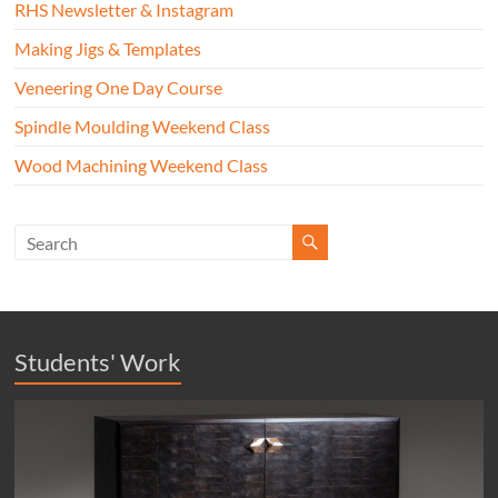
RHS Newsletter & Instagram
Making Jigs & Templates
Veneering One Day Course
Spindle Moulding Weekend Class
Wood Machining Weekend Class
Students' Work