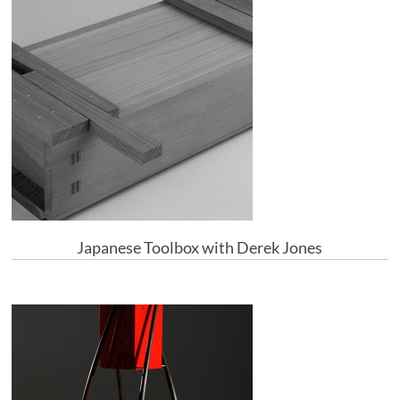
Japanese Toolbox with Derek Jones