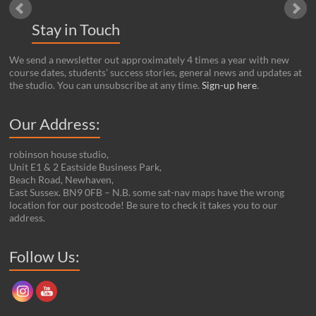
Stay in Touch
We send a newsletter out approximately 4 times a year with new
course dates, students’ success stories, general news and updates at
the studio. You can unsubscribe at any time.
Sign-up here
.
Our Address:
robinson house studio,
Unit E1 & 2 Eastside Business Park,
Beach Road, Newhaven,
East Sussex. BN9 0FB – N.B. some sat-nav maps have the wrong
location for our postcode! Be sure to check it takes you to our
address.
Set Youtube Channel ID
Follow Us: