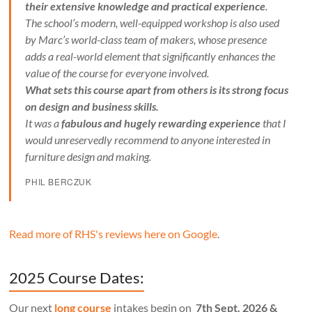
their extensive knowledge and practical experience
.
The school’s modern, well-equipped workshop is also used
by Marc’s world-class team of makers, whose presence
adds a real-world element that significantly enhances the
value of the course for everyone involved.
What sets this course apart from others is its strong focus
on design and business skills.
It was a
fabulous and hugely rewarding experience
that I
would unreservedly recommend to anyone interested in
furniture design and making.
PHIL BERCZUK
Read more of RHS's reviews here on Google
.
2025 Course Dates:
Our next
long course
intakes begin on
7th Sept. 2026 &