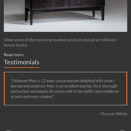
View some of the stunning student work produced at robinson
house studio.
Read more
Testimonials
I followed Marc’s 12 week course and am delighted with what I
learned and achieved. Marc is an excellent teacher. He is thorough
and patient and adapts his advice well to the ability and confidence
of each and every student.
Duncan White