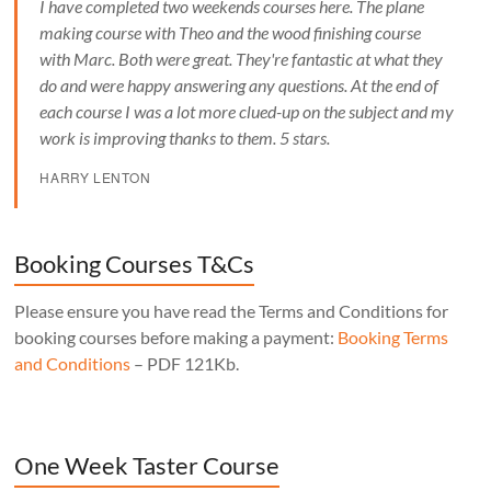
I have completed two weekends courses here. The plane
making course with Theo and the wood finishing course
with Marc. Both were great. They're fantastic at what they
do and were happy answering any questions. At the end of
each course I was a lot more clued-up on the subject and my
work is improving thanks to them. 5 stars.
HARRY LENTON
Booking Courses T&Cs
Please ensure you have read the Terms and Conditions for
booking courses before making a payment:
Booking Terms
and Conditions
– PDF 121Kb.
One Week Taster Course