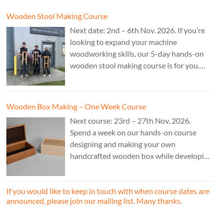
Wooden Stool Making Course
Next date: 2nd – 6th Nov. 2026. If you’re
looking to expand your machine
woodworking skills, our 5-day hands-on
wooden stool making course is for you.
£850.
Wooden Box Making – One Week Course
Next course: 23rd – 27th Nov. 2026.
Spend a week on our hands-on course
designing and making your own
handcrafted wooden box while developing
essential woodworking skills in a friendly,
professional workshop environment.
If you would like to keep in touch with when course dates are
announced, please join our mailing list. Many thanks.