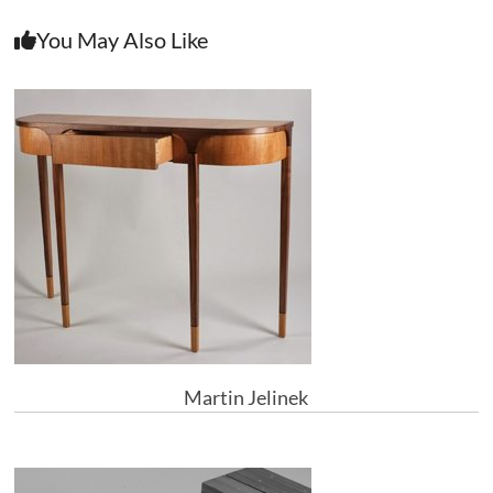
You May Also Like
Martin Jelinek