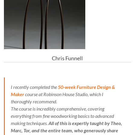
Chris Funnell
I recently completed the
50-week Furniture Design &
Maker
course at Robinson House Studio, which I
thoroughly recommend.
The course is incredibly comprehensive, covering
everything from fine woodworking basics to advanced
making techniques.
All of this is expertly taught by Theo,
Marc, Tor, and the entire team, who generously share