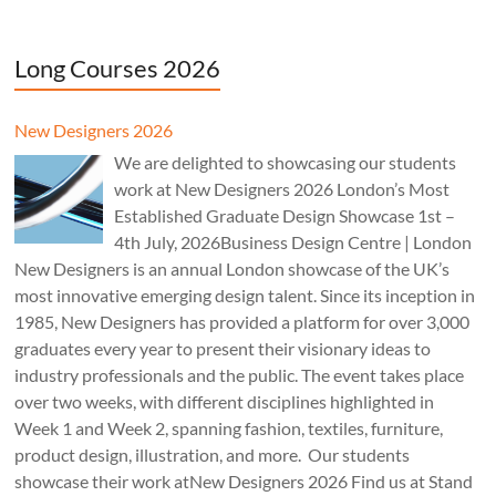
Long Courses 2026
New Designers 2026
We are delighted to showcasing our students
work at New Designers 2026 London’s Most
Established Graduate Design Showcase 1st –
4th July, 2026Business Design Centre | London
New Designers is an annual London showcase of the UK’s
most innovative emerging design talent. Since its inception in
1985, New Designers has provided a platform for over 3,000
graduates every year to present their visionary ideas to
industry professionals and the public. The event takes place
over two weeks, with different disciplines highlighted in
Week 1 and Week 2, spanning fashion, textiles, furniture,
product design, illustration, and more. Our students
showcase their work atNew Designers 2026 Find us at Stand