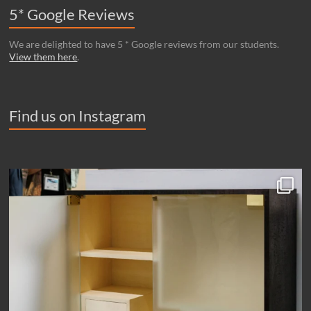
5* Google Reviews
We are delighted to have 5 * Google reviews from our students.
View them here
.
Find us on Instagram