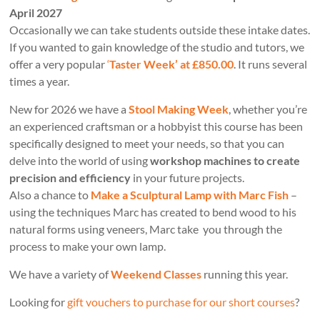
April 2027
Occasionally we can take students outside these intake dates.
If you wanted to gain knowledge of the studio and tutors, we
offer a very popular
‘
Taster Week’ at £850.00
. It runs several
times a year.
New for 2026 we have a
Stool Making Week
, whether you’re
an experienced craftsman or a hobbyist this course has been
specifically designed to meet your needs, so that you can
delve into the world of using
workshop machines to create
precision and efficiency
in your future projects.
Also a chance to
Make a Sculptural Lamp with Marc Fish
–
using the techniques Marc has created to bend wood to his
natural forms using veneers, Marc take you through the
process to make your own lamp.
We have a variety of
Weekend Classes
running this year.
Looking for
gift vouchers to purchase for our short courses
?