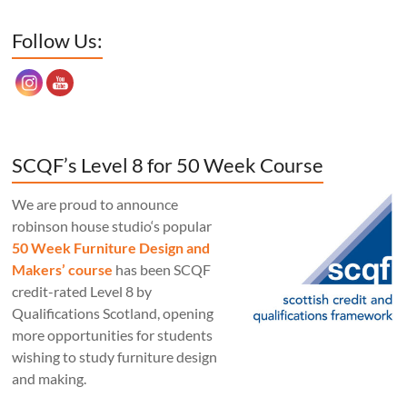
Set Youtube Channel ID
Follow Us:
SCQF’s Level 8 for 50 Week Course
We are proud to announce
robinson house studio‘s popular
50 Week Furniture Design and
Makers’ course
has been SCQF
credit-rated Level 8 by
Qualifications Scotland, opening
more opportunities for students
wishing to study furniture design
and making.