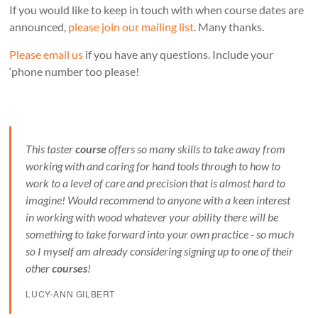
If you would like to keep in touch with when course dates are
announced,
please join our mailing list
. Many thanks.
Please email us
if you have any questions. Include your
‘phone number too please!
This taster
course
offers so many skills to take away from
working with and caring for hand tools through to how to
work to a level of care and precision that is almost hard to
imagine! Would recommend to anyone with a keen interest
in working with wood whatever your ability there will be
something to take forward into your own practice - so much
so I myself am already considering signing up to one of their
other
courses
!
LUCY-ANN GILBERT