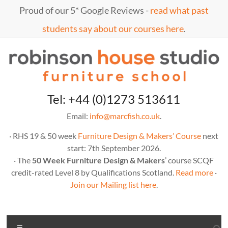
Skip
Proud of our 5* Google Reviews -
read what past
to
content
students say about our courses here
.
Marc
furniture
Tel: +44 (0)1273 513611
school
Fish
Email:
info@marcfish.co.uk
.
· RHS 19 & 50 week
Furniture Design & Makers’ Course
next
start: 7th September 2026.
· The
50 Week Furniture Design & Makers
’ course SCQF
credit-rated Level 8 by Qualifications Scotland.
Read more
·
Join our Mailing list here
.
Menu