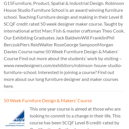
G15Furniture, Product, Spatial & Industrial Design. Robinson
House Studio Furniture School is an award winning furniture
school. Teaching Furniture design and making in their Level 8
SCQF credit rated 50 week designer maker course. Taught by
international artist Marc Fish & master craftsman Theo Cook.
Our Exhibiting Graduates Jack BaldwinWill FranklinPhil
BerczukPiers ReidWalter RoseGeorge SampsonMorgan
Davies Course name:50 Week Furniture Design & Makers’
Course Find out more about the students’ work by visiting –
www.newdesigners.com/exhibitors/robinson-house-studio-
furniture-school. Interested in joining a course? Find out
more about our long furniture designer and maker courses
here.
50 Week Furniture Design & Makers’ Course
This one year course is aimed at those who are
looking to commit to a change in their life. This
course has been SCQF Level 8 credit-rated by