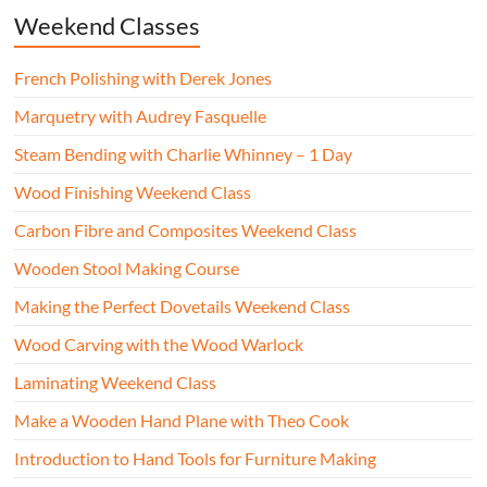
Weekend Classes
French Polishing with Derek Jones
Marquetry with Audrey Fasquelle
Steam Bending with Charlie Whinney – 1 Day
Wood Finishing Weekend Class
Carbon Fibre and Composites Weekend Class
Wooden Stool Making Course
Making the Perfect Dovetails Weekend Class
Wood Carving with the Wood Warlock
Laminating Weekend Class
Make a Wooden Hand Plane with Theo Cook
Introduction to Hand Tools for Furniture Making