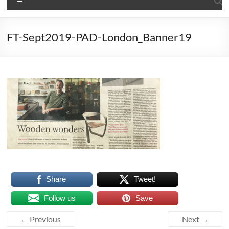
FT-Sept2019-PAD-London_Banner19
Share
Tweet!
Follow us
Save
← Previous
Next →