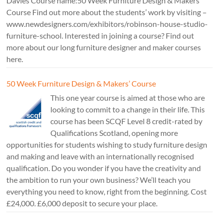
Davies Course name:50 Week Furniture Design & Makers’
Course Find out more about the students’ work by visiting –
www.newdesigners.com/exhibitors/robinson-house-studio-
furniture-school. Interested in joining a course? Find out
more about our long furniture designer and maker courses
here.
50 Week Furniture Design & Makers’ Course
This one year course is aimed at those who are
looking to commit to a change in their life. This
course has been SCQF Level 8 credit-rated by
Qualifications Scotland, opening more
opportunities for students wishing to study furniture design
and making and leave with an internationally recognised
qualification. Do you wonder if you have the creativity and
the ambition to run your own business? We’ll teach you
everything you need to know, right from the beginning. Cost
£24,000. £6,000 deposit to secure your place.