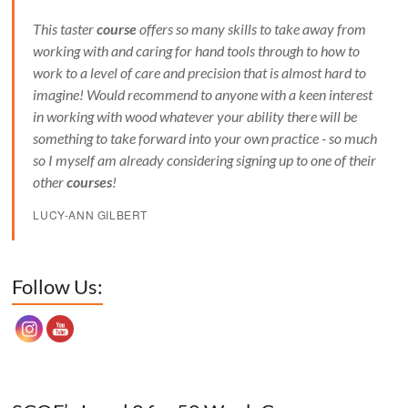
This taster
course
offers so many skills to take away from
working with and caring for hand tools through to how to
work to a level of care and precision that is almost hard to
imagine! Would recommend to anyone with a keen interest
in working with wood whatever your ability there will be
something to take forward into your own practice - so much
so I myself am already considering signing up to one of their
other
courses
!
LUCY-ANN GILBERT
Set Youtube Channel ID
Follow Us: