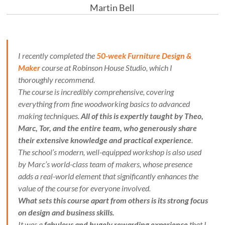
Martin Bell
I recently completed the
50-week Furniture Design &
Maker
course at Robinson House Studio, which I
thoroughly recommend.
The course is incredibly comprehensive, covering
everything from fine woodworking basics to advanced
making techniques.
All of this is expertly taught by Theo,
Marc, Tor, and the entire team, who generously share
their extensive knowledge and practical experience
.
The school’s modern, well-equipped workshop is also used
by Marc’s world-class team of makers, whose presence
adds a real-world element that significantly enhances the
value of the course for everyone involved.
What sets this course apart from others is its strong focus
on design and business skills.
It was a
fabulous and hugely rewarding experience
that I