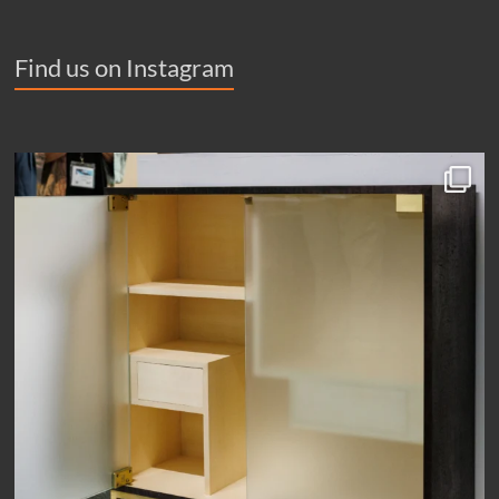
Find us on Instagram