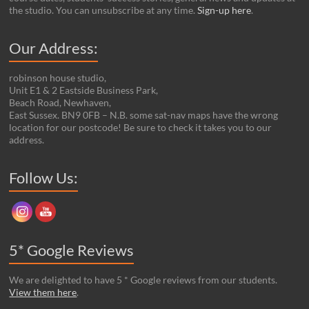
the studio. You can unsubscribe at any time.
Sign-up here
.
Our Address:
robinson house studio,
Unit E1 & 2 Eastside Business Park,
Beach Road, Newhaven,
East Sussex. BN9 0FB – N.B. some sat-nav maps have the wrong
location for our postcode! Be sure to check it takes you to our
address.
Set Youtube Channel ID
Follow Us:
5* Google Reviews
We are delighted to have 5 * Google reviews from our students.
View them here
.