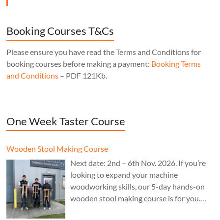
Booking Courses T&Cs
Please ensure you have read the Terms and Conditions for
booking courses before making a payment:
Booking Terms
and Conditions
– PDF 121Kb.
One Week Taster Course
Wooden Stool Making Course
Next date: 2nd – 6th Nov. 2026. If you’re
looking to expand your machine
woodworking skills, our 5-day hands-on
wooden stool making course is for you.
£850.