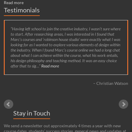
Read more
Testimonials
Having left school to join the creative industry, I wasn’t sure where
to start. After researching areas, I was interested in I found that
Marc’s courses and ‘robinson house studio’ were exactly what I was
looking for as I wanted to explore various elements of design within
the industry. When I found Marc’s course online we had a long chat
about what I can achieve within the course, what his work entails,
his design philosophy and teaching method. It was an easy choice
after that to sig…
Read more
Christian Watson
Stay in Touch
We send a newsletter out approximately 4 times a year with new
course dates, students’ success stories, general news and updates at