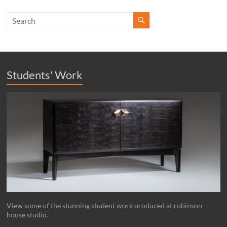
Students' Work
View some of the stunning student work produced at robinson
house studio.