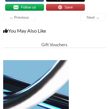
Follow us
Save
← Previous
Next →
You May Also Like
Gift Vouchers