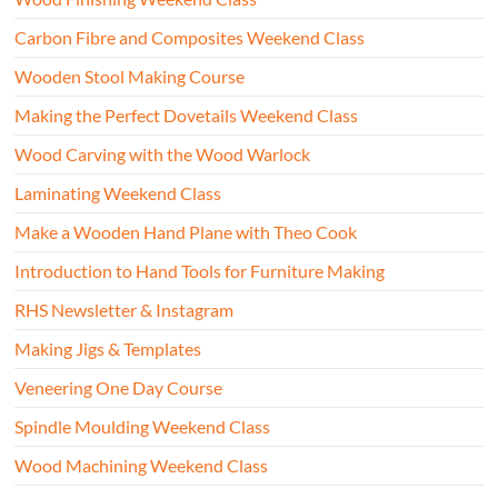
Carbon Fibre and Composites Weekend Class
Wooden Stool Making Course
Making the Perfect Dovetails Weekend Class
Wood Carving with the Wood Warlock
Laminating Weekend Class
Make a Wooden Hand Plane with Theo Cook
Introduction to Hand Tools for Furniture Making
RHS Newsletter & Instagram
Making Jigs & Templates
Veneering One Day Course
Spindle Moulding Weekend Class
Wood Machining Weekend Class