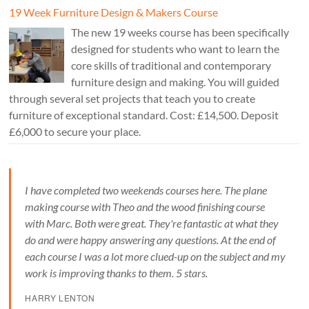
19 Week Furniture Design & Makers Course
The new 19 weeks course has been specifically
designed for students who want to learn the
core skills of traditional and contemporary
furniture design and making. You will guided
through several set projects that teach you to create
furniture of exceptional standard. Cost: £14,500. Deposit
£6,000 to secure your place.
I have completed two weekends courses here. The plane
making course with Theo and the wood finishing course
with Marc. Both were great. They're fantastic at what they
do and were happy answering any questions. At the end of
each course I was a lot more clued-up on the subject and my
work is improving thanks to them. 5 stars.
HARRY LENTON