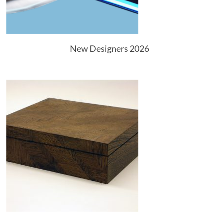
New Designers 2026