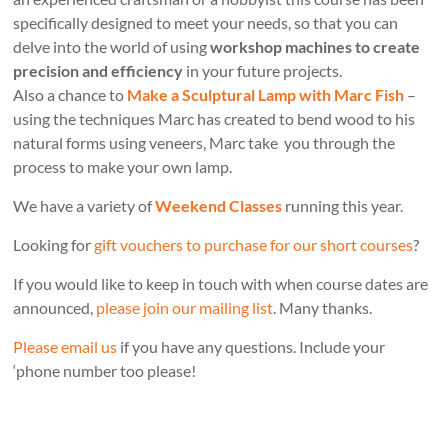
specifically designed to meet your needs, so that you can
delve into the world of using
workshop machines to create
precision and efficiency
in your future projects.
Also a chance to
Make a Sculptural Lamp with Marc Fish
–
using the techniques Marc has created to bend wood to his
natural forms using veneers, Marc take you through the
process to make your own lamp.
We have a variety of
Weekend Classes
running this year.
Looking for
gift vouchers to purchase for our short courses
?
If you would like to keep in touch with when course dates are
announced,
please join our mailing list
. Many thanks.
Please email us
if you have any questions. Include your
‘phone number too please!