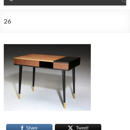
26
Share
Tweet!