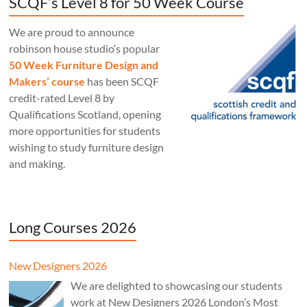
SCQF’s Level 8 for 50 Week Course
We are proud to announce
robinson house studio‘s popular
50 Week Furniture Design and
Makers’ course
has been SCQF
credit-rated Level 8 by
Qualifications Scotland, opening
more opportunities for students
wishing to study furniture design
and making.
Long Courses 2026
New Designers 2026
We are delighted to showcasing our students
work at New Designers 2026 London’s Most