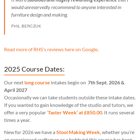
would unreservedly recommend to anyone interested in
furniture design and making.
PHIL BERCZUK
Read more of RHS's reviews here on Google
.
2025 Course Dates:
Our next
long course
intakes begin on
7th Sept. 2026 &
April 2027
Occasionally we can take students outside these intake dates.
If you wanted to gain knowledge of the studio and tutors, we
offer a very popular
‘
Taster Week’ at £850.00
. It runs several
times a year.
New for 2026 we have a
Stool Making Week
, whether you’re
an experienced craftsman or a hobbyist this course has been