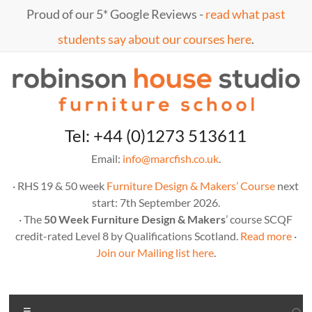
Skip
Proud of our 5* Google Reviews -
read what past
to
content
students say about our courses here
.
Marc
furniture
Tel: +44 (0)1273 513611
school
Fish
Email:
info@marcfish.co.uk
.
· RHS 19 & 50 week
Furniture Design & Makers’ Course
next
start: 7th September 2026.
· The
50 Week Furniture Design & Makers
’ course SCQF
credit-rated Level 8 by Qualifications Scotland.
Read more
·
Join our Mailing list here
.
Menu