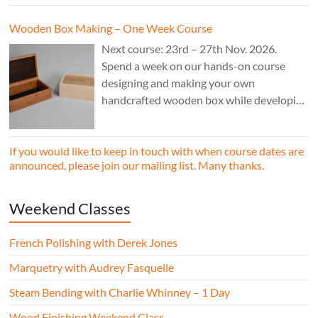
Wooden Box Making – One Week Course
Next course: 23rd – 27th Nov. 2026.
Spend a week on our hands-on course
designing and making your own
handcrafted wooden box while developing
essential woodworking skills in a friendly,
professional workshop environment.
If you would like to keep in touch with when course dates are
announced, please join our mailing list. Many thanks.
Weekend Classes
French Polishing with Derek Jones
Marquetry with Audrey Fasquelle
Steam Bending with Charlie Whinney – 1 Day
Wood Finishing Weekend Class