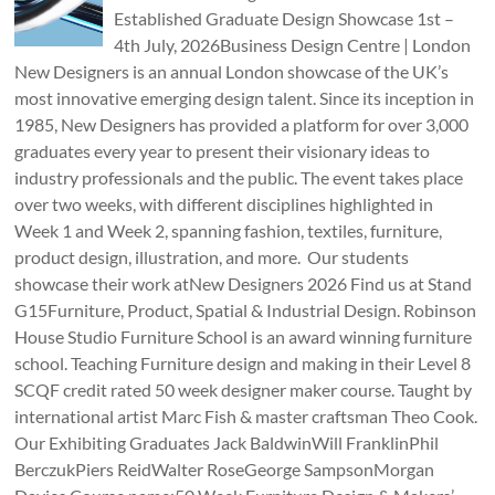
Established Graduate Design Showcase 1st –
4th July, 2026Business Design Centre | London
New Designers is an annual London showcase of the UK’s
most innovative emerging design talent. Since its inception in
1985, New Designers has provided a platform for over 3,000
graduates every year to present their visionary ideas to
industry professionals and the public. The event takes place
over two weeks, with different disciplines highlighted in
Week 1 and Week 2, spanning fashion, textiles, furniture,
product design, illustration, and more. Our students
showcase their work atNew Designers 2026 Find us at Stand
G15Furniture, Product, Spatial & Industrial Design. Robinson
House Studio Furniture School is an award winning furniture
school. Teaching Furniture design and making in their Level 8
SCQF credit rated 50 week designer maker course. Taught by
international artist Marc Fish & master craftsman Theo Cook.
Our Exhibiting Graduates Jack BaldwinWill FranklinPhil
BerczukPiers ReidWalter RoseGeorge SampsonMorgan