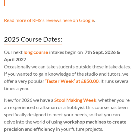
Read more of RHS's reviews here on Google
.
2025 Course Dates:
Our next
long course
intakes begin on
7th Sept. 2026 &
April 2027
Occasionally we can take students outside these intake dates.
If you wanted to gain knowledge of the studio and tutors, we
offer a very popular
‘
Taster Week’ at £850.00
. It runs several
times a year.
New for 2026 we have a
Stool Making Week
, whether you’re
an experienced craftsman or a hobbyist this course has been
specifically designed to meet your needs, so that you can
delve into the world of using
workshop machines to create
precision and efficiency
in your future projects.