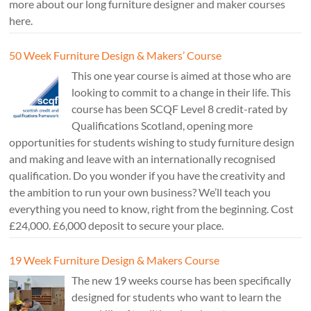
more about our long furniture designer and maker courses
here.
50 Week Furniture Design & Makers’ Course
This one year course is aimed at those who are
looking to commit to a change in their life. This
course has been SCQF Level 8 credit-rated by
Qualifications Scotland, opening more
opportunities for students wishing to study furniture design
and making and leave with an internationally recognised
qualification. Do you wonder if you have the creativity and
the ambition to run your own business? We’ll teach you
everything you need to know, right from the beginning. Cost
£24,000. £6,000 deposit to secure your place.
19 Week Furniture Design & Makers Course
The new 19 weeks course has been specifically
designed for students who want to learn the