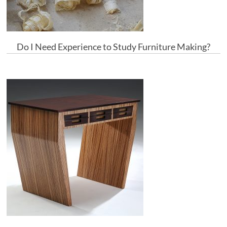
Do I Need Experience to Study Furniture Making?