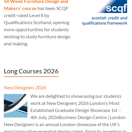
50 Week Furniture Design and
Makers’ course
has been SCQF
credit-rated Level 8 by
Qualifications Scotland, opening
more opportunities for students
wishing to study furniture design
and making.
Long Courses 2026
New Designers 2026
We are delighted to showcasing our students
work at New Designers 2026 London’s Most
Established Graduate Design Showcase 1st –
4th July, 2026Business Design Centre | London
New Designers is an annual London showcase of the UK’s
most innovative emerging design talent. Since its inception in