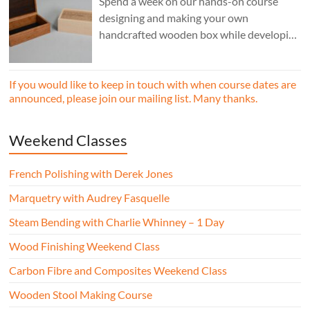
Spend a week on our hands-on course
designing and making your own
handcrafted wooden box while developing
essential woodworking skills in a friendly,
professional workshop environment.
If you would like to keep in touch with when course dates are
announced, please join our mailing list. Many thanks.
Weekend Classes
French Polishing with Derek Jones
Marquetry with Audrey Fasquelle
Steam Bending with Charlie Whinney – 1 Day
Wood Finishing Weekend Class
Carbon Fibre and Composites Weekend Class
Wooden Stool Making Course