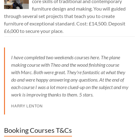
core skills of traditional and contemporary
furniture design and making. You will guided
through several set projects that teach you to create
furniture of exceptional standard. Cost: £14,500. Deposit
£6,000 to secure your place.
I have completed two weekends courses here. The plane
making course with Theo and the wood finishing course
with Marc. Both were great. They're fantastic at what they
do and were happy answering any questions. At the end of
each course I was a lot more clued-up on the subject and my
work is improving thanks to them. 5 stars.
HARRY LENTON
Booking Courses T&Cs