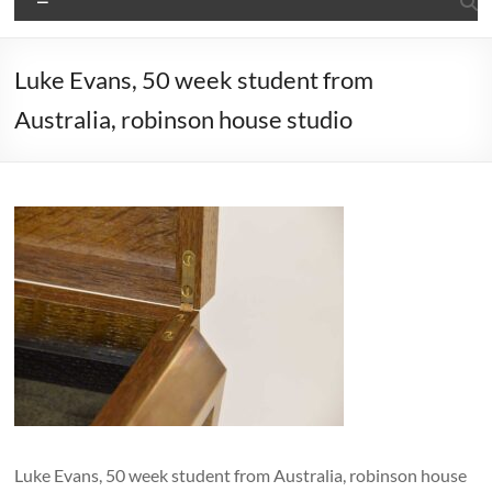
Luke Evans, 50 week student from
Australia, robinson house studio
Luke Evans, 50 week student from Australia, robinson house