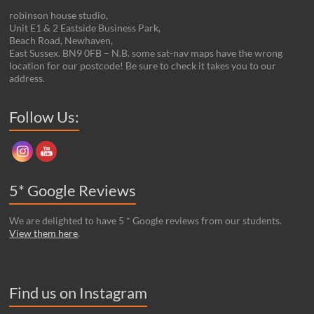
robinson house studio,
Unit E1 & 2 Eastside Business Park,
Beach Road, Newhaven,
East Sussex. BN9 0FB – N.B. some sat-nav maps have the wrong
location for our postcode! Be sure to check it takes you to our
address.
Set Youtube Channel ID
Follow Us:
5* Google Reviews
We are delighted to have 5 * Google reviews from our students.
View them here
.
Find us on Instagram