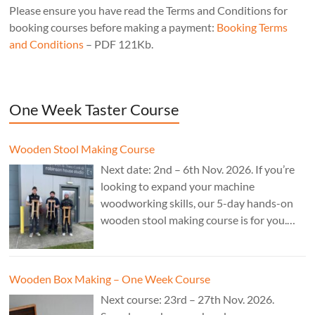
Please ensure you have read the Terms and Conditions for
booking courses before making a payment:
Booking Terms
and Conditions
– PDF 121Kb.
One Week Taster Course
Wooden Stool Making Course
Next date: 2nd – 6th Nov. 2026. If you’re
looking to expand your machine
woodworking skills, our 5-day hands-on
wooden stool making course is for you.
£850.
Wooden Box Making – One Week Course
Next course: 23rd – 27th Nov. 2026.