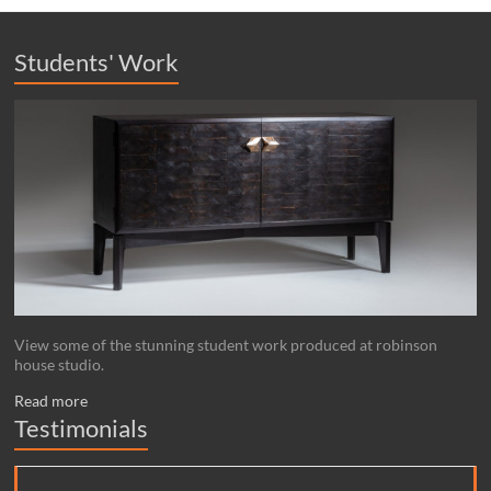
Students' Work
View some of the stunning student work produced at robinson
house studio.
Read more
Testimonials