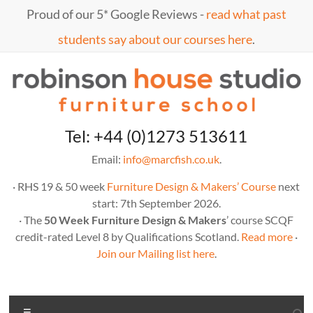
Skip
Proud of our 5* Google Reviews -
read what past
to
content
students say about our courses here
.
Marc
furniture
Tel: +44 (0)1273 513611
school
Fish
Email:
info@marcfish.co.uk
.
· RHS 19 & 50 week
Furniture Design & Makers’ Course
next
start: 7th September 2026.
· The
50 Week Furniture Design & Makers
’ course SCQF
credit-rated Level 8 by Qualifications Scotland.
Read more
·
Join our Mailing list here
.
Menu