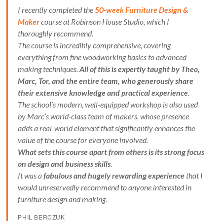
I recently completed the
50-week Furniture Design &
Maker
course at Robinson House Studio, which I
thoroughly recommend.
The course is incredibly comprehensive, covering
everything from fine woodworking basics to advanced
making techniques.
All of this is expertly taught by Theo,
Marc, Tor, and the entire team, who generously share
their extensive knowledge and practical experience
.
The school’s modern, well-equipped workshop is also used
by Marc’s world-class team of makers, whose presence
adds a real-world element that significantly enhances the
value of the course for everyone involved.
What sets this course apart from others is its strong focus
on design and business skills.
It was a
fabulous and hugely rewarding experience
that I
would unreservedly recommend to anyone interested in
furniture design and making.
PHIL BERCZUK