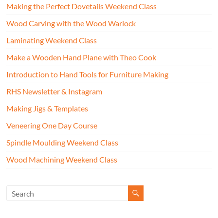
Making the Perfect Dovetails Weekend Class
Wood Carving with the Wood Warlock
Laminating Weekend Class
Make a Wooden Hand Plane with Theo Cook
Introduction to Hand Tools for Furniture Making
RHS Newsletter & Instagram
Making Jigs & Templates
Veneering One Day Course
Spindle Moulding Weekend Class
Wood Machining Weekend Class