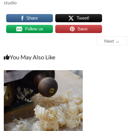
studio
Share
Tweet!
Follow us
Save
Next →
You May Also Like