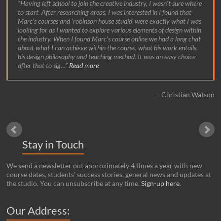
Having left school to join the creative industry, I wasn’t sure where
to start. After researching areas, I was interested in I found that
Marc’s courses and ‘robinson house studio’ were exactly what I was
looking for as I wanted to explore various elements of design within
the industry. When I found Marc’s course online we had a long chat
about what I can achieve within the course, what his work entails,
his design philosophy and teaching method. It was an easy choice
after that to sig…
Read more
Christian Watson
Stay in Touch
We send a newsletter out approximately 4 times a year with new
course dates, students’ success stories, general news and updates at
the studio. You can unsubscribe at any time.
Sign-up here
.
Our Address: