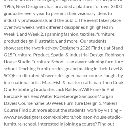
1985, New Designers has provided a platform for over 3,000
graduates every year to present their visionary ideas to
industry professionals and the public. The event takes place
over two weeks, with different disciplines highlighted in
Week 1 and Week 2, spanning fashion, textiles, furniture,
product design, illustration, and more. Our students
showcase their work atNew Designers 2026 Find us at Stand
G15Furniture, Product, Spatial & Industrial Design. Robinson
House Studio Furniture School is an award winning furniture
school. Teaching Furniture design and making in their Level 8
SCQF credit rated 50 week designer maker course. Taught by
international artist Marc Fish & master craftsman Theo Cook.
Our Exhibiting Graduates Jack BaldwinWill FranklinPhil
BerczukPiers ReidWalter RoseGeorge SampsonMorgan
Davies Course name:50 Week Furniture Design & Makers’
Course Find out more about the students’ work by visiting –
www.newdesigners.com/exhibitors/robinson-house-studio-
furniture-school. Interested in joining a course? Find out