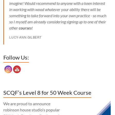
imagine! Would recommend to anyone with a keen interest
in working with wood whatever your ability there will be
something to take forward into your own practice - so much
so I myself am already considering signing up to one of their
other
courses
!
LUCY-ANN GILBERT
Set Youtube Channel ID
Follow Us:
SCQF’s Level 8 for 50 Week Course
We are proud to announce
robinson house studio‘s popular