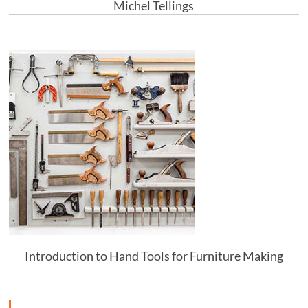
Michel Tellings
Introduction to Hand Tools for Furniture Making