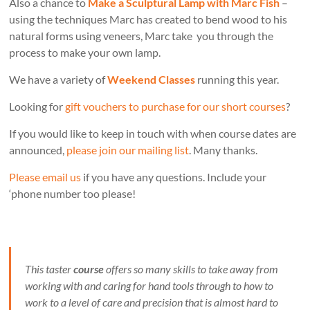
Also a chance to
Make a Sculptural Lamp with Marc Fish
–
using the techniques Marc has created to bend wood to his
natural forms using veneers, Marc take you through the
process to make your own lamp.
We have a variety of
Weekend Classes
running this year.
Looking for
gift vouchers to purchase for our short courses
?
If you would like to keep in touch with when course dates are
announced,
please join our mailing list
. Many thanks.
Please email us
if you have any questions. Include your
‘phone number too please!
This taster
course
offers so many skills to take away from
working with and caring for hand tools through to how to
work to a level of care and precision that is almost hard to