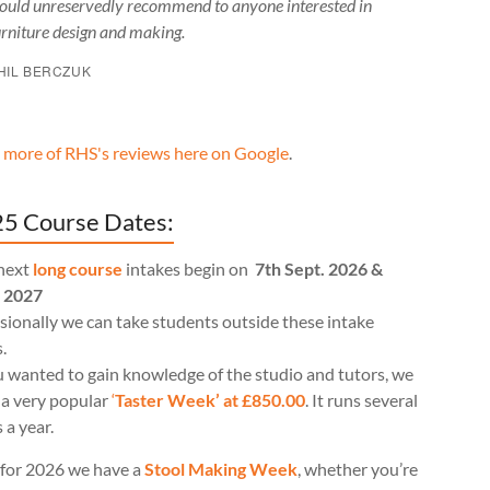
ould unreservedly recommend to anyone interested in
urniture design and making.
HIL BERCZUK
 more of RHS's reviews here on Google
.
5 Course Dates:
next
long course
intakes begin on
7th Sept. 2026 &
l 2027
ionally we can take students outside these intake
.
u wanted to gain knowledge of the studio and tutors, we
 a very popular
‘
Taster Week’ at £850.00
. It runs several
 a year.
for 2026 we have a
Stool Making Week
, whether you’re