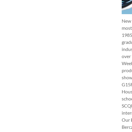
New 
most 
1985
gradu
indus
over 
Week 
produ
show
G15Fu
Hous
schoo
SCQF
inter
Our 
Berc