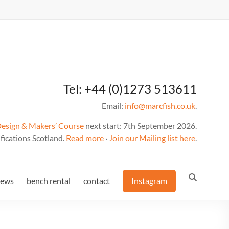
Tel: +44 (0)1273 513611
Email:
info@marcfish.co.uk
.
Design & Makers’ Course
next start: 7th September 2026.
fications Scotland.
Read more
·
Join our Mailing list here
.
news
bench rental
contact
Instagram