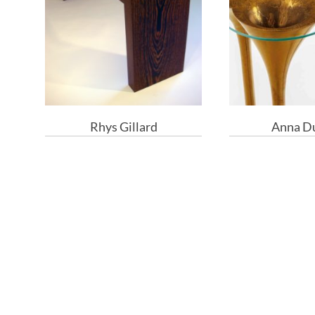
Rhys Gillard
Anna D