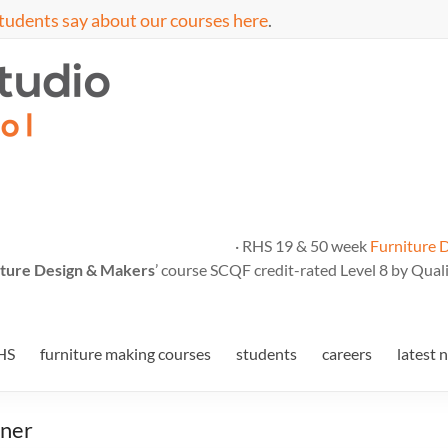
tudents say about our courses here
.
· RHS 19 & 50 week
Furniture 
ture Design & Makers
’ course SCQF credit-rated Level 8 by Quali
HS
furniture making courses
students
careers
latest 
nner