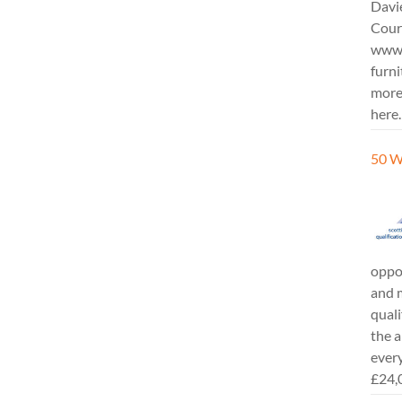
Davi
Cours
www.
furni
more
here.
50 W
oppor
and m
quali
the a
every
£24,0