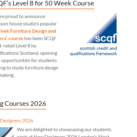
F’s Level 8 for 50 Week Course
re proud to announce
nson house studio‘s popular
eek Furniture Design and
rs’ course
has been SCQF
t-rated Level 8 by
fications Scotland, opening
 opportunities for students
ng to study furniture design
making.
g Courses 2026
Designers 2026
We are delighted to showcasing our students
work at New Designers 2026 London’s Most