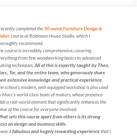
 recently completed the
50-week Furniture Design &
aker
course at Robinson House Studio, which I
horoughly recommend.
he course is incredibly comprehensive, covering
verything from fine woodworking basics to advanced
aking techniques.
All of this is expertly taught by Theo,
arc, Tor, and the entire team, who generously share
heir extensive knowledge and practical experience
.
he school’s modern, well-equipped workshop is also used
y Marc’s world-class team of makers, whose presence
dds a real-world element that significantly enhances the
alue of the course for everyone involved.
hat sets this course apart from others is its strong
ocus on design and business skills.
t was a
fabulous and hugely rewarding experience
that I