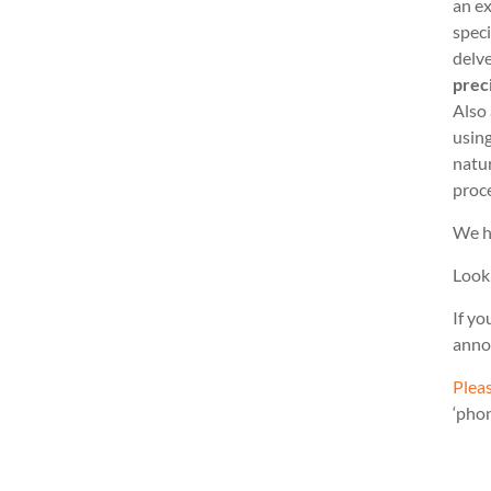
an ex
speci
delve
prec
Also
usin
natu
proc
We h
Look
If yo
anno
Pleas
‘pho