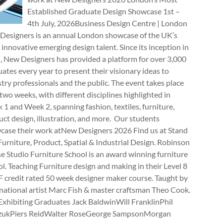
Established Graduate Design Showcase 1st –
4th July, 2026Business Design Centre | London
Designers is an annual London showcase of the UK’s
innovative emerging design talent. Since its inception in
, New Designers has provided a platform for over 3,000
ates every year to present their visionary ideas to
try professionals and the public. The event takes place
two weeks, with different disciplines highlighted in
1 and Week 2, spanning fashion, textiles, furniture,
ct design, illustration, and more. Our students
case their work atNew Designers 2026 Find us at Stand
rniture, Product, Spatial & Industrial Design. Robinson
e Studio Furniture School is an award winning furniture
l. Teaching Furniture design and making in their Level 8
 credit rated 50 week designer maker course. Taught by
national artist Marc Fish & master craftsman Theo Cook.
Exhibiting Graduates Jack BaldwinWill FranklinPhil
zukPiers ReidWalter RoseGeorge SampsonMorgan