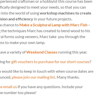
perienced craftsman or a hobbyist this course has been
fically designed to meet your needs, so that you can
 into the world of using
workshop machines to create
ision and efficiency
in your future projects.
 a chance to
Make a Sculptural Lamp with Marc Fish
–
g the techniques Marc has created to bend wood to his
ral forms using veneers, Marc take you through the
ess to make your own lamp.
ave a variety of
Weekend Classes
running this year.
ing for
gift vouchers to purchase for our short courses
?
u would like to keep in touch with when course dates are
unced,
please join our mailing list
. Many thanks.
e email us
if you have any questions. Include your
ne number too please!