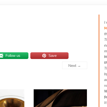
I
M
t
T
e
m
Follow us
Save
M
t
Next →
T
b
a
v
W
f
I