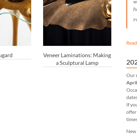
w
f
P
Read
ugard
Veneer Laminations: Making
202
a Sculptural Lamp
Our 
Apri
Occas
dates
If yo
offer
times
New 