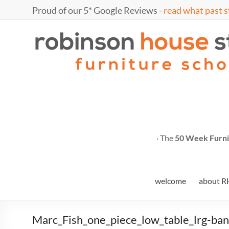
Skip
Proud of our 5* Google Reviews -
read what past s
to
content
Marc
furniture
school
Fish
· The
50 Week Furni
welcome
about R
Marc_Fish_one_piece_low_table_lrg-ba