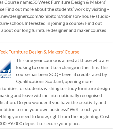
es Course name:50 Week Furniture Design & Makers’
e Find out more about the students’ work by visiting –
newdesigners.com/exhibitors/robinson-house-studio-
ture-school. Interested in joining a course? Find out
 about our long furniture designer and maker courses
eek Furniture Design & Makers’ Course
This one year course is aimed at those who are
looking to commit to a change in their life. This
course has been SCQF Level 8 credit-rated by
Qualifications Scotland, opening more
tunities for students wishing to study furniture design
aking and leave with an internationally recognised
fication. Do you wonder if you have the creativity and
mbition to run your own business? We’ll teach you
thing you need to know, right from the beginning. Cost
00. £6,000 deposit to secure your place.