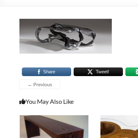
Share
Tweet!
← Previous
You May Also Like