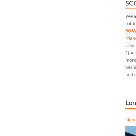
SCQ
We a
robi
50 W
Make
credi
Quali
more
wishi
and 
Lon
New 