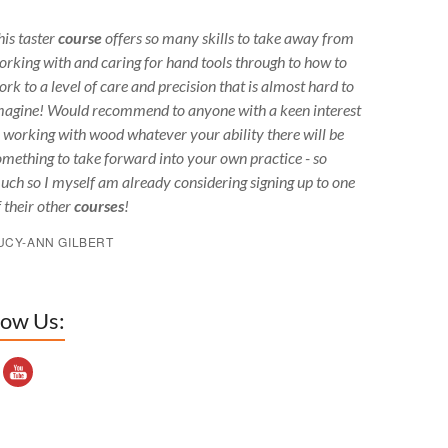
his taster
course
offers so many skills to take away from
orking with and caring for hand tools through to how to
ork to a level of care and precision that is almost hard to
magine! Would recommend to anyone with a keen interest
n working with wood whatever your ability there will be
omething to take forward into your own practice - so
uch so I myself am already considering signing up to one
f their other
courses
!
UCY-ANN GILBERT
low Us:
outube Channel ID