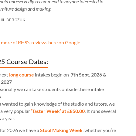
ould unreservedly recommend to anyone interested in
urniture design and making.
HIL BERCZUK
 more of RHS's reviews here on Google
.
5 Course Dates:
next
long course
intakes begin on
7th Sept. 2026 &
l 2027
ionally we can take students outside these intake
.
u wanted to gain knowledge of the studio and tutors, we
 a very popular
‘
Taster Week’ at £850.00
. It runs several
 a year.
for 2026 we have a
Stool Making Week
, whether you’re