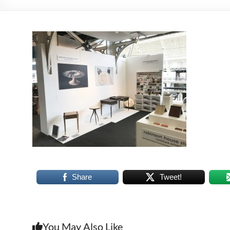
Share
Tweet!
You May Also Like