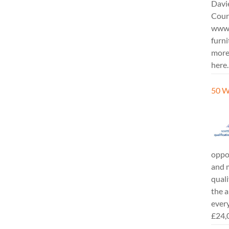
Davi
Cours
www.
furni
more
here.
50 W
oppor
and m
quali
the a
every
£24,0