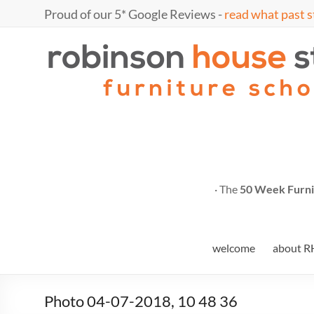
Skip
Proud of our 5* Google Reviews -
read what past s
to
content
Marc
furniture
school
Fish
· The
50 Week Furni
welcome
about R
Photo 04-07-2018, 10 48 36