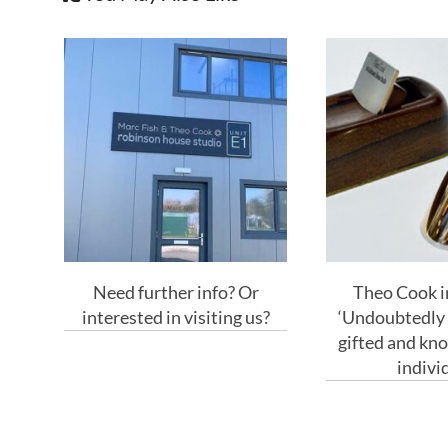
Need further info? Or
Theo Cook in
interested in visiting us?
‘Undoubtedly 
gifted and kn
indivi