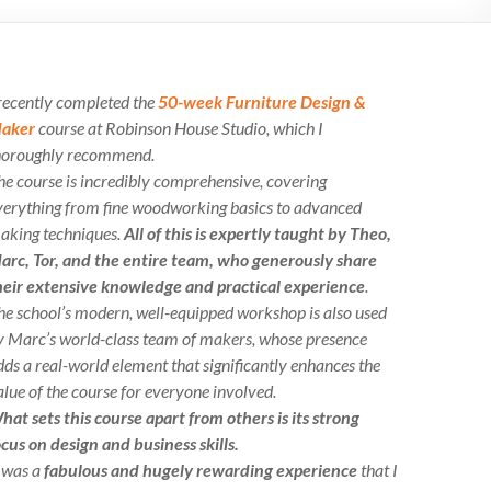
 recently completed the
50-week Furniture Design &
aker
course at Robinson House Studio, which I
horoughly recommend.
he course is incredibly comprehensive, covering
verything from fine woodworking basics to advanced
aking techniques.
All of this is expertly taught by Theo,
arc, Tor, and the entire team, who generously share
heir extensive knowledge and practical experience
.
he school’s modern, well-equipped workshop is also used
y Marc’s world-class team of makers, whose presence
dds a real-world element that significantly enhances the
alue of the course for everyone involved.
hat sets this course apart from others is its strong
ocus on design and business skills.
t was a
fabulous and hugely rewarding experience
that I