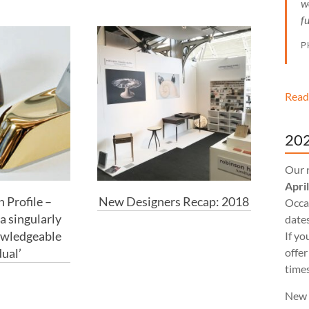
w
f
P
Read
202
Our 
Apri
 Profile –
New Designers Recap: 2018
Occas
a singularly
dates
owledgeable
If yo
dual’
offer
times
New 