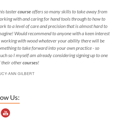
his taster
course
offers so many skills to take away from
orking with and caring for hand tools through to how to
ork to a level of care and precision that is almost hard to
magine! Would recommend to anyone with a keen interest
n working with wood whatever your ability there will be
omething to take forward into your own practice - so
uch so I myself am already considering signing up to one
f their other
courses
!
UCY-ANN GILBERT
low Us:
outube Channel ID