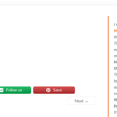
I
M
t
T
e
m
M
t
T
b
a
Follow us
Save
v
W
Next →
f
I