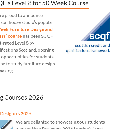
F’s Level 8 for 50 Week Course
re proud to announce
nson house studio‘s popular
eek Furniture Design and
rs’ course
has been SCQF
t-rated Level 8 by
fications Scotland, opening
 opportunities for students
ng to study furniture design
making.
g Courses 2026
Designers 2026
We are delighted to showcasing our students
work at New Designers 2026 London’s Most