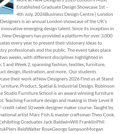
Established Graduate Design Showcase 1st –
4th July, 2026Business Design Centre | London
Designers is an annual London showcase of the UK’s
innovative emerging design talent. Since its inception in
, New Designers has provided a platform for over 3,000
ates every year to present their visionary ideas to
try professionals and the public. The event takes place
two weeks, with different disciplines highlighted in
1 and Week 2, spanning fashion, textiles, furniture,
ct design, illustration, and more. Our students
case their work atNew Designers 2026 Find us at Stand
rniture, Product, Spatial & Industrial Design. Robinson
e Studio Furniture School is an award winning furniture
l. Teaching Furniture design and making in their Level 8
 credit rated 50 week designer maker course. Taught by
national artist Marc Fish & master craftsman Theo Cook.
Exhibiting Graduates Jack BaldwinWill FranklinPhil
zukPiers ReidWalter RoseGeorge SampsonMorgan