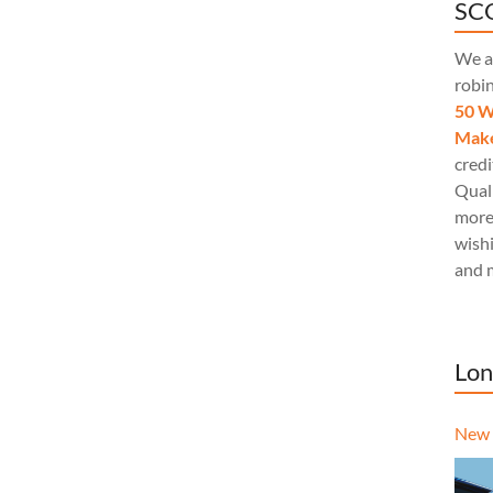
SCQ
We a
robi
50 W
Make
credi
Quali
more
wishi
and 
Lon
New 