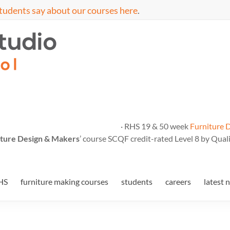
tudents say about our courses here
.
· RHS 19 & 50 week
Furniture 
ture Design & Makers
’ course SCQF credit-rated Level 8 by Quali
HS
furniture making courses
students
careers
latest 