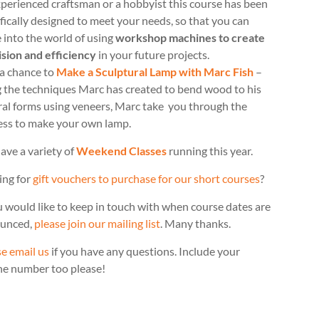
perienced craftsman or a hobbyist this course has been
fically designed to meet your needs, so that you can
 into the world of using
workshop machines to create
ision and efficiency
in your future projects.
 a chance to
Make a Sculptural Lamp with Marc Fish
–
g the techniques Marc has created to bend wood to his
ral forms using veneers, Marc take you through the
ess to make your own lamp.
ave a variety of
Weekend Classes
running this year.
ing for
gift vouchers to purchase for our short courses
?
u would like to keep in touch with when course dates are
unced,
please join our mailing list
. Many thanks.
e email us
if you have any questions. Include your
ne number too please!