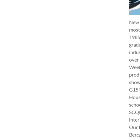
New 
most 
1985
gradu
indus
over 
Week 
produ
show
G15Fu
Hous
schoo
SCQF
inter
Our 
Berc