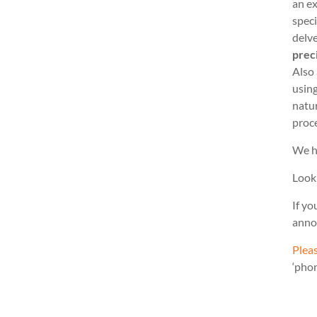
an ex
speci
delve
prec
Also
usin
natu
proc
We h
Look
If yo
anno
Pleas
‘pho