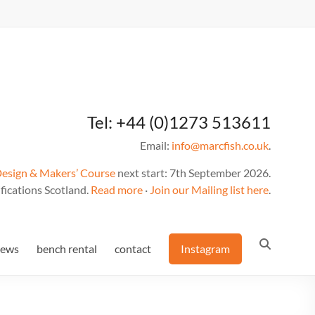
Tel: +44 (0)1273 513611
Email:
info@marcfish.co.uk
.
Design & Makers’ Course
next start: 7th September 2026.
fications Scotland.
Read more
·
Join our Mailing list here
.
news
bench rental
contact
Instagram