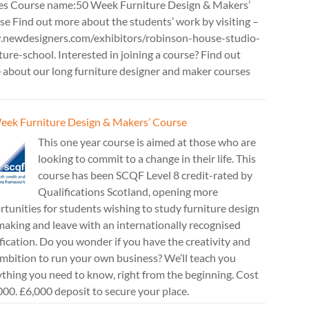
es Course name:50 Week Furniture Design & Makers’
e Find out more about the students’ work by visiting –
newdesigners.com/exhibitors/robinson-house-studio-
ture-school. Interested in joining a course? Find out
 about our long furniture designer and maker courses
eek Furniture Design & Makers’ Course
This one year course is aimed at those who are
looking to commit to a change in their life. This
course has been SCQF Level 8 credit-rated by
Qualifications Scotland, opening more
tunities for students wishing to study furniture design
aking and leave with an internationally recognised
fication. Do you wonder if you have the creativity and
mbition to run your own business? We’ll teach you
thing you need to know, right from the beginning. Cost
00. £6,000 deposit to secure your place.