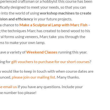
perienced craftsman or a hobbyist this course has been
fically designed to meet your needs, so that you can
 into the world of using
workshop machines to create
ision and efficiency
in your future projects.
 a chance to
Make a Sculptural Lamp with Marc Fish
–
g the techniques Marc has created to bend wood to his
ral forms using veneers, Marc take you through the
ess to make your own lamp.
ave a variety of
Weekend Classes
running this year.
ing for
gift vouchers to purchase for our short courses
?
u would like to keep in touch with when course dates are
unced,
please join our mailing list
. Many thanks.
e email us
if you have any questions. Include your
ne number too please!