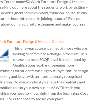
es Course name:50 Week Furniture Design & Makers’
e Find out more about the students’ work by visiting –
newdesigners.com/exhibitors/robinson-house-studio-
ture-school. Interested in joining a course? Find out
 about our long furniture designer and maker courses
eek Furniture Design & Makers’ Course
This one year course is aimed at those who are
looking to commit to a change in their life. This
course has been SCQF Level 8 credit-rated by
Qualifications Scotland, opening more
tunities for students wishing to study furniture design
aking and leave with an internationally recognised
fication. Do you wonder if you have the creativity and
mbition to run your own business? We’ll teach you
thing you need to know, right from the beginning. Cost
00. £6,000 deposit to secure your place.