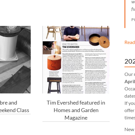
w
f
P
Read
202
Our 
Apri
Occas
dates
bre and
Tim Evershed featured in
If yo
ekend Class
Homes and Garden
offer
Magazine
times
New 