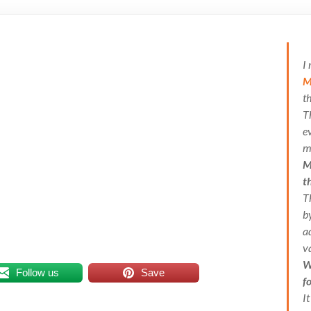
I
M
t
T
e
m
M
t
T
b
a
v
W
Follow us
Save
f
I