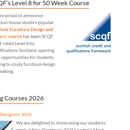
F’s Level 8 for 50 Week Course
re proud to announce
nson house studio‘s popular
eek Furniture Design and
rs’ course
has been SCQF
t-rated Level 8 by
fications Scotland, opening
 opportunities for students
ng to study furniture design
making.
g Courses 2026
Designers 2026
We are delighted to showcasing our students
work at New Designers 2026 London’s Most