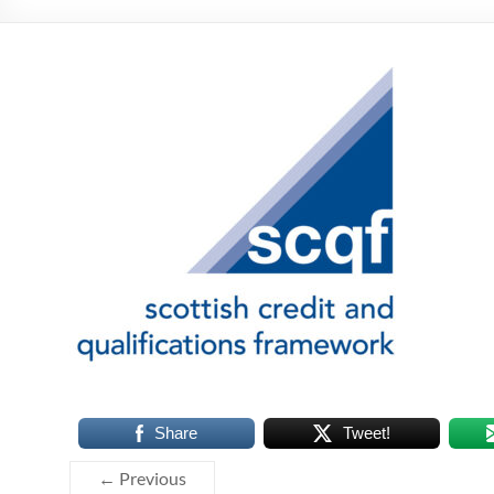
Share
Tweet!
← Previous