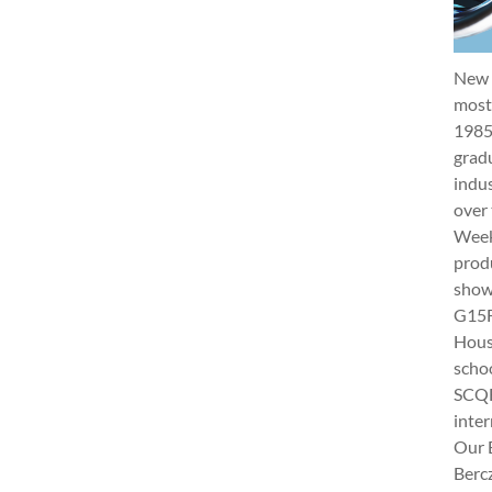
New 
most 
1985
gradu
indus
over 
Week 
produ
show
G15Fu
Hous
schoo
SCQF
inter
Our 
Berc