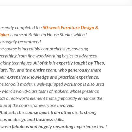
 recently completed the
50-week Furniture Design &
aker
course at Robinson House Studio, which I
horoughly recommend.
he course is incredibly comprehensive, covering
verything from fine woodworking basics to advanced
aking techniques.
All of this is expertly taught by Theo,
arc, Tor, and the entire team, who generously share
heir extensive knowledge and practical experience
.
he school’s modern, well-equipped workshop is also used
y Marc’s world-class team of makers, whose presence
dds a real-world element that significantly enhances the
alue of the course for everyone involved.
hat sets this course apart from others is its strong
ocus on design and business skills.
t was a
fabulous and hugely rewarding experience
that I