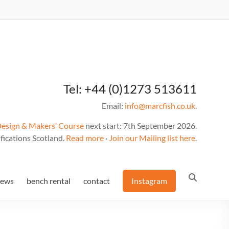
Tel: +44 (0)1273 513611
Email:
info@marcfish.co.uk
.
Design & Makers’ Course
next start: 7th September 2026.
fications Scotland.
Read more
·
Join our Mailing list here
.
news
bench rental
contact
Instagram