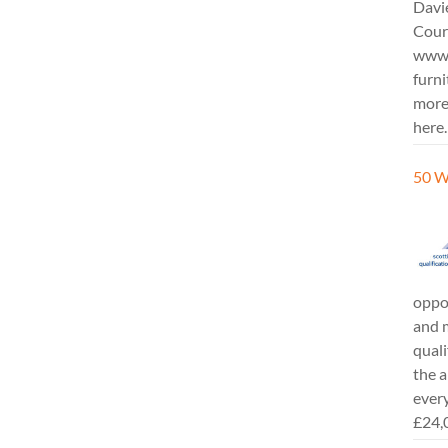
Davi
Cours
www.
furni
more
here.
50 W
oppor
and m
quali
the a
every
£24,0