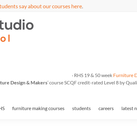
tudents say about our courses here
.
· RHS 19 & 50 week
Furniture 
ture Design & Makers
’ course SCQF credit-rated Level 8 by Quali
HS
furniture making courses
students
careers
latest 