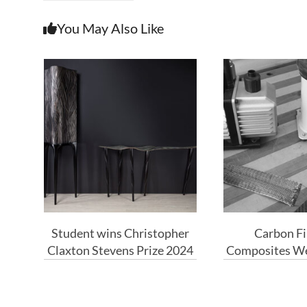
You May Also Like
Student wins Christopher
Carbon Fi
Claxton Stevens Prize 2024
Composites We