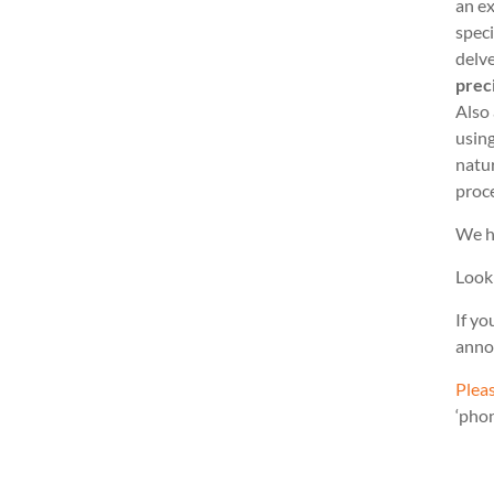
an ex
speci
delve
prec
Also
usin
natu
proc
We h
Look
If yo
anno
Pleas
‘pho