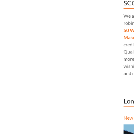
SCQ
We a
robi
50 W
Make
credi
Quali
more
wishi
and 
Lon
New 