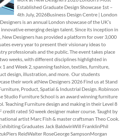
Established Graduate Design Showcase 1st –
4th July, 2026Business Design Centre | London
Designers is an annual London showcase of the UK’s
innovative emerging design talent. Since its inception in
, New Designers has provided a platform for over 3,000
ates every year to present their visionary ideas to
try professionals and the public. The event takes place
two weeks, with different disciplines highlighted in
1 and Week 2, spanning fashion, textiles, furniture,
ct design, illustration, and more. Our students
case their work atNew Designers 2026 Find us at Stand
rniture, Product, Spatial & Industrial Design. Robinson
e Studio Furniture School is an award winning furniture
l. Teaching Furniture design and making in their Level 8
 credit rated 50 week designer maker course. Taught by
national artist Marc Fish & master craftsman Theo Cook.
Exhibiting Graduates Jack BaldwinWill FranklinPhil
zukPiers ReidWalter RoseGeorge SampsonMorgan