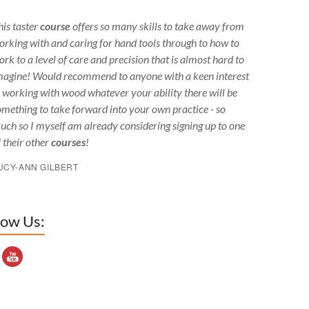
his taster
course
offers so many skills to take away from
orking with and caring for hand tools through to how to
ork to a level of care and precision that is almost hard to
magine! Would recommend to anyone with a keen interest
n working with wood whatever your ability there will be
omething to take forward into your own practice - so
uch so I myself am already considering signing up to one
f their other
courses
!
UCY-ANN GILBERT
low Us:
outube Channel ID