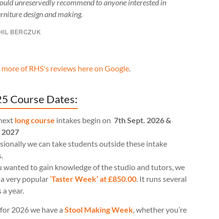
ould unreservedly recommend to anyone interested in
urniture design and making.
HIL BERCZUK
 more of RHS's reviews here on Google
.
5 Course Dates:
next
long course
intakes begin on
7th Sept. 2026 &
l 2027
ionally we can take students outside these intake
.
u wanted to gain knowledge of the studio and tutors, we
 a very popular
‘
Taster Week’ at £850.00
. It runs several
 a year.
for 2026 we have a
Stool Making Week
, whether you’re