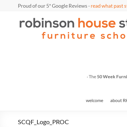
Skip
Proud of our 5* Google Reviews -
read what past s
to
content
Marc
furniture
school
Fish
· The
50 Week Furni
welcome
about R
SCQF_Logo_PROC