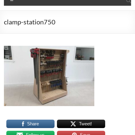
clamp-station750
Share
Tweet!
Follow us
Save