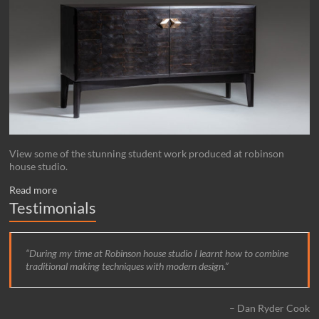
View some of the stunning student work produced at robinson
house studio.
Read more
Testimonials
During my time at Robinson house studio I learnt how to combine
traditional making techniques with modern design.
Dan Ryder Cook