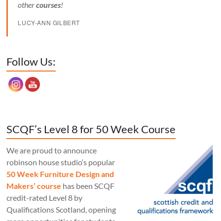
other
courses
!
LUCY-ANN GILBERT
Set Youtube Channel ID
Follow Us:
SCQF’s Level 8 for 50 Week Course
We are proud to announce
robinson house studio‘s popular
50 Week Furniture Design and
Makers’ course
has been SCQF
credit-rated Level 8 by
Qualifications Scotland, opening