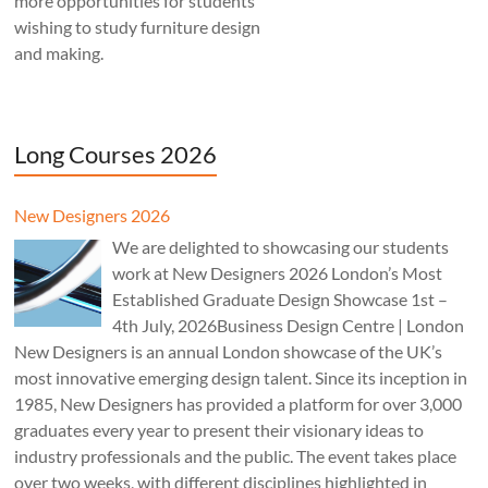
more opportunities for students
wishing to study furniture design
and making.
Long Courses 2026
New Designers 2026
We are delighted to showcasing our students
work at New Designers 2026 London’s Most
Established Graduate Design Showcase 1st –
4th July, 2026Business Design Centre | London
New Designers is an annual London showcase of the UK’s
most innovative emerging design talent. Since its inception in
1985, New Designers has provided a platform for over 3,000
graduates every year to present their visionary ideas to
industry professionals and the public. The event takes place
over two weeks, with different disciplines highlighted in