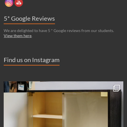
5* Google Reviews
We are delighted to have 5 * Google reviews from our students.
View them here
.
Find us on Instagram