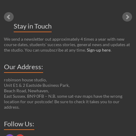
Stay in Touch
We send a newsletter out approximately 4 times a year with new
course dates, students’ success stories, general news and updates at
the studio. You can unsubscribe at any time.
Sign-up here
.
Our Address:
robinson house studio,
Unit E1 & 2 Eastside Business Park,
Beach Road, Newhaven,
East Sussex. BN9 0FB – N.B. some sat-nav maps have the wrong
location for our postcode! Be sure to check it takes you to our
address.
Set Youtube Channel ID
Follow Us: