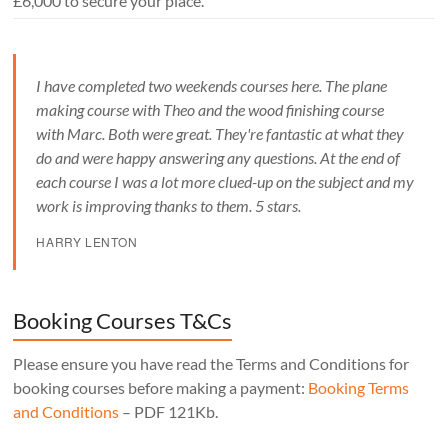
£6,000 to secure your place.
I have completed two weekends courses here. The plane
making course with Theo and the wood finishing course
with Marc. Both were great. They're fantastic at what they
do and were happy answering any questions. At the end of
each course I was a lot more clued-up on the subject and my
work is improving thanks to them. 5 stars.
HARRY LENTON
Booking Courses T&Cs
Please ensure you have read the Terms and Conditions for
booking courses before making a payment:
Booking Terms
and Conditions
– PDF 121Kb.