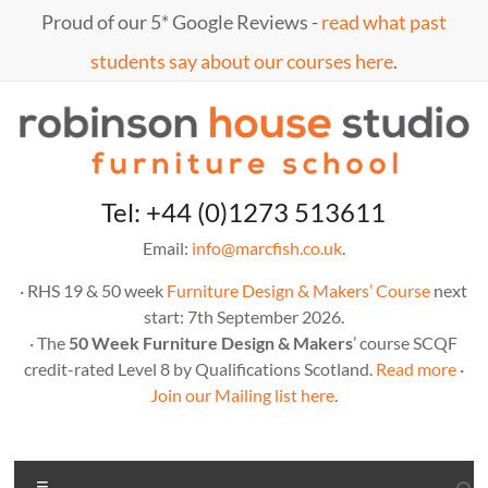
Skip
Proud of our 5* Google Reviews -
read what past
to
content
students say about our courses here
.
Marc
furniture
Tel: +44 (0)1273 513611
school
Fish
Email:
info@marcfish.co.uk
.
· RHS 19 & 50 week
Furniture Design & Makers’ Course
next
start: 7th September 2026.
· The
50 Week Furniture Design & Makers
’ course SCQF
credit-rated Level 8 by Qualifications Scotland.
Read more
·
Join our Mailing list here
.
Menu