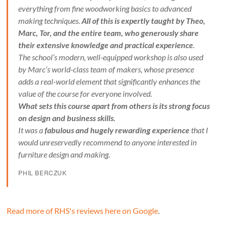
everything from fine woodworking basics to advanced
making techniques.
All of this is expertly taught by Theo,
Marc, Tor, and the entire team, who generously share
their extensive knowledge and practical experience
.
The school’s modern, well-equipped workshop is also used
by Marc’s world-class team of makers, whose presence
adds a real-world element that significantly enhances the
value of the course for everyone involved.
What sets this course apart from others is its strong focus
on design and business skills.
It was a
fabulous and hugely rewarding experience
that I
would unreservedly recommend to anyone interested in
furniture design and making.
PHIL BERCZUK
Read more of RHS's reviews here on Google
.