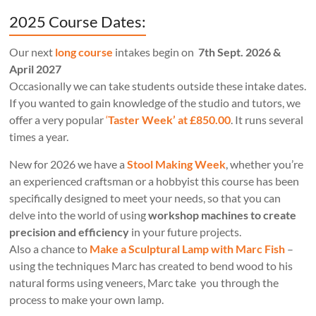
2025 Course Dates:
Our next
long course
intakes begin on
7th Sept. 2026 &
April 2027
Occasionally we can take students outside these intake dates.
If you wanted to gain knowledge of the studio and tutors, we
offer a very popular
‘
Taster Week’ at £850.00
. It runs several
times a year.
New for 2026 we have a
Stool Making Week
, whether you’re
an experienced craftsman or a hobbyist this course has been
specifically designed to meet your needs, so that you can
delve into the world of using
workshop machines to create
precision and efficiency
in your future projects.
Also a chance to
Make a Sculptural Lamp with Marc Fish
–
using the techniques Marc has created to bend wood to his
natural forms using veneers, Marc take you through the
process to make your own lamp.