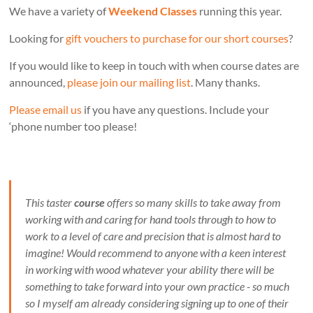
We have a variety of
Weekend Classes
running this year.
Looking for
gift vouchers to purchase for our short courses
?
If you would like to keep in touch with when course dates are
announced,
please join our mailing list
. Many thanks.
Please email us
if you have any questions. Include your
‘phone number too please!
This taster
course
offers so many skills to take away from
working with and caring for hand tools through to how to
work to a level of care and precision that is almost hard to
imagine! Would recommend to anyone with a keen interest
in working with wood whatever your ability there will be
something to take forward into your own practice - so much
so I myself am already considering signing up to one of their