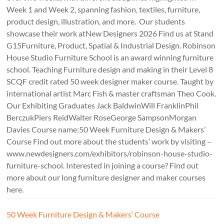
Week 1 and Week 2, spanning fashion, textiles, furniture,
product design, illustration, and more. Our students
showcase their work atNew Designers 2026 Find us at Stand
G15Furniture, Product, Spatial & Industrial Design. Robinson
House Studio Furniture School is an award winning furniture
school. Teaching Furniture design and making in their Level 8
SCQF credit rated 50 week designer maker course. Taught by
international artist Marc Fish & master craftsman Theo Cook.
Our Exhibiting Graduates Jack BaldwinWill FranklinPhil
BerczukPiers ReidWalter RoseGeorge SampsonMorgan
Davies Course name:50 Week Furniture Design & Makers’
Course Find out more about the students’ work by visiting –
www.newdesigners.com/exhibitors/robinson-house-studio-
furniture-school. Interested in joining a course? Find out
more about our long furniture designer and maker courses
here.
50 Week Furniture Design & Makers’ Course