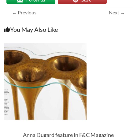
← Previous
Next →
You May Also Like
Anna Dugard feature in F&C Magazine