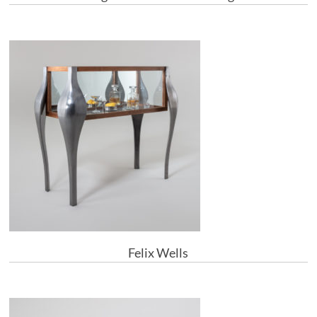
Felix Wells