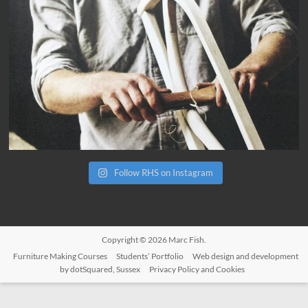
Follow RHS on Instagram
Copyright © 2026
Marc Fish
.
Furniture Making Courses
Students’ Portfolio
Web design and development
by dotSquared, Sussex
Privacy Policy and Cookies