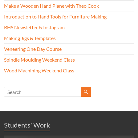
Make a Wooden Hand Plane with Theo Cook
Introduction to Hand Tools for Furniture Making
RHS Newsletter & Instagram
Making Jigs & Templates
Veneering One Day Course
Spindle Moulding Weekend Class
Wood Machining Weekend Class
Students' Work