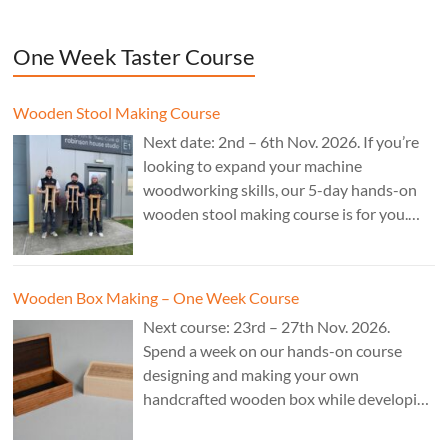
One Week Taster Course
Wooden Stool Making Course
Next date: 2nd – 6th Nov. 2026. If you’re
looking to expand your machine
woodworking skills, our 5-day hands-on
wooden stool making course is for you.
£850.
Wooden Box Making – One Week Course
Next course: 23rd – 27th Nov. 2026.
Spend a week on our hands-on course
designing and making your own
handcrafted wooden box while developing
essential woodworking skills in a friendly,
professional workshop environment.