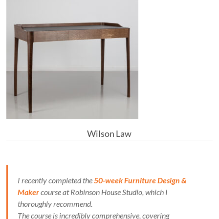
Wilson Law
I recently completed the
50-week Furniture Design &
Maker
course at Robinson House Studio, which I
thoroughly recommend.
The course is incredibly comprehensive, covering