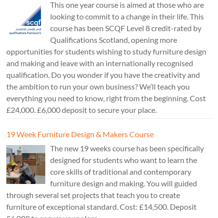
This one year course is aimed at those who are
looking to commit to a change in their life. This
course has been SCQF Level 8 credit-rated by
Qualifications Scotland, opening more
opportunities for students wishing to study furniture design
and making and leave with an internationally recognised
qualification. Do you wonder if you have the creativity and
the ambition to run your own business? We’ll teach you
everything you need to know, right from the beginning. Cost
£24,000. £6,000 deposit to secure your place.
19 Week Furniture Design & Makers Course
The new 19 weeks course has been specifically
designed for students who want to learn the
core skills of traditional and contemporary
furniture design and making. You will guided
through several set projects that teach you to create
furniture of exceptional standard. Cost: £14,500. Deposit