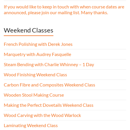
If you would like to keep in touch with when course dates are
announced, please join our mailing list. Many thanks.
Weekend Classes
French Polishing with Derek Jones
Marquetry with Audrey Fasquelle
Steam Bending with Charlie Whinney – 1 Day
Wood Finishing Weekend Class
Carbon Fibre and Composites Weekend Class
Wooden Stool Making Course
Making the Perfect Dovetails Weekend Class
Wood Carving with the Wood Warlock
Laminating Weekend Class