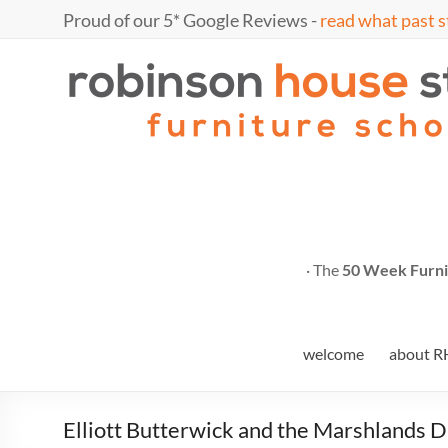
Skip
Proud of our 5* Google Reviews -
read what past s
to
content
Marc
furniture
school
Fish
· The
50 Week Furni
welcome
about R
Elliott Butterwick and the Marshlands D