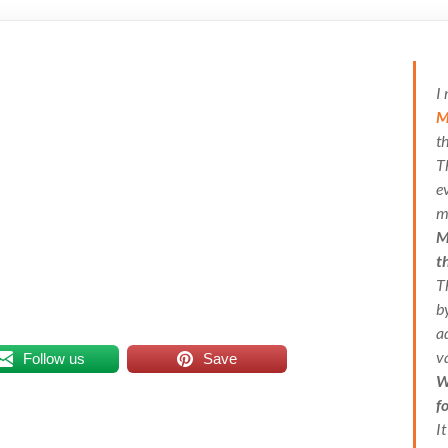
I
M
t
T
e
m
M
t
T
b
a
v
Follow us
Save
W
f
I