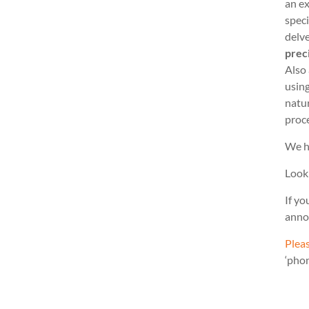
an ex
speci
delve
prec
Also
usin
natu
proc
We h
Look
If yo
anno
Pleas
‘pho