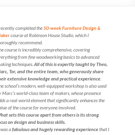
 recently completed the
50-week Furniture Design &
aker
course at Robinson House Studio, which I
horoughly recommend.
he course is incredibly comprehensive, covering
verything from fine woodworking basics to advanced
aking techniques.
All of this is expertly taught by Theo,
arc, Tor, and the entire team, who generously share
heir extensive knowledge and practical experience
.
he school’s modern, well-equipped workshop is also used
y Marc’s world-class team of makers, whose presence
dds a real-world element that significantly enhances the
alue of the course for everyone involved.
hat sets this course apart from others is its strong
ocus on design and business skills.
t was a
fabulous and hugely rewarding experience
that I