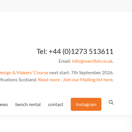
Tel: +44 (0)1273 513611
Email:
info@marcfish.co.uk
.
Design & Makers’ Course
next start: 7th September 2026.
fications Scotland.
Read more
·
Join our Mailing list here
.
news
bench rental
contact
Instagram