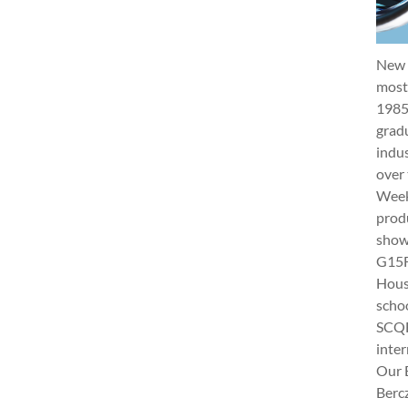
New 
most 
1985
gradu
indus
over 
Week 
produ
show
G15Fu
Hous
schoo
SCQF
inter
Our 
Berc