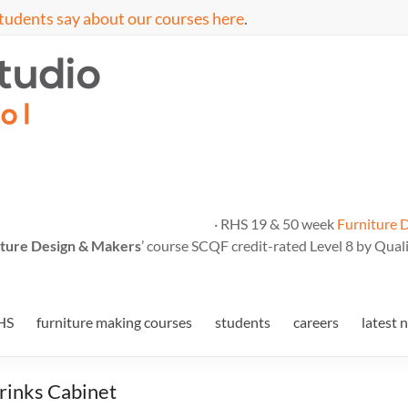
tudents say about our courses here
.
· RHS 19 & 50 week
Furniture 
ture Design & Makers
’ course SCQF credit-rated Level 8 by Quali
HS
furniture making courses
students
careers
latest 
rinks Cabinet