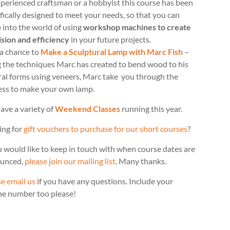
perienced craftsman or a hobbyist this course has been
fically designed to meet your needs, so that you can
 into the world of using
workshop machines to create
ision and efficiency
in your future projects.
 a chance to
Make a Sculptural Lamp with Marc Fish
–
g the techniques Marc has created to bend wood to his
ral forms using veneers, Marc take you through the
ess to make your own lamp.
ave a variety of
Weekend Classes
running this year.
ing for
gift vouchers to purchase for our short courses
?
u would like to keep in touch with when course dates are
unced,
please join our mailing list
. Many thanks.
e email us
if you have any questions. Include your
ne number too please!