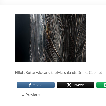
Elliott Butterwick and the Marshlands Drinks Cabinet
Share
Tweet!
← Previous