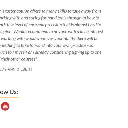
his taster
course
offers so many skills to take away from
orking with and caring for hand tools through to how to
ork to a level of care and precision that is almost hard to
magine! Would recommend to anyone with a keen interest
n working with wood whatever your ability there will be
omething to take forward into your own practice - so
uch so I myself am already considering signing up to one
f their other
courses
!
UCY-ANN GILBERT
low Us:
outube Channel ID