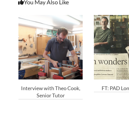
You May Also Like
Interview with Theo Cook,
FT: PAD Lo
Senior Tutor