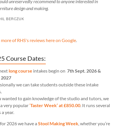
ould unreservedly recommend to anyone interested in
urniture design and making.
HIL BERCZUK
 more of RHS's reviews here on Google
.
5 Course Dates:
next
long course
intakes begin on
7th Sept. 2026 &
l 2027
ionally we can take students outside these intake
.
u wanted to gain knowledge of the studio and tutors, we
 a very popular
‘
Taster Week’ at £850.00
. It runs several
 a year.
for 2026 we have a
Stool Making Week
, whether you’re