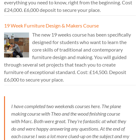
everything you need to know, right from the beginning. Cost
£24,000. £6,000 deposit to secure your place.
19 Week Furniture Design & Makers Course
The new 19 weeks course has been specifically
designed for students who want to learn the
core skills of traditional and contemporary
furniture design and making. You will guided
through several set projects that teach you to create
furniture of exceptional standard. Cost: £14,500. Deposit
£6,000 to secure your place.
I have completed two weekends courses here. The plane
making course with Theo and the wood finishing course
with Marc. Both were great. They're fantastic at what they
do and were happy answering any questions. At the end of
each course I was a lot more clued-up on the subject and my