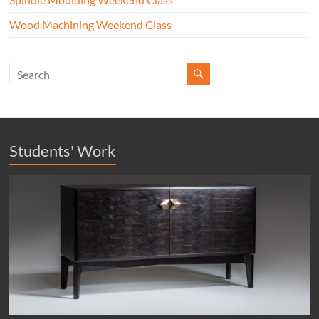
Wood Machining Weekend Class
Students' Work