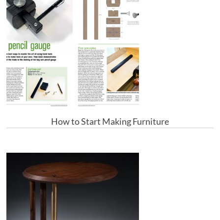
How to Start Making Furniture