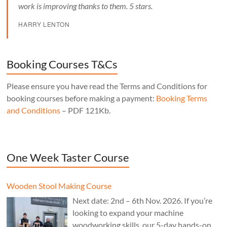
work is improving thanks to them. 5 stars.
HARRY LENTON
Booking Courses T&Cs
Please ensure you have read the Terms and Conditions for
booking courses before making a payment:
Booking Terms
and Conditions
– PDF 121Kb.
One Week Taster Course
Wooden Stool Making Course
Next date: 2nd – 6th Nov. 2026. If you’re
looking to expand your machine
woodworking skills, our 5-day hands-on