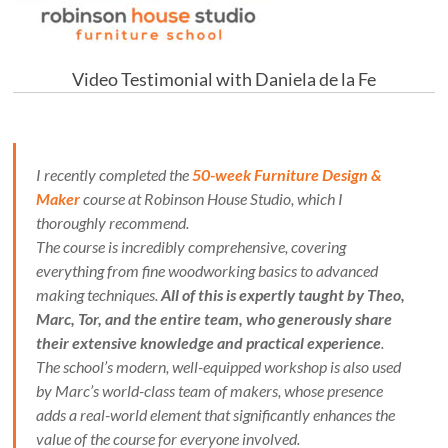
Video Testimonial with Daniela de la Fe
I recently completed the
50-week Furniture Design &
Maker
course at Robinson House Studio, which I
thoroughly recommend.
The course is incredibly comprehensive, covering
everything from fine woodworking basics to advanced
making techniques.
All of this is expertly taught by Theo,
Marc, Tor, and the entire team, who generously share
their extensive knowledge and practical experience
.
The school’s modern, well-equipped workshop is also used
by Marc’s world-class team of makers, whose presence
adds a real-world element that significantly enhances the
value of the course for everyone involved.