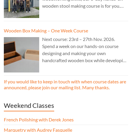
wooden stool making course is for you.
£850.
Wooden Box Making – One Week Course
Next course: 23rd – 27th Nov. 2026.
Spend a week on our hands-on course
designing and making your own
handcrafted wooden box while developing
essential woodworking skills in a friendly,
professional workshop environment.
If you would like to keep in touch with when course dates are
announced, please join our mailing list. Many thanks.
Weekend Classes
French Polishing with Derek Jones
Marquetry with Audrey Fasquelle