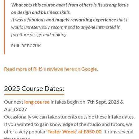
What sets this course apart from others is its strong focus
on design and business skills.
It was a
fabulous and hugely rewarding experience
that I
would unreservedly recommend to anyone interested in
furniture design and making.
PHIL BERCZUK
Read more of RHS's reviews here on Google
.
2025 Course Dates:
Our next
long course
intakes begin on
7th Sept. 2026 &
April 2027
Occasionally we can take students outside these intake dates.
If you wanted to gain knowledge of the studio and tutors, we
offer a very popular
‘
Taster Week’ at £850.00
. It runs several
times a year.