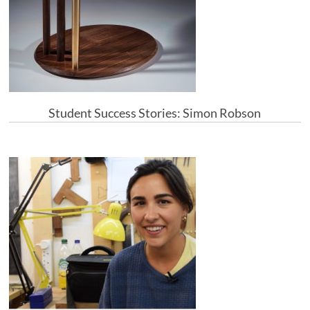
Student Success Stories: Simon Robson