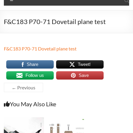
F&C183 P70-71 Dovetail plane test
F&C183 P70-71 Dovetail plane test
Share
Tweet!
Follow us
Save
← Previous
You May Also Like