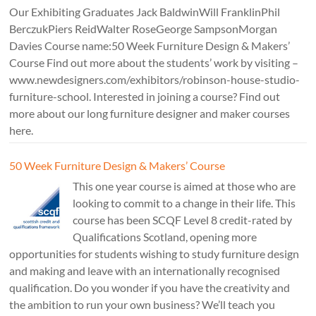
Our Exhibiting Graduates Jack BaldwinWill FranklinPhil
BerczukPiers ReidWalter RoseGeorge SampsonMorgan
Davies Course name:50 Week Furniture Design & Makers’
Course Find out more about the students’ work by visiting –
www.newdesigners.com/exhibitors/robinson-house-studio-
furniture-school. Interested in joining a course? Find out
more about our long furniture designer and maker courses
here.
50 Week Furniture Design & Makers’ Course
This one year course is aimed at those who are
looking to commit to a change in their life. This
course has been SCQF Level 8 credit-rated by
Qualifications Scotland, opening more
opportunities for students wishing to study furniture design
and making and leave with an internationally recognised
qualification. Do you wonder if you have the creativity and
the ambition to run your own business? We’ll teach you