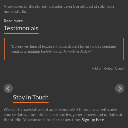
View some of the stunning student work produced at robinson
house studio.
Read more
Testimonials
During my time at Robinson house studio I learnt how to combine
traditional making techniques with modern design.
Dan Ryder Cook
Stay in Touch
We send a newsletter out approximately 4 times a year with new
course dates, students’ success stories, general news and updates at
the studio. You can unsubscribe at any time.
Sign-up here
.