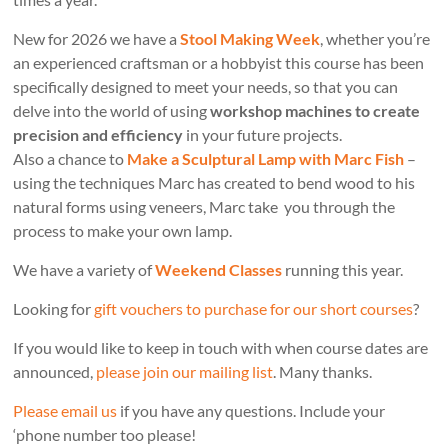
New for 2026 we have a
Stool Making Week
, whether you’re
an experienced craftsman or a hobbyist this course has been
specifically designed to meet your needs, so that you can
delve into the world of using
workshop machines to create
precision and efficiency
in your future projects.
Also a chance to
Make a Sculptural Lamp with Marc Fish
–
using the techniques Marc has created to bend wood to his
natural forms using veneers, Marc take you through the
process to make your own lamp.
We have a variety of
Weekend Classes
running this year.
Looking for
gift vouchers to purchase for our short courses
?
If you would like to keep in touch with when course dates are
announced,
please join our mailing list
. Many thanks.
Please email us
if you have any questions. Include your
‘phone number too please!