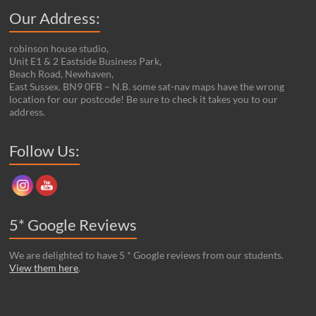
Our Address:
robinson house studio,
Unit E1 & 2 Eastside Business Park,
Beach Road, Newhaven,
East Sussex. BN9 0FB – N.B. some sat-nav maps have the wrong
location for our postcode! Be sure to check it takes you to our
address.
Set Youtube Channel ID
Follow Us:
5* Google Reviews
We are delighted to have 5 * Google reviews from our students.
View them here
.