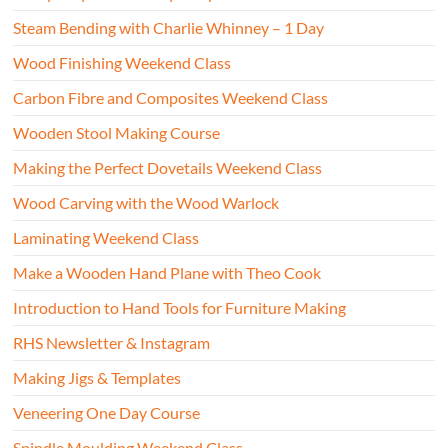
Steam Bending with Charlie Whinney – 1 Day
Wood Finishing Weekend Class
Carbon Fibre and Composites Weekend Class
Wooden Stool Making Course
Making the Perfect Dovetails Weekend Class
Wood Carving with the Wood Warlock
Laminating Weekend Class
Make a Wooden Hand Plane with Theo Cook
Introduction to Hand Tools for Furniture Making
RHS Newsletter & Instagram
Making Jigs & Templates
Veneering One Day Course
Spindle Moulding Weekend Class