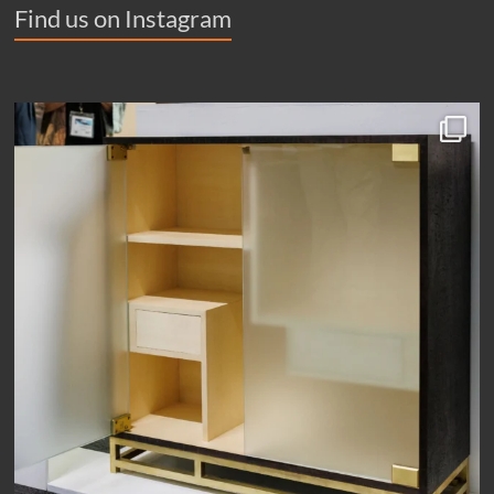
Find us on Instagram