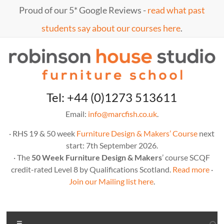
Skip
Proud of our 5* Google Reviews -
read what past
to
content
students say about our courses here
.
Marc
furniture
Tel: +44 (0)1273 513611
school
Fish
Email:
info@marcfish.co.uk
.
· RHS 19 & 50 week
Furniture Design & Makers’ Course
next
start: 7th September 2026.
· The
50 Week Furniture Design & Makers
’ course SCQF
credit-rated Level 8 by Qualifications Scotland.
Read more
·
Join our Mailing list here
.
Menu