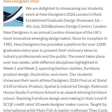
New Designers 2026
We are delighted to showcasing our students
work at New Designers 2026 London’s Most
Established Graduate Design Showcase 1st –
4th July, 2026Business Design Centre | London
New Designers is an annual London showcase of the UK’s
most innovative emerging design talent. Since its inception in
1985, New Designers has provided a platform for over 3,000
graduates every year to present their visionary ideas to
industry professionals and the public. The event takes place
over two weeks, with different disciplines highlighted in
Week 1 and Week 2, spanning fashion, textiles, furniture,
product design, illustration, and more. Our students
showcase their work atNew Designers 2026 Find us at Stand
G15Furniture, Product, Spatial & Industrial Design. Robinson
House Studio Furniture School is an award winning furniture
school. Teaching Furniture design and making in their Level 8
SCQF credit rated 50 week designer maker course. Taught by
international artist Marc Fish & master craftsman Theo Cook.