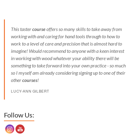
This taster
course
offers so many skills to take away from
working with and caring for hand tools through to how to
work to a level of care and precision that is almost hard to
imagine! Would recommend to anyone with a keen interest
in working with wood whatever your ability there will be
something to take forward into your own practice - so much
so I myself am already considering signing up to one of their
other
courses
!
LUCY-ANN GILBERT
Set Youtube Channel ID
Follow Us: