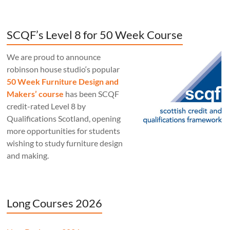
SCQF’s Level 8 for 50 Week Course
We are proud to announce
robinson house studio‘s popular
50 Week Furniture Design and
Makers’ course
has been SCQF
credit-rated Level 8 by
Qualifications Scotland, opening
more opportunities for students
wishing to study furniture design
and making.
Long Courses 2026