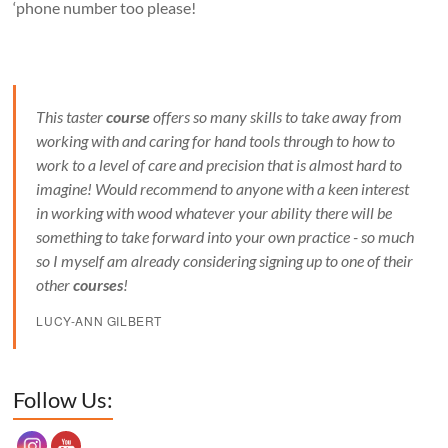
‘phone number too please!
This taster
course
offers so many skills to take away from
working with and caring for hand tools through to how to
work to a level of care and precision that is almost hard to
imagine! Would recommend to anyone with a keen interest
in working with wood whatever your ability there will be
something to take forward into your own practice - so much
so I myself am already considering signing up to one of their
other
courses
!
LUCY-ANN GILBERT
Set Youtube Channel ID
Follow Us: