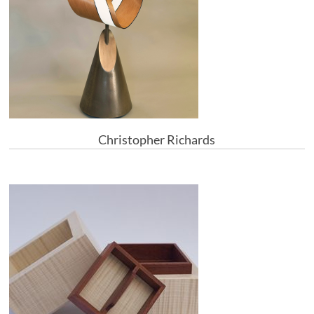
Christopher Richards