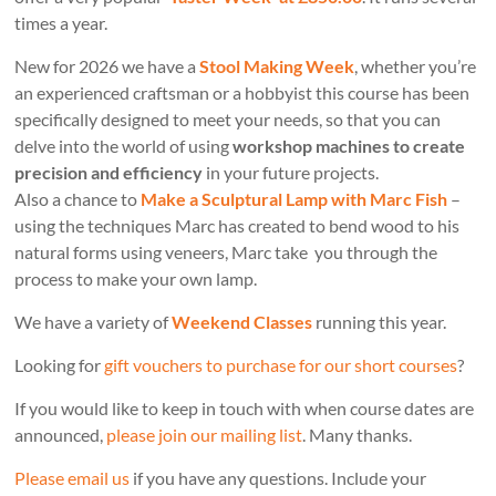
times a year.
New for 2026 we have a
Stool Making Week
, whether you’re
an experienced craftsman or a hobbyist this course has been
specifically designed to meet your needs, so that you can
delve into the world of using
workshop machines to create
precision and efficiency
in your future projects.
Also a chance to
Make a Sculptural Lamp with Marc Fish
–
using the techniques Marc has created to bend wood to his
natural forms using veneers, Marc take you through the
process to make your own lamp.
We have a variety of
Weekend Classes
running this year.
Looking for
gift vouchers to purchase for our short courses
?
If you would like to keep in touch with when course dates are
announced,
please join our mailing list
. Many thanks.
Please email us
if you have any questions. Include your