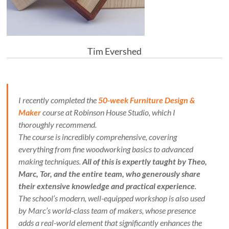
Tim Evershed
I recently completed the
50-week Furniture Design &
Maker
course at Robinson House Studio, which I
thoroughly recommend.
The course is incredibly comprehensive, covering
everything from fine woodworking basics to advanced
making techniques.
All of this is expertly taught by Theo,
Marc, Tor, and the entire team, who generously share
their extensive knowledge and practical experience
.
The school’s modern, well-equipped workshop is also used
by Marc’s world-class team of makers, whose presence
adds a real-world element that significantly enhances the