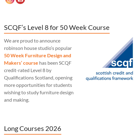
SCQF’s Level 8 for 50 Week Course
We are proud to announce
robinson house studio‘s popular
50 Week Furniture Design and
Makers’ course
has been SCQF
credit-rated Level 8 by
Qualifications Scotland, opening
more opportunities for students
wishing to study furniture design
and making.
Long Courses 2026