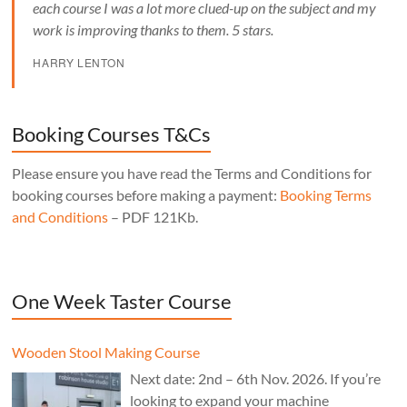
each course I was a lot more clued-up on the subject and my
work is improving thanks to them. 5 stars.
HARRY LENTON
Booking Courses T&Cs
Please ensure you have read the Terms and Conditions for
booking courses before making a payment:
Booking Terms
and Conditions
– PDF 121Kb.
One Week Taster Course
Wooden Stool Making Course
Next date: 2nd – 6th Nov. 2026. If you’re
looking to expand your machine