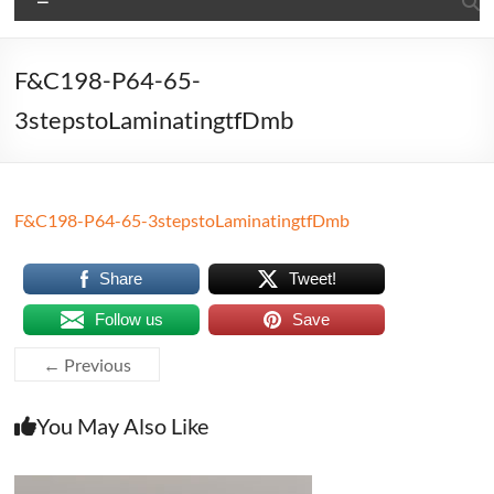
F&C198-P64-65-
3stepstoLaminatingtfDmb
F&C198-P64-65-3stepstoLaminatingtfDmb
Share
Tweet!
Follow us
Save
← Previous
You May Also Like