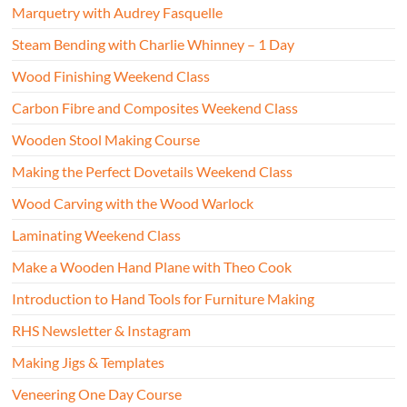
Marquetry with Audrey Fasquelle
Steam Bending with Charlie Whinney – 1 Day
Wood Finishing Weekend Class
Carbon Fibre and Composites Weekend Class
Wooden Stool Making Course
Making the Perfect Dovetails Weekend Class
Wood Carving with the Wood Warlock
Laminating Weekend Class
Make a Wooden Hand Plane with Theo Cook
Introduction to Hand Tools for Furniture Making
RHS Newsletter & Instagram
Making Jigs & Templates
Veneering One Day Course