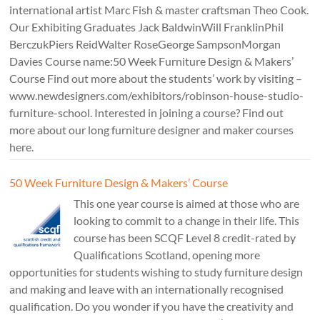
international artist Marc Fish & master craftsman Theo Cook.
Our Exhibiting Graduates Jack BaldwinWill FranklinPhil
BerczukPiers ReidWalter RoseGeorge SampsonMorgan
Davies Course name:50 Week Furniture Design & Makers’
Course Find out more about the students’ work by visiting –
www.newdesigners.com/exhibitors/robinson-house-studio-
furniture-school. Interested in joining a course? Find out
more about our long furniture designer and maker courses
here.
50 Week Furniture Design & Makers’ Course
This one year course is aimed at those who are
looking to commit to a change in their life. This
course has been SCQF Level 8 credit-rated by
Qualifications Scotland, opening more
opportunities for students wishing to study furniture design
and making and leave with an internationally recognised
qualification. Do you wonder if you have the creativity and