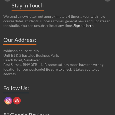
Stay in Touch
We send a newsletter out approximately 4 times a year with new
course dates, students’ success stories, general news and updates at
the studio. You can unsubscribe at any time.
Sign-up here
.
Our Address:
robinson house studio,
Unit E1 & 2 Eastside Business Park,
Beach Road, Newhaven,
East Sussex. BN9 0FB – N.B. some sat-nav maps have the wrong
location for our postcode! Be sure to check it takes you to our
address.
Set Youtube Channel ID
Follow Us:
5* Google Reviews