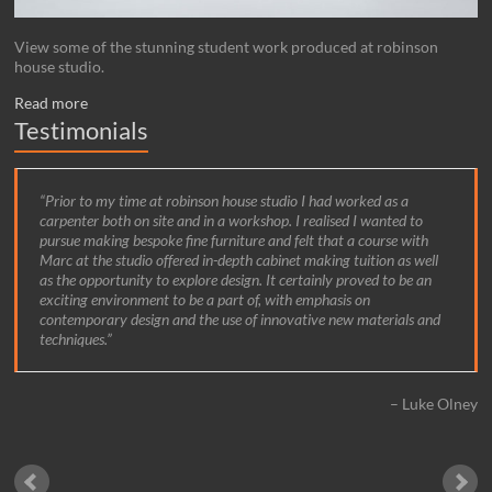
View some of the stunning student work produced at robinson
house studio.
Read more
Testimonials
Prior to my time at robinson house studio I had worked as a
carpenter both on site and in a workshop. I realised I wanted to
pursue making bespoke fine furniture and felt that a course with
Marc at the studio offered in-depth cabinet making tuition as well
as the opportunity to explore design. It certainly proved to be an
exciting environment to be a part of, with emphasis on
contemporary design and the use of innovative new materials and
techniques.
Luke Olney