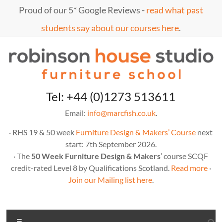
Skip
Proud of our 5* Google Reviews -
read what past
to
content
students say about our courses here
.
Marc
furniture
Tel: +44 (0)1273 513611
school
Fish
Email:
info@marcfish.co.uk
.
· RHS 19 & 50 week
Furniture Design & Makers’ Course
next
start: 7th September 2026.
· The
50 Week Furniture Design & Makers
’ course SCQF
credit-rated Level 8 by Qualifications Scotland.
Read more
·
Join our Mailing list here
.
Menu