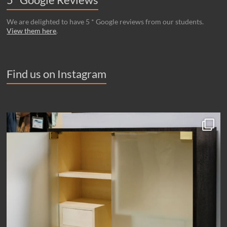
We are delighted to have 5 * Google reviews from our students.
View them here
.
Find us on Instagram