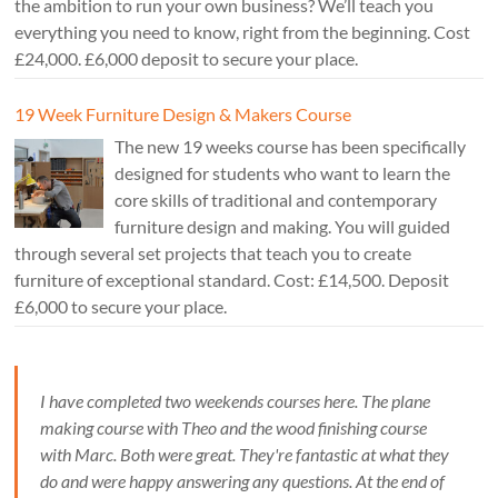
the ambition to run your own business? We’ll teach you
everything you need to know, right from the beginning. Cost
£24,000. £6,000 deposit to secure your place.
19 Week Furniture Design & Makers Course
The new 19 weeks course has been specifically
designed for students who want to learn the
core skills of traditional and contemporary
furniture design and making. You will guided
through several set projects that teach you to create
furniture of exceptional standard. Cost: £14,500. Deposit
£6,000 to secure your place.
I have completed two weekends courses here. The plane
making course with Theo and the wood finishing course
with Marc. Both were great. They're fantastic at what they
do and were happy answering any questions. At the end of