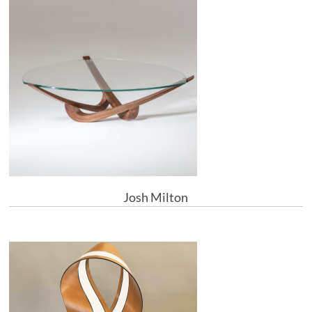
Josh Milton