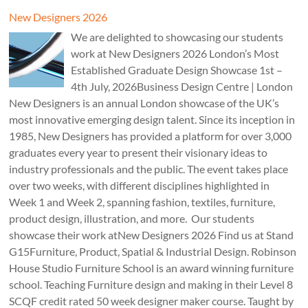
New Designers 2026
We are delighted to showcasing our students
work at New Designers 2026 London’s Most
Established Graduate Design Showcase 1st –
4th July, 2026Business Design Centre | London
New Designers is an annual London showcase of the UK’s
most innovative emerging design talent. Since its inception in
1985, New Designers has provided a platform for over 3,000
graduates every year to present their visionary ideas to
industry professionals and the public. The event takes place
over two weeks, with different disciplines highlighted in
Week 1 and Week 2, spanning fashion, textiles, furniture,
product design, illustration, and more. Our students
showcase their work atNew Designers 2026 Find us at Stand
G15Furniture, Product, Spatial & Industrial Design. Robinson
House Studio Furniture School is an award winning furniture
school. Teaching Furniture design and making in their Level 8
SCQF credit rated 50 week designer maker course. Taught by