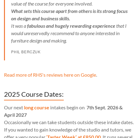
value of the course for everyone involved.
What sets this course apart from others is its strong focus
on design and business skills.
It was a
fabulous and hugely rewarding experience
that I
would unreservedly recommend to anyone interested in
furniture design and making.
PHIL BERCZUK
Read more of RHS's reviews here on Google
.
2025 Course Dates:
Our next
long course
intakes begin on
7th Sept. 2026 &
April 2027
Occasionally we can take students outside these intake dates.
If you wanted to gain knowledge of the studio and tutors, we
offer a very popular
‘
Taster Week’ at £850.00
. It runs several