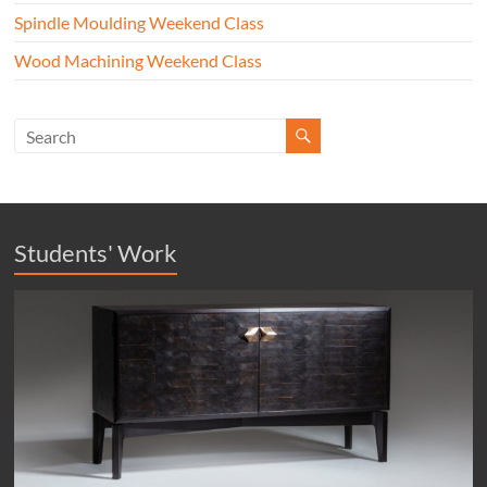
Spindle Moulding Weekend Class
Wood Machining Weekend Class
Students' Work