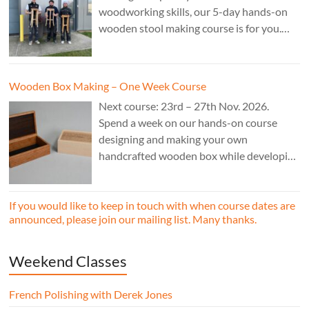
woodworking skills, our 5-day hands-on
wooden stool making course is for you.
£850.
Wooden Box Making – One Week Course
Next course: 23rd – 27th Nov. 2026.
Spend a week on our hands-on course
designing and making your own
handcrafted wooden box while developing
essential woodworking skills in a friendly,
professional workshop environment.
If you would like to keep in touch with when course dates are
announced, please join our mailing list. Many thanks.
Weekend Classes
French Polishing with Derek Jones