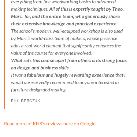
everything from fine woodworking basics to advanced
making techniques.
All of this is expertly taught by Theo,
Marc, Tor, and the entire team, who generously share
their extensive knowledge and practical experience
.
The school’s modern, well-equipped workshop is also used
by Marc’s world-class team of makers, whose presence
adds a real-world element that significantly enhances the
value of the course for everyone involved.
What sets this course apart from others is its strong focus
on design and business skills.
It was a
fabulous and hugely rewarding experience
that I
would unreservedly recommend to anyone interested in
furniture design and making.
PHIL BERCZUK
Read more of RHS's reviews here on Google
.