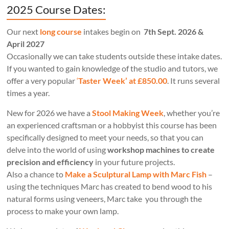
2025 Course Dates:
Our next
long course
intakes begin on
7th Sept. 2026 &
April 2027
Occasionally we can take students outside these intake dates.
If you wanted to gain knowledge of the studio and tutors, we
offer a very popular
‘
Taster Week’ at £850.00
. It runs several
times a year.
New for 2026 we have a
Stool Making Week
, whether you’re
an experienced craftsman or a hobbyist this course has been
specifically designed to meet your needs, so that you can
delve into the world of using
workshop machines to create
precision and efficiency
in your future projects.
Also a chance to
Make a Sculptural Lamp with Marc Fish
–
using the techniques Marc has created to bend wood to his
natural forms using veneers, Marc take you through the
process to make your own lamp.