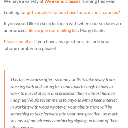
We have a variety of
Weekend Classes
running this year.
Looking for
gift vouchers to purchase for our short courses
?
If you would like to keep in touch with when course dates are
announced,
please join our mailing list
. Many thanks.
Please email us
if you have any questions. Include your
‘phone number too please!
This taster
course
offers so many skills to take away from
working with and caring for hand tools through to how to
work to a level of care and precision that is almost hard to
imagine! Would recommend to anyone with a keen interest
in working with wood whatever your ability there will be
something to take forward into your own practice - so much
so I myself am already considering signing up to one of their
other
courses
!