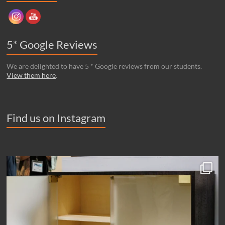
5* Google Reviews
We are delighted to have 5 * Google reviews from our students.
View them here
.
Find us on Instagram