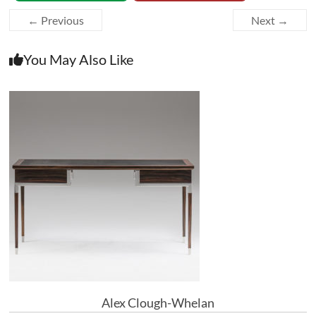
← Previous
Next →
You May Also Like
Alex Clough-Whelan