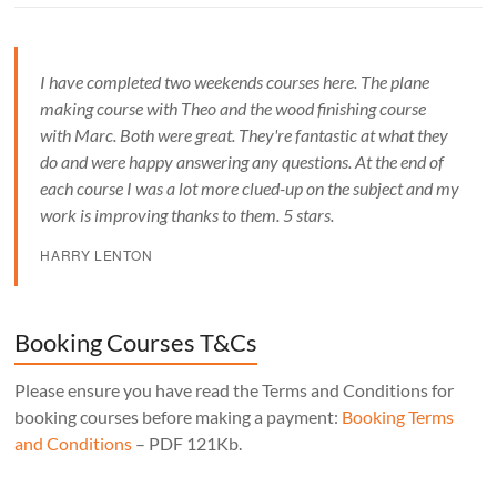
I have completed two weekends courses here. The plane
making course with Theo and the wood finishing course
with Marc. Both were great. They're fantastic at what they
do and were happy answering any questions. At the end of
each course I was a lot more clued-up on the subject and my
work is improving thanks to them. 5 stars.
HARRY LENTON
Booking Courses T&Cs
Please ensure you have read the Terms and Conditions for
booking courses before making a payment:
Booking Terms
and Conditions
– PDF 121Kb.