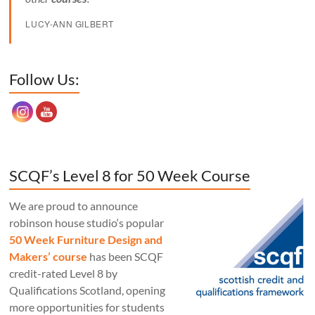
LUCY-ANN GILBERT
Set Youtube Channel ID
Follow Us:
SCQF’s Level 8 for 50 Week Course
We are proud to announce
robinson house studio‘s popular
50 Week Furniture Design and
Makers’ course
has been SCQF
credit-rated Level 8 by
Qualifications Scotland, opening
more opportunities for students