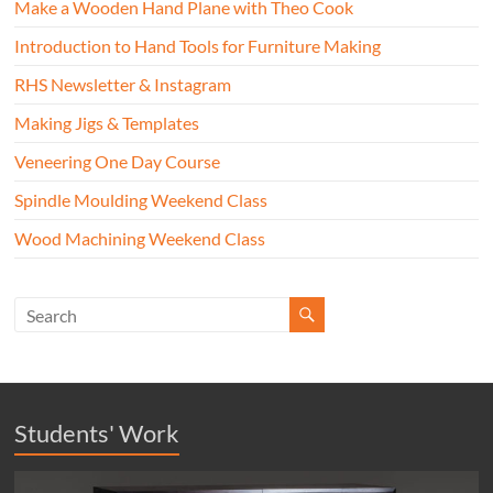
Make a Wooden Hand Plane with Theo Cook
Introduction to Hand Tools for Furniture Making
RHS Newsletter & Instagram
Making Jigs & Templates
Veneering One Day Course
Spindle Moulding Weekend Class
Wood Machining Weekend Class
Students' Work