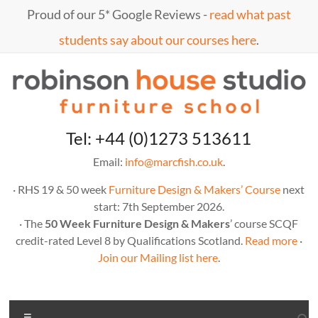
Skip
Proud of our 5* Google Reviews -
read what past
to
content
students say about our courses here
.
Marc
furniture
Tel: +44 (0)1273 513611
school
Fish
Email:
info@marcfish.co.uk
.
· RHS 19 & 50 week
Furniture Design & Makers’ Course
next
start: 7th September 2026.
· The
50 Week Furniture Design & Makers
’ course SCQF
credit-rated Level 8 by Qualifications Scotland.
Read more
·
Join our Mailing list here
.
Menu