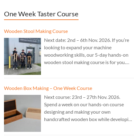
One Week Taster Course
Wooden Stool Making Course
Next date: 2nd – 6th Nov. 2026. If you’re
looking to expand your machine
woodworking skills, our 5-day hands-on
wooden stool making course is for you.
£850.
Wooden Box Making – One Week Course
Next course: 23rd – 27th Nov. 2026.
Spend a week on our hands-on course
designing and making your own
handcrafted wooden box while developing
essential woodworking skills in a friendly,
professional workshop environment.