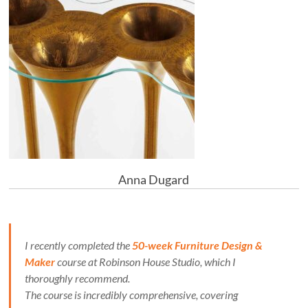
Anna Dugard
I recently completed the
50-week Furniture Design &
Maker
course at Robinson House Studio, which I
thoroughly recommend.
The course is incredibly comprehensive, covering