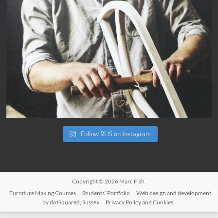
Follow RHS on Instagram
Copyright © 2026
Marc Fish
.
Furniture Making Courses
Students’ Portfolio
Web design and development
by dotSquared, Sussex
Privacy Policy and Cookies