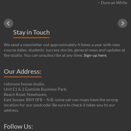
Duncan White
Stay in Touch
We send a newsletter out approximately 4 times a year with new
course dates, students’ success stories, general news and updates at
the studio. You can unsubscribe at any time.
Sign-up here
.
Our Address:
robinson house studio,
Unit E1 & 2 Eastside Business Park,
Beach Road, Newhaven,
East Sussex. BN9 0FB – N.B. some sat-nav maps have the wrong
location for our postcode! Be sure to check it takes you to our
address.
Set Youtube Channel ID
Follow Us: