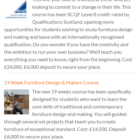
looking to commit to a change in their life. This
course has been SCQF Level 8 credit-rated by
Qualifications Scotland, opening more
opportunities for students wishing to study furniture design
and making and leave with an internationally recognised
qualification. Do you wonder if you have the creativity and
the ambition to run your own business? We’ll teach you
everything you need to know, right from the beginning. Cost
£24,000. £6,000 deposit to secure your place.
19 Week Furniture Design & Makers Course
The new 19 weeks course has been specifically
designed for students who want to learn the
core skills of traditional and contemporary
furniture design and making. You will guided
through several set projects that teach you to create
furniture of exceptional standard. Cost: £14,500. Deposit
£6,000 to secure your place.