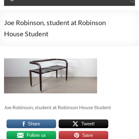
Joe Robinson, student at Robinson
House Student
Joe Robinson, student at Robinson House Student
Share
Tweet!
Follow us
Save