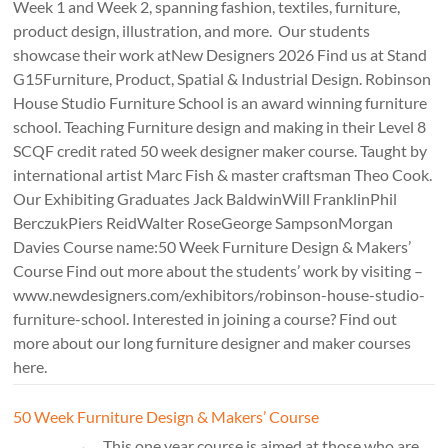
Week 1 and Week 2, spanning fashion, textiles, furniture,
product design, illustration, and more. Our students
showcase their work atNew Designers 2026 Find us at Stand
G15Furniture, Product, Spatial & Industrial Design. Robinson
House Studio Furniture School is an award winning furniture
school. Teaching Furniture design and making in their Level 8
SCQF credit rated 50 week designer maker course. Taught by
international artist Marc Fish & master craftsman Theo Cook.
Our Exhibiting Graduates Jack BaldwinWill FranklinPhil
BerczukPiers ReidWalter RoseGeorge SampsonMorgan
Davies Course name:50 Week Furniture Design & Makers’
Course Find out more about the students’ work by visiting –
www.newdesigners.com/exhibitors/robinson-house-studio-
furniture-school. Interested in joining a course? Find out
more about our long furniture designer and maker courses
here.
50 Week Furniture Design & Makers’ Course
This one year course is aimed at those who are