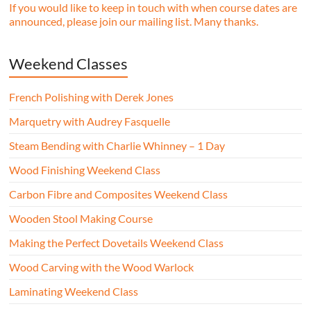
If you would like to keep in touch with when course dates are
announced, please join our mailing list. Many thanks.
Weekend Classes
French Polishing with Derek Jones
Marquetry with Audrey Fasquelle
Steam Bending with Charlie Whinney – 1 Day
Wood Finishing Weekend Class
Carbon Fibre and Composites Weekend Class
Wooden Stool Making Course
Making the Perfect Dovetails Weekend Class
Wood Carving with the Wood Warlock
Laminating Weekend Class