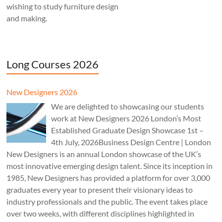
wishing to study furniture design
and making.
Long Courses 2026
New Designers 2026
We are delighted to showcasing our students
work at New Designers 2026 London’s Most
Established Graduate Design Showcase 1st –
4th July, 2026Business Design Centre | London
New Designers is an annual London showcase of the UK’s
most innovative emerging design talent. Since its inception in
1985, New Designers has provided a platform for over 3,000
graduates every year to present their visionary ideas to
industry professionals and the public. The event takes place
over two weeks, with different disciplines highlighted in