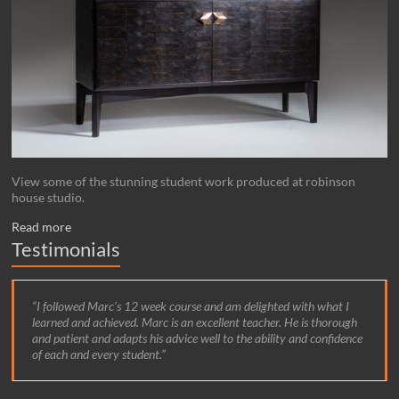
View some of the stunning student work produced at robinson
house studio.
Read more
Testimonials
I followed Marc’s 12 week course and am delighted with what I
learned and achieved. Marc is an excellent teacher. He is thorough
and patient and adapts his advice well to the ability and confidence
of each and every student.