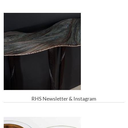
RHS Newsletter & Instagram