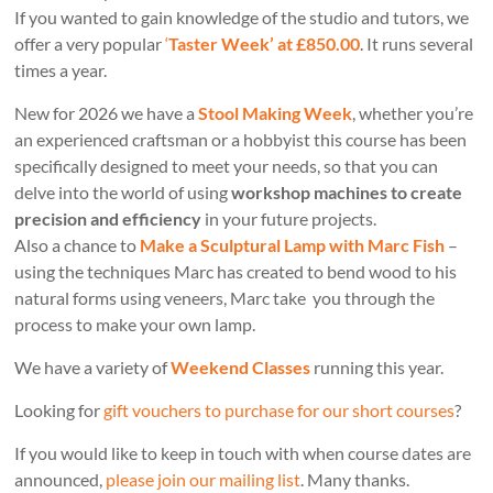
If you wanted to gain knowledge of the studio and tutors, we
offer a very popular
‘
Taster Week’ at £850.00
. It runs several
times a year.
New for 2026 we have a
Stool Making Week
, whether you’re
an experienced craftsman or a hobbyist this course has been
specifically designed to meet your needs, so that you can
delve into the world of using
workshop machines to create
precision and efficiency
in your future projects.
Also a chance to
Make a Sculptural Lamp with Marc Fish
–
using the techniques Marc has created to bend wood to his
natural forms using veneers, Marc take you through the
process to make your own lamp.
We have a variety of
Weekend Classes
running this year.
Looking for
gift vouchers to purchase for our short courses
?
If you would like to keep in touch with when course dates are
announced,
please join our mailing list
. Many thanks.