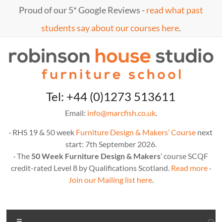
Skip
Proud of our 5* Google Reviews -
read what past
to
content
students say about our courses here
.
Marc
furniture
Tel: +44 (0)1273 513611
school
Fish
Email:
info@marcfish.co.uk
.
· RHS 19 & 50 week
Furniture Design & Makers’ Course
next
start: 7th September 2026.
· The
50 Week Furniture Design & Makers
’ course SCQF
credit-rated Level 8 by Qualifications Scotland.
Read more
·
Join our Mailing list here
.
Menu