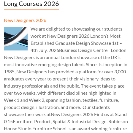
Long Courses 2026
New Designers 2026
We are delighted to showcasing our students
work at New Designers 2026 London’s Most
Established Graduate Design Showcase 1st –
4th July, 2026Business Design Centre | London
New Designers is an annual London showcase of the UK’s
most innovative emerging design talent. Since its inception in
1985, New Designers has provided a platform for over 3,000
graduates every year to present their visionary ideas to
industry professionals and the public. The event takes place
over two weeks, with different disciplines highlighted in
Week 1 and Week 2, spanning fashion, textiles, furniture,
product design, illustration, and more. Our students
showcase their work atNew Designers 2026 Find us at Stand
G15Furniture, Product, Spatial & Industrial Design. Robinson
House Studio Furniture School is an award winning furniture