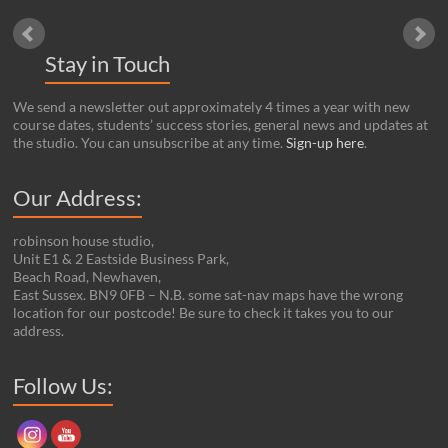
Stay in Touch
We send a newsletter out approximately 4 times a year with new
course dates, students’ success stories, general news and updates at
the studio. You can unsubscribe at any time.
Sign-up here
.
Our Address:
robinson house studio,
Unit E1 & 2 Eastside Business Park,
Beach Road, Newhaven,
East Sussex. BN9 0FB – N.B. some sat-nav maps have the wrong
location for our postcode! Be sure to check it takes you to our
address.
Set Youtube Channel ID
Follow Us: