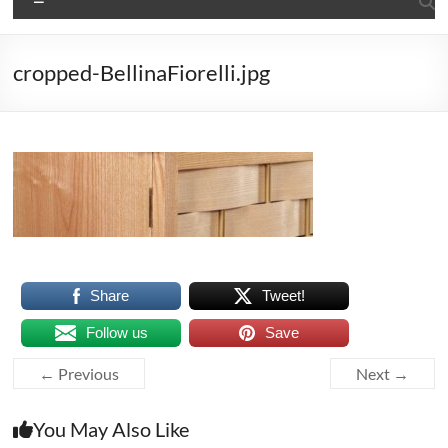
cropped-BellinaFiorelli.jpg
Share
Tweet!
Follow us
Save
← Previous
Next →
You May Also Like