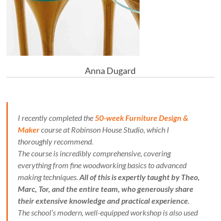
Anna Dugard
I recently completed the
50-week Furniture Design &
Maker
course at Robinson House Studio, which I
thoroughly recommend.
The course is incredibly comprehensive, covering
everything from fine woodworking basics to advanced
making techniques.
All of this is expertly taught by Theo,
Marc, Tor, and the entire team, who generously share
their extensive knowledge and practical experience
.
The school’s modern, well-equipped workshop is also used