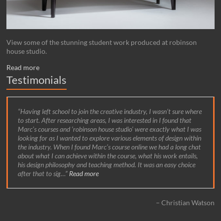
View some of the stunning student work produced at robinson
house studio.
Read more
Testimonials
Having left school to join the creative industry, I wasn’t sure where
to start. After researching areas, I was interested in I found that
Marc’s courses and ‘robinson house studio’ were exactly what I was
looking for as I wanted to explore various elements of design within
the industry. When I found Marc’s course online we had a long chat
about what I can achieve within the course, what his work entails,
his design philosophy and teaching method. It was an easy choice
after that to sig…
Read more
Christian Watson