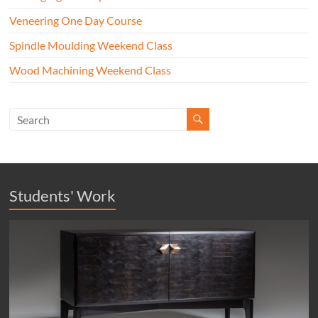
Veneering One Day Course
Spindle Moulding Weekend Class
Wood Machining Weekend Class
Students' Work