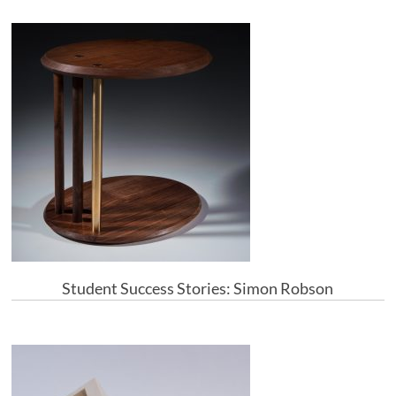
Student Success Stories: Simon Robson