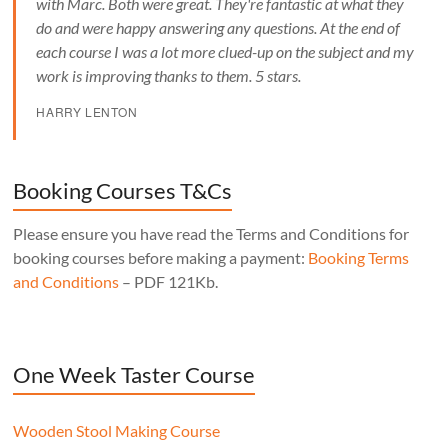
with Marc. Both were great. They're fantastic at what they
do and were happy answering any questions. At the end of
each course I was a lot more clued-up on the subject and my
work is improving thanks to them. 5 stars.
HARRY LENTON
Booking Courses T&Cs
Please ensure you have read the Terms and Conditions for
booking courses before making a payment:
Booking Terms
and Conditions
– PDF 121Kb.
One Week Taster Course
Wooden Stool Making Course