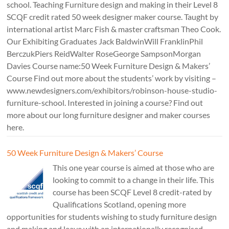
school. Teaching Furniture design and making in their Level 8
SCQF credit rated 50 week designer maker course. Taught by
international artist Marc Fish & master craftsman Theo Cook.
Our Exhibiting Graduates Jack BaldwinWill FranklinPhil
BerczukPiers ReidWalter RoseGeorge SampsonMorgan
Davies Course name:50 Week Furniture Design & Makers’
Course Find out more about the students’ work by visiting –
www.newdesigners.com/exhibitors/robinson-house-studio-
furniture-school. Interested in joining a course? Find out
more about our long furniture designer and maker courses
here.
50 Week Furniture Design & Makers’ Course
This one year course is aimed at those who are
looking to commit to a change in their life. This
course has been SCQF Level 8 credit-rated by
Qualifications Scotland, opening more
opportunities for students wishing to study furniture design
and making and leave with an internationally recognised