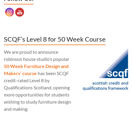
SCQF’s Level 8 for 50 Week Course
We are proud to announce
robinson house studio‘s popular
50 Week Furniture Design and
Makers’ course
has been SCQF
credit-rated Level 8 by
Qualifications Scotland, opening
more opportunities for students
wishing to study furniture design
and making.