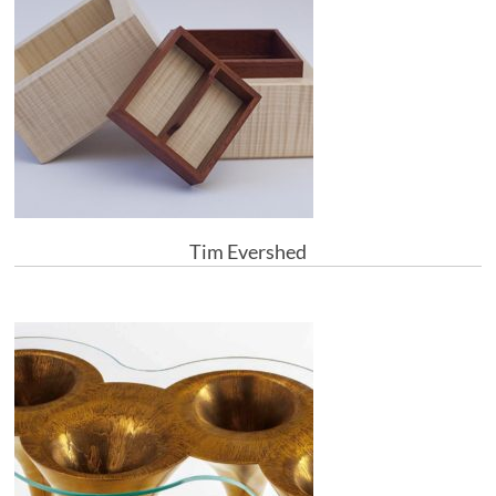
Tim Evershed