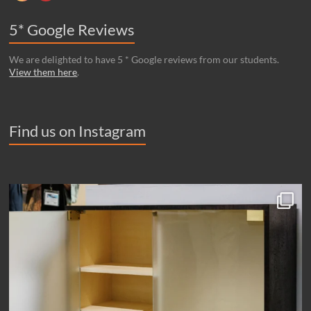
5* Google Reviews
We are delighted to have 5 * Google reviews from our students.
View them here
.
Find us on Instagram