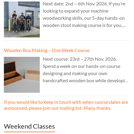
Next date: 2nd – 6th Nov. 2026. If you’re
looking to expand your machine
woodworking skills, our 5-day hands-on
wooden stool making course is for you.
£850.
Wooden Box Making – One Week Course
Next course: 23rd – 27th Nov. 2026.
Spend a week on our hands-on course
designing and making your own
handcrafted wooden box while developing
essential woodworking skills in a friendly,
professional workshop environment.
If you would like to keep in touch with when course dates are
announced, please join our mailing list. Many thanks.
Weekend Classes