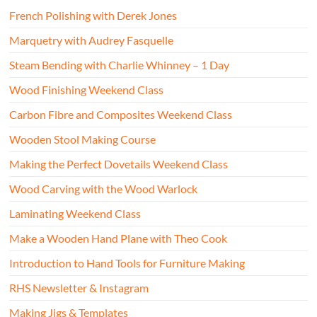
French Polishing with Derek Jones
Marquetry with Audrey Fasquelle
Steam Bending with Charlie Whinney – 1 Day
Wood Finishing Weekend Class
Carbon Fibre and Composites Weekend Class
Wooden Stool Making Course
Making the Perfect Dovetails Weekend Class
Wood Carving with the Wood Warlock
Laminating Weekend Class
Make a Wooden Hand Plane with Theo Cook
Introduction to Hand Tools for Furniture Making
RHS Newsletter & Instagram
Making Jigs & Templates