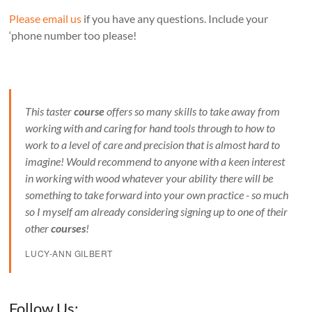
Please email us
if you have any questions. Include your
‘phone number too please!
This taster
course
offers so many skills to take away from
working with and caring for hand tools through to how to
work to a level of care and precision that is almost hard to
imagine! Would recommend to anyone with a keen interest
in working with wood whatever your ability there will be
something to take forward into your own practice - so much
so I myself am already considering signing up to one of their
other
courses
!
LUCY-ANN GILBERT
Set Youtube Channel ID
Follow Us: