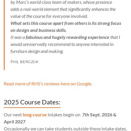
by Marc’s world-class team of makers, whose presence
adds a real-world element that significantly enhances the
value of the course for everyone involved.
What sets this course apart from others is its strong focus
on design and business skills.
It was a
fabulous and hugely rewarding experience
that I
would unreservedly recommend to anyone interested in
furniture design and making.
PHIL BERCZUK
Read more of RHS's reviews here on Google
.
2025 Course Dates:
Our next
long course
intakes begin on
7th Sept. 2026 &
April 2027
Occasionally we can take students outside these intake dates.