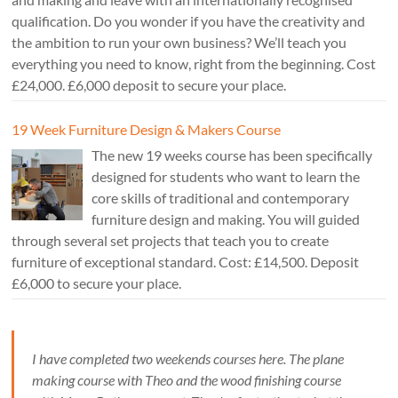
qualification. Do you wonder if you have the creativity and
the ambition to run your own business? We’ll teach you
everything you need to know, right from the beginning. Cost
£24,000. £6,000 deposit to secure your place.
19 Week Furniture Design & Makers Course
The new 19 weeks course has been specifically
designed for students who want to learn the
core skills of traditional and contemporary
furniture design and making. You will guided
through several set projects that teach you to create
furniture of exceptional standard. Cost: £14,500. Deposit
£6,000 to secure your place.
I have completed two weekends courses here. The plane
making course with Theo and the wood finishing course