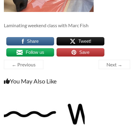
Laminating weekend class with Marc Fish
Share
Tweet!
Follow us
Save
← Previous
Next →
You May Also Like