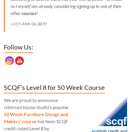
so I myself am already considering signing up to one of their
other
courses
!
LUCY-ANN GILBERT
Set Youtube Channel ID
Follow Us:
SCQF’s Level 8 for 50 Week Course
We are proud to announce
robinson house studio‘s popular
50 Week Furniture Design and
Makers’ course
has been SCQF
credit-rated Level 8 by