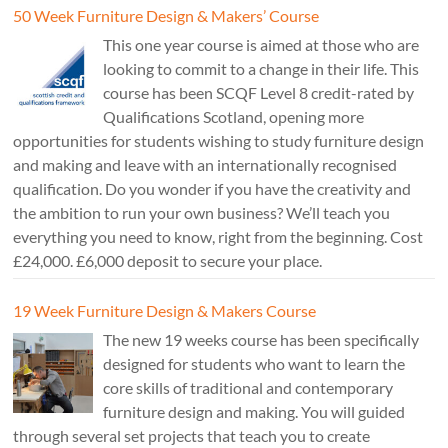
50 Week Furniture Design & Makers’ Course
This one year course is aimed at those who are
looking to commit to a change in their life. This
course has been SCQF Level 8 credit-rated by
Qualifications Scotland, opening more
opportunities for students wishing to study furniture design
and making and leave with an internationally recognised
qualification. Do you wonder if you have the creativity and
the ambition to run your own business? We’ll teach you
everything you need to know, right from the beginning. Cost
£24,000. £6,000 deposit to secure your place.
19 Week Furniture Design & Makers Course
The new 19 weeks course has been specifically
designed for students who want to learn the
core skills of traditional and contemporary
furniture design and making. You will guided
through several set projects that teach you to create