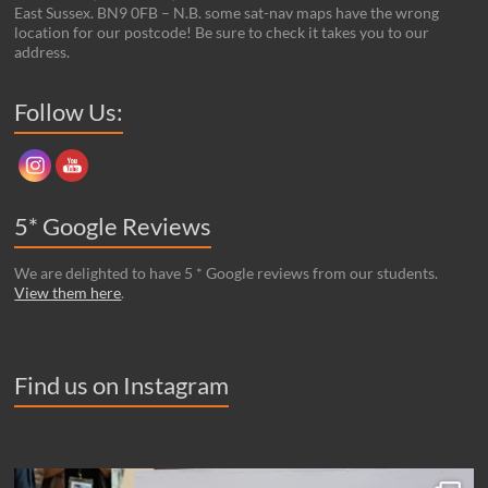
East Sussex. BN9 0FB – N.B. some sat-nav maps have the wrong
location for our postcode! Be sure to check it takes you to our
address.
Set Youtube Channel ID
Follow Us:
5* Google Reviews
We are delighted to have 5 * Google reviews from our students.
View them here
.
Find us on Instagram