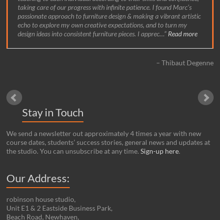
taking care of our progress with infinite patience. I found Marc’s
passionate approach to furniture design & making a vibrant artistic
echo to explore my own creative expectations, and to turn my
design ideas into consistent furniture pieces. I apprec…
Read more
Thibaut Degenne
Stay in Touch
We send a newsletter out approximately 4 times a year with new
course dates, students’ success stories, general news and updates at
the studio. You can unsubscribe at any time.
Sign-up here
.
Our Address:
robinson house studio,
Unit E1 & 2 Eastside Business Park,
Beach Road, Newhaven,