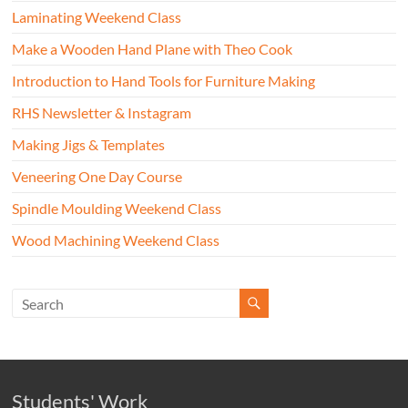
Laminating Weekend Class
Make a Wooden Hand Plane with Theo Cook
Introduction to Hand Tools for Furniture Making
RHS Newsletter & Instagram
Making Jigs & Templates
Veneering One Day Course
Spindle Moulding Weekend Class
Wood Machining Weekend Class
Students' Work