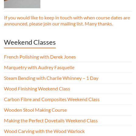
essential woodworking skills in a friendly,
professional workshop environment.
If you would like to keep in touch with when course dates are
announced, please join our mailing list. Many thanks.
Weekend Classes
French Polishing with Derek Jones
Marquetry with Audrey Fasquelle
Steam Bending with Charlie Whinney – 1 Day
Wood Finishing Weekend Class
Carbon Fibre and Composites Weekend Class
Wooden Stool Making Course
Making the Perfect Dovetails Weekend Class
Wood Carving with the Wood Warlock