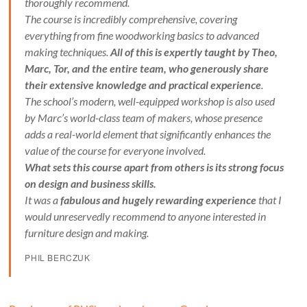
thoroughly recommend.
The course is incredibly comprehensive, covering
everything from fine woodworking basics to advanced
making techniques.
All of this is expertly taught by Theo,
Marc, Tor, and the entire team, who generously share
their extensive knowledge and practical experience
.
The school’s modern, well-equipped workshop is also used
by Marc’s world-class team of makers, whose presence
adds a real-world element that significantly enhances the
value of the course for everyone involved.
What sets this course apart from others is its strong focus
on design and business skills.
It was a
fabulous and hugely rewarding experience
that I
would unreservedly recommend to anyone interested in
furniture design and making.
PHIL BERCZUK