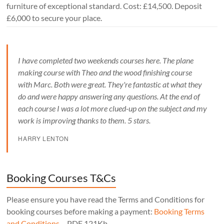
furniture of exceptional standard. Cost: £14,500. Deposit
£6,000 to secure your place.
I have completed two weekends courses here. The plane
making course with Theo and the wood finishing course
with Marc. Both were great. They're fantastic at what they
do and were happy answering any questions. At the end of
each course I was a lot more clued-up on the subject and my
work is improving thanks to them. 5 stars.
HARRY LENTON
Booking Courses T&Cs
Please ensure you have read the Terms and Conditions for
booking courses before making a payment:
Booking Terms
and Conditions
– PDF 121Kb.