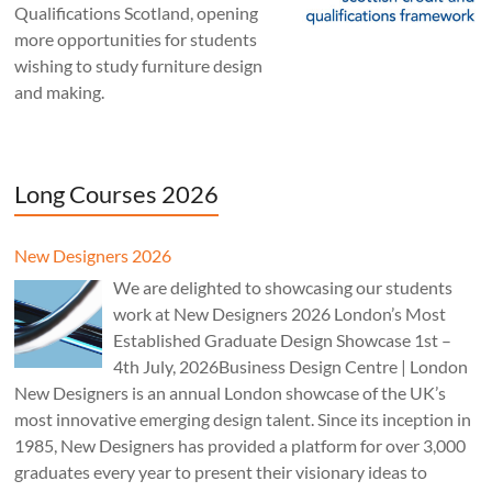
Qualifications Scotland, opening
more opportunities for students
wishing to study furniture design
and making.
Long Courses 2026
New Designers 2026
We are delighted to showcasing our students
work at New Designers 2026 London’s Most
Established Graduate Design Showcase 1st –
4th July, 2026Business Design Centre | London
New Designers is an annual London showcase of the UK’s
most innovative emerging design talent. Since its inception in
1985, New Designers has provided a platform for over 3,000
graduates every year to present their visionary ideas to