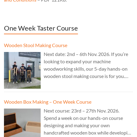
One Week Taster Course
Wooden Stool Making Course
Next date: 2nd – 6th Nov. 2026. If you’re
looking to expand your machine
woodworking skills, our 5-day hands-on
wooden stool making course is for you.
£850.
Wooden Box Making – One Week Course
Next course: 23rd – 27th Nov. 2026.
Spend a week on our hands-on course
designing and making your own
handcrafted wooden box while developing