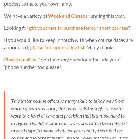
process to make your own lamp.
We have a variety of
Weekend Classes
running this year.
Looking for
gift vouchers to purchase for our short courses
?
If you would like to keep in touch with when course dates are
announced,
please join our mailing list
. Many thanks.
Please email us
if you have any questions. Include your
‘phone number too please!
This taster
course
offers so many skills to take away from
working with and caring for hand tools through to how to
work to a level of care and precision that is almost hard to
imagine! Would recommend to anyone with a keen interest
in working with wood whatever your ability there will be
something to take forward into your own practice - so much