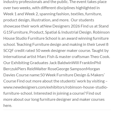
industry professionals and the public. The event takes place
over two weeks, with different disciplines highlighted in
Week 1 and Week 2, spanning fashion, textiles, furniture,
product design, illustration, and more. Our students
showcase their work atNew Designers 2026 Find us at Stand
G15Furniture, Product, Spatial & Industrial Design. Robinson
House Studio Furniture School is an award winning furniture
school. Teaching Furniture design and making in their Level 8
SCQF credit rated 50 week designer maker course. Taught by
international artist Marc Fish & master craftsman Theo Cook.
Our Exhibiting Graduates Jack BaldwinWill FranklinPhil
BerczukPiers ReidWalter RoseGeorge SampsonMorgan
Davies Course name:50 Week Furniture Design & Makers’
Course Find out more about the students’ work by visiting –
www.newdesigners.com/exhibitors/robinson-house-studio-
furniture-school. Interested in joining a course? Find out
more about our long furniture designer and maker courses
here.