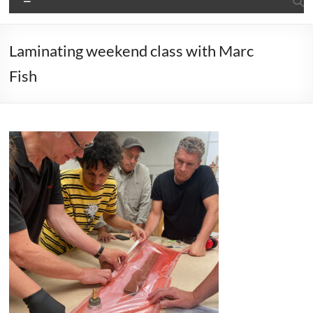
Laminating weekend class with Marc
Fish