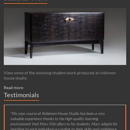
View some of the stunning student work produced at robinson
house studio.
Read more
Testimonials
My year course at Robinson House Studio has been a very
valuable experience thanks to the high quality learning
environment that Marc Fish offers to his students. Marc adapts his
teaching to each individual according to their skills and confidence,