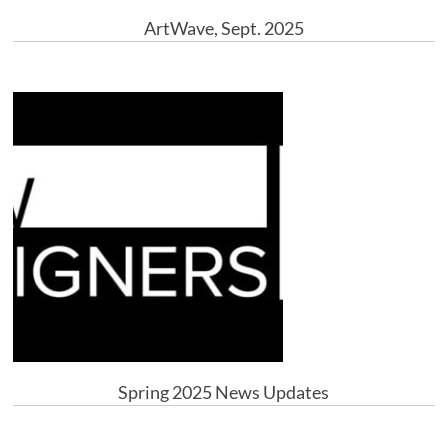
ArtWave, Sept. 2025
Spring 2025 News Updates