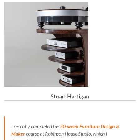
Stuart Hartigan
I recently completed the
50-week Furniture Design &
Maker
course at Robinson House Studio, which I