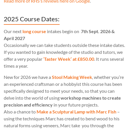
Read more of RHS's reviews here on Google
.
2025 Course Dates:
Our next
long course
intakes begin on
7th Sept. 2026 &
April 2027
Occasionally we can take students outside these intake dates.
If you wanted to gain knowledge of the studio and tutors, we
offer a very popular
‘
Taster Week’ at £850.00
. It runs several
times a year.
New for 2026 we have a
Stool Making Week
, whether you’re
an experienced craftsman or a hobbyist this course has been
specifically designed to meet your needs, so that you can
delve into the world of using
workshop machines to create
precision and efficiency
in your future projects.
Also a chance to
Make a Sculptural Lamp with Marc Fish
–
using the techniques Marc has created to bend wood to his
natural forms using veneers, Marc take you through the