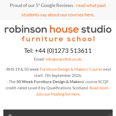
Skip
Proud of our 5* Google Reviews -
read what past
to
content
students say about our courses here
.
Marc
furniture
Tel: +44 (0)1273 513611
school
Fish
Email:
info@marcfish.co.uk
.
· RHS 19 & 50 week
Furniture Design & Makers’ Course
next
start: 7th September 2026.
· The
50 Week Furniture Design & Makers
’ course SCQF
credit-rated Level 8 by Qualifications Scotland.
Read more
·
Join our Mailing list here
.
Menu