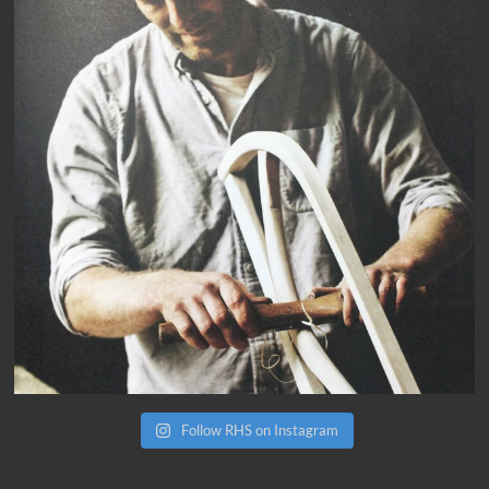
Follow RHS on Instagram