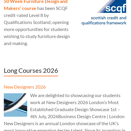
50 Week Furniture Design and
Makers’ course
has been SCQF
credit-rated Level 8 by
Qualifications Scotland, opening
more opportunities for students
wishing to study furniture design
and making.
Long Courses 2026
New Designers 2026
We are delighted to showcasing our students
work at New Designers 2026 London’s Most
Established Graduate Design Showcase 1st –
4th July, 2026Business Design Centre | London
New Designers is an annual London showcase of the UK’s
most innovative emerging design talent. Since its inception in