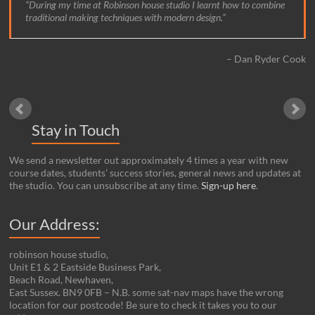
During my time at Robinson house studio I learnt how to combine
traditional making techniques with modern design.
Dan Ryder Cook
Stay in Touch
We send a newsletter out approximately 4 times a year with new
course dates, students’ success stories, general news and updates at
the studio. You can unsubscribe at any time.
Sign-up here
.
Our Address:
robinson house studio,
Unit E1 & 2 Eastside Business Park,
Beach Road, Newhaven,
East Sussex. BN9 0FB – N.B. some sat-nav maps have the wrong
location for our postcode! Be sure to check it takes you to our