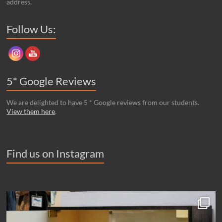
address.
Set Youtube Channel ID
Follow Us:
5* Google Reviews
We are delighted to have 5 * Google reviews from our students.
View them here
.
Find us on Instagram