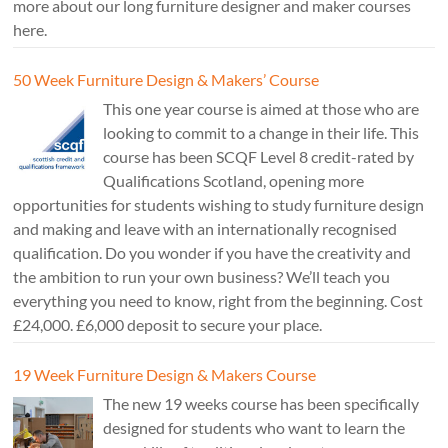
more about our long furniture designer and maker courses
here.
50 Week Furniture Design & Makers’ Course
This one year course is aimed at those who are
looking to commit to a change in their life. This
course has been SCQF Level 8 credit-rated by
Qualifications Scotland, opening more
opportunities for students wishing to study furniture design
and making and leave with an internationally recognised
qualification. Do you wonder if you have the creativity and
the ambition to run your own business? We’ll teach you
everything you need to know, right from the beginning. Cost
£24,000. £6,000 deposit to secure your place.
19 Week Furniture Design & Makers Course
The new 19 weeks course has been specifically
designed for students who want to learn the