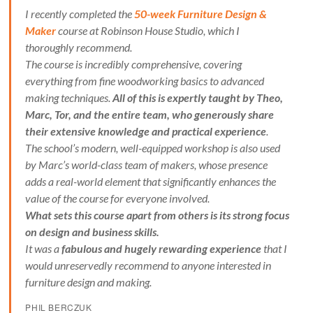
I recently completed the
50-week Furniture Design &
Maker
course at Robinson House Studio, which I
thoroughly recommend.
The course is incredibly comprehensive, covering
everything from fine woodworking basics to advanced
making techniques.
All of this is expertly taught by Theo,
Marc, Tor, and the entire team, who generously share
their extensive knowledge and practical experience
.
The school’s modern, well-equipped workshop is also used
by Marc’s world-class team of makers, whose presence
adds a real-world element that significantly enhances the
value of the course for everyone involved.
What sets this course apart from others is its strong focus
on design and business skills.
It was a
fabulous and hugely rewarding experience
that I
would unreservedly recommend to anyone interested in
furniture design and making.
PHIL BERCZUK