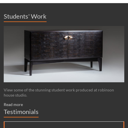
Students' Work
View some of the stunning student work produced at robinson
house studio.
Read more
Testimonials