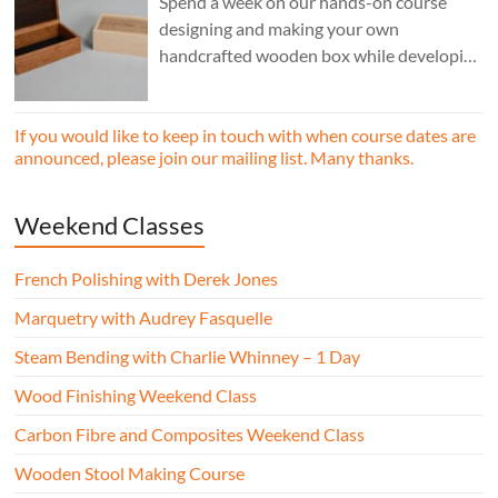
Spend a week on our hands-on course
designing and making your own
handcrafted wooden box while developing
essential woodworking skills in a friendly,
professional workshop environment.
If you would like to keep in touch with when course dates are
announced, please join our mailing list. Many thanks.
Weekend Classes
French Polishing with Derek Jones
Marquetry with Audrey Fasquelle
Steam Bending with Charlie Whinney – 1 Day
Wood Finishing Weekend Class
Carbon Fibre and Composites Weekend Class
Wooden Stool Making Course