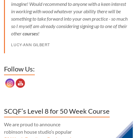
imagine! Would recommend to anyone with a keen interest
in working with wood whatever your ability there will be
something to take forward into your own practice - so much
so I myself am already considering signing up to one of their
other
courses
!
LUCY-ANN GILBERT
Set Youtube Channel ID
Follow Us:
SCQF’s Level 8 for 50 Week Course
We are proud to announce
robinson house studio‘s popular