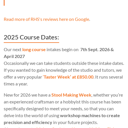
Read more of RHS's reviews here on Google
.
2025 Course Dates:
Our next
long course
intakes begin on
7th Sept. 2026 &
April 2027
Occasionally we can take students outside these intake dates.
If you wanted to gain knowledge of the studio and tutors, we
offer a very popular
‘
Taster Week’ at £850.00
. It runs several
times a year.
New for 2026 we have a
Stool Making Week
, whether you’re
an experienced craftsman or a hobbyist this course has been
specifically designed to meet your needs, so that you can
delve into the world of using
workshop machines to create
precision and efficiency
in your future projects.