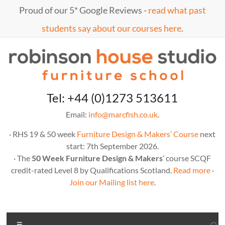
Skip
Proud of our 5* Google Reviews -
read what past
to
content
students say about our courses here
.
Marc
furniture
Tel: +44 (0)1273 513611
school
Fish
Email:
info@marcfish.co.uk
.
· RHS 19 & 50 week
Furniture Design & Makers’ Course
next
start: 7th September 2026.
· The
50 Week Furniture Design & Makers
’ course SCQF
credit-rated Level 8 by Qualifications Scotland.
Read more
·
Join our Mailing list here
.
Menu