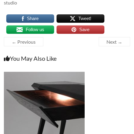
studio
Share
Tweet!
Follow us
Save
← Previous
Next →
You May Also Like