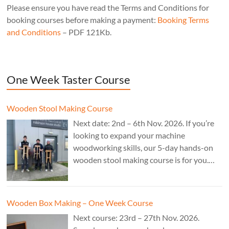
Please ensure you have read the Terms and Conditions for
booking courses before making a payment:
Booking Terms
and Conditions
– PDF 121Kb.
One Week Taster Course
Wooden Stool Making Course
Next date: 2nd – 6th Nov. 2026. If you’re
looking to expand your machine
woodworking skills, our 5-day hands-on
wooden stool making course is for you.
£850.
Wooden Box Making – One Week Course
Next course: 23rd – 27th Nov. 2026.