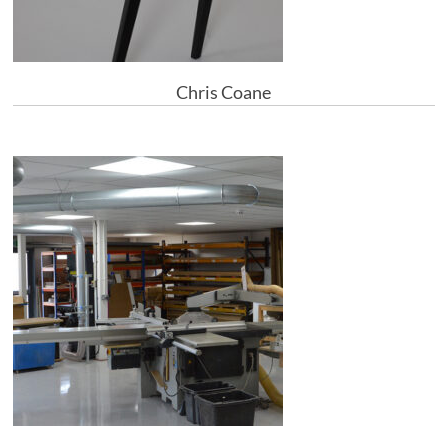
Chris Coane