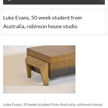
Luke Evans, 50 week student from
Australia, robinson house studio
Luke Evans, 50 week student from Australia, robinson house