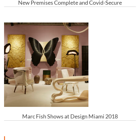
New Premises Complete and Covid-Secure
Marc Fish Shows at Design Miami 2018