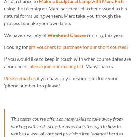
Also a chance to
Make a Sculptural Lamp with Marc Fish
–
using the techniques Marc has created to bend wood to his
natural forms using veneers, Marc take you through the
process to make your own lamp.
We have a variety of
Weekend Classes
running this year.
Looking for
gift vouchers to purchase for our short courses
?
If you would like to keep in touch with when course dates are
announced,
please join our mailing list
. Many thanks.
Please email us
if you have any questions. Include your
‘phone number too please!
This taster
course
offers so many skills to take away from
working with and caring for hand tools through to how to
work to a level of care and precision that is almost hard to