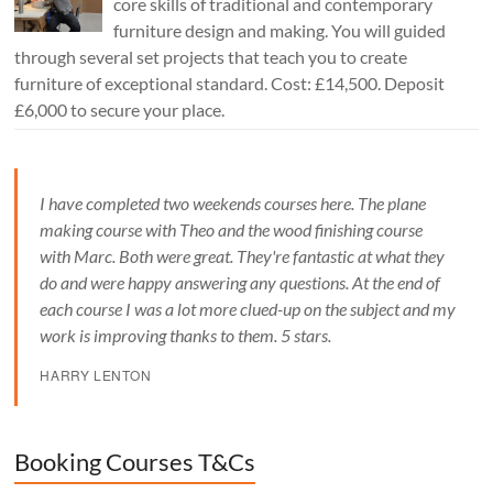
core skills of traditional and contemporary
furniture design and making. You will guided
through several set projects that teach you to create
furniture of exceptional standard. Cost: £14,500. Deposit
£6,000 to secure your place.
I have completed two weekends courses here. The plane
making course with Theo and the wood finishing course
with Marc. Both were great. They're fantastic at what they
do and were happy answering any questions. At the end of
each course I was a lot more clued-up on the subject and my
work is improving thanks to them. 5 stars.
HARRY LENTON
Booking Courses T&Cs