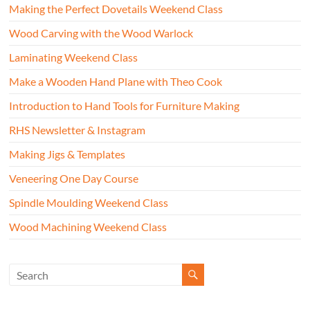
Making the Perfect Dovetails Weekend Class
Wood Carving with the Wood Warlock
Laminating Weekend Class
Make a Wooden Hand Plane with Theo Cook
Introduction to Hand Tools for Furniture Making
RHS Newsletter & Instagram
Making Jigs & Templates
Veneering One Day Course
Spindle Moulding Weekend Class
Wood Machining Weekend Class