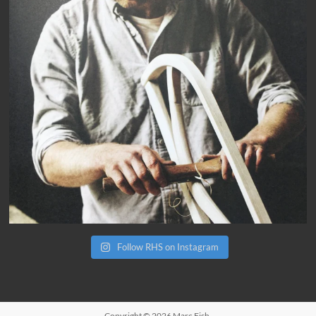
Follow RHS on Instagram
Copyright © 2026
Marc Fish
.