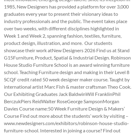
1985, New Designers has provided a platform for over 3,000
graduates every year to present their visionary ideas to
industry professionals and the public. The event takes place
over two weeks, with different disciplines highlighted in
Week 1 and Week 2, spanning fashion, textiles, furniture,
product design, illustration, and more. Our students
showcase their work atNew Designers 2026 Find us at Stand
G15Furniture, Product, Spatial & Industrial Design. Robinson
House Studio Furniture School is an award winning furniture
school. Teaching Furniture design and making in their Level 8
SCQF credit rated 50 week designer maker course. Taught by
international artist Marc Fish & master craftsman Theo Cook.
Our Exhibiting Graduates Jack BaldwinWill FranklinPhil
BerczukPiers ReidWalter RoseGeorge SampsonMorgan
Davies Course name:50 Week Furniture Design & Makers’
Course Find out more about the students’ work by visiting –
www.newdesigners.com/exhibitors/robinson-house-studio-
furniture-school. Interested in joining a course? Find out