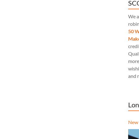
SCQ
We a
robi
50 W
Make
credi
Quali
more
wishi
and 
Lon
New 