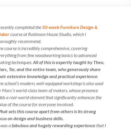
 recently completed the
50-week Furniture Design &
aker
course at Robinson House Studio, which I
horoughly recommend.
he course is incredibly comprehensive, covering
verything from fine woodworking basics to advanced
aking techniques.
All of this is expertly taught by Theo,
arc, Tor, and the entire team, who generously share
heir extensive knowledge and practical experience
.
he school’s modern, well-equipped workshop is also used
y Marc’s world-class team of makers, whose presence
dds a real-world element that significantly enhances the
alue of the course for everyone involved.
hat sets this course apart from others is its strong
ocus on design and business skills.
t was a
fabulous and hugely rewarding experience
that I