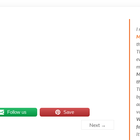
I
M
t
T
e
m
M
t
T
b
a
v
Follow us
Save
W
Next →
f
I