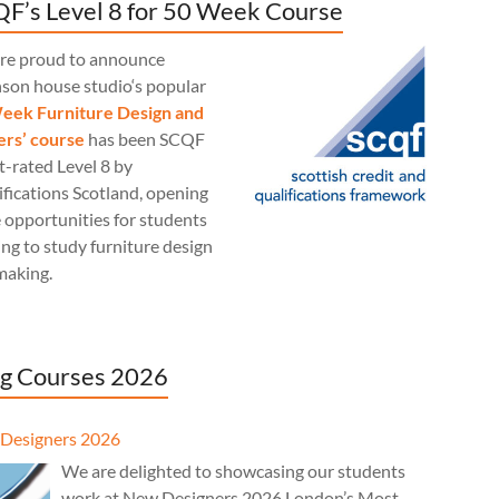
F’s Level 8 for 50 Week Course
re proud to announce
nson house studio‘s popular
eek Furniture Design and
rs’ course
has been SCQF
t-rated Level 8 by
fications Scotland, opening
 opportunities for students
ng to study furniture design
making.
g Courses 2026
Designers 2026
We are delighted to showcasing our students
work at New Designers 2026 London’s Most