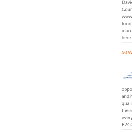
Davi
Cours
www.
furni
more
here.
50 W
oppor
and m
quali
the a
every
£24,0