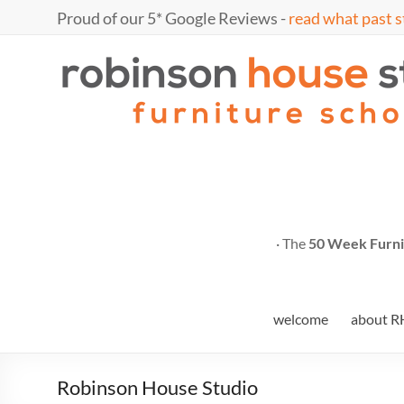
Skip
Proud of our 5* Google Reviews -
read what past s
to
content
Marc
furniture
school
Fish
· The
50 Week Furni
welcome
about R
Robinson House Studio