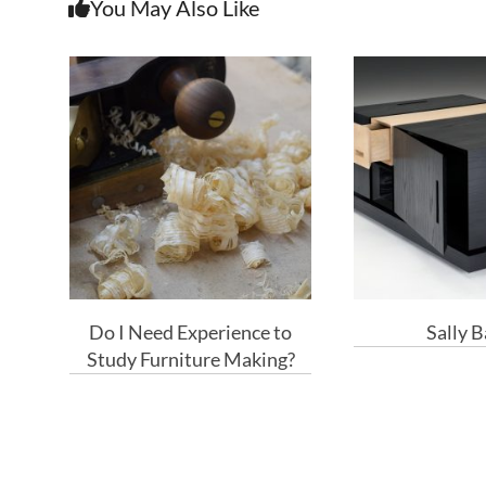
You May Also Like
Do I Need Experience to
Sally 
Study Furniture Making?