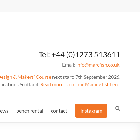
Tel: +44 (0)1273 513611
Email:
info@marcfish.co.uk
.
Design & Makers’ Course
next start: 7th September 2026.
fications Scotland.
Read more
·
Join our Mailing list here
.
news
bench rental
contact
Instagram