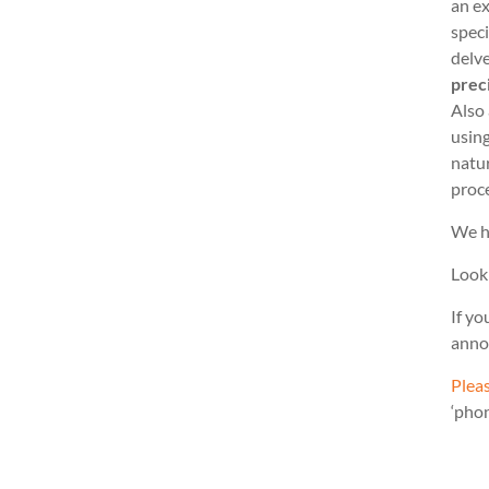
an ex
speci
delve
prec
Also
usin
natu
proc
We h
Look
If yo
anno
Pleas
‘pho