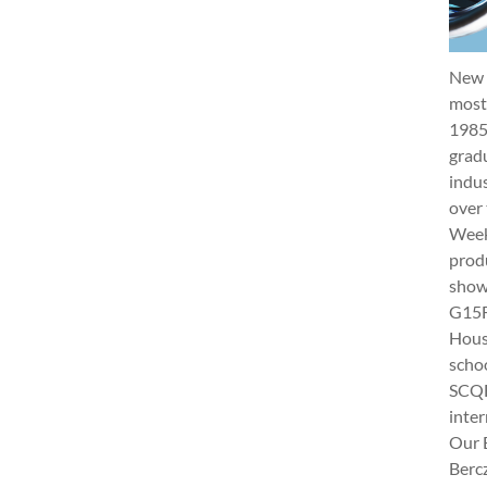
New 
most 
1985
gradu
indus
over 
Week 
produ
show
G15Fu
Hous
schoo
SCQF
inter
Our 
Berc