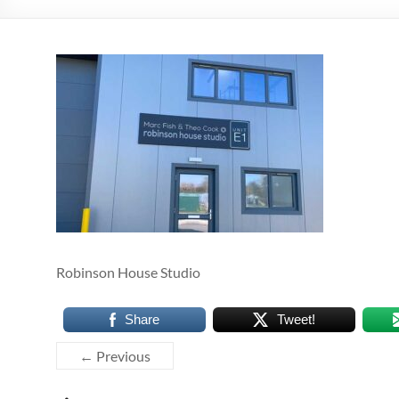
Robinson House Studio
Share
Tweet!
← Previous