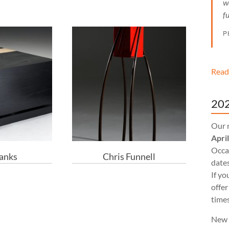
w
f
P
Read
202
Our 
Apri
Occas
Banks
Chris Funnell
dates
If yo
offer
times
New 