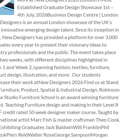
Established Graduate Design Showcase 1st –
4th July, 2026Business Design Centre | London
Designers is an annual London showcase of the UK’s
innovative emerging design talent. Since its inception in
, New Designers has provided a platform for over 3,000
ates every year to present their visionary ideas to
try professionals and the public. The event takes place
two weeks, with different disciplines highlighted in
1 and Week 2, spanning fashion, textiles, furniture,
ct design, illustration, and more. Our students
case their work atNew Designers 2026 Find us at Stand
rniture, Product, Spatial & Industrial Design. Robinson
e Studio Furniture School is an award winning furniture
l. Teaching Furniture design and making in their Level 8
 credit rated 50 week designer maker course. Taught by
national artist Marc Fish & master craftsman Theo Cook.
Exhibiting Graduates Jack BaldwinWill FranklinPhil
zukPiers ReidWalter RoseGeorge SampsonMorgan