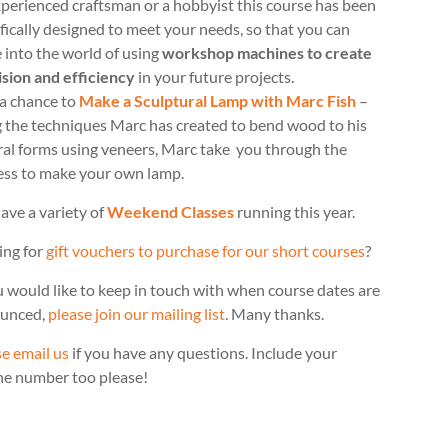
perienced craftsman or a hobbyist this course has been
fically designed to meet your needs, so that you can
 into the world of using
workshop machines to create
ision and efficiency
in your future projects.
 a chance to
Make a Sculptural Lamp with Marc Fish
–
g the techniques Marc has created to bend wood to his
ral forms using veneers, Marc take you through the
ess to make your own lamp.
ave a variety of
Weekend Classes
running this year.
ing for
gift vouchers to purchase for our short courses
?
u would like to keep in touch with when course dates are
unced,
please join our mailing list
. Many thanks.
e email us
if you have any questions. Include your
ne number too please!