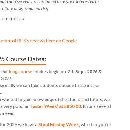
ould unreservedly recommend to anyone interested in
urniture design and making.
HIL BERCZUK
 more of RHS's reviews here on Google
.
5 Course Dates:
next
long course
intakes begin on
7th Sept. 2026 &
l 2027
ionally we can take students outside these intake
.
u wanted to gain knowledge of the studio and tutors, we
 a very popular
‘
Taster Week’ at £850.00
. It runs several
 a year.
for 2026 we have a
Stool Making Week
, whether you’re