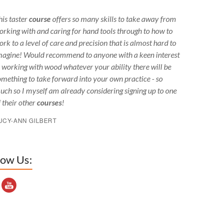
his taster
course
offers so many skills to take away from
orking with and caring for hand tools through to how to
ork to a level of care and precision that is almost hard to
magine! Would recommend to anyone with a keen interest
n working with wood whatever your ability there will be
omething to take forward into your own practice - so
uch so I myself am already considering signing up to one
f their other
courses
!
UCY-ANN GILBERT
low Us:
outube Channel ID