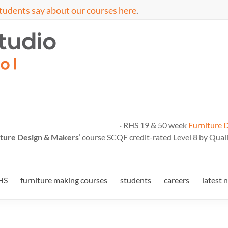
tudents say about our courses here
.
· RHS 19 & 50 week
Furniture 
ture Design & Makers
’ course SCQF credit-rated Level 8 by Quali
HS
furniture making courses
students
careers
latest 