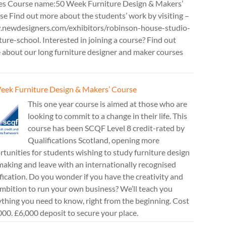
es Course name:50 Week Furniture Design & Makers’
e Find out more about the students’ work by visiting –
newdesigners.com/exhibitors/robinson-house-studio-
ture-school. Interested in joining a course? Find out
 about our long furniture designer and maker courses
eek Furniture Design & Makers’ Course
This one year course is aimed at those who are
looking to commit to a change in their life. This
course has been SCQF Level 8 credit-rated by
Qualifications Scotland, opening more
tunities for students wishing to study furniture design
aking and leave with an internationally recognised
fication. Do you wonder if you have the creativity and
mbition to run your own business? We’ll teach you
thing you need to know, right from the beginning. Cost
00. £6,000 deposit to secure your place.