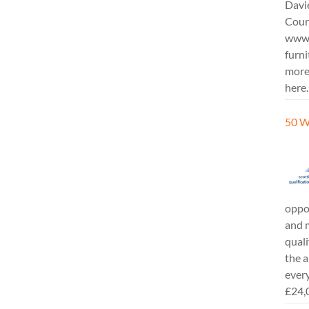
Davi
Cours
www.
furni
more
here.
50 W
oppor
and m
quali
the a
every
£24,0