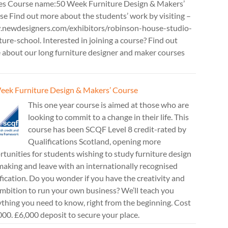
es Course name:50 Week Furniture Design & Makers’
e Find out more about the students’ work by visiting –
newdesigners.com/exhibitors/robinson-house-studio-
ture-school. Interested in joining a course? Find out
 about our long furniture designer and maker courses
eek Furniture Design & Makers’ Course
This one year course is aimed at those who are
looking to commit to a change in their life. This
course has been SCQF Level 8 credit-rated by
Qualifications Scotland, opening more
tunities for students wishing to study furniture design
aking and leave with an internationally recognised
fication. Do you wonder if you have the creativity and
mbition to run your own business? We’ll teach you
thing you need to know, right from the beginning. Cost
00. £6,000 deposit to secure your place.