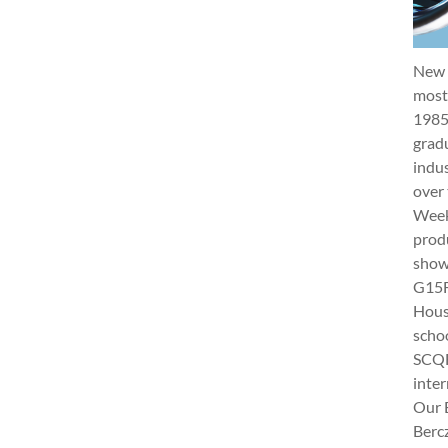
New 
most 
1985
gradu
indus
over 
Week 
produ
show
G15Fu
Hous
schoo
SCQF
inter
Our 
Berc