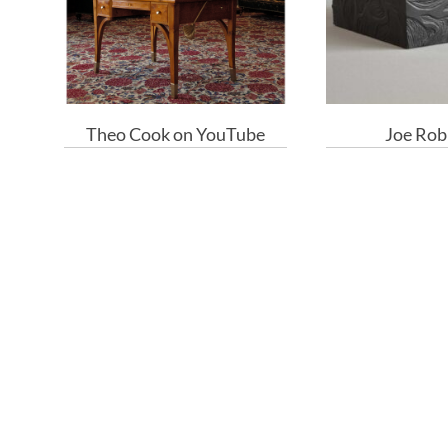
Theo Cook on YouTube
Joe Rob