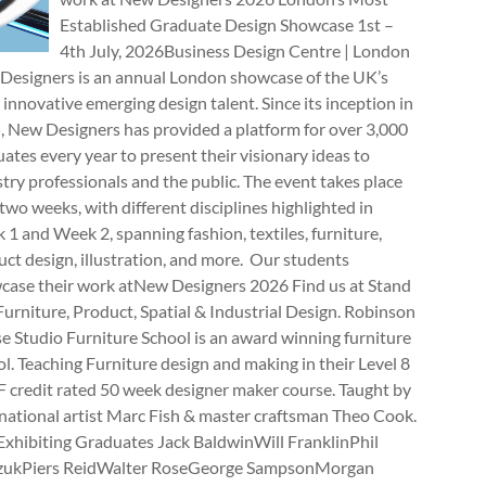
Established Graduate Design Showcase 1st –
4th July, 2026Business Design Centre | London
Designers is an annual London showcase of the UK’s
innovative emerging design talent. Since its inception in
, New Designers has provided a platform for over 3,000
ates every year to present their visionary ideas to
try professionals and the public. The event takes place
two weeks, with different disciplines highlighted in
1 and Week 2, spanning fashion, textiles, furniture,
ct design, illustration, and more. Our students
case their work atNew Designers 2026 Find us at Stand
rniture, Product, Spatial & Industrial Design. Robinson
e Studio Furniture School is an award winning furniture
l. Teaching Furniture design and making in their Level 8
 credit rated 50 week designer maker course. Taught by
national artist Marc Fish & master craftsman Theo Cook.
Exhibiting Graduates Jack BaldwinWill FranklinPhil
zukPiers ReidWalter RoseGeorge SampsonMorgan