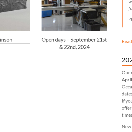
w
f
P
inson
Open days – September 21st
Read
& 22nd, 2024
202
Our 
Apri
Occas
dates
If yo
offer
times
New 