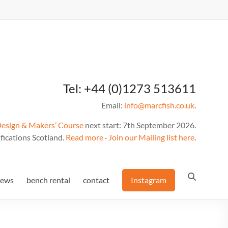
Tel: +44 (0)1273 513611
Email:
info@marcfish.co.uk
.
Design & Makers’ Course
next start: 7th September 2026.
fications Scotland.
Read more
·
Join our Mailing list here
.
news
bench rental
contact
Instagram