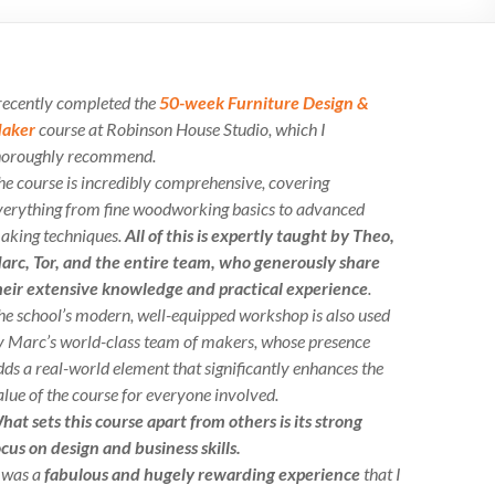
 recently completed the
50-week Furniture Design &
aker
course at Robinson House Studio, which I
horoughly recommend.
he course is incredibly comprehensive, covering
verything from fine woodworking basics to advanced
aking techniques.
All of this is expertly taught by Theo,
arc, Tor, and the entire team, who generously share
heir extensive knowledge and practical experience
.
he school’s modern, well-equipped workshop is also used
y Marc’s world-class team of makers, whose presence
dds a real-world element that significantly enhances the
alue of the course for everyone involved.
hat sets this course apart from others is its strong
ocus on design and business skills.
t was a
fabulous and hugely rewarding experience
that I