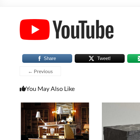
Share
Tweet!
← Previous
You May Also Like