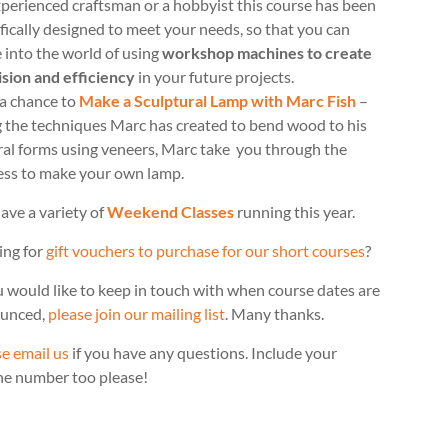
perienced craftsman or a hobbyist this course has been
fically designed to meet your needs, so that you can
 into the world of using
workshop machines to create
ision and efficiency
in your future projects.
 a chance to
Make a Sculptural Lamp with Marc Fish
–
g the techniques Marc has created to bend wood to his
ral forms using veneers, Marc take you through the
ess to make your own lamp.
ave a variety of
Weekend Classes
running this year.
ing for
gift vouchers to purchase for our short courses
?
u would like to keep in touch with when course dates are
unced,
please join our mailing list
. Many thanks.
e email us
if you have any questions. Include your
ne number too please!