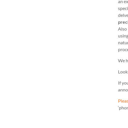
an ex
speci
delve
prec
Also
usin
natu
proc
We h
Look
If yo
anno
Pleas
‘pho