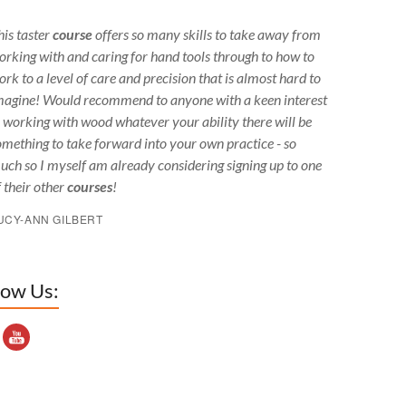
his taster
course
offers so many skills to take away from
orking with and caring for hand tools through to how to
ork to a level of care and precision that is almost hard to
magine! Would recommend to anyone with a keen interest
n working with wood whatever your ability there will be
omething to take forward into your own practice - so
uch so I myself am already considering signing up to one
f their other
courses
!
UCY-ANN GILBERT
low Us:
outube Channel ID