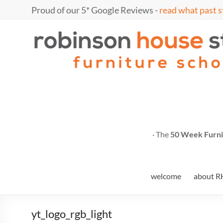
Skip
Proud of our 5* Google Reviews -
read what past s
to
content
Marc
furniture
school
Fish
· The
50 Week Furni
welcome
about R
yt_logo_rgb_light