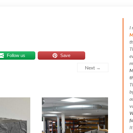
I
M
t
T
Follow us
Save
e
m
Next →
M
t
T
b
a
v
W
f
I