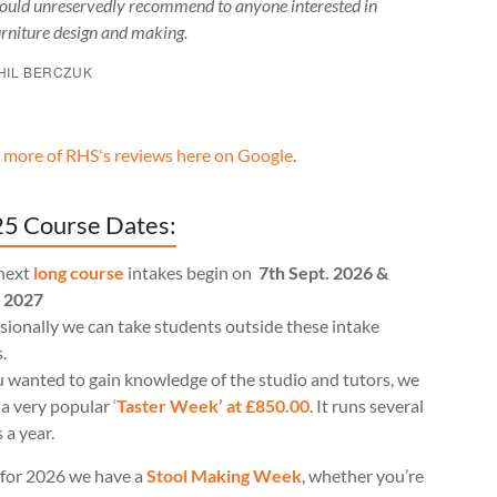
ould unreservedly recommend to anyone interested in
urniture design and making.
HIL BERCZUK
 more of RHS's reviews here on Google
.
5 Course Dates:
next
long course
intakes begin on
7th Sept. 2026 &
l 2027
ionally we can take students outside these intake
.
u wanted to gain knowledge of the studio and tutors, we
 a very popular
‘
Taster Week’ at £850.00
. It runs several
 a year.
for 2026 we have a
Stool Making Week
, whether you’re