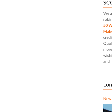
SCQ
We a
robi
50 W
Make
credi
Quali
more
wishi
and 
Lon
New 