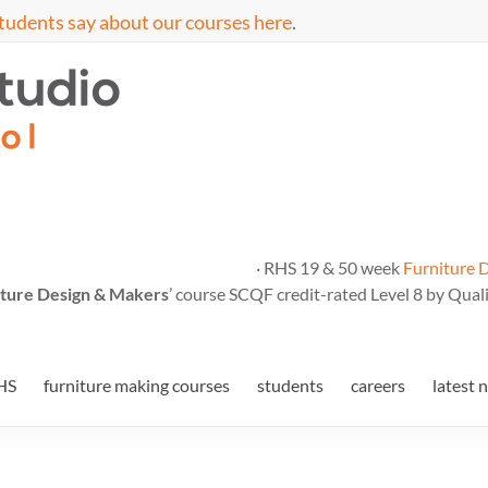
tudents say about our courses here
.
· RHS 19 & 50 week
Furniture 
ture Design & Makers
’ course SCQF credit-rated Level 8 by Quali
HS
furniture making courses
students
careers
latest 