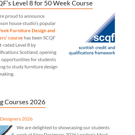
F’s Level 8 for 50 Week Course
re proud to announce
nson house studio‘s popular
eek Furniture Design and
rs’ course
has been SCQF
t-rated Level 8 by
fications Scotland, opening
 opportunities for students
ng to study furniture design
making.
g Courses 2026
Designers 2026
We are delighted to showcasing our students
work at New Designers 2026 London’s Most