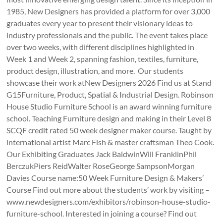
1985, New Designers has provided a platform for over 3,000
graduates every year to present their visionary ideas to
industry professionals and the public. The event takes place
over two weeks, with different disciplines highlighted in
Week 1 and Week 2, spanning fashion, textiles, furniture,
product design, illustration, and more. Our students
showcase their work atNew Designers 2026 Find us at Stand
G15Furniture, Product, Spatial & Industrial Design. Robinson
House Studio Furniture School is an award winning furniture
school. Teaching Furniture design and making in their Level 8
SCQF credit rated 50 week designer maker course. Taught by
international artist Marc Fish & master craftsman Theo Cook.
Our Exhibiting Graduates Jack BaldwinWill FranklinPhil
BerczukPiers ReidWalter RoseGeorge SampsonMorgan
Davies Course name:50 Week Furniture Design & Makers’
Course Find out more about the students’ work by visiting –
www.newdesigners.com/exhibitors/robinson-house-studio-
furniture-school. Interested in joining a course? Find out