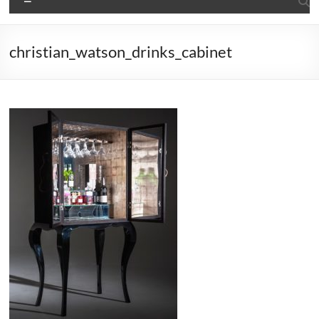
christian_watson_drinks_cabinet