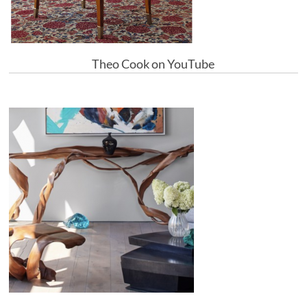
Theo Cook on YouTube