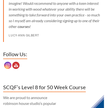
imagine! Would recommend to anyone with a keen interest
in working with wood whatever your ability there will be
something to take forward into your own practice - so much
so I myself am already considering signing up to one of their
other
courses
!
LUCY-ANN GILBERT
Set Youtube Channel ID
Follow Us:
SCQF’s Level 8 for 50 Week Course
We are proud to announce
robinson house studio‘s popular