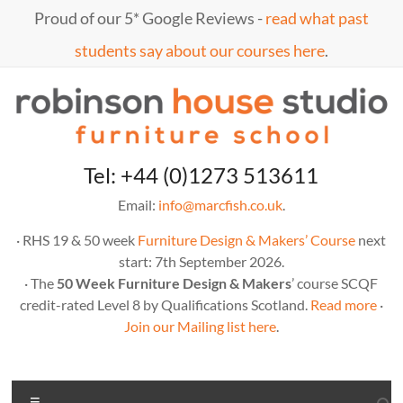
Skip
Proud of our 5* Google Reviews -
read what past
to
content
students say about our courses here
.
Marc
furniture
Tel: +44 (0)1273 513611
school
Fish
Email:
info@marcfish.co.uk
.
· RHS 19 & 50 week
Furniture Design & Makers’ Course
next
start: 7th September 2026.
· The
50 Week Furniture Design & Makers
’ course SCQF
credit-rated Level 8 by Qualifications Scotland.
Read more
·
Join our Mailing list here
.
Menu