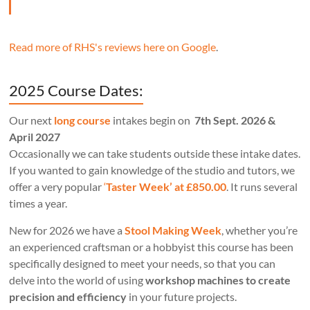
Read more of RHS's reviews here on Google
.
2025 Course Dates:
Our next
long course
intakes begin on
7th Sept. 2026 &
April 2027
Occasionally we can take students outside these intake dates.
If you wanted to gain knowledge of the studio and tutors, we
offer a very popular
‘
Taster Week’ at £850.00
. It runs several
times a year.
New for 2026 we have a
Stool Making Week
, whether you’re
an experienced craftsman or a hobbyist this course has been
specifically designed to meet your needs, so that you can
delve into the world of using
workshop machines to create
precision and efficiency
in your future projects.