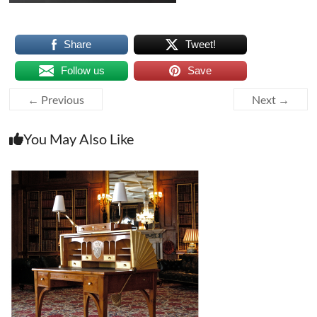
Share
Tweet!
Follow us
Save
← Previous
Next →
You May Also Like