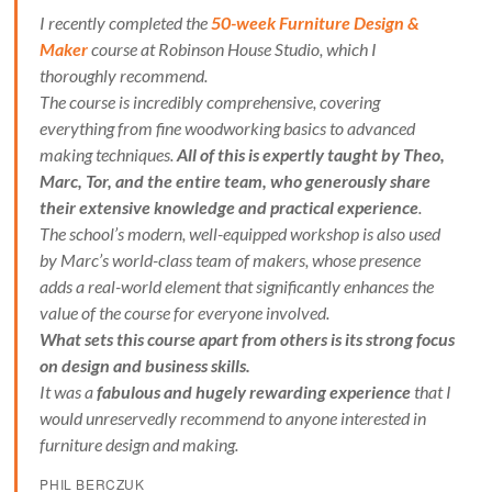
I recently completed the
50-week Furniture Design &
Maker
course at Robinson House Studio, which I
thoroughly recommend.
The course is incredibly comprehensive, covering
everything from fine woodworking basics to advanced
making techniques.
All of this is expertly taught by Theo,
Marc, Tor, and the entire team, who generously share
their extensive knowledge and practical experience
.
The school’s modern, well-equipped workshop is also used
by Marc’s world-class team of makers, whose presence
adds a real-world element that significantly enhances the
value of the course for everyone involved.
What sets this course apart from others is its strong focus
on design and business skills.
It was a
fabulous and hugely rewarding experience
that I
would unreservedly recommend to anyone interested in
furniture design and making.
PHIL BERCZUK