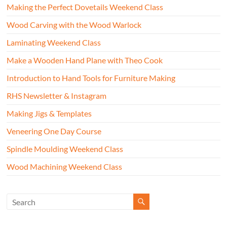
Making the Perfect Dovetails Weekend Class
Wood Carving with the Wood Warlock
Laminating Weekend Class
Make a Wooden Hand Plane with Theo Cook
Introduction to Hand Tools for Furniture Making
RHS Newsletter & Instagram
Making Jigs & Templates
Veneering One Day Course
Spindle Moulding Weekend Class
Wood Machining Weekend Class