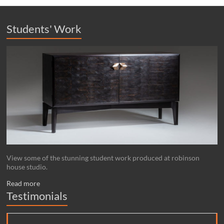
Students' Work
View some of the stunning student work produced at robinson
house studio.
Read more
Testimonials