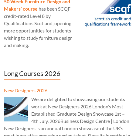
50 Week Furniture Design and
Makers’ course
has been SCQF
credit-rated Level 8 by
Qualifications Scotland, opening
more opportunities for students
wishing to study furniture design
and making.
Long Courses 2026
New Designers 2026
We are delighted to showcasing our students
work at New Designers 2026 London’s Most
Established Graduate Design Showcase 1st –
4th July, 2026Business Design Centre | London
New Designers is an annual London showcase of the UK’s
most innovative emerging design talent. Since its inception in