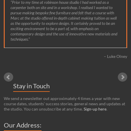
Prior to my time at robinson house studio I had worked as a
carpenter both on site and in a workshop. I realised I wanted to
pursue making bespoke fine furniture and felt that a course with
Marc at the studio offered in-depth cabinet making tuition as well
as the opportunity to explore design. It certainly proved to be an
exciting environment to be a part of, with emphasis on
contemporary design and the use of innovative new materials and
techniques.
Luke Olney
Stay in Touch
We send a newsletter out approximately 4 times a year with new
course dates, students’ success stories, general news and updates at
the studio. You can unsubscribe at any time.
Sign-up here
.
Our Address: