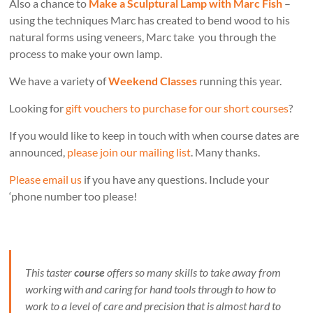
Also a chance to
Make a Sculptural Lamp with Marc Fish
–
using the techniques Marc has created to bend wood to his
natural forms using veneers, Marc take you through the
process to make your own lamp.
We have a variety of
Weekend Classes
running this year.
Looking for
gift vouchers to purchase for our short courses
?
If you would like to keep in touch with when course dates are
announced,
please join our mailing list
. Many thanks.
Please email us
if you have any questions. Include your
‘phone number too please!
This taster
course
offers so many skills to take away from
working with and caring for hand tools through to how to
work to a level of care and precision that is almost hard to