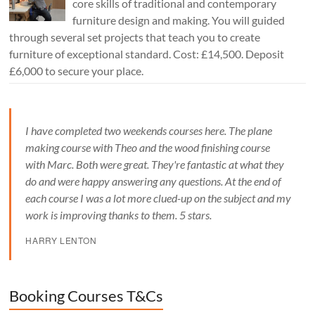
core skills of traditional and contemporary
furniture design and making. You will guided
through several set projects that teach you to create
furniture of exceptional standard. Cost: £14,500. Deposit
£6,000 to secure your place.
I have completed two weekends courses here. The plane
making course with Theo and the wood finishing course
with Marc. Both were great. They're fantastic at what they
do and were happy answering any questions. At the end of
each course I was a lot more clued-up on the subject and my
work is improving thanks to them. 5 stars.
HARRY LENTON
Booking Courses T&Cs