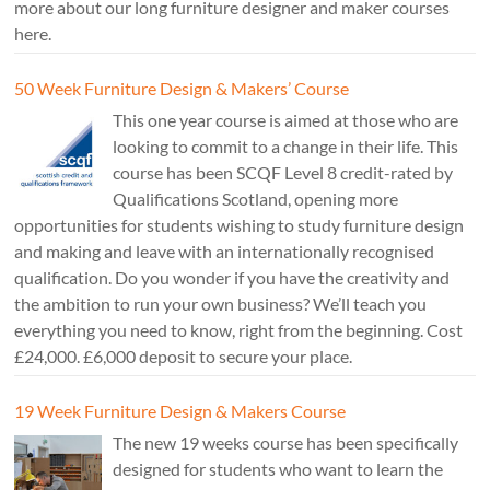
more about our long furniture designer and maker courses
here.
50 Week Furniture Design & Makers’ Course
This one year course is aimed at those who are
looking to commit to a change in their life. This
course has been SCQF Level 8 credit-rated by
Qualifications Scotland, opening more
opportunities for students wishing to study furniture design
and making and leave with an internationally recognised
qualification. Do you wonder if you have the creativity and
the ambition to run your own business? We’ll teach you
everything you need to know, right from the beginning. Cost
£24,000. £6,000 deposit to secure your place.
19 Week Furniture Design & Makers Course
The new 19 weeks course has been specifically
designed for students who want to learn the