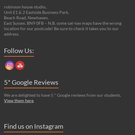
robinson house studio,
Unit E1 & 2 Eastside Business Park,
Beach Road, Newhaven,
East Sussex. BN9 0FB – N.B. some sat-nav maps have the wrong
location for our postcode! Be sure to check it takes you to our
address.
Set Youtube Channel ID
Follow Us:
5* Google Reviews
We are delighted to have 5 * Google reviews from our students.
View them here
.
Find us on Instagram