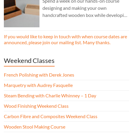
Spend a week on our hands-on course
designing and making your own
handcrafted wooden box while developing
essential woodworking skills in a friendly,
professional workshop environment.
If you would like to keep in touch with when course dates are
announced, please join our mailing list. Many thanks.
Weekend Classes
French Polishing with Derek Jones
Marquetry with Audrey Fasquelle
Steam Bending with Charlie Whinney – 1 Day
Wood Finishing Weekend Class
Carbon Fibre and Composites Weekend Class
Wooden Stool Making Course