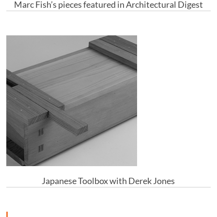
Marc Fish’s pieces featured in Architectural Digest
Japanese Toolbox with Derek Jones