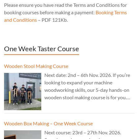
Please ensure you have read the Terms and Conditions for
booking courses before making a payment:
Booking Terms
and Conditions
– PDF 121Kb.
One Week Taster Course
Wooden Stool Making Course
Next date: 2nd – 6th Nov. 2026. If you’re
looking to expand your machine
woodworking skills, our 5-day hands-on
wooden stool making course is for you.
£850.
Wooden Box Making – One Week Course
Next course: 23rd – 27th Nov. 2026.