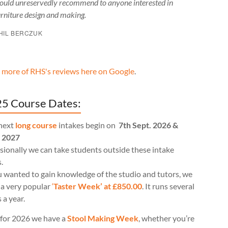
ould unreservedly recommend to anyone interested in
urniture design and making.
HIL BERCZUK
 more of RHS's reviews here on Google
.
5 Course Dates:
next
long course
intakes begin on
7th Sept. 2026 &
l 2027
ionally we can take students outside these intake
.
u wanted to gain knowledge of the studio and tutors, we
 a very popular
‘
Taster Week’ at £850.00
. It runs several
 a year.
for 2026 we have a
Stool Making Week
, whether you’re