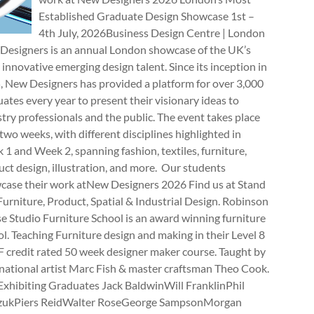
Established Graduate Design Showcase 1st –
4th July, 2026Business Design Centre | London
Designers is an annual London showcase of the UK’s
innovative emerging design talent. Since its inception in
, New Designers has provided a platform for over 3,000
ates every year to present their visionary ideas to
try professionals and the public. The event takes place
two weeks, with different disciplines highlighted in
1 and Week 2, spanning fashion, textiles, furniture,
ct design, illustration, and more. Our students
case their work atNew Designers 2026 Find us at Stand
rniture, Product, Spatial & Industrial Design. Robinson
e Studio Furniture School is an award winning furniture
l. Teaching Furniture design and making in their Level 8
 credit rated 50 week designer maker course. Taught by
national artist Marc Fish & master craftsman Theo Cook.
Exhibiting Graduates Jack BaldwinWill FranklinPhil
zukPiers ReidWalter RoseGeorge SampsonMorgan