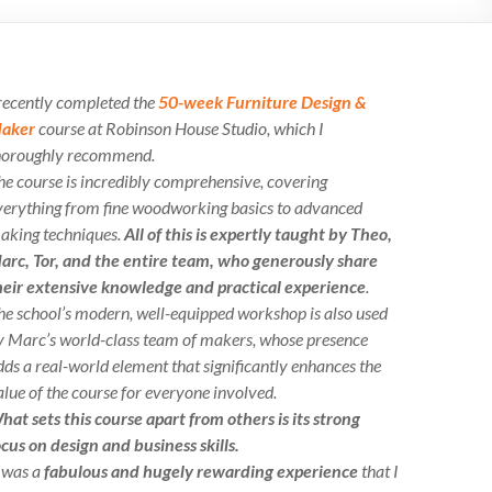
 recently completed the
50-week Furniture Design &
aker
course at Robinson House Studio, which I
horoughly recommend.
he course is incredibly comprehensive, covering
verything from fine woodworking basics to advanced
aking techniques.
All of this is expertly taught by Theo,
arc, Tor, and the entire team, who generously share
heir extensive knowledge and practical experience
.
he school’s modern, well-equipped workshop is also used
y Marc’s world-class team of makers, whose presence
dds a real-world element that significantly enhances the
alue of the course for everyone involved.
hat sets this course apart from others is its strong
ocus on design and business skills.
t was a
fabulous and hugely rewarding experience
that I