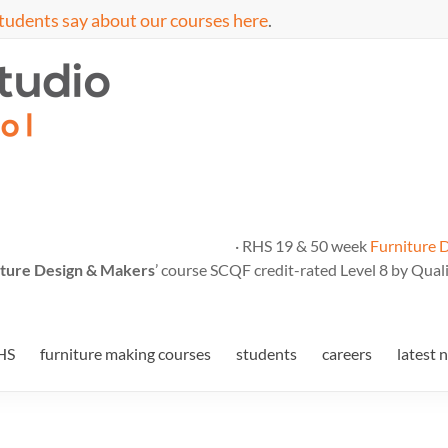
tudents say about our courses here
.
· RHS 19 & 50 week
Furniture 
ture Design & Makers
’ course SCQF credit-rated Level 8 by Quali
HS
furniture making courses
students
careers
latest 