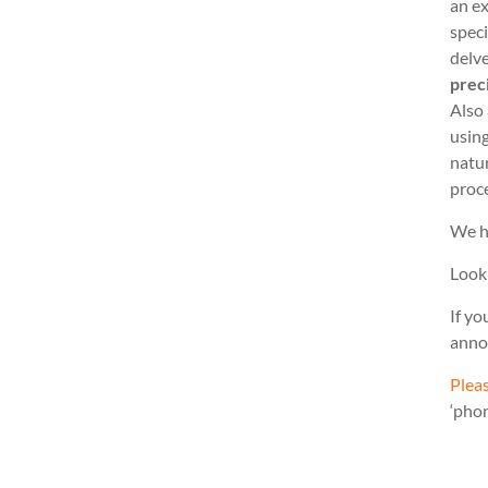
an ex
speci
delve
prec
Also
usin
natu
proc
We h
Look
If yo
anno
Pleas
‘pho