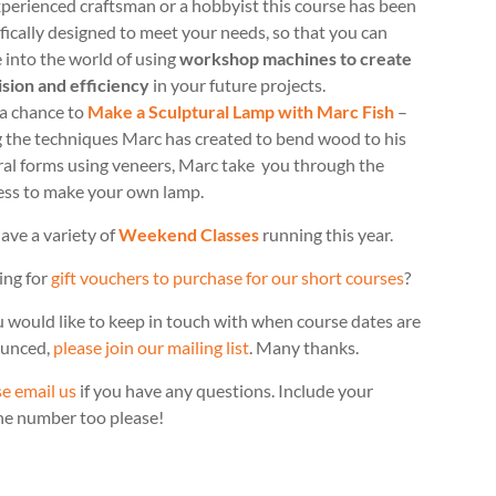
perienced craftsman or a hobbyist this course has been
fically designed to meet your needs, so that you can
 into the world of using
workshop machines to create
ision and efficiency
in your future projects.
 a chance to
Make a Sculptural Lamp with Marc Fish
–
g the techniques Marc has created to bend wood to his
ral forms using veneers, Marc take you through the
ess to make your own lamp.
ave a variety of
Weekend Classes
running this year.
ing for
gift vouchers to purchase for our short courses
?
u would like to keep in touch with when course dates are
unced,
please join our mailing list
. Many thanks.
e email us
if you have any questions. Include your
ne number too please!