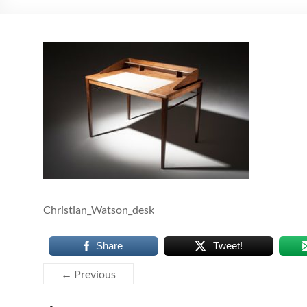
Christian_Watson_desk
Share
Tweet!
← Previous