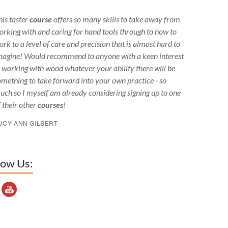
his taster
course
offers so many skills to take away from
orking with and caring for hand tools through to how to
ork to a level of care and precision that is almost hard to
magine! Would recommend to anyone with a keen interest
n working with wood whatever your ability there will be
omething to take forward into your own practice - so
uch so I myself am already considering signing up to one
f their other
courses
!
UCY-ANN GILBERT
low Us:
outube Channel ID