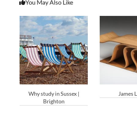
You May Also Like
Why study in Sussex |
James L
Brighton