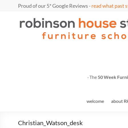
Skip
Proud of our 5* Google Reviews -
read what past s
to
content
Marc
furniture
school
Fish
· The
50 Week Furni
welcome
about R
Christian_Watson_desk