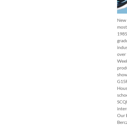
New 
most 
1985
gradu
indus
over 
Week 
produ
show
G15Fu
Hous
schoo
SCQF
inter
Our 
Berc