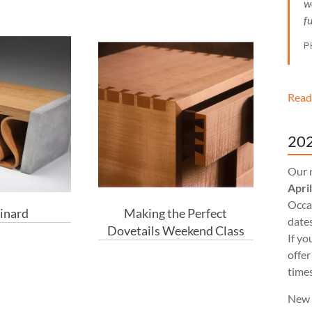
w
f
P
Read
202
Our 
Apri
Occas
inard
Making the Perfect
dates
Dovetails Weekend Class
If yo
offer
times
New 