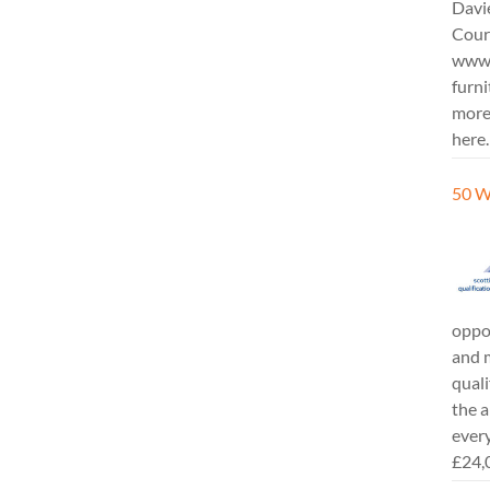
Davi
Cours
www.
furni
more
here.
50 W
oppor
and m
quali
the a
every
£24,0