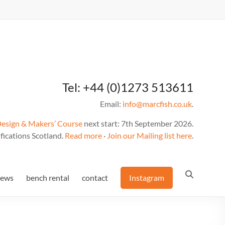
Tel: +44 (0)1273 513611
Email:
info@marcfish.co.uk
.
Design & Makers’ Course
next start: 7th September 2026.
fications Scotland.
Read more
·
Join our Mailing list here
.
news
bench rental
contact
Instagram