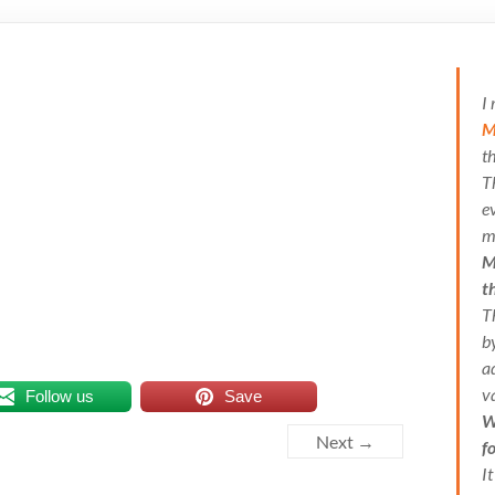
I
M
t
T
e
m
M
t
T
b
a
v
Follow us
Save
W
Next →
f
I