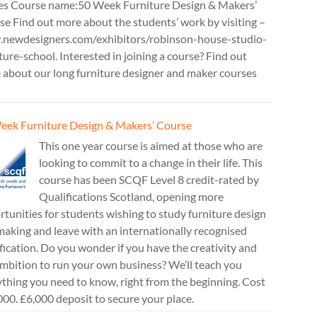
es Course name:50 Week Furniture Design & Makers’
e Find out more about the students’ work by visiting –
newdesigners.com/exhibitors/robinson-house-studio-
ture-school. Interested in joining a course? Find out
 about our long furniture designer and maker courses
eek Furniture Design & Makers’ Course
This one year course is aimed at those who are
looking to commit to a change in their life. This
course has been SCQF Level 8 credit-rated by
Qualifications Scotland, opening more
tunities for students wishing to study furniture design
aking and leave with an internationally recognised
fication. Do you wonder if you have the creativity and
mbition to run your own business? We’ll teach you
thing you need to know, right from the beginning. Cost
00. £6,000 deposit to secure your place.