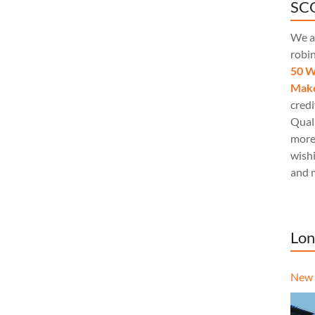
SCQ
We a
robi
50 W
Make
credi
Quali
more
wishi
and 
Lon
New 