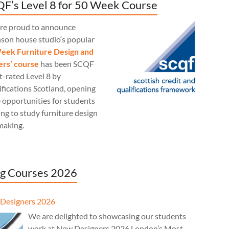
F’s Level 8 for 50 Week Course
re proud to announce
nson house studio‘s popular
eek Furniture Design and
rs’ course
has been SCQF
t-rated Level 8 by
fications Scotland, opening
 opportunities for students
ng to study furniture design
making.
g Courses 2026
Designers 2026
We are delighted to showcasing our students
work at New Designers 2026 London’s Most