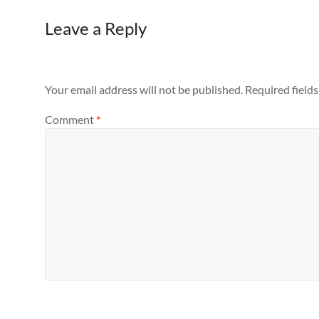
Leave a Reply
Your email address will not be published.
Required field
Comment
*