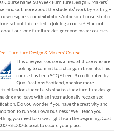
es Course name:50 Week Furniture Design & Makers’
e Find out more about the students’ work by visiting –
newdesigners.com/exhibitors/robinson-house-studio-
ture-school. Interested in joining a course? Find out
 about our long furniture designer and maker courses
eek Furniture Design & Makers’ Course
This one year course is aimed at those who are
looking to commit to a change in their life. This
course has been SCQF Level 8 credit-rated by
Qualifications Scotland, opening more
tunities for students wishing to study furniture design
aking and leave with an internationally recognised
fication. Do you wonder if you have the creativity and
mbition to run your own business? We’ll teach you
thing you need to know, right from the beginning. Cost
00. £6,000 deposit to secure your place.