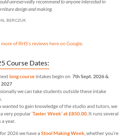
ould unreservedly recommend to anyone interested in
urniture design and making.
HIL BERCZUK
 more of RHS's reviews here on Google
.
5 Course Dates:
next
long course
intakes begin on
7th Sept. 2026 &
l 2027
ionally we can take students outside these intake
.
u wanted to gain knowledge of the studio and tutors, we
 a very popular
‘
Taster Week’ at £850.00
. It runs several
 a year.
for 2026 we have a
Stool Making Week
, whether you’re