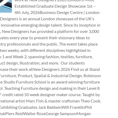
Established Graduate Design Showcase 1st –
4th July, 2026Business Design Centre | London
Designers is an annual London showcase of the UK’s
innovative emerging design talent. Since its inception in
, New Designers has provided a platform for over 3,000
ates every year to present their visionary ideas to
try professionals and the public. The event takes place
two weeks, with different disciplines highlighted in
1 and Week 2, spanning fashion, textiles, furniture,
ct design, illustration, and more. Our students
case their work atNew Designers 2026 Find us at Stand
rniture, Product, Spatial & Industrial Design. Robinson
e Studio Furniture School is an award winning furniture
l. Teaching Furniture design and making in their Level 8
 credit rated 50 week designer maker course. Taught by
national artist Marc Fish & master craftsman Theo Cook.
Exhibiting Graduates Jack BaldwinWill FranklinPhil
zukPiers ReidWalter RoseGeorge SampsonMorgan