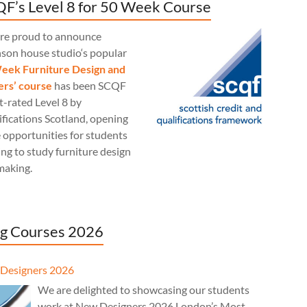
F’s Level 8 for 50 Week Course
re proud to announce
nson house studio‘s popular
eek Furniture Design and
rs’ course
has been SCQF
t-rated Level 8 by
fications Scotland, opening
 opportunities for students
ng to study furniture design
making.
g Courses 2026
Designers 2026
We are delighted to showcasing our students
work at New Designers 2026 London’s Most