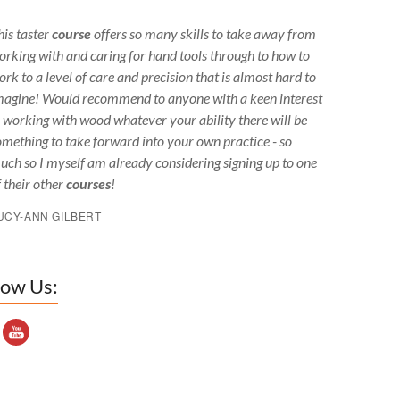
his taster
course
offers so many skills to take away from
orking with and caring for hand tools through to how to
ork to a level of care and precision that is almost hard to
magine! Would recommend to anyone with a keen interest
n working with wood whatever your ability there will be
omething to take forward into your own practice - so
uch so I myself am already considering signing up to one
f their other
courses
!
UCY-ANN GILBERT
low Us:
outube Channel ID