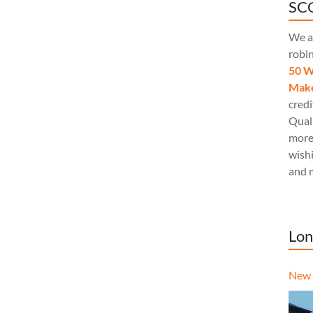
SCQ
We a
robi
50 W
Make
credi
Quali
more
wishi
and 
Lon
New 