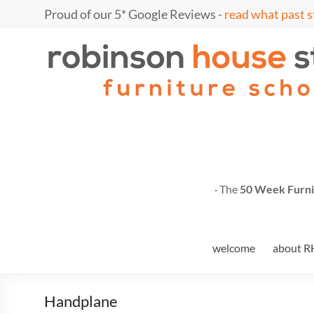
Skip
Proud of our 5* Google Reviews -
read what past s
to
content
Marc
furniture
school
Fish
· The
50 Week Furni
welcome
about R
Handplane