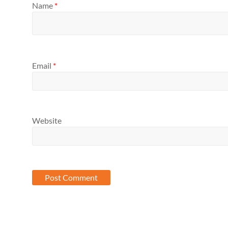
Name
*
Email
*
Website