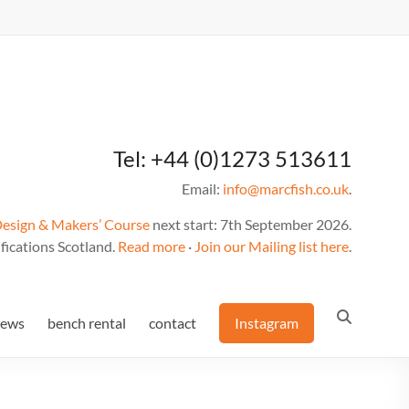
Tel: +44 (0)1273 513611
Email:
info@marcfish.co.uk
.
Design & Makers’ Course
next start: 7th September 2026.
fications Scotland.
Read more
·
Join our Mailing list here
.
news
bench rental
contact
Instagram