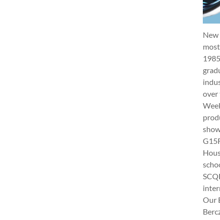
New 
most 
1985
gradu
indus
over 
Week 
produ
show
G15Fu
Hous
schoo
SCQF
inter
Our 
Berc