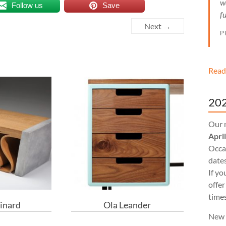
w
Follow us
Save
f
Next →
P
Read
202
Our 
Apri
Occas
dates
If yo
offer
times
inard
Ola Leander
New 