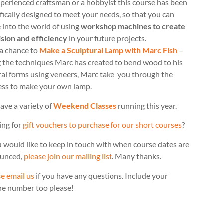
perienced craftsman or a hobbyist this course has been
fically designed to meet your needs, so that you can
 into the world of using
workshop machines to create
ision and efficiency
in your future projects.
 a chance to
Make a Sculptural Lamp with Marc Fish
–
g the techniques Marc has created to bend wood to his
ral forms using veneers, Marc take you through the
ess to make your own lamp.
ave a variety of
Weekend Classes
running this year.
ing for
gift vouchers to purchase for our short courses
?
u would like to keep in touch with when course dates are
unced,
please join our mailing list
. Many thanks.
e email us
if you have any questions. Include your
ne number too please!