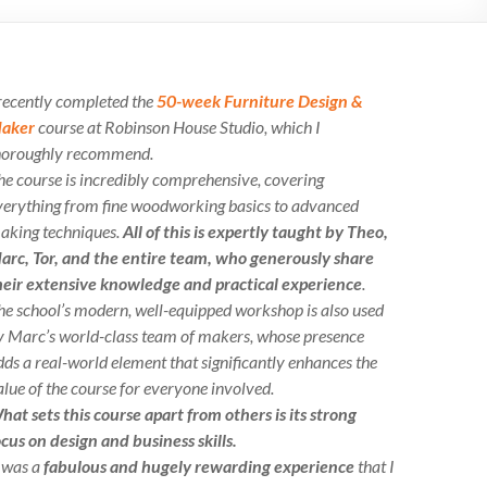
 recently completed the
50-week Furniture Design &
aker
course at Robinson House Studio, which I
horoughly recommend.
he course is incredibly comprehensive, covering
verything from fine woodworking basics to advanced
aking techniques.
All of this is expertly taught by Theo,
arc, Tor, and the entire team, who generously share
heir extensive knowledge and practical experience
.
he school’s modern, well-equipped workshop is also used
y Marc’s world-class team of makers, whose presence
dds a real-world element that significantly enhances the
alue of the course for everyone involved.
hat sets this course apart from others is its strong
ocus on design and business skills.
t was a
fabulous and hugely rewarding experience
that I