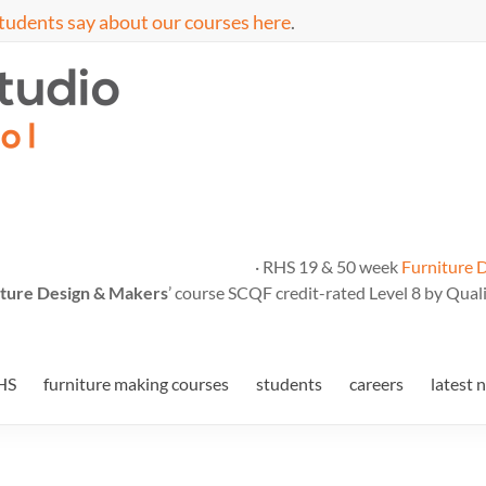
tudents say about our courses here
.
· RHS 19 & 50 week
Furniture 
ture Design & Makers
’ course SCQF credit-rated Level 8 by Quali
HS
furniture making courses
students
careers
latest 