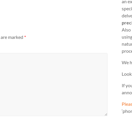
an ex
speci
delve
prec
Also
usin
s are marked
*
natu
proc
We h
Look
If yo
anno
Pleas
‘pho