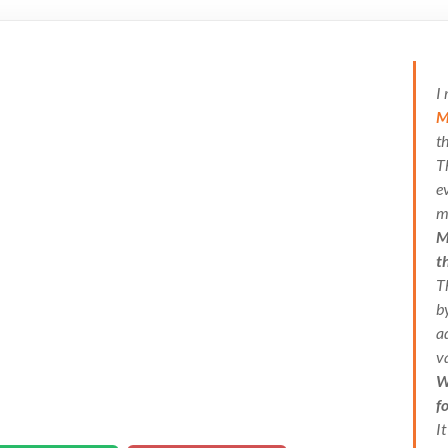
I
M
t
T
e
m
M
t
T
b
a
v
W
f
I