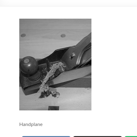
Handplane