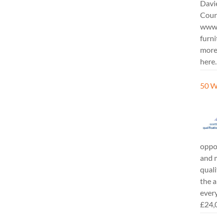
Davi
Cours
www.
furni
more
here.
50 W
oppor
and m
quali
the a
every
£24,0