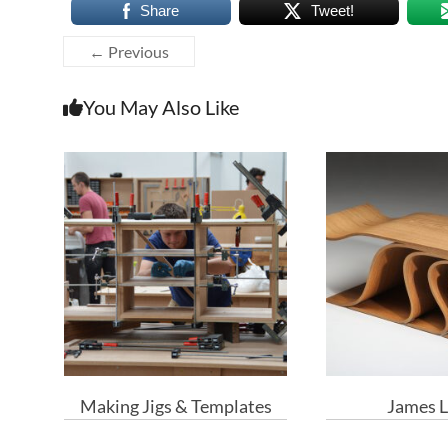
Share
Tweet!
← Previous
You May Also Like
Making Jigs & Templates
James L