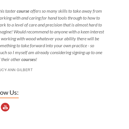
his taster
course
offers so many skills to take away from
orking with and caring for hand tools through to how to
ork to a level of care and precision that is almost hard to
magine! Would recommend to anyone with a keen interest
n working with wood whatever your ability there will be
omething to take forward into your own practice - so
uch so I myself am already considering signing up to one
f their other
courses
!
UCY-ANN GILBERT
low Us:
outube Channel ID