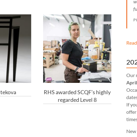
w
f
P
Read
202
Our 
Apri
Occas
atekova
RHS awarded SCQF’s highly
dates
regarded Level 8
If yo
offer
times
New 