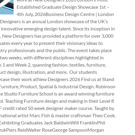
Established Graduate Design Showcase 1st –
4th July, 2026Business Design Centre | London
Designers is an annual London showcase of the UK’s
innovative emerging design talent. Since its inception in
, New Designers has provided a platform for over 3,000
ates every year to present their visionary ideas to
try professionals and the public. The event takes place
two weeks, with different disciplines highlighted in
1 and Week 2, spanning fashion, textiles, furniture,
ct design, illustration, and more. Our students
case their work atNew Designers 2026 Find us at Stand
rniture, Product, Spatial & Industrial Design. Robinson
e Studio Furniture School is an award winning furniture
l. Teaching Furniture design and making in their Level 8
 credit rated 50 week designer maker course. Taught by
national artist Marc Fish & master craftsman Theo Cook.
Exhibiting Graduates Jack BaldwinWill FranklinPhil
zukPiers ReidWalter RoseGeorge SampsonMorgan