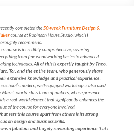
 recently completed the
50-week Furniture Design &
aker
course at Robinson House Studio, which I
horoughly recommend.
he course is incredibly comprehensive, covering
verything from fine woodworking basics to advanced
aking techniques.
All of this is expertly taught by Theo,
arc, Tor, and the entire team, who generously share
heir extensive knowledge and practical experience
.
he school’s modern, well-equipped workshop is also used
y Marc’s world-class team of makers, whose presence
dds a real-world element that significantly enhances the
alue of the course for everyone involved.
hat sets this course apart from others is its strong
ocus on design and business skills.
t was a
fabulous and hugely rewarding experience
that I