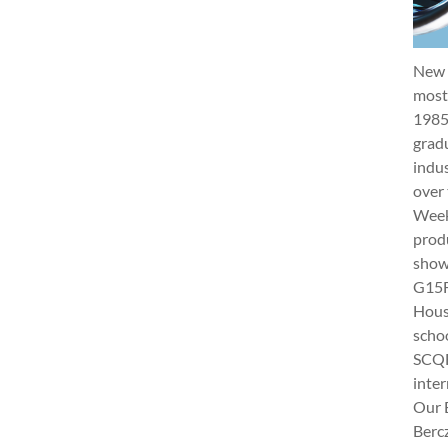
New 
most 
1985
gradu
indus
over 
Week 
produ
show
G15Fu
Hous
schoo
SCQF
inter
Our 
Berc