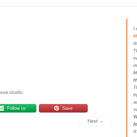
I
M
t
T
e
m
M
t
T
ouse studio
b
a
Follow us
Save
v
W
Next →
f
I