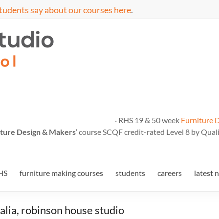
tudents say about our courses here
.
· RHS 19 & 50 week
Furniture 
ture Design & Makers
’ course SCQF credit-rated Level 8 by Quali
HS
furniture making courses
students
careers
latest 
lia, robinson house studio