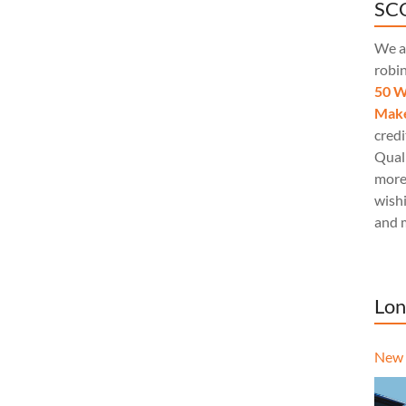
SCQ
We a
robi
50 W
Make
credi
Quali
more
wishi
and 
Lon
New 