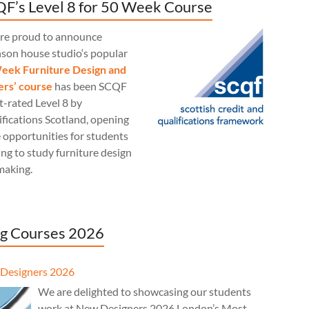
F’s Level 8 for 50 Week Course
re proud to announce
nson house studio‘s popular
eek Furniture Design and
rs’ course
has been SCQF
t-rated Level 8 by
fications Scotland, opening
 opportunities for students
ng to study furniture design
making.
g Courses 2026
Designers 2026
We are delighted to showcasing our students
work at New Designers 2026 London’s Most