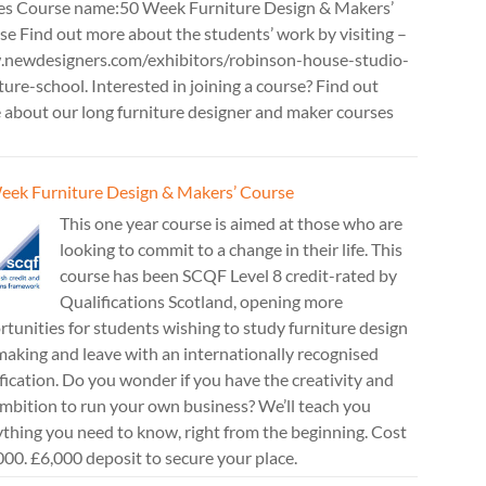
es Course name:50 Week Furniture Design & Makers’
e Find out more about the students’ work by visiting –
newdesigners.com/exhibitors/robinson-house-studio-
ture-school. Interested in joining a course? Find out
 about our long furniture designer and maker courses
eek Furniture Design & Makers’ Course
This one year course is aimed at those who are
looking to commit to a change in their life. This
course has been SCQF Level 8 credit-rated by
Qualifications Scotland, opening more
tunities for students wishing to study furniture design
aking and leave with an internationally recognised
fication. Do you wonder if you have the creativity and
mbition to run your own business? We’ll teach you
thing you need to know, right from the beginning. Cost
00. £6,000 deposit to secure your place.