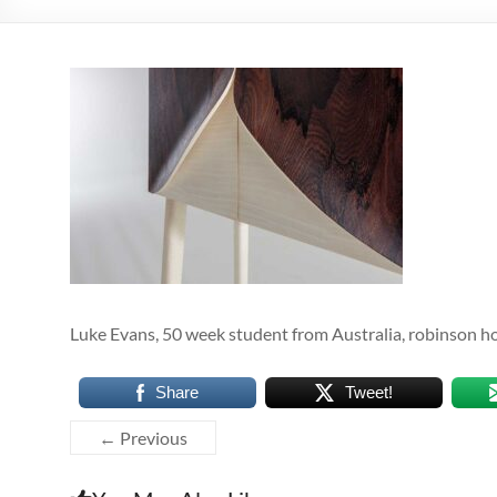
Luke Evans, 50 week student from Australia, robinson h
Share
Tweet!
← Previous