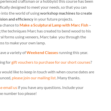
perienced craftsman or a hobbyist this course has been
fically designed to meet your needs, so that you can
 into the world of using
workshop machines to create
ision and efficiency
in your future projects.
 a chance to
Make a Sculptural Lamp with Marc Fish
–
g the techniques Marc has created to bend wood to his
ral forms using veneers, Marc take you through the
ess to make your own lamp.
ave a variety of
Weekend Classes
running this year.
ing for
gift vouchers to purchase for our short courses
?
u would like to keep in touch with when course dates are
unced,
please join our mailing list
. Many thanks.
e email us
if you have any questions. Include your
ne number too please!