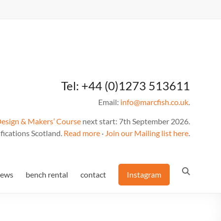
Tel: +44 (0)1273 513611
Email:
info@marcfish.co.uk
.
Design & Makers’ Course
next start: 7th September 2026.
fications Scotland.
Read more
·
Join our Mailing list here
.
news
bench rental
contact
Instagram