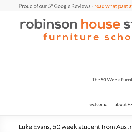
Skip
Proud of our 5* Google Reviews -
read what past s
to
content
Marc
furniture
school
Fish
· The
50 Week Furni
welcome
about R
Luke Evans, 50 week student from Austra