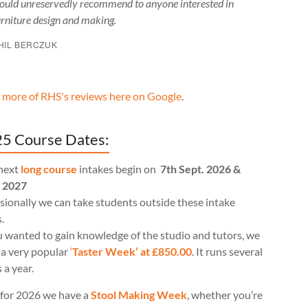
ould unreservedly recommend to anyone interested in
urniture design and making.
HIL BERCZUK
 more of RHS's reviews here on Google
.
5 Course Dates:
next
long course
intakes begin on
7th Sept. 2026 &
l 2027
ionally we can take students outside these intake
.
u wanted to gain knowledge of the studio and tutors, we
 a very popular
‘
Taster Week’ at £850.00
. It runs several
 a year.
for 2026 we have a
Stool Making Week
, whether you’re