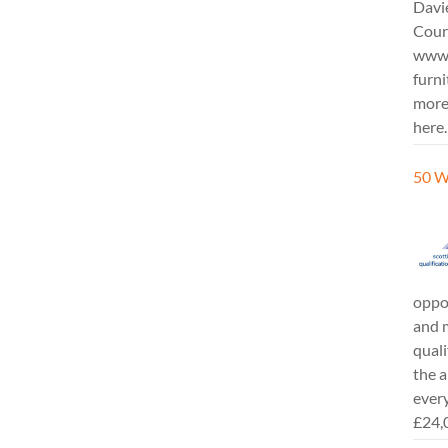
Davi
Cours
www.
furni
more
here.
50 W
oppor
and m
quali
the a
every
£24,0