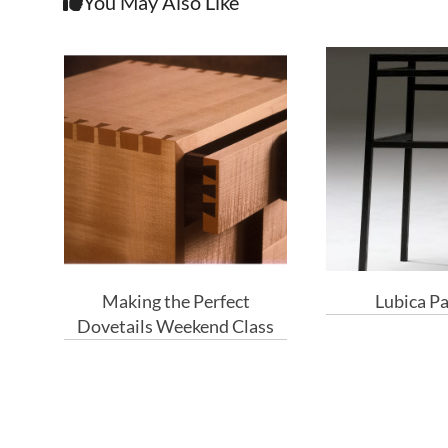
You May Also Like
Making the Perfect
Lubica P
Dovetails Weekend Class