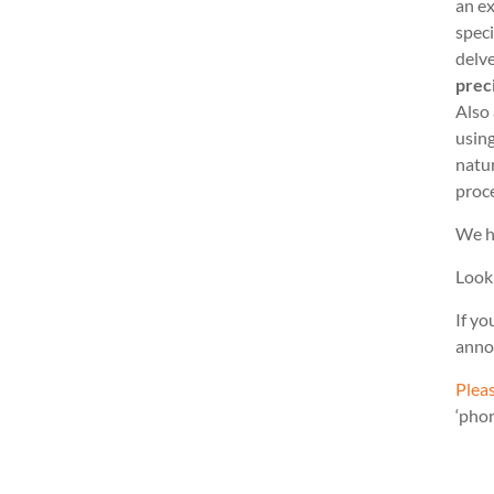
an ex
speci
delve
prec
Also
usin
natu
proc
We h
Look
If yo
anno
Pleas
‘pho