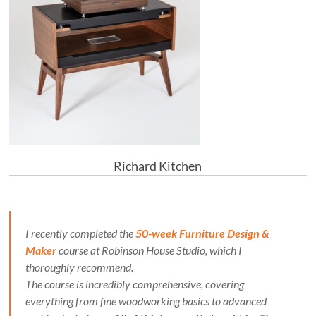
Richard Kitchen
I recently completed the
50-week Furniture Design &
Maker
course at Robinson House Studio, which I
thoroughly recommend.
The course is incredibly comprehensive, covering
everything from fine woodworking basics to advanced