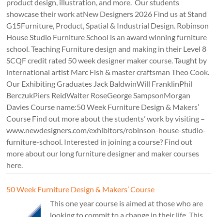
product design, illustration, and more. Our students
showcase their work atNew Designers 2026 Find us at Stand
G15Furniture, Product, Spatial & Industrial Design. Robinson
House Studio Furniture School is an award winning furniture
school. Teaching Furniture design and making in their Level 8
SCQF credit rated 50 week designer maker course. Taught by
international artist Marc Fish & master craftsman Theo Cook.
Our Exhibiting Graduates Jack BaldwinWill FranklinPhil
BerczukPiers ReidWalter RoseGeorge SampsonMorgan
Davies Course name:50 Week Furniture Design & Makers’
Course Find out more about the students’ work by visiting –
www.newdesigners.com/exhibitors/robinson-house-studio-
furniture-school. Interested in joining a course? Find out
more about our long furniture designer and maker courses
here.
50 Week Furniture Design & Makers’ Course
This one year course is aimed at those who are
looking to commit to a change in their life. This