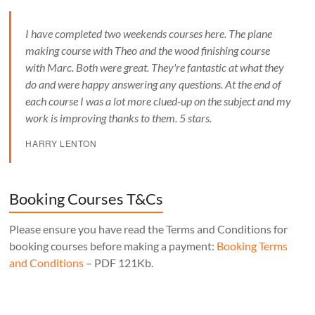
I have completed two weekends courses here. The plane
making course with Theo and the wood finishing course
with Marc. Both were great. They're fantastic at what they
do and were happy answering any questions. At the end of
each course I was a lot more clued-up on the subject and my
work is improving thanks to them. 5 stars.
HARRY LENTON
Booking Courses T&Cs
Please ensure you have read the Terms and Conditions for
booking courses before making a payment:
Booking Terms
and Conditions
– PDF 121Kb.