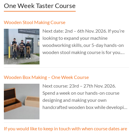
One Week Taster Course
Wooden Stool Making Course
Next date: 2nd – 6th Nov. 2026. If you’re
looking to expand your machine
woodworking skills, our 5-day hands-on
wooden stool making course is for you.
£850.
Wooden Box Making – One Week Course
Next course: 23rd – 27th Nov. 2026.
Spend a week on our hands-on course
designing and making your own
handcrafted wooden box while developing
essential woodworking skills in a friendly,
professional workshop environment.
If you would like to keep in touch with when course dates are