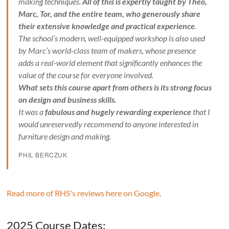
making techniques.
All of this is expertly taught by Theo,
Marc, Tor, and the entire team, who generously share
their extensive knowledge and practical experience
.
The school’s modern, well-equipped workshop is also used
by Marc’s world-class team of makers, whose presence
adds a real-world element that significantly enhances the
value of the course for everyone involved.
What sets this course apart from others is its strong focus
on design and business skills.
It was a
fabulous and hugely rewarding experience
that I
would unreservedly recommend to anyone interested in
furniture design and making.
PHIL BERCZUK
Read more of RHS's reviews here on Google
.
2025 Course Dates: