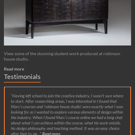
View some of the stunning student work produced at robinson
house studio.
Read more
Testimonials
Having left school to join the creative industry, I wasn’t sure where
to start. After researching areas, I was interested in I found that
Marc’s courses and ‘robinson house studio’ were exactly what I was
looking for as I wanted to explore various elements of design within
the industry. When I found Marc’s course online we had a long chat
about what I can achieve within the course, what his work entails,
his design philosophy and teaching method. It was an easy choice
after that to sig…
Read more