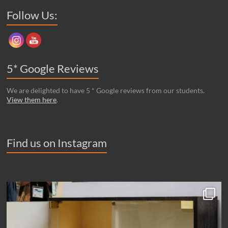
Set Youtube Channel ID
Follow Us:
5* Google Reviews
We are delighted to have 5 * Google reviews from our students.
View them here
.
Find us on Instagram