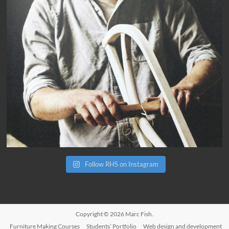
Follow RHS on Instagram
Copyright © 2026
Marc Fish
.
Furniture Making Courses
Students’ Portfolio
Web design and development