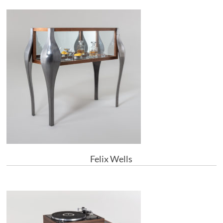
Felix Wells