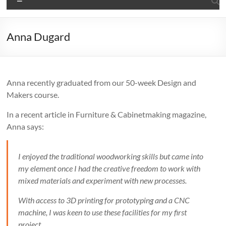
Anna Dugard
Anna recently graduated from our 50-week Design and
Makers course.
In a recent article in Furniture & Cabinetmaking magazine,
Anna says:
I enjoyed the traditional woodworking skills but came into
my element once I had the creative freedom to work with
mixed materials and experiment with new processes.
With access to 3D printing for prototyping and a CNC
machine, I was keen to use these facilities for my first
project.