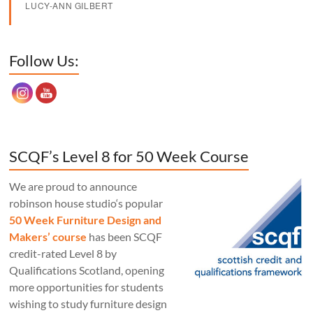
LUCY-ANN GILBERT
Set Youtube Channel ID
Follow Us:
SCQF’s Level 8 for 50 Week Course
We are proud to announce
robinson house studio‘s popular
50 Week Furniture Design and
Makers’ course
has been SCQF
credit-rated Level 8 by
Qualifications Scotland, opening
more opportunities for students
wishing to study furniture design