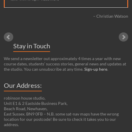
Christian Watson
Stay in Touch
We send a newsletter out approximately 4 times a year with new
course dates, students’ success stories, general news and updates at
the studio. You can unsubscribe at any time.
Sign-up here
.
Our Address:
robinson house studio,
Unit E1 & 2 Eastside Business Park,
Beach Road, Newhaven,
East Sussex. BN9 0FB – N.B. some sat-nav maps have the wrong
location for our postcode! Be sure to check it takes you to our
address.