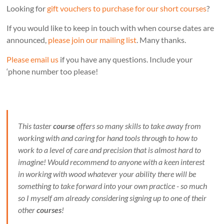
Looking for
gift vouchers to purchase for our short courses
?
If you would like to keep in touch with when course dates are
announced,
please join our mailing list
. Many thanks.
Please email us
if you have any questions. Include your
‘phone number too please!
This taster
course
offers so many skills to take away from
working with and caring for hand tools through to how to
work to a level of care and precision that is almost hard to
imagine! Would recommend to anyone with a keen interest
in working with wood whatever your ability there will be
something to take forward into your own practice - so much
so I myself am already considering signing up to one of their
other
courses
!