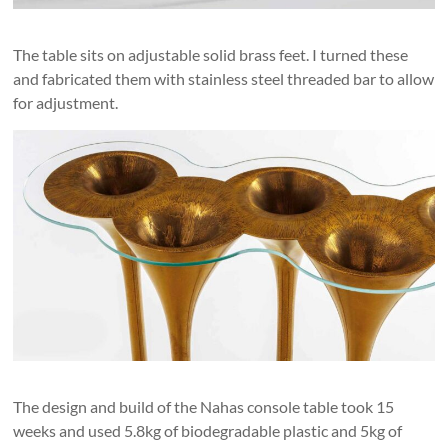
The table sits on adjustable solid brass feet. I turned these
and fabricated them with stainless steel threaded bar to allow
for adjustment.
The design and build of the Nahas console table took 15
weeks and used 5.8kg of biodegradable plastic and 5kg of