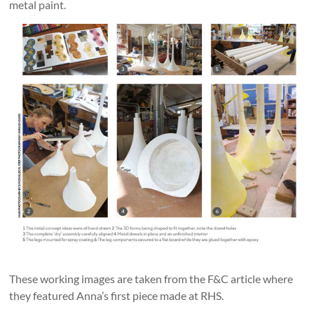
metal paint.
These working images are taken from the F&C article where
they featured Anna’s first piece made at RHS.