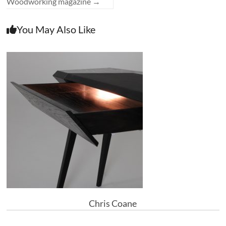
Woodworking magazine
→
You May Also Like
Chris Coane