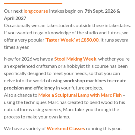
Our next
long course
intakes begin on
7th Sept. 2026 &
April 2027
Occasionally we can take students outside these intake dates.
If you wanted to gain knowledge of the studio and tutors, we
offer a very popular
‘
Taster Week’ at £850.00
. It runs several
times a year.
New for 2026 we have a
Stool Making Week
, whether you’re
an experienced craftsman or a hobbyist this course has been
specifically designed to meet your needs, so that you can
delve into the world of using
workshop machines to create
precision and efficiency
in your future projects.
Also a chance to
Make a Sculptural Lamp with Marc Fish
–
using the techniques Marc has created to bend wood to his
natural forms using veneers, Marc take you through the
process to make your own lamp.
We have a variety of
Weekend Classes
running this year.