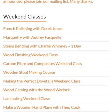
announced, please join our mailing list. Many thanks.
Weekend Classes
French Polishing with Derek Jones
Marquetry with Audrey Fasquelle
Steam Bending with Charlie Whinney – 1 Day
Wood Finishing Weekend Class
Carbon Fibre and Composites Weekend Class
Wooden Stool Making Course
Making the Perfect Dovetails Weekend Class
Wood Carving with the Wood Warlock
Laminating Weekend Class
Make a Wooden Hand Plane with Theo Cook