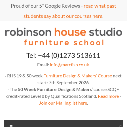
Skip
Proud of our 5* Google Reviews -
read what past
to
content
students say about our courses here
.
Marc
furniture
Tel: +44 (0)1273 513611
school
Fish
Email:
info@marcfish.co.uk
.
· RHS 19 & 50 week
Furniture Design & Makers’ Course
next
start: 7th September 2026.
· The
50 Week Furniture Design & Makers
’ course SCQF
credit-rated Level 8 by Qualifications Scotland.
Read more
·
Join our Mailing list here
.
Menu