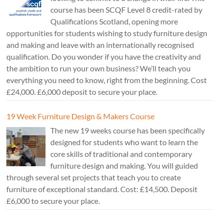
course has been SCQF Level 8 credit-rated by
Qualifications Scotland, opening more
opportunities for students wishing to study furniture design
and making and leave with an internationally recognised
qualification. Do you wonder if you have the creativity and
the ambition to run your own business? We’ll teach you
everything you need to know, right from the beginning. Cost
£24,000. £6,000 deposit to secure your place.
19 Week Furniture Design & Makers Course
The new 19 weeks course has been specifically
designed for students who want to learn the
core skills of traditional and contemporary
furniture design and making. You will guided
through several set projects that teach you to create
furniture of exceptional standard. Cost: £14,500. Deposit
£6,000 to secure your place.