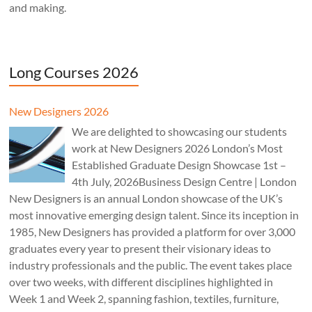
and making.
Long Courses 2026
New Designers 2026
We are delighted to showcasing our students
work at New Designers 2026 London’s Most
Established Graduate Design Showcase 1st –
4th July, 2026Business Design Centre | London
New Designers is an annual London showcase of the UK’s
most innovative emerging design talent. Since its inception in
1985, New Designers has provided a platform for over 3,000
graduates every year to present their visionary ideas to
industry professionals and the public. The event takes place
over two weeks, with different disciplines highlighted in
Week 1 and Week 2, spanning fashion, textiles, furniture,