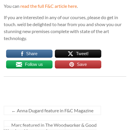
You can
read the full F&C article here
.
If you are interested in any of our courses, please do get in
touch. we’d be delighted to hear from you and show you our
stunning new premises complete with state of the art
technology.
Share
Tweet!
Follow us
Save
←
Anna Dugard feature in F&C Magazine
Marc featured in The Woodworker & Good