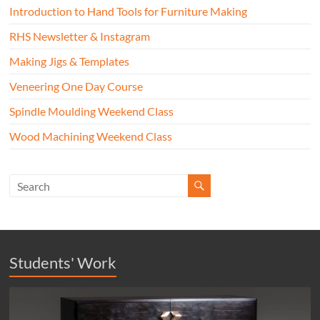
Introduction to Hand Tools for Furniture Making
RHS Newsletter & Instagram
Making Jigs & Templates
Veneering One Day Course
Spindle Moulding Weekend Class
Wood Machining Weekend Class
Students' Work