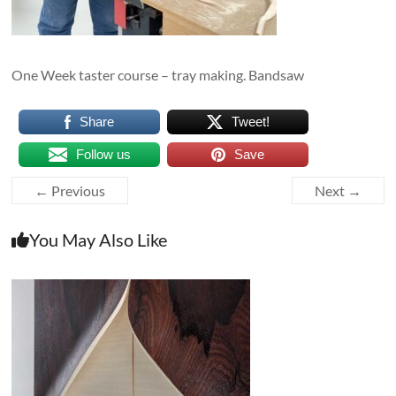
One Week taster course – tray making. Bandsaw
Share
Tweet!
Follow us
Save
← Previous
Next →
You May Also Like