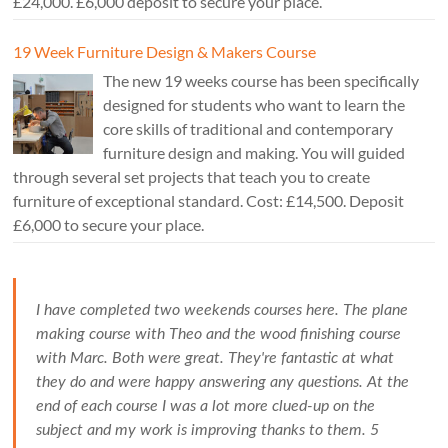
£24,000. £6,000 deposit to secure your place.
19 Week Furniture Design & Makers Course
The new 19 weeks course has been specifically
designed for students who want to learn the
core skills of traditional and contemporary
furniture design and making. You will guided
through several set projects that teach you to create
furniture of exceptional standard. Cost: £14,500. Deposit
£6,000 to secure your place.
I have completed two weekends courses here. The plane
making course with Theo and the wood finishing course
with Marc. Both were great. They're fantastic at what
they do and were happy answering any questions. At the
end of each course I was a lot more clued-up on the
subject and my work is improving thanks to them. 5