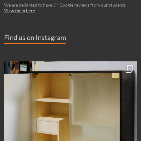
We are delighted to have 5 * Google reviews from our students.
View them here
.
Find us on Instagram