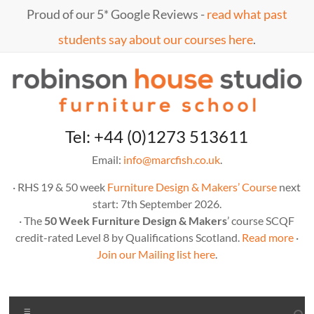
Skip
Proud of our 5* Google Reviews -
read what past
to
content
students say about our courses here
.
Marc
furniture
Tel: +44 (0)1273 513611
school
Fish
Email:
info@marcfish.co.uk
.
· RHS 19 & 50 week
Furniture Design & Makers’ Course
next
start: 7th September 2026.
· The
50 Week Furniture Design & Makers
’ course SCQF
credit-rated Level 8 by Qualifications Scotland.
Read more
·
Join our Mailing list here
.
Menu