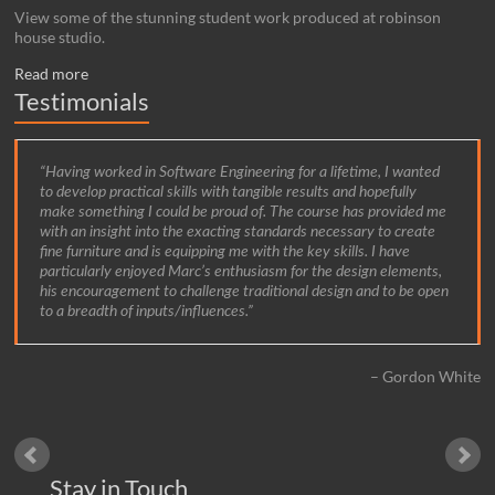
View some of the stunning student work produced at robinson
house studio.
Read more
Testimonials
Having worked in Software Engineering for a lifetime, I wanted
to develop practical skills with tangible results and hopefully
make something I could be proud of. The course has provided me
with an insight into the exacting standards necessary to create
fine furniture and is equipping me with the key skills. I have
particularly enjoyed Marc’s enthusiasm for the design elements,
his encouragement to challenge traditional design and to be open
to a breadth of inputs/influences.
Gordon White
Stay in Touch