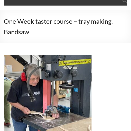
One Week taster course – tray making.
Bandsaw