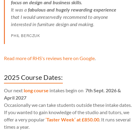
focus on design and business skills.
It was a
fabulous and hugely rewarding experience
that I would unreservedly recommend to anyone
interested in furniture design and making.
PHIL BERCZUK
Read more of RHS's reviews here on Google
.
2025 Course Dates:
Our next
long course
intakes begin on
7th Sept. 2026 &
April 2027
Occasionally we can take students outside these intake dates.
If you wanted to gain knowledge of the studio and tutors, we
offer a very popular
‘
Taster Week’ at £850.00
. It runs several
times a year.