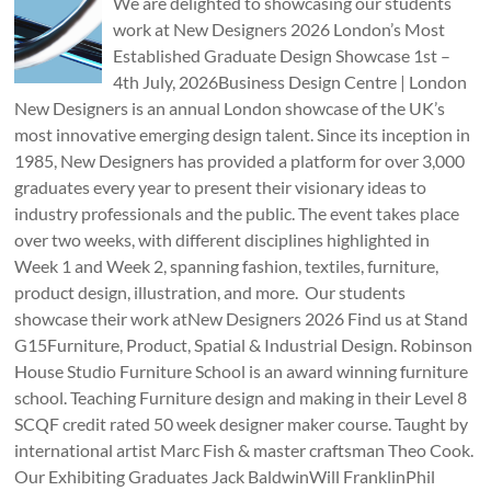
We are delighted to showcasing our students
work at New Designers 2026 London’s Most
Established Graduate Design Showcase 1st –
4th July, 2026Business Design Centre | London
New Designers is an annual London showcase of the UK’s
most innovative emerging design talent. Since its inception in
1985, New Designers has provided a platform for over 3,000
graduates every year to present their visionary ideas to
industry professionals and the public. The event takes place
over two weeks, with different disciplines highlighted in
Week 1 and Week 2, spanning fashion, textiles, furniture,
product design, illustration, and more. Our students
showcase their work atNew Designers 2026 Find us at Stand
G15Furniture, Product, Spatial & Industrial Design. Robinson
House Studio Furniture School is an award winning furniture
school. Teaching Furniture design and making in their Level 8
SCQF credit rated 50 week designer maker course. Taught by
international artist Marc Fish & master craftsman Theo Cook.
Our Exhibiting Graduates Jack BaldwinWill FranklinPhil