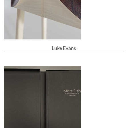
Luke Evans