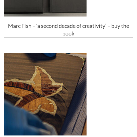
Marc Fish – ‘a second decade of creativity’ – buy the
book