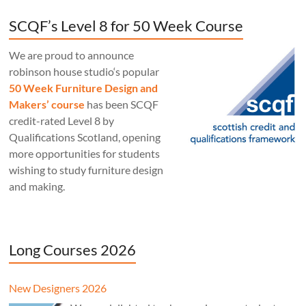
SCQF’s Level 8 for 50 Week Course
We are proud to announce
robinson house studio‘s popular
50 Week Furniture Design and
Makers’ course
has been SCQF
credit-rated Level 8 by
Qualifications Scotland, opening
more opportunities for students
wishing to study furniture design
and making.
Long Courses 2026
New Designers 2026