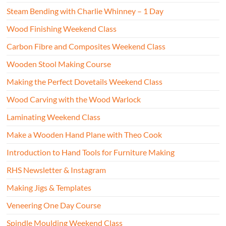
Steam Bending with Charlie Whinney – 1 Day
Wood Finishing Weekend Class
Carbon Fibre and Composites Weekend Class
Wooden Stool Making Course
Making the Perfect Dovetails Weekend Class
Wood Carving with the Wood Warlock
Laminating Weekend Class
Make a Wooden Hand Plane with Theo Cook
Introduction to Hand Tools for Furniture Making
RHS Newsletter & Instagram
Making Jigs & Templates
Veneering One Day Course
Spindle Moulding Weekend Class