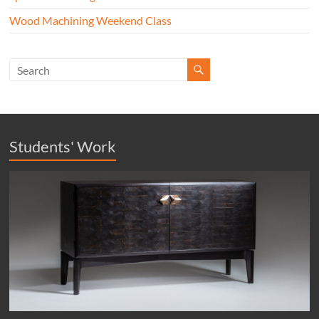
Wood Machining Weekend Class
Students' Work