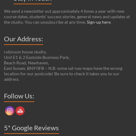
We send a newsletter out approximately 4 times a year with new
course dates, students’ success stories, general news and updates at
the studio. You can unsubscribe at any time.
Sign-up here
.
Our Address:
robinson house studio,
Unit E1 & 2 Eastside Business Park,
Beach Road, Newhaven,
East Sussex. BN9 0FB – N.B. some sat-nav maps have the wrong
location for our postcode! Be sure to check it takes you to our
address.
Set Youtube Channel ID
Follow Us:
5* Google Reviews