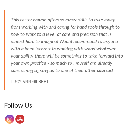
This taster
course
offers so many skills to take away
from working with and caring for hand tools through to
how to work to a level of care and precision that is
almost hard to imagine! Would recommend to anyone
with a keen interest in working with wood whatever
your ability there will be something to take forward into
your own practice - so much so I myself am already
considering signing up to one of their other
courses
!
LUCY-ANN GILBERT
Set Youtube Channel ID
Follow Us: