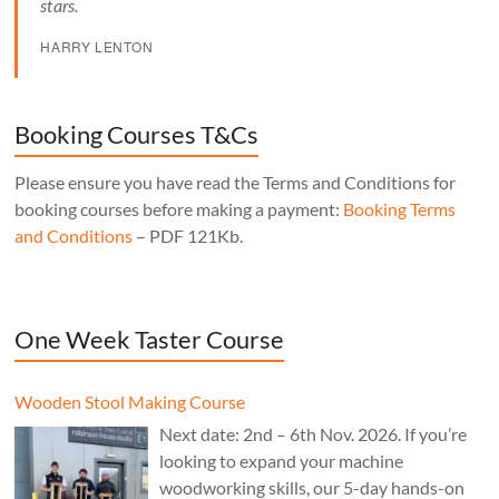
stars.
HARRY LENTON
Booking Courses T&Cs
Please ensure you have read the Terms and Conditions for
booking courses before making a payment:
Booking Terms
and Conditions
– PDF 121Kb.
One Week Taster Course
Wooden Stool Making Course
Next date: 2nd – 6th Nov. 2026. If you’re
looking to expand your machine
woodworking skills, our 5-day hands-on