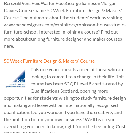
BerczukPiers ReidWalter RoseGeorge SampsonMorgan
Davies Course name:50 Week Furniture Design & Makers’
Course Find out more about the students’ work by visiting –
www.newdesigners.com/exhibitors/robinson-house-studio-
furniture-school. Interested in joining a course? Find out
more about our long furniture designer and maker courses
here.
50 Week Furniture Design & Makers’ Course
This one year course is aimed at those who are
looking to commit to a change in their life. This
course has been SCQF Level 8 credit-rated by
Qualifications Scotland, opening more
opportunities for students wishing to study furniture design
and making and leave with an internationally recognised
qualification. Do you wonder if you have the creativity and
the ambition to run your own business? We’ll teach you
everything you need to know, right from the beginning. Cost