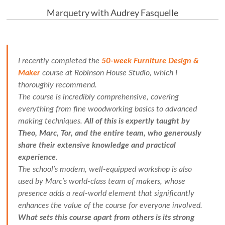
Marquetry with Audrey Fasquelle
I recently completed the
50-week Furniture Design &
Maker
course at Robinson House Studio, which I
thoroughly recommend.
The course is incredibly comprehensive, covering
everything from fine woodworking basics to advanced
making techniques.
All of this is expertly taught by
Theo, Marc, Tor, and the entire team, who generously
share their extensive knowledge and practical
experience
.
The school’s modern, well-equipped workshop is also
used by Marc’s world-class team of makers, whose
presence adds a real-world element that significantly
enhances the value of the course for everyone involved.
What sets this course apart from others is its strong