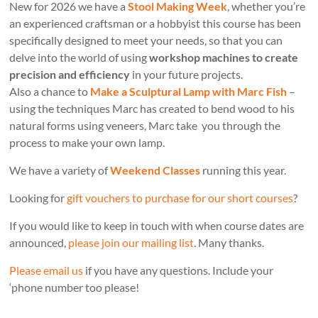
New for 2026 we have a
Stool Making Week
, whether you’re
an experienced craftsman or a hobbyist this course has been
specifically designed to meet your needs, so that you can
delve into the world of using
workshop machines to create
precision and efficiency
in your future projects.
Also a chance to
Make a Sculptural Lamp with Marc Fish
–
using the techniques Marc has created to bend wood to his
natural forms using veneers, Marc take you through the
process to make your own lamp.
We have a variety of
Weekend Classes
running this year.
Looking for
gift vouchers to purchase for our short courses
?
If you would like to keep in touch with when course dates are
announced,
please join our mailing list
. Many thanks.
Please email us
if you have any questions. Include your
‘phone number too please!