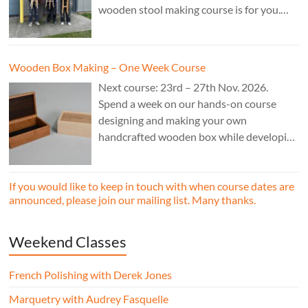
wooden stool making course is for you.
£850.
Wooden Box Making – One Week Course
Next course: 23rd – 27th Nov. 2026.
Spend a week on our hands-on course
designing and making your own
handcrafted wooden box while developing
essential woodworking skills in a friendly,
professional workshop environment.
If you would like to keep in touch with when course dates are
announced, please join our mailing list. Many thanks.
Weekend Classes
French Polishing with Derek Jones
Marquetry with Audrey Fasquelle