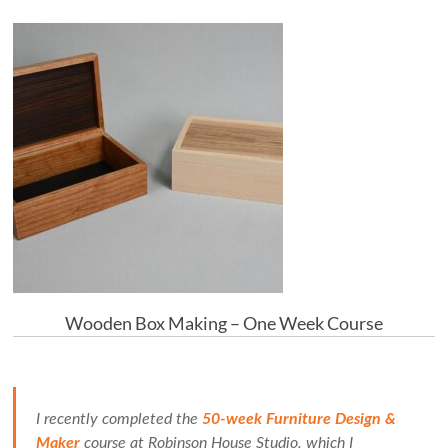
Wooden Box Making – One Week Course
I recently completed the
50-week Furniture Design &
Maker
course at Robinson House Studio, which I