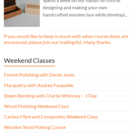
Spend a week on our hands-on course
designing and making your own
handcrafted wooden box while developing
essential woodworking skills in a friendly,
professional workshop environment.
If you would like to keep in touch with when course dates are
announced, please join our mailing list. Many thanks.
Weekend Classes
French Polishing with Derek Jones
Marquetry with Audrey Fasquelle
Steam Bending with Charlie Whinney – 1 Day
Wood Finishing Weekend Class
Carbon Fibre and Composites Weekend Class
Wooden Stool Making Course