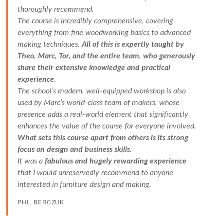
thoroughly recommend.
The course is incredibly comprehensive, covering
everything from fine woodworking basics to advanced
making techniques.
All of this is expertly taught by
Theo, Marc, Tor, and the entire team, who generously
share their extensive knowledge and practical
experience
.
The school’s modern, well-equipped workshop is also
used by Marc’s world-class team of makers, whose
presence adds a real-world element that significantly
enhances the value of the course for everyone involved.
What sets this course apart from others is its strong
focus on design and business skills.
It was a
fabulous and hugely rewarding experience
that I would unreservedly recommend to anyone
interested in furniture design and making.
PHIL BERCZUK