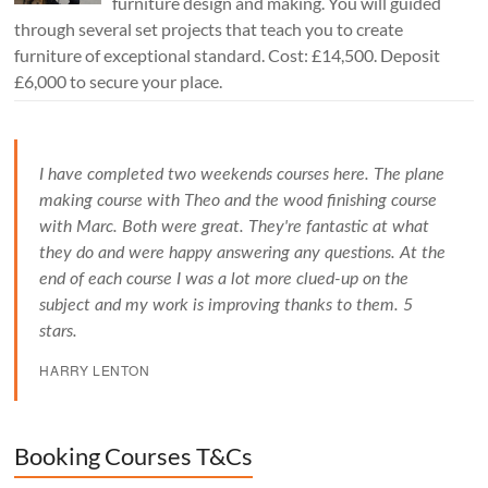
furniture design and making. You will guided
through several set projects that teach you to create
furniture of exceptional standard. Cost: £14,500. Deposit
£6,000 to secure your place.
I have completed two weekends courses here. The plane
making course with Theo and the wood finishing course
with Marc. Both were great. They're fantastic at what
they do and were happy answering any questions. At the
end of each course I was a lot more clued-up on the
subject and my work is improving thanks to them. 5
stars.
HARRY LENTON
Booking Courses T&Cs