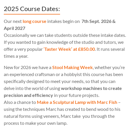
2025 Course Dates:
Our next
long course
intakes begin on
7th Sept. 2026 &
April 2027
Occasionally we can take students outside these intake dates.
If you wanted to gain knowledge of the studio and tutors, we
offer a very popular
‘
Taster Week’ at £850.00
. It runs several
times a year.
New for 2026 we have a
Stool Making Week
, whether you’re
an experienced craftsman or a hobbyist this course has been
specifically designed to meet your needs, so that you can
delve into the world of using
workshop machines to create
precision and efficiency
in your future projects.
Also a chance to
Make a Sculptural Lamp with Marc Fish
–
using the techniques Marc has created to bend wood to his
natural forms using veneers, Marc take you through the
process to make your own lamp.