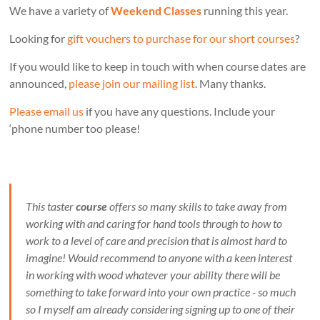
We have a variety of
Weekend Classes
running this year.
Looking for
gift vouchers to purchase for our short courses
?
If you would like to keep in touch with when course dates are
announced,
please join our mailing list
. Many thanks.
Please email us
if you have any questions. Include your
‘phone number too please!
This taster
course
offers so many skills to take away from
working with and caring for hand tools through to how to
work to a level of care and precision that is almost hard to
imagine! Would recommend to anyone with a keen interest
in working with wood whatever your ability there will be
something to take forward into your own practice - so much
so I myself am already considering signing up to one of their