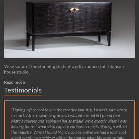
View some of the stunning student work produced at robinson
house studio.
Read more
Testimonials
Having left school to join the creative industry, I wasn’t sure where
to start. After researching areas, I was interested in I found that
Marc’s courses and ‘robinson house studio’ were exactly what I was
looking for as I wanted to explore various elements of design within
the industry. When I found Marc’s course online we had a long chat
about what I can achieve within the course, what his work entails,