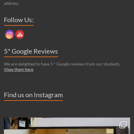
address.
Set Youtube Channel ID
Follow Us:
5* Google Reviews
We are delighted to have 5 * Google reviews from our students.
View them here
.
Find us on Instagram