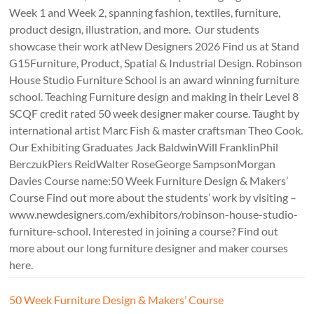
Week 1 and Week 2, spanning fashion, textiles, furniture,
product design, illustration, and more. Our students
showcase their work atNew Designers 2026 Find us at Stand
G15Furniture, Product, Spatial & Industrial Design. Robinson
House Studio Furniture School is an award winning furniture
school. Teaching Furniture design and making in their Level 8
SCQF credit rated 50 week designer maker course. Taught by
international artist Marc Fish & master craftsman Theo Cook.
Our Exhibiting Graduates Jack BaldwinWill FranklinPhil
BerczukPiers ReidWalter RoseGeorge SampsonMorgan
Davies Course name:50 Week Furniture Design & Makers’
Course Find out more about the students’ work by visiting –
www.newdesigners.com/exhibitors/robinson-house-studio-
furniture-school. Interested in joining a course? Find out
more about our long furniture designer and maker courses
here.
50 Week Furniture Design & Makers’ Course