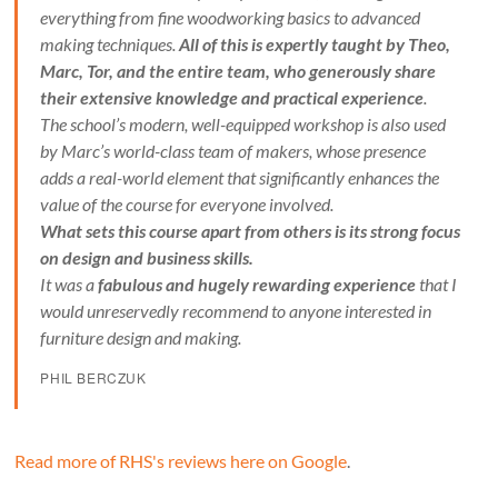
everything from fine woodworking basics to advanced
making techniques.
All of this is expertly taught by Theo,
Marc, Tor, and the entire team, who generously share
their extensive knowledge and practical experience
.
The school’s modern, well-equipped workshop is also used
by Marc’s world-class team of makers, whose presence
adds a real-world element that significantly enhances the
value of the course for everyone involved.
What sets this course apart from others is its strong focus
on design and business skills.
It was a
fabulous and hugely rewarding experience
that I
would unreservedly recommend to anyone interested in
furniture design and making.
PHIL BERCZUK
Read more of RHS's reviews here on Google
.