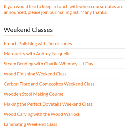
If you would like to keep in touch with when course dates are
announced, please join our mailing list. Many thanks.
Weekend Classes
French Polishing with Derek Jones
Marquetry with Audrey Fasquelle
Steam Bending with Charlie Whinney – 1 Day
Wood Finishing Weekend Class
Carbon Fibre and Composites Weekend Class
Wooden Stool Making Course
Making the Perfect Dovetails Weekend Class
Wood Carving with the Wood Warlock
Laminating Weekend Class