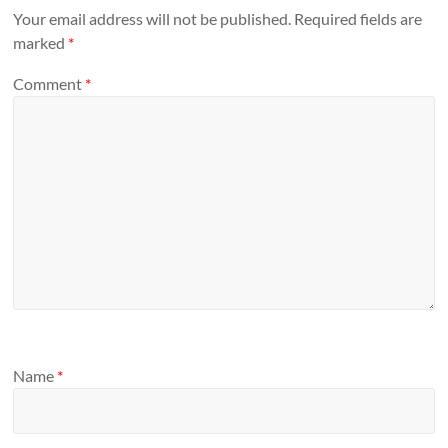
Your email address will not be published.
Required fields are
marked
*
Comment
*
Name
*