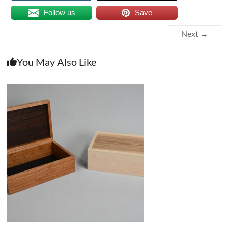
Follow us
Save
Next →
You May Also Like