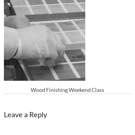
Wood Finishing Weekend Class
Leave a Reply