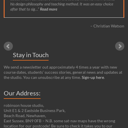
his design philosophy and teaching method. It was an easy choice
after that to sig…
Read more
Christian Watson
Stay in Touch
We send a newsletter out approximately 4 times a year with new
course dates, students’ success stories, general news and updates at
the studio. You can unsubscribe at any time.
Sign-up here
.
Our Address:
robinson house studio,
Unit E1 & 2 Eastside Business Park,
Beach Road, Newhaven,
East Sussex. BN9 0FB – N.B. some sat-nav maps have the wrong
location for our postcode! Be sure to check it takes you to our