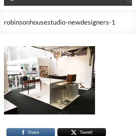
robinsonhousestudio-newdesigners-1
Share
Tweet!