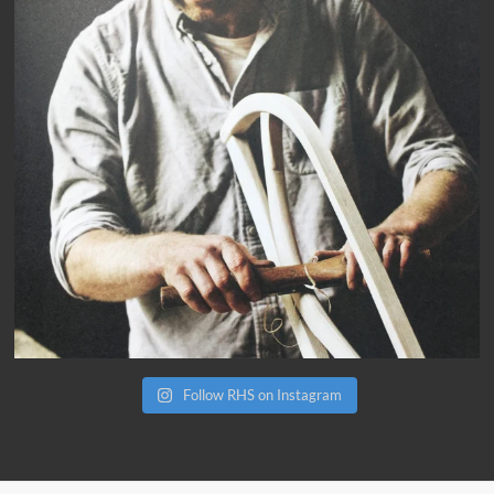
Follow RHS on Instagram