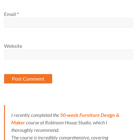
Email
*
Website
I recently completed the
50-week Furniture Design &
Maker
course at Robinson House Studio, which I
thoroughly recommend.
The course is incredibly comprehensive, covering