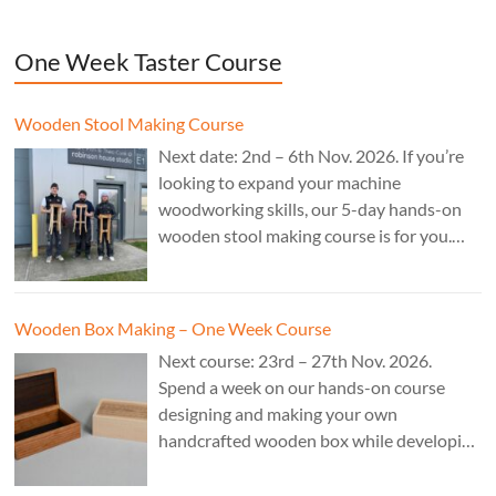
One Week Taster Course
Wooden Stool Making Course
Next date: 2nd – 6th Nov. 2026. If you’re
looking to expand your machine
woodworking skills, our 5-day hands-on
wooden stool making course is for you.
£850.
Wooden Box Making – One Week Course
Next course: 23rd – 27th Nov. 2026.
Spend a week on our hands-on course
designing and making your own
handcrafted wooden box while developing
essential woodworking skills in a friendly,
professional workshop environment.