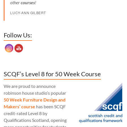
other
courses
!
LUCY-ANN GILBERT
Set Youtube Channel ID
Follow Us:
SCQF’s Level 8 for 50 Week Course
We are proud to announce
robinson house studio‘s popular
50 Week Furniture Design and
Makers’ course
has been SCQF
credit-rated Level 8 by
Qualifications Scotland, opening
more opportunities for students