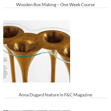
Wooden Box Making – One Week Course
Anna Dugard feature in F&C Magazine