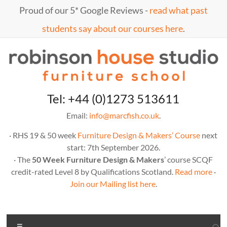
Skip
Proud of our 5* Google Reviews -
read what past
to
content
students say about our courses here
.
Marc
furniture
Tel: +44 (0)1273 513611
school
Fish
Email:
info@marcfish.co.uk
.
· RHS 19 & 50 week
Furniture Design & Makers’ Course
next
start: 7th September 2026.
· The
50 Week Furniture Design & Makers
’ course SCQF
credit-rated Level 8 by Qualifications Scotland.
Read more
·
Join our Mailing list here
.
Menu