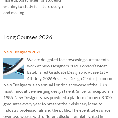
wishing to study furniture design
and making.
Long Courses 2026
New Designers 2026
We are delighted to showcasing our students
work at New Designers 2026 London’s Most
Established Graduate Design Showcase 1st –
4th July, 2026Business Design Centre | London
New Designers is an annual London showcase of the UK’s
most innovative emerging design talent. Since its inception in
1985, New Designers has provided a platform for over 3,000
graduates every year to present their visionary ideas to
industry professionals and the public. The event takes place
over two weeks, with different disciplines highlighted in