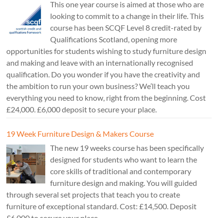
This one year course is aimed at those who are
looking to commit to a change in their life. This
course has been SCQF Level 8 credit-rated by
Qualifications Scotland, opening more
opportunities for students wishing to study furniture design
and making and leave with an internationally recognised
qualification. Do you wonder if you have the creativity and
the ambition to run your own business? We’ll teach you
everything you need to know, right from the beginning. Cost
£24,000. £6,000 deposit to secure your place.
19 Week Furniture Design & Makers Course
The new 19 weeks course has been specifically
designed for students who want to learn the
core skills of traditional and contemporary
furniture design and making. You will guided
through several set projects that teach you to create
furniture of exceptional standard. Cost: £14,500. Deposit
£6,000 to secure your place.