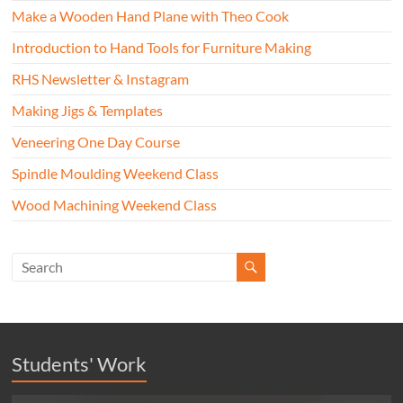
Make a Wooden Hand Plane with Theo Cook
Introduction to Hand Tools for Furniture Making
RHS Newsletter & Instagram
Making Jigs & Templates
Veneering One Day Course
Spindle Moulding Weekend Class
Wood Machining Weekend Class
Students' Work