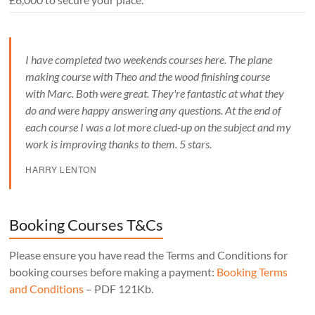
I have completed two weekends courses here. The plane
making course with Theo and the wood finishing course
with Marc. Both were great. They're fantastic at what they
do and were happy answering any questions. At the end of
each course I was a lot more clued-up on the subject and my
work is improving thanks to them. 5 stars.
HARRY LENTON
Booking Courses T&Cs
Please ensure you have read the Terms and Conditions for
booking courses before making a payment:
Booking Terms
and Conditions
– PDF 121Kb.