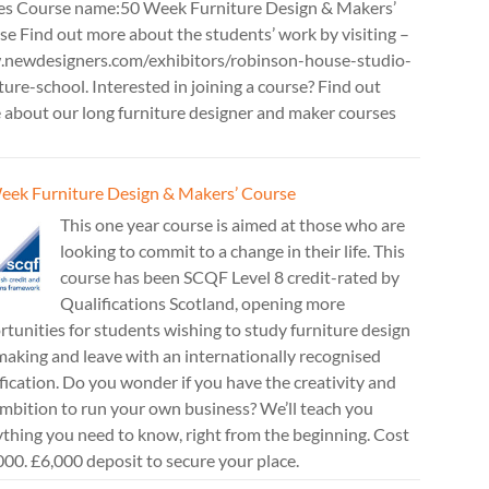
es Course name:50 Week Furniture Design & Makers’
e Find out more about the students’ work by visiting –
newdesigners.com/exhibitors/robinson-house-studio-
ture-school. Interested in joining a course? Find out
 about our long furniture designer and maker courses
eek Furniture Design & Makers’ Course
This one year course is aimed at those who are
looking to commit to a change in their life. This
course has been SCQF Level 8 credit-rated by
Qualifications Scotland, opening more
tunities for students wishing to study furniture design
aking and leave with an internationally recognised
fication. Do you wonder if you have the creativity and
mbition to run your own business? We’ll teach you
thing you need to know, right from the beginning. Cost
00. £6,000 deposit to secure your place.