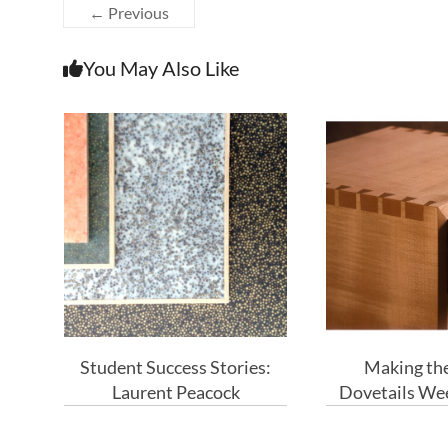
← Previous
You May Also Like
Student Success Stories:
Making the
Laurent Peacock
Dovetails We