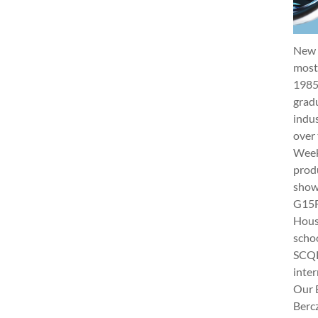
New 
most 
1985
gradu
indus
over 
Week 
produ
show
G15Fu
Hous
schoo
SCQF
inter
Our 
Berc