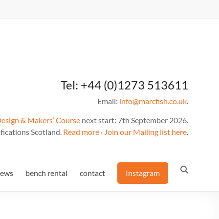
Tel: +44 (0)1273 513611
Email:
info@marcfish.co.uk
.
Design & Makers’ Course
next start: 7th September 2026.
fications Scotland.
Read more
·
Join our Mailing list here
.
news
bench rental
contact
Instagram