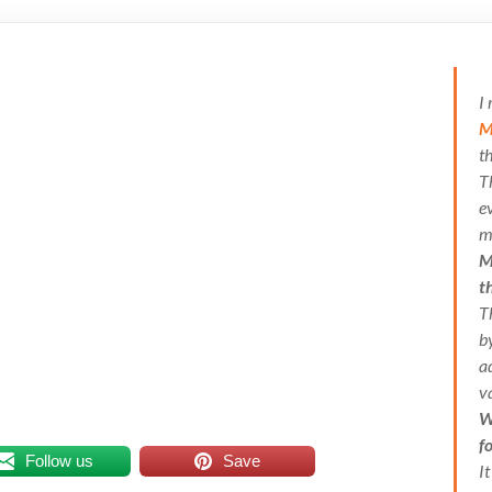
I
M
t
T
e
m
M
t
T
b
a
v
W
f
Follow us
Save
I