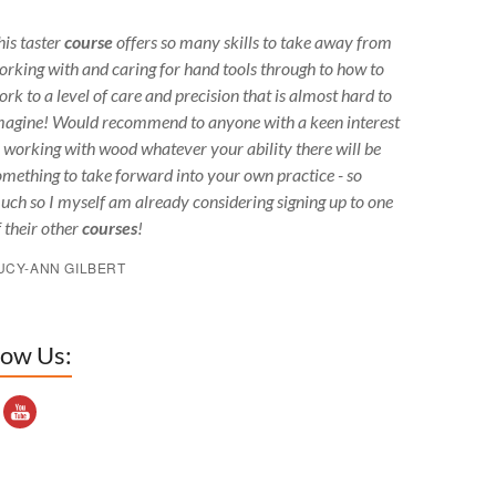
his taster
course
offers so many skills to take away from
orking with and caring for hand tools through to how to
ork to a level of care and precision that is almost hard to
magine! Would recommend to anyone with a keen interest
n working with wood whatever your ability there will be
omething to take forward into your own practice - so
uch so I myself am already considering signing up to one
f their other
courses
!
UCY-ANN GILBERT
low Us:
outube Channel ID