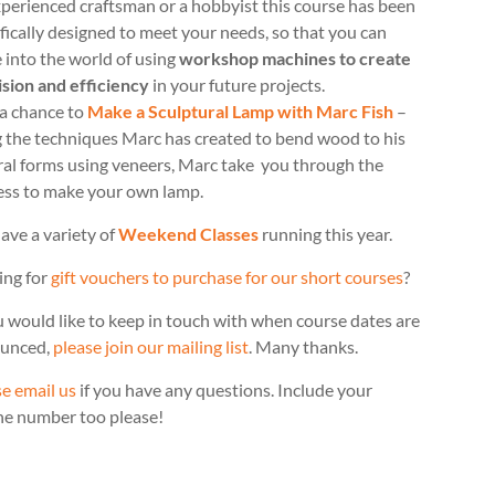
perienced craftsman or a hobbyist this course has been
fically designed to meet your needs, so that you can
 into the world of using
workshop machines to create
ision and efficiency
in your future projects.
 a chance to
Make a Sculptural Lamp with Marc Fish
–
g the techniques Marc has created to bend wood to his
ral forms using veneers, Marc take you through the
ess to make your own lamp.
ave a variety of
Weekend Classes
running this year.
ing for
gift vouchers to purchase for our short courses
?
u would like to keep in touch with when course dates are
unced,
please join our mailing list
. Many thanks.
e email us
if you have any questions. Include your
ne number too please!