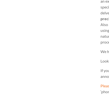
an ex
speci
delve
prec
Also
usin
natu
proc
We h
Look
If yo
anno
Pleas
‘pho