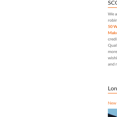
SCQ
We a
robi
50 W
Make
credi
Quali
more
wishi
and 
Lon
New 