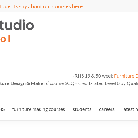
tudents say about our courses here
.
· RHS 19 & 50 week
Furniture 
ture Design & Makers
’ course SCQF credit-rated Level 8 by Quali
HS
furniture making courses
students
careers
latest 