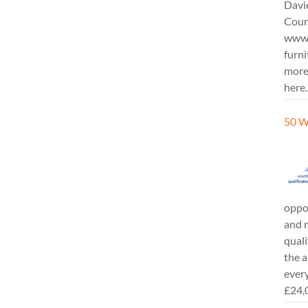
Davi
Cours
www.
furni
more
here.
50 W
oppor
and m
quali
the a
every
£24,0