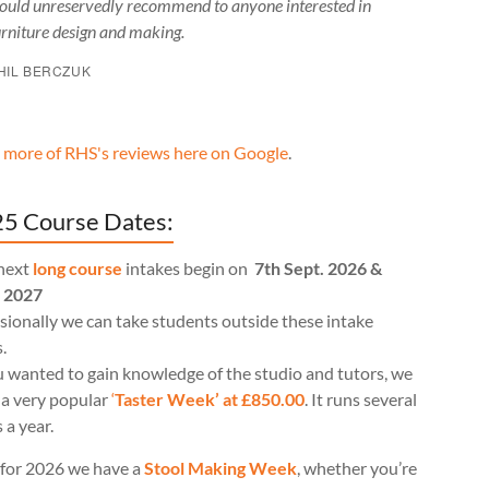
ould unreservedly recommend to anyone interested in
urniture design and making.
HIL BERCZUK
 more of RHS's reviews here on Google
.
5 Course Dates:
next
long course
intakes begin on
7th Sept. 2026 &
l 2027
ionally we can take students outside these intake
.
u wanted to gain knowledge of the studio and tutors, we
 a very popular
‘
Taster Week’ at £850.00
. It runs several
 a year.
for 2026 we have a
Stool Making Week
, whether you’re