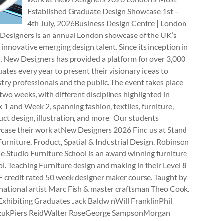
Established Graduate Design Showcase 1st –
4th July, 2026Business Design Centre | London
Designers is an annual London showcase of the UK’s
innovative emerging design talent. Since its inception in
, New Designers has provided a platform for over 3,000
ates every year to present their visionary ideas to
try professionals and the public. The event takes place
two weeks, with different disciplines highlighted in
1 and Week 2, spanning fashion, textiles, furniture,
ct design, illustration, and more. Our students
case their work atNew Designers 2026 Find us at Stand
rniture, Product, Spatial & Industrial Design. Robinson
e Studio Furniture School is an award winning furniture
l. Teaching Furniture design and making in their Level 8
 credit rated 50 week designer maker course. Taught by
national artist Marc Fish & master craftsman Theo Cook.
Exhibiting Graduates Jack BaldwinWill FranklinPhil
zukPiers ReidWalter RoseGeorge SampsonMorgan