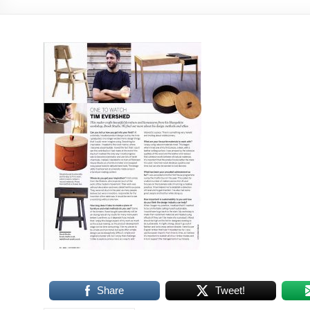
Share
Tweet!