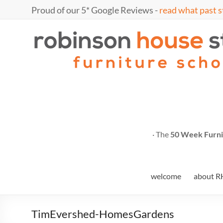
Skip
Proud of our 5* Google Reviews -
read what past s
to
content
Marc
furniture
school
Fish
· The
50 Week Furni
welcome
about R
TimEvershed-HomesGardens