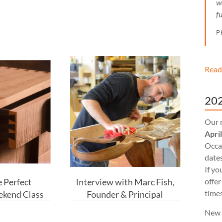
w
f
P
Read
202
Our 
Apri
Occas
dates
If yo
 Perfect
Interview with Marc Fish,
offer
times
ekend Class
Founder & Principal
New 