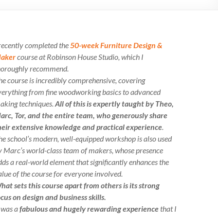
 recently completed the
50-week Furniture Design &
aker
course at Robinson House Studio, which I
horoughly recommend.
he course is incredibly comprehensive, covering
verything from fine woodworking basics to advanced
aking techniques.
All of this is expertly taught by Theo,
arc, Tor, and the entire team, who generously share
heir extensive knowledge and practical experience
.
he school’s modern, well-equipped workshop is also used
y Marc’s world-class team of makers, whose presence
dds a real-world element that significantly enhances the
alue of the course for everyone involved.
hat sets this course apart from others is its strong
ocus on design and business skills.
t was a
fabulous and hugely rewarding experience
that I