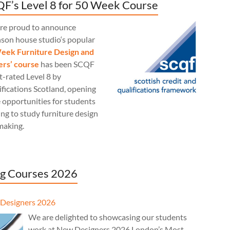
F’s Level 8 for 50 Week Course
re proud to announce
nson house studio‘s popular
eek Furniture Design and
rs’ course
has been SCQF
t-rated Level 8 by
fications Scotland, opening
 opportunities for students
ng to study furniture design
making.
g Courses 2026
Designers 2026
We are delighted to showcasing our students
work at New Designers 2026 London’s Most