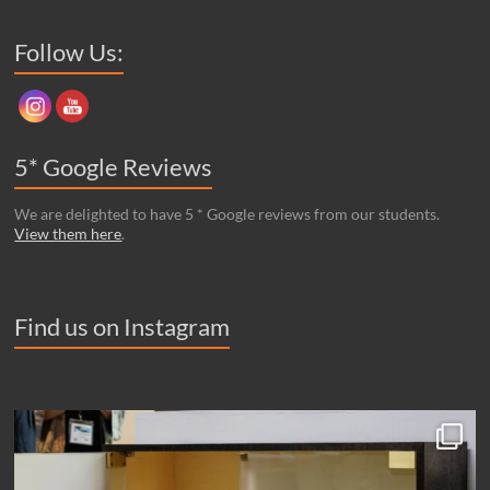
robinson house studio,
Unit E1 & 2 Eastside Business Park,
Beach Road, Newhaven,
East Sussex. BN9 0FB – N.B. some sat-nav maps have the wrong
location for our postcode! Be sure to check it takes you to our
address.
Set Youtube Channel ID
Follow Us:
5* Google Reviews
We are delighted to have 5 * Google reviews from our students.
View them here
.
Find us on Instagram