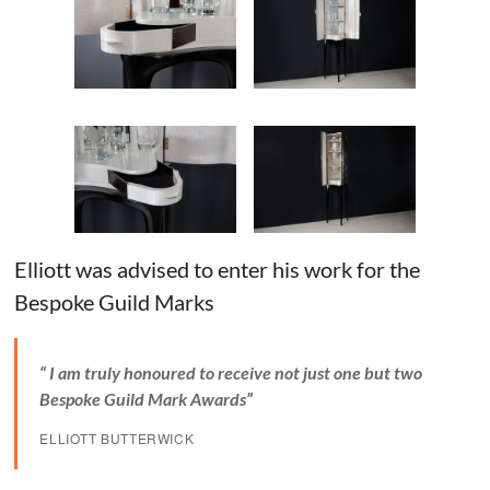
Elliott was advised to enter his work for the
Bespoke Guild Marks
“ I am truly honoured to receive not just one but two
Bespoke Guild Mark Awards”
ELLIOTT BUTTERWICK